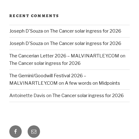
RECENT COMMENTS
Joseph D'Souza
on
The Cancer solar ingress for 2026
Joseph D'Souza
on
The Cancer solar ingress for 2026
The Cancerian Letter 2026 – MALVINARTLEY.COM
on
The Cancer solar ingress for 2026
The Gemini/Goodwill Festival 2026 –
MALVINARTLEY.COM
on
A few words on Midpoints
Antoinette Davis
on
The Cancer solar ingress for 2026
Facebook
Email