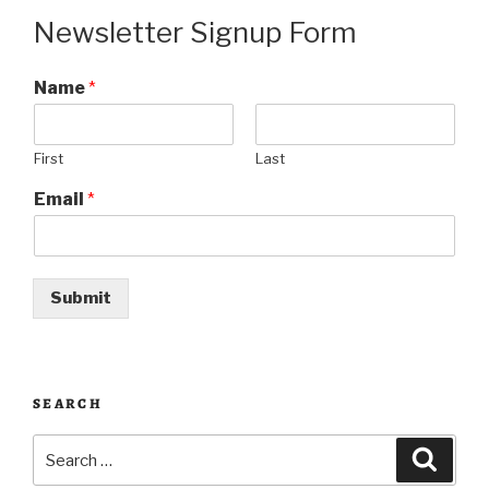
Newsletter Signup Form
Name
*
First
Last
Email
*
Submit
SEARCH
Search
Searc
for: