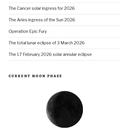
The Cancer solar ingress for 2026
The Aries ingress of the Sun 2026
Operation Epic Fury
The total lunar eclipse of 3 March 2026
The 17 February 2026 solar annular eclipse
CURRENT MOON PHASE