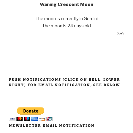
Waning Crescent Moon
The moon is currently in Gemini
The moon is 24 days old
Joe's
PUSH NOTIFICATIONS (CLICK ON BELL, LOWER
RIGHT) FOR EMAIL NOTIFICATION, SEE BELOW
NEWSLETTER EMAIL NOTIFICATION