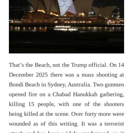
That’s the Beach, not the Trump official. On 14
December 2025 there was a mass shooting at
Bondi Beach in Sydney, Australia. Two gunmen
opened fire on a Chabad Hanukkah gathering,
killing 15 people, with one of the shooters
being killed at the scene. Over forty more were
wounded as of this writing. It was a terrorist