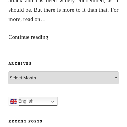
attack and has been widely condemned, as it
should be. But there is more to it than that. For
more, read on…
“Bondi”
Continue reading
ARCHIVES
Archives
English
RECENT POSTS