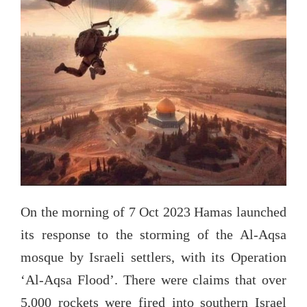
On the morning of 7 Oct 2023 Hamas launched
its response to the storming of the Al-Aqsa
mosque by Israeli settlers, with its Operation
‘Al-Aqsa Flood’. There were claims that over
5,000 rockets were fired into southern Israel