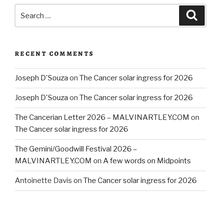
Search
Searc
for:
RECENT COMMENTS
Joseph D'Souza
on
The Cancer solar ingress for 2026
Joseph D'Souza
on
The Cancer solar ingress for 2026
The Cancerian Letter 2026 – MALVINARTLEY.COM
on
The Cancer solar ingress for 2026
The Gemini/Goodwill Festival 2026 –
MALVINARTLEY.COM
on
A few words on Midpoints
Antoinette Davis
on
The Cancer solar ingress for 2026