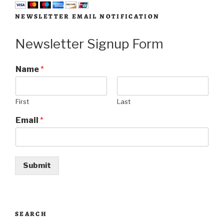
NEWSLETTER EMAIL NOTIFICATION
Newsletter Signup Form
Name
*
First
Last
Email
*
Submit
SEARCH