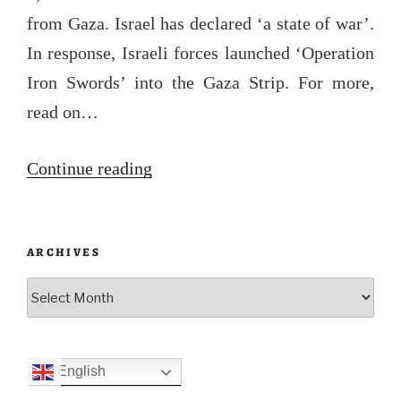
from Gaza. Israel has declared ‘a state of war’.
In response, Israeli forces launched ‘Operation
Iron Swords’ into the Gaza Strip. For more,
read on…
“Operation
Continue reading
Al-
Aqsa
ARCHIVES
Flood”
Archives
English