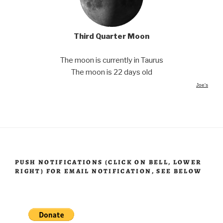
Third Quarter Moon
The moon is currently in Taurus
The moon is 22 days old
Joe's
PUSH NOTIFICATIONS (CLICK ON BELL, LOWER
RIGHT) FOR EMAIL NOTIFICATION, SEE BELOW