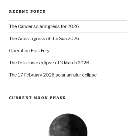
RECENT POSTS
The Cancer solar ingress for 2026
The Aries ingress of the Sun 2026
Operation Epic Fury
The total lunar eclipse of 3 March 2026
The 17 February 2026 solar annular eclipse
CURRENT MOON PHASE