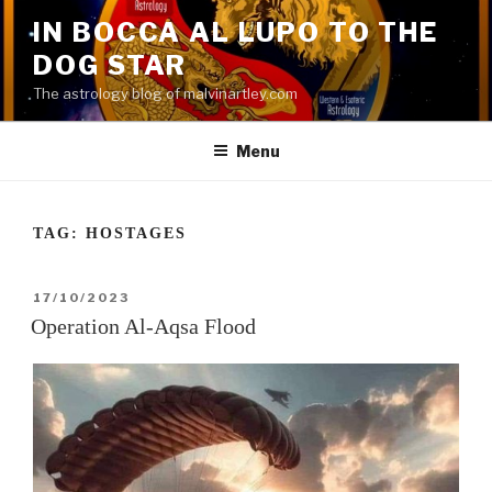
Skip
IN BOCCA AL LUPO TO THE
to
DOG STAR
content
The astrology blog of malvinartley.com
Menu
TAG:
HOSTAGES
POSTED
17/10/2023
ON
Operation Al-Aqsa Flood