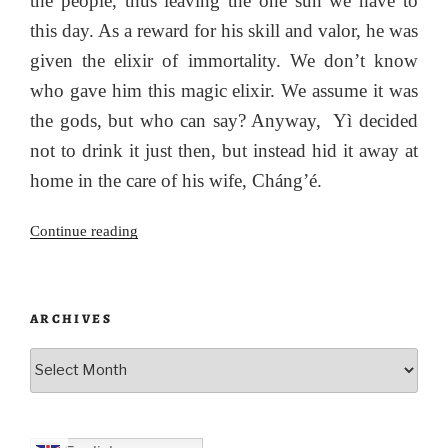
the people, thus leaving the one sun we have to
this day. As a reward for his skill and valor, he was
given the elixir of immortality. We don’t know
who gave him this magic elixir. We assume it was
the gods, but who can say? Anyway, Yì decided
not to drink it just then, but instead hid it away at
home in the care of his wife, Cháng’é.
“The
Continue reading
Hare,
the
Moon
ARCHIVES
Maiden
and
Archives
the
Magpies:
The
Meaning”