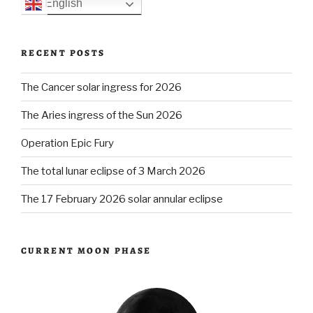
English
RECENT POSTS
The Cancer solar ingress for 2026
The Aries ingress of the Sun 2026
Operation Epic Fury
The total lunar eclipse of 3 March 2026
The 17 February 2026 solar annular eclipse
CURRENT MOON PHASE