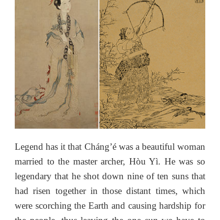
Legend has it that Cháng’é was a beautiful woman
married to the master archer, Hòu Yì. He was so
legendary that he shot down nine of ten suns that
had risen together in those distant times, which
were scorching the Earth and causing hardship for