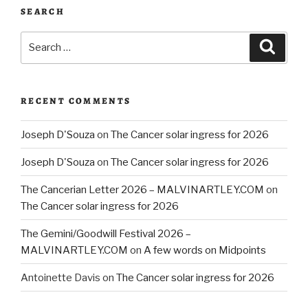
SEARCH
Search
Searc
for:
RECENT COMMENTS
Joseph D'Souza
on
The Cancer solar ingress for 2026
Joseph D'Souza
on
The Cancer solar ingress for 2026
The Cancerian Letter 2026 – MALVINARTLEY.COM
on
The Cancer solar ingress for 2026
The Gemini/Goodwill Festival 2026 –
MALVINARTLEY.COM
on
A few words on Midpoints
Antoinette Davis
on
The Cancer solar ingress for 2026