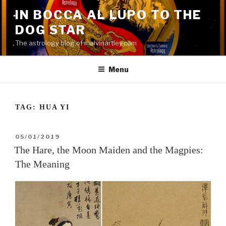
Skip
IN BOCCA AL LUPO TO THE
to
DOG STAR
content
The astrology blog of malvinartley.com
Menu
TAG:
HUA YI
POSTED
05/01/2019
ON
The Hare, the Moon Maiden and the Magpies:
The Meaning