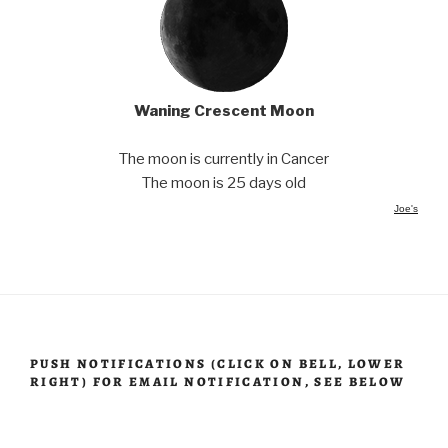
Waning Crescent Moon
The moon is currently in Cancer
The moon is 25 days old
Joe's
PUSH NOTIFICATIONS (CLICK ON BELL, LOWER
RIGHT) FOR EMAIL NOTIFICATION, SEE BELOW