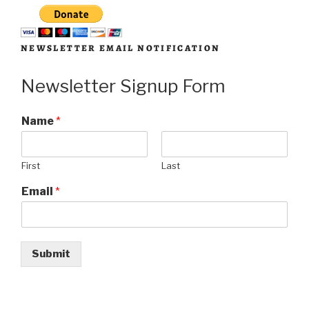
NEWSLETTER EMAIL NOTIFICATION
Newsletter Signup Form
Name
*
First
Last
Email
*
Submit