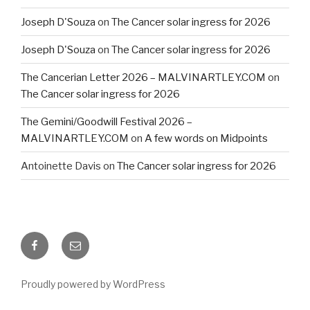
Joseph D'Souza
on
The Cancer solar ingress for 2026
Joseph D'Souza
on
The Cancer solar ingress for 2026
The Cancerian Letter 2026 – MALVINARTLEY.COM
on
The Cancer solar ingress for 2026
The Gemini/Goodwill Festival 2026 –
MALVINARTLEY.COM
on
A few words on Midpoints
Antoinette Davis
on
The Cancer solar ingress for 2026
Facebook
Email
Proudly powered by WordPress