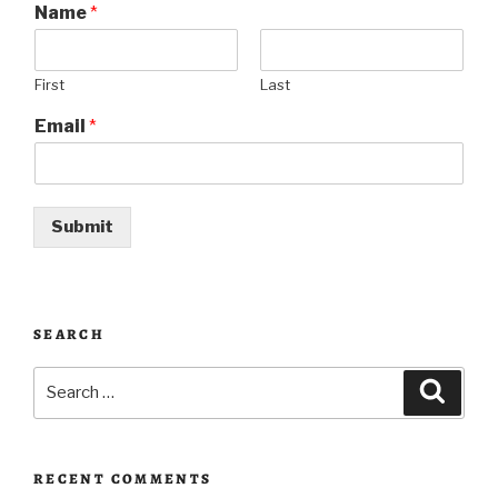
Name
*
First
Last
Email
*
Submit
SEARCH
Search
Searc
for:
RECENT COMMENTS