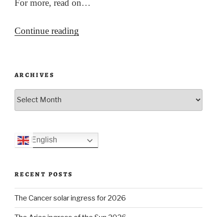
For more, read on…
“Ukrainian
Continue reading
Armageddon
(?)”
ARCHIVES
Archives
English
RECENT POSTS
The Cancer solar ingress for 2026