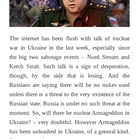
The internet has been flush with talk of nuclear
war in Ukraine in the last week, especially since
the big two sabotage events – Nord Stream and
Kerch Strait. Such talk is a sign of desperation,
though, by the side that is losing. And the
Russians are saying there will be no nukes used
unless there is a threat to the very existence of the
Russian state. Russia is under no such threat at the
moment. So, will there be nuclear Armageddon in
Ukraine? – very doubtful. However Armageddon
has
been unleashed in Ukraine, of a general kind.