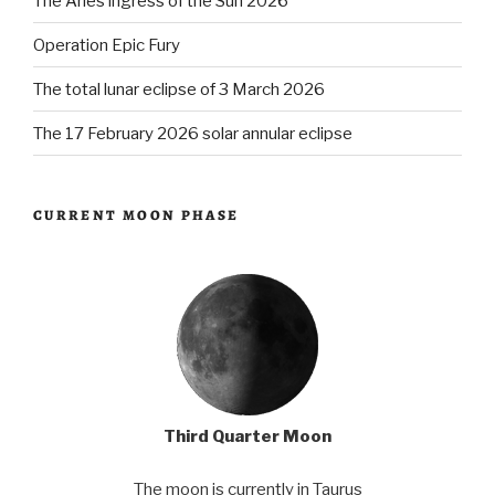
The Aries ingress of the Sun 2026
Operation Epic Fury
The total lunar eclipse of 3 March 2026
The 17 February 2026 solar annular eclipse
CURRENT MOON PHASE
Third Quarter Moon
The moon is currently in Taurus