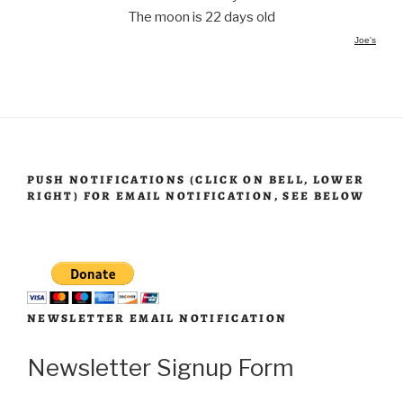
The moon is 22 days old
Joe's
PUSH NOTIFICATIONS (CLICK ON BELL, LOWER
RIGHT) FOR EMAIL NOTIFICATION, SEE BELOW
NEWSLETTER EMAIL NOTIFICATION
Newsletter Signup Form