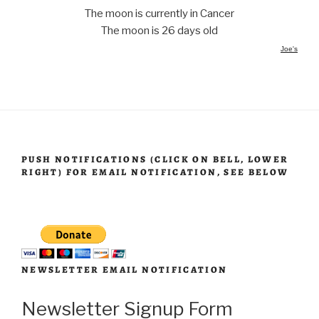
The moon is currently in Cancer
The moon is 26 days old
Joe's
PUSH NOTIFICATIONS (CLICK ON BELL, LOWER
RIGHT) FOR EMAIL NOTIFICATION, SEE BELOW
NEWSLETTER EMAIL NOTIFICATION
Newsletter Signup Form