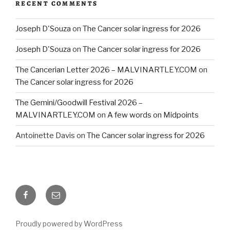
RECENT COMMENTS
Joseph D'Souza
on
The Cancer solar ingress for 2026
Joseph D'Souza
on
The Cancer solar ingress for 2026
The Cancerian Letter 2026 – MALVINARTLEY.COM
on
The Cancer solar ingress for 2026
The Gemini/Goodwill Festival 2026 –
MALVINARTLEY.COM
on
A few words on Midpoints
Antoinette Davis
on
The Cancer solar ingress for 2026
Facebook
Email
Proudly powered by WordPress