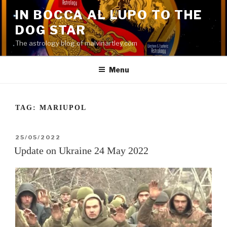
Skip
IN BOCCA AL LUPO TO THE
to
DOG STAR
content
The astrology blog of malvinartley.com
Menu
TAG:
MARIUPOL
POSTED
25/05/2022
ON
Update on Ukraine 24 May 2022