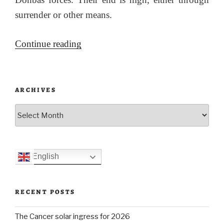
surrender or other means.
“Update
Continue reading
on
Ukraine
24
ARCHIVES
May
Archives
2022”
English
RECENT POSTS
The Cancer solar ingress for 2026