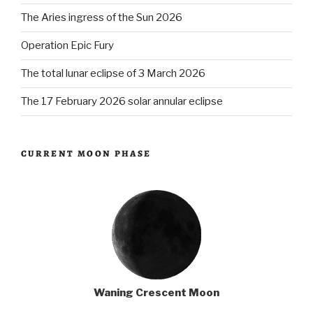
The Aries ingress of the Sun 2026
Operation Epic Fury
The total lunar eclipse of 3 March 2026
The 17 February 2026 solar annular eclipse
CURRENT MOON PHASE
Waning Crescent Moon