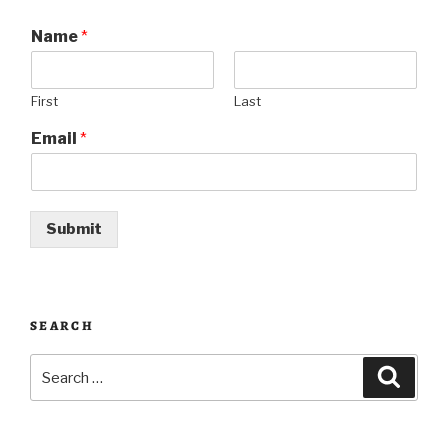
Name
*
First
Last
Email
*
Submit
SEARCH
Search
Searc
for: