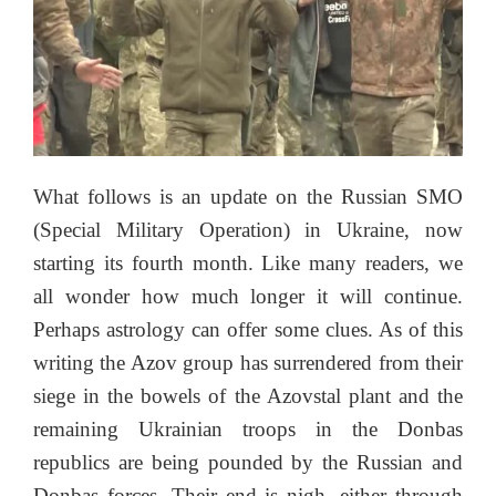
What follows is an update on the Russian SMO
(Special Military Operation) in Ukraine, now
starting its fourth month. Like many readers, we
all wonder how much longer it will continue.
Perhaps astrology can offer some clues. As of this
writing the Azov group has surrendered from their
siege in the bowels of the Azovstal plant and the
remaining Ukrainian troops in the Donbas
republics are being pounded by the Russian and
Donbas forces. Their end is nigh, either through