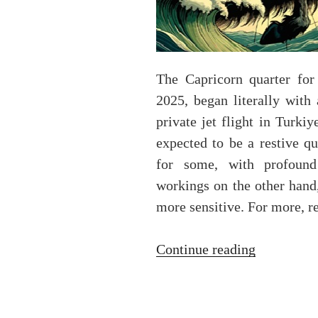
The Capricorn quarter for
2025, began literally with
private jet flight in Turkiy
expected to be a restive qu
for some, with profound
workings on the other hand,
more sensitive. For more, 
“The
Continue reading
Capricorn
solar
ingress