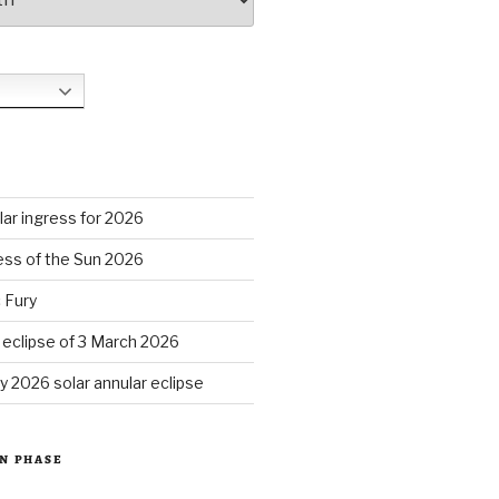
S
ar ingress for 2026
ess of the Sun 2026
 Fury
r eclipse of 3 March 2026
y 2026 solar annular eclipse
N PHASE