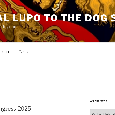
AL LUPO TO THE DOG 
rtley.com
ontact
Links
ARCHIVES
ingress 2025
Archives