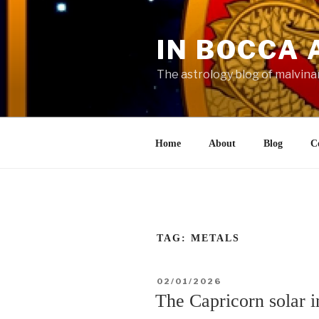
Skip
to
IN BOCCA 
content
The astrology blog of malvina
Home
About
Blog
C
TAG:
METALS
POSTED
02/01/2026
ON
The Capricorn solar 