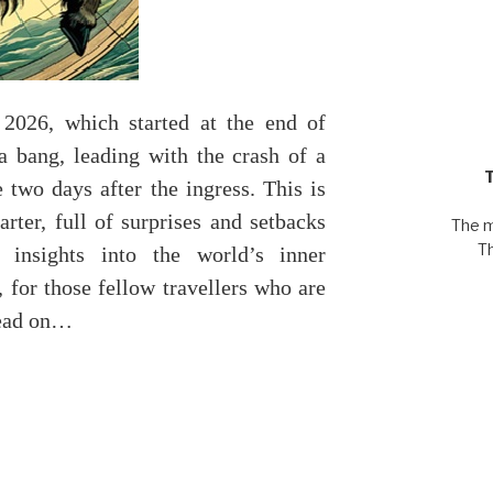
 2026, which started at the end of
 a bang, leading with the crash of a
e two days after the ingress. This is
arter, full of surprises and setbacks
The m
T
 insights into the world’s inner
 for those fellow travellers who are
read on…