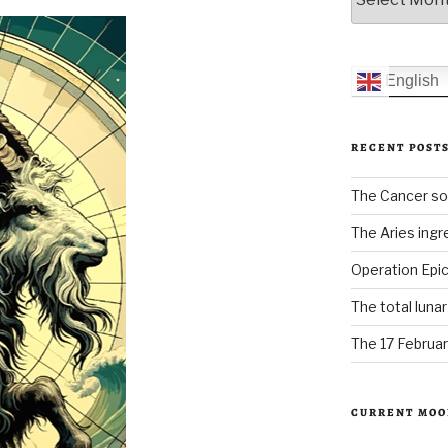
English
RECENT POST
The Cancer sol
The Aries ingr
Operation Epic
The total luna
The 17 Februar
CURRENT MOO