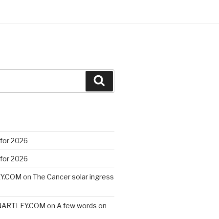
Search
 for 2026
 for 2026
EY.COM
on
The Cancer solar ingress
VINARTLEY.COM
on
A few words on