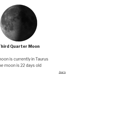
Third Quarter Moon
oon is currently in Taurus
he moon is 22 days old
Joe's