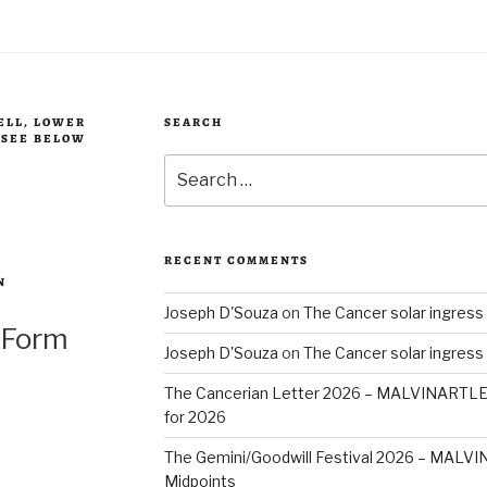
BELL, LOWER
SEARCH
, SEE BELOW
Search
for:
RECENT COMMENTS
N
Joseph D'Souza
on
The Cancer solar ingress
 Form
Joseph D'Souza
on
The Cancer solar ingress
The Cancerian Letter 2026 – MALVINARTL
for 2026
The Gemini/Goodwill Festival 2026 – MAL
Midpoints