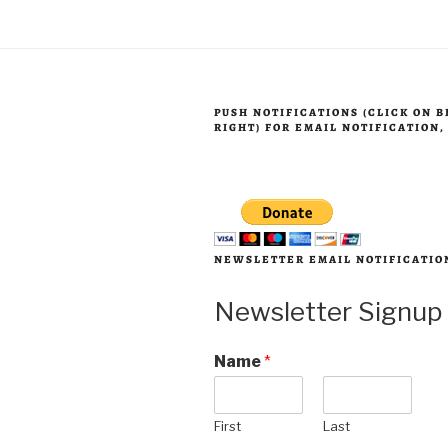
2025”
PUSH NOTIFICATIONS (CLICK ON 
RIGHT) FOR EMAIL NOTIFICATION
NEWSLETTER EMAIL NOTIFICATIO
Newsletter Signup
Name
*
First
Last