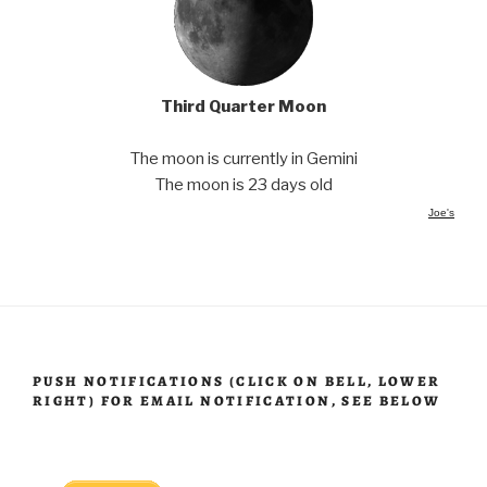
Third Quarter Moon
The moon is currently in Gemini
The moon is 23 days old
Joe's
PUSH NOTIFICATIONS (CLICK ON BELL, LOWER
RIGHT) FOR EMAIL NOTIFICATION, SEE BELOW