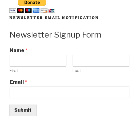
NEWSLETTER EMAIL NOTIFICATION
Newsletter Signup Form
Name
*
First
Last
Email
*
Submit