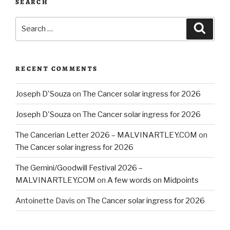
SEARCH
Search
Searc
for:
RECENT COMMENTS
Joseph D'Souza
on
The Cancer solar ingress for 2026
Joseph D'Souza
on
The Cancer solar ingress for 2026
The Cancerian Letter 2026 – MALVINARTLEY.COM
on
The Cancer solar ingress for 2026
The Gemini/Goodwill Festival 2026 –
MALVINARTLEY.COM
on
A few words on Midpoints
Antoinette Davis
on
The Cancer solar ingress for 2026