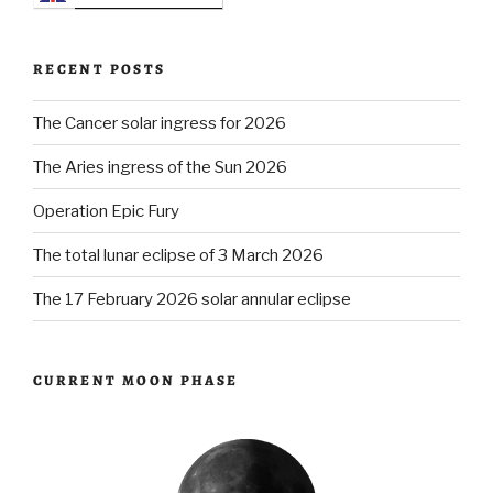
RECENT POSTS
The Cancer solar ingress for 2026
The Aries ingress of the Sun 2026
Operation Epic Fury
The total lunar eclipse of 3 March 2026
The 17 February 2026 solar annular eclipse
CURRENT MOON PHASE