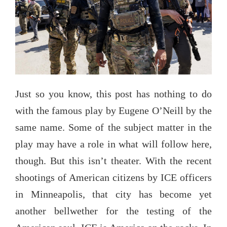
Just so you know, this post has nothing to do
with the famous play by Eugene O’Neill by the
same name. Some of the subject matter in the
play may have a role in what will follow here,
though. But this isn’t theater. With the recent
shootings of American citizens by ICE officers
in Minneapolis, that city has become yet
another bellwether for the testing of the