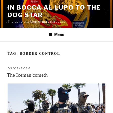
Skip
IN BOCCA AL LUPO TO THE
to
DOG STAR
content
The astrology blog of malvinartley.com
Menu
TAG:
BORDER CONTROL
POSTED
02/02/2026
ON
The Iceman cometh