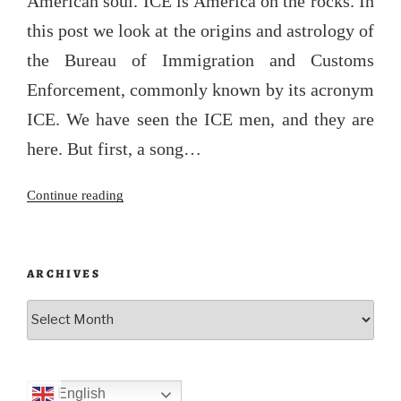
American soul. ICE is America on the rocks. In
this post we look at the origins and astrology of
the Bureau of Immigration and Customs
Enforcement, commonly known by its acronym
ICE. We have seen the ICE men, and they are
here. But first, a song…
“The
Continue reading
Iceman
cometh”
ARCHIVES
Archives
English