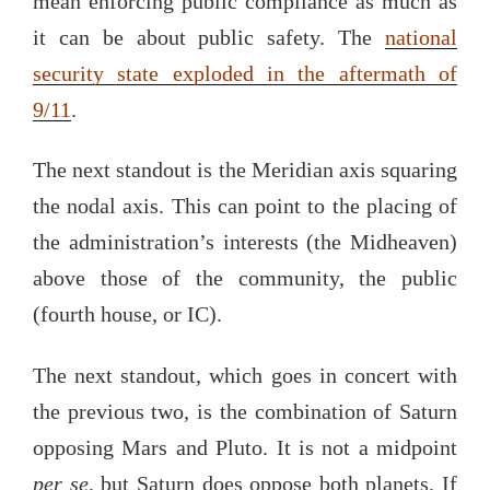
mean enforcing public compliance as much as
it can be about public safety. The
national
security state exploded in the aftermath of
9/11
.
The next standout is the Meridian axis squaring
the nodal axis. This can point to the placing of
the administration’s interests (the Midheaven)
above those of the community, the public
(fourth house, or IC).
The next standout, which goes in concert with
the previous two, is the combination of Saturn
opposing Mars and Pluto. It is not a midpoint
per se
, but Saturn does oppose both planets. If