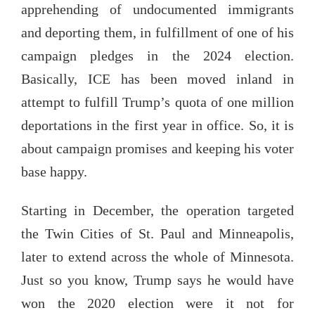
apprehending of undocumented immigrants
and deporting them, in fulfillment of one of his
campaign pledges in the 2024 election.
Basically, ICE has been moved inland in
attempt to fulfill Trump’s quota of one million
deportations in the first year in office. So, it is
about campaign promises and keeping his voter
base happy.
Starting in December, the operation targeted
the Twin Cities of St. Paul and Minneapolis,
later to extend across the whole of Minnesota.
Just so you know, Trump says he would have
won the 2020 election were it not for