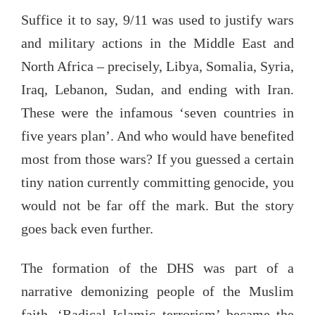
Suffice it to say, 9/11 was used to justify wars
and military actions in the Middle East and
North Africa – precisely, Libya, Somalia, Syria,
Iraq, Lebanon, Sudan, and ending with Iran.
These were the infamous ‘seven countries in
five years plan’. And who would have benefited
most from those wars? If you guessed a certain
tiny nation currently committing genocide, you
would not be far off the mark. But the story
goes back even further.
The formation of the DHS was part of a
narrative demonizing people of the Muslim
faith. ‘Radical Islamic terrorism’ became the