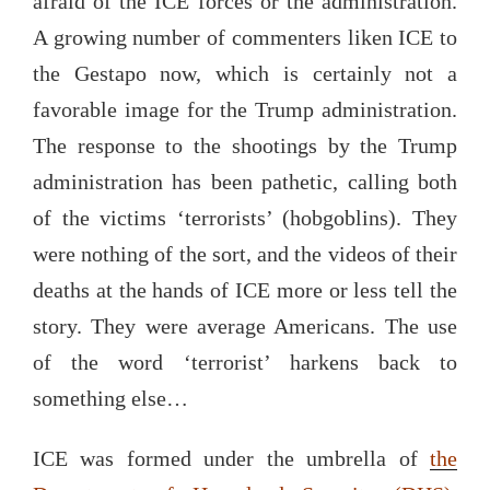
afraid of the ICE forces or the administration.
A growing number of commenters liken ICE to
the Gestapo now, which is certainly not a
favorable image for the Trump administration.
The response to the shootings by the Trump
administration has been pathetic, calling both
of the victims ‘terrorists’ (hobgoblins). They
were nothing of the sort, and the videos of their
deaths at the hands of ICE more or less tell the
story. They were average Americans. The use
of the word ‘terrorist’ harkens back to
something else…
ICE was formed under the umbrella of
the