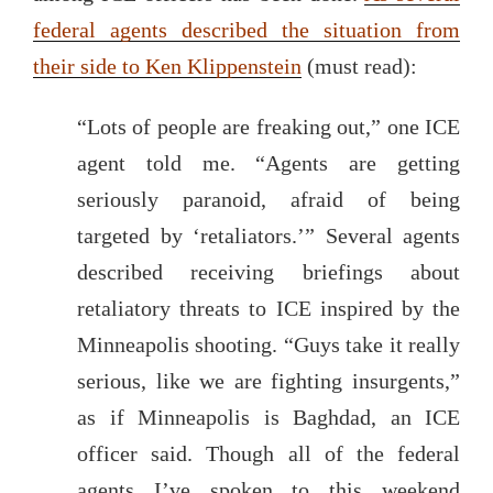
federal agents described the situation from
their side to Ken Klippenstein
(must read):
“Lots of people are freaking out,” one ICE
agent told me. “Agents are getting
seriously paranoid, afraid of being
targeted by ‘retaliators.’” Several agents
described receiving briefings about
retaliatory threats to ICE inspired by the
Minneapolis shooting. “Guys take it really
serious, like we are fighting insurgents,”
as if Minneapolis is Baghdad, an ICE
officer said. Though all of the federal
agents I’ve spoken to this weekend