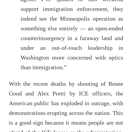
support immigration enforcement, they
indeed see the Minneapolis operation as
something else entirely — an open-ended
counterinsurgency in a faraway land and
under an out-of-touch leadership in
Washington more concerned with optics
than immigration.”
With the recent deaths by shooting of Renee
Good and Alex Pretti by ICE officers, the
American public has exploded in outrage, with
demonstrations erupting across the nation. This
is a good sign because it means people are not