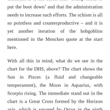
put the boot down’ and that the administration
needs to increase such efforts. The schism is all
so pointless and counterproductive – and it is
yet another iteration of the hobgoblins
mentioned in the Mencken quote at the start
here.
With all this in mind, what do we see in the
chart for the DHS, above? The chart shows the
Sun in Pisces (a fluid and changeable
temperament), the Moon in Aquarius, with
Scorpio rising. The immediate stand out in the
chart is a Great Cross formed by the Horizon
axis, which is squared by Orcus in the ninth