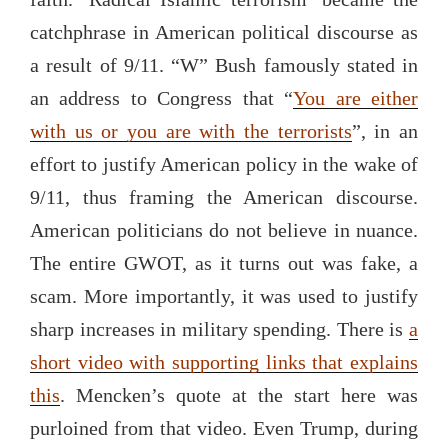
catchphrase in American political discourse as
a result of 9/11. “W” Bush famously stated in
an address to Congress that “
You are either
with us or you are with the terrorists
”, in an
effort to justify American policy in the wake of
9/11, thus framing the American discourse.
American politicians do not believe in nuance.
The entire GWOT, as it turns out was fake, a
scam. More importantly, it was used to justify
sharp increases in military spending. There is
a
short video with supporting links that explains
this
. Mencken’s quote at the start here was
purloined from that video. Even Trump, during