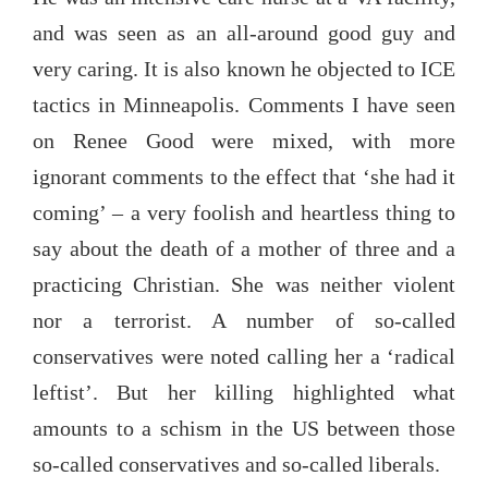
and was seen as an all-around good guy and
very caring. It is also known he objected to ICE
tactics in Minneapolis. Comments I have seen
on Renee Good were mixed, with more
ignorant comments to the effect that ‘she had it
coming’ – a very foolish and heartless thing to
say about the death of a mother of three and a
practicing Christian. She was neither violent
nor a terrorist. A number of so-called
conservatives were noted calling her a ‘radical
leftist’. But her killing highlighted what
amounts to a schism in the US between those
so-called conservatives and so-called liberals.