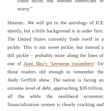
could occur, but warned Americans to
worry.”
Hmmm…We will get to the astrology of ICE
shortly, but a little background is in order first.
The United States currently finds itself in a
pickle. This is not sweet pickle, but instead a
dill pickle – probably more along the lines of
one of
Aunt Bea’s ‘kerosene cucumbers
’
for
those readers old enough to remember the
Andy Griffith show. The nation is facing an
extreme level of debt, approaching $39 trillion,
all the while the neoliberal economic
financialization system is clearly cracking and