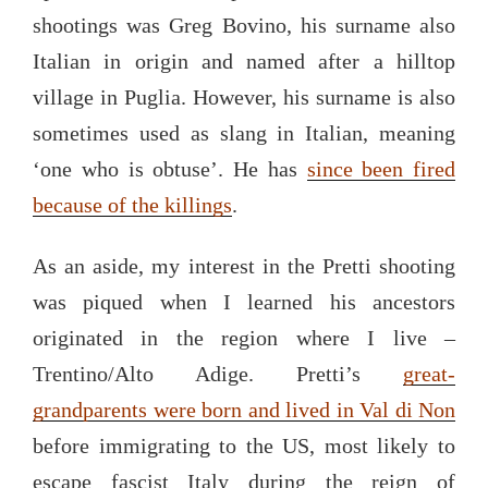
shootings was Greg Bovino, his surname also
Italian in origin and named after a hilltop
village in Puglia. However, his surname is also
sometimes used as slang in Italian, meaning
‘one who is obtuse’. He has
since been fired
because of the killings
.
As an aside, my interest in the Pretti shooting
was piqued when I learned his ancestors
originated in the region where I live –
Trentino/Alto Adige. Pretti’s
great-
grandparents were born and lived in Val di Non
before immigrating to the US, most likely to
escape fascist Italy during the reign of