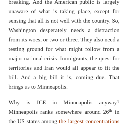
breaking. And the American public is largely
unaware of what is taking place, except for
sensing that all is not well with the country. So,
Washington desperately needs a distraction
from its woes, or two or three. They also need a
testing ground for what might follow from a
major national crisis. Immigrants, the quest for
territories and Iran would all appear to fit the
bill. And a big bill it is, coming due. That
brings us to Minneapolis.
Why is ICE in Minneapolis anyway?
th
Minneapolis ranks somewhere around 26
in
the US states among
the largest concentrations