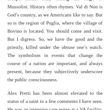
Mussolini. History often rhymes. Val di Non is
God’s country, as we Americans like to say. But
so is the region of Puglia, where the village of
Bovino is located. You should come and visit.
But I digress. So, we have the good and the
priestly, killed under the obtuse one’s watch.
The symbolism in events that change the
course of a nation are important, and always
present, because they subjectively underscore
the public consciousness.
Alex Pretti has been almost elevated to the
status of a saint in a few comments I have seen.
He was an intensive care nurse at a VA facility,