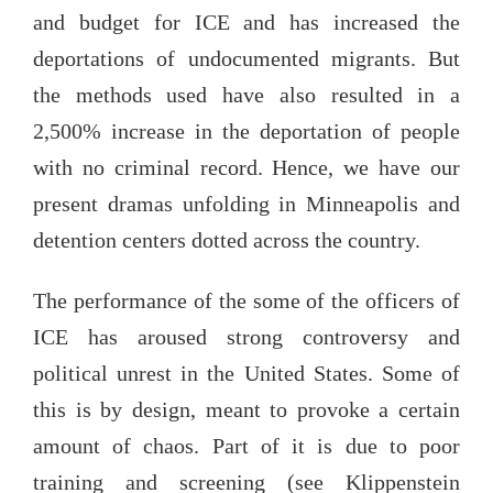
and budget for ICE and has increased the
deportations of undocumented migrants. But
the methods used have also resulted in a
2,500% increase in the deportation of people
with no criminal record. Hence, we have our
present dramas unfolding in Minneapolis and
detention centers dotted across the country.
The performance of the some of the officers of
ICE has aroused strong controversy and
political unrest in the United States. Some of
this is by design, meant to provoke a certain
amount of chaos. Part of it is due to poor
training and screening (see Klippenstein