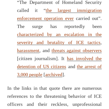
“The Department of Homeland Security
called it “
the largest immigration
enforcement operation ever
carried out”.
The surge has reportedly been
characterized by an escalation in the
severity and brutality of ICE tactics
,
harassment
, and
threats against observers
[citizen journalism]. It
has involved the
detention of US citizens
and
the arrest of
3,000 people
[
archived
].
In the links in that quote there are numerous
references to the threatening behavior of ICE
officers and their reckless, unprofessional