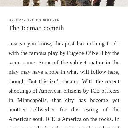
POSTED
02/02/2026
BY
MALVIN
ON
The Iceman cometh
Just so you know, this post has nothing to do
with the famous play by Eugene O’Neill by the
same name. Some of the subject matter in the
play may have a role in what will follow here,
though. But this isn’t theater. With the recent
shootings of American citizens by ICE officers
in Minneapolis, that city has become yet
another bellwether for the testing of the
American soul. ICE is America on the rocks. In