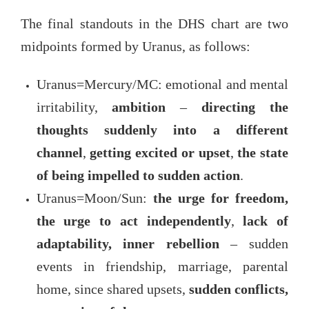
The final standouts in the DHS chart are two
midpoints formed by Uranus, as follows:
Uranus=Mercury/MC: emotional and mental
irritability,
ambition
–
directing the
thoughts suddenly into a different
channel
,
getting excited or upset
,
the state
of being impelled to sudden action
.
Uranus=Moon/Sun:
the urge for freedom,
the urge to act independently
,
lack of
adaptability, inner rebellion
– sudden
events in friendship, marriage, parental
home, since shared upsets,
sudden conflicts,