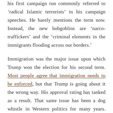
his first campaign run commonly referred to
‘radical Islamic terrorists’ in his campaign
speeches. He barely mentions the term now.
Instead, the new hobgoblins are ‘narco-
traffickers’ and the ‘criminal elements in the
immigrants flooding across our borders.’
Immigration was the major issue upon which
Trump won the election for his second term.
Most people agree that immigration needs to
be enforced
, but that Trump is going about it
the wrong way. His approval rating has tanked
as a result. That same issue has been a dog
whistle in Western politics for many years.