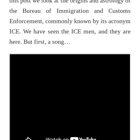
this post we look at the origins and astrology of
the Bureau of Immigration and Customs
Enforcement, commonly known by its acronym
ICE. We have seen the ICE men, and they are
here. But first, a song…