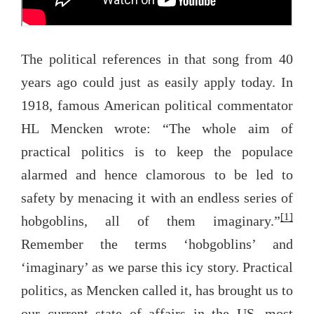
The political references in that song from 40
years ago could just as easily apply today. In
1918, famous American political commentator
HL Mencken wrote: “The whole aim of
practical politics is to keep the populace
alarmed and hence clamorous to be led to
safety by menacing it with an endless series of
[1]
hobgoblins, all of them imaginary.”
Remember the terms ‘hobgoblins’ and
‘imaginary’ as we parse this icy story. Practical
politics, as Mencken called it, has brought us to
our current state of affairs in the US, most