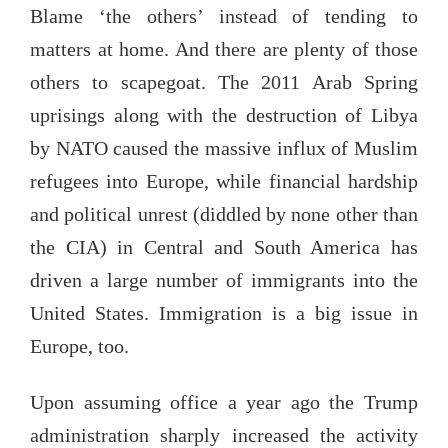
Blame ‘the others’ instead of tending to
matters at home. And there are plenty of those
others to scapegoat. The 2011 Arab Spring
uprisings along with the destruction of Libya
by NATO caused the massive influx of Muslim
refugees into Europe, while financial hardship
and political unrest (diddled by none other than
the CIA) in Central and South America has
driven a large number of immigrants into the
United States. Immigration is a big issue in
Europe, too.
Upon assuming office a year ago the Trump
administration sharply increased the activity