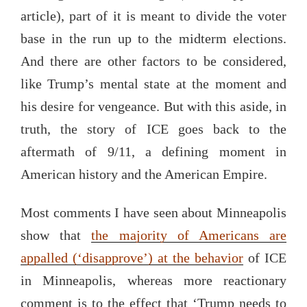
article), part of it is meant to divide the voter
base in the run up to the midterm elections.
And there are other factors to be considered,
like Trump’s mental state at the moment and
his desire for vengeance. But with this aside, in
truth, the story of ICE goes back to the
aftermath of 9/11, a defining moment in
American history and the American Empire.
Most comments I have seen about Minneapolis
show that
the majority of Americans are
appalled (‘disapprove’) at the behavior
of ICE
in Minneapolis, whereas more reactionary
comment is to the effect that ‘Trump needs to