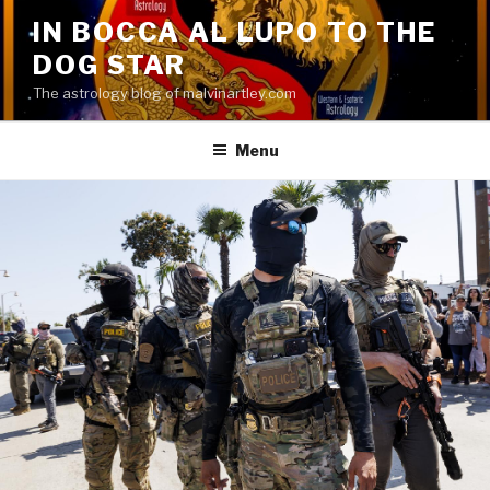
Skip
IN BOCCA AL LUPO TO THE
to
DOG STAR
content
The astrology blog of malvinartley.com
Menu