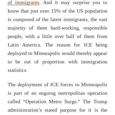
of immigrants
. And it may surprise you to
know that just over 15% of the US population
is composed of the latest immigrants, the vast
majority of them hard-working, responsible
people, with a little over half of them from
Latin America. The reason for ICE being
deployed to Minneapolis would thereby appear
to be out of proportion with immigration
statistics.
The deployment of ICE forces to Minneapolis
is part of an ongoing metropolitan operation
called “Operation Metro Surge.” The Trump
administration’s stated purpose for it is the