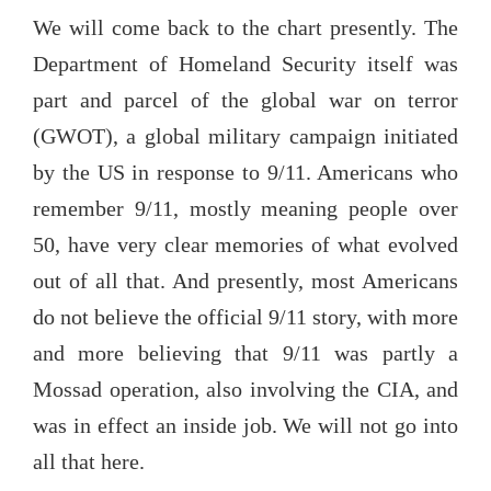
We will come back to the chart presently. The
Department of Homeland Security itself was
part and parcel of the global war on terror
(GWOT), a global military campaign initiated
by the US in response to 9/11. Americans who
remember 9/11, mostly meaning people over
50, have very clear memories of what evolved
out of all that. And presently, most Americans
do not believe the official 9/11 story, with more
and more believing that 9/11 was partly a
Mossad operation, also involving the CIA, and
was in effect an inside job. We will not go into
all that here.