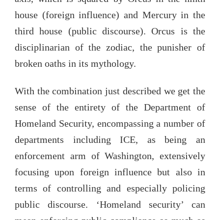
house (foreign influence) and Mercury in the
third house (public discourse). Orcus is the
disciplinarian of the zodiac, the punisher of
broken oaths in its mythology.
With the combination just described we get the
sense of the entirety of the Department of
Homeland Security, encompassing a number of
departments including ICE, as being an
enforcement arm of Washington, extensively
focusing upon foreign influence but also in
terms of controlling and especially policing
public discourse. ‘Homeland security’ can