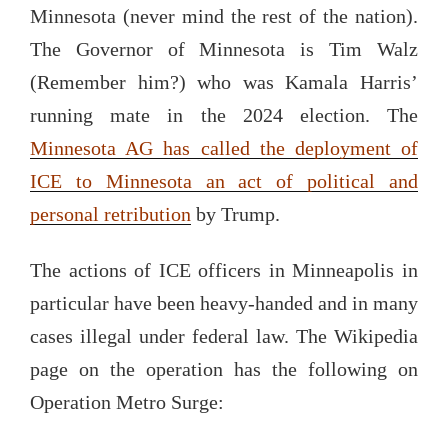
Minnesota (never mind the rest of the nation).
The Governor of Minnesota is Tim Walz
(Remember him?) who was Kamala Harris’
running mate in the 2024 election. The
Minnesota AG has called the deployment of
ICE to Minnesota an act of political and
personal retribution
by Trump.
The actions of ICE officers in Minneapolis in
particular have been heavy-handed and in many
cases illegal under federal law. The Wikipedia
page on the operation has the following on
Operation Metro Surge: