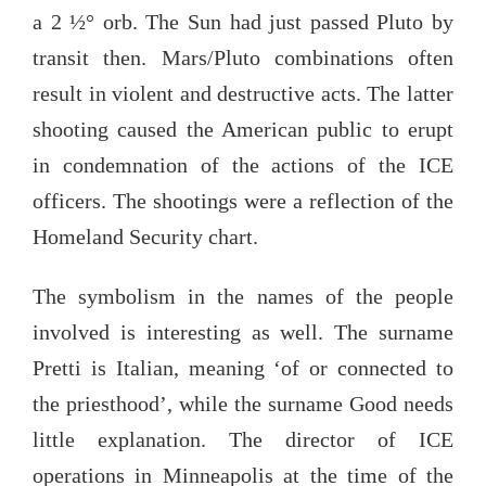
a 2 ½° orb. The Sun had just passed Pluto by
transit then. Mars/Pluto combinations often
result in violent and destructive acts. The latter
shooting caused the American public to erupt
in condemnation of the actions of the ICE
officers. The shootings were a reflection of the
Homeland Security chart.
The symbolism in the names of the people
involved is interesting as well. The surname
Pretti is Italian, meaning ‘of or connected to
the priesthood’, while the surname Good needs
little explanation. The director of ICE
operations in Minneapolis at the time of the