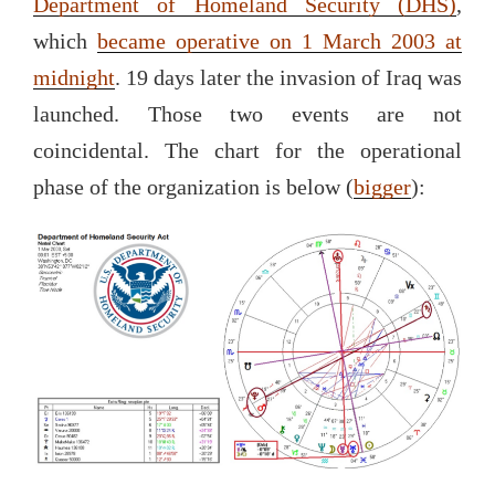
Department of Homeland Security (DHS)
,
which
became operative on 1 March 2003 at
midnight
. 19 days later the invasion of Iraq was
launched. Those two events are not
coincidental. The chart for the operational
phase of the organization is below (
bigger
):