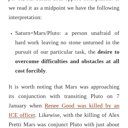
we read it as a midpoint we have the following
interpretation:
Saturn=Mars/Pluto: a person unafraid of
hard work leaving no stone unturned in the
pursuit of our particular task, the
desire to
overcome difficulties and obstacles at all
cost
forcibly
.
It is worth noting that Mars was approaching
its conjunction with transiting Pluto on 7
January when
Renee Good was killed by an
ICE officer
. Likewise, with the killing of Alex
Pretti Mars was conjunct Pluto with just about