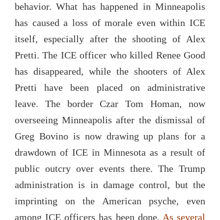
behavior. What has happened in Minneapolis
has caused a loss of morale even within ICE
itself, especially after the shooting of Alex
Pretti. The ICE officer who killed Renee Good
has disappeared, while the shooters of Alex
Pretti have been placed on administrative
leave. The border Czar Tom Homan, now
overseeing Minneapolis after the dismissal of
Greg Bovino is now drawing up plans for a
drawdown of ICE in Minnesota as a result of
public outcry over events there. The Trump
administration is in damage control, but the
imprinting on the American psyche, even
among ICE officers has been done.
As several