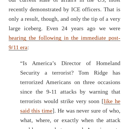
recently demonstrated by ICE officers. That is
only a result, though, and only the tip of a very
large iceberg. Even 24 years ago we were
hearing the following in the immediate post-
9/11 era
:
“Is America’s Director of Homeland
Security a terrorist? Tom Ridge has
terrorized Americans on three occasions
since the 9-11 attacks by warning that
terrorists would strike very soon [
like he
said this time
]. He was never sure of who,
what, where, or exactly when the attack