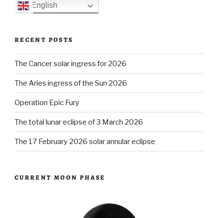
English
RECENT POSTS
The Cancer solar ingress for 2026
The Aries ingress of the Sun 2026
Operation Epic Fury
The total lunar eclipse of 3 March 2026
The 17 February 2026 solar annular eclipse
CURRENT MOON PHASE