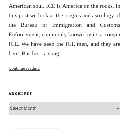
American soul. ICE is America on the rocks. In
this post we look at the origins and astrology of
the Bureau of Immigration and Customs
Enforcement, commonly known by its acronym
ICE. We have seen the ICE men, and they are
here. But first, a song…
“The
Continue reading
Iceman
cometh”
ARCHIVES
Archives