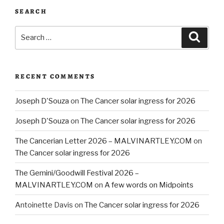
SEARCH
Search
Searc
for:
RECENT COMMENTS
Joseph D'Souza
on
The Cancer solar ingress for 2026
Joseph D'Souza
on
The Cancer solar ingress for 2026
The Cancerian Letter 2026 – MALVINARTLEY.COM
on
The Cancer solar ingress for 2026
The Gemini/Goodwill Festival 2026 –
MALVINARTLEY.COM
on
A few words on Midpoints
Antoinette Davis
on
The Cancer solar ingress for 2026