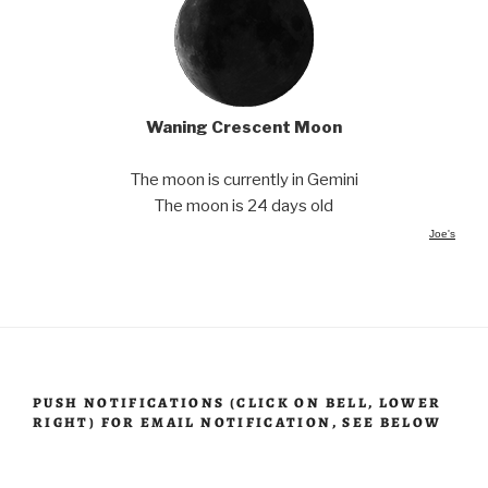
Waning Crescent Moon
The moon is currently in Gemini
The moon is 24 days old
Joe's
PUSH NOTIFICATIONS (CLICK ON BELL, LOWER
RIGHT) FOR EMAIL NOTIFICATION, SEE BELOW