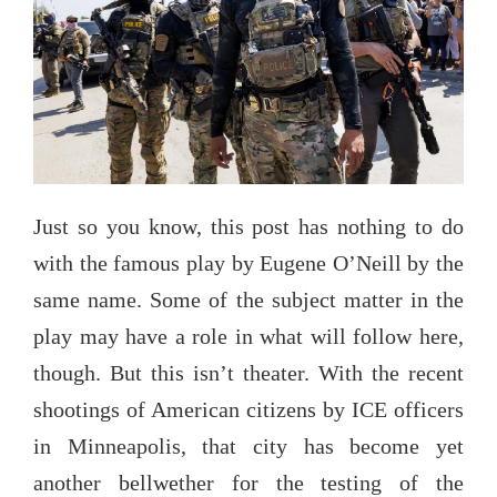
Just so you know, this post has nothing to do
with the famous play by Eugene O’Neill by the
same name. Some of the subject matter in the
play may have a role in what will follow here,
though. But this isn’t theater. With the recent
shootings of American citizens by ICE officers
in Minneapolis, that city has become yet
another bellwether for the testing of the