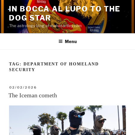
Skip
IN BOCCA AL LUPO TO THE
to
DOG STAR
content
The astrology blog of malvinartley.com
Menu
TAG:
DEPARTMENT OF HOMELAND
SECURITY
POSTED
02/02/2026
ON
The Iceman cometh