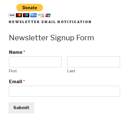
NEWSLETTER EMAIL NOTIFICATION
Newsletter Signup Form
Name
*
First
Last
Email
*
Submit