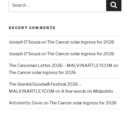
Search
Searc
for:
RECENT COMMENTS
Joseph D'Souza
on
The Cancer solar ingress for 2026
Joseph D'Souza
on
The Cancer solar ingress for 2026
The Cancerian Letter 2026 – MALVINARTLEY.COM
on
The Cancer solar ingress for 2026
The Gemini/Goodwill Festival 2026 –
MALVINARTLEY.COM
on
A few words on Midpoints
Antoinette Davis
on
The Cancer solar ingress for 2026