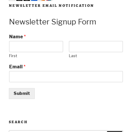
NEWSLETTER EMAIL NOTIFICATION
Newsletter Signup Form
Name
*
First
Last
Email
*
Submit
SEARCH