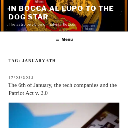
Skip
IN BOCCA AL LUPO TO THE
to
DOG STAR
content
The astrology blog of malvinartley.com
Menu
TAG:
JANUARY 6TH
POSTED
17/01/2021
ON
The 6th of January, the tech companies and the
Patriot Act v. 2.0