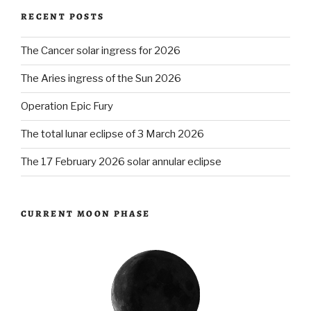
RECENT POSTS
Act
v.
The Cancer solar ingress for 2026
2.0”
The Aries ingress of the Sun 2026
Operation Epic Fury
The total lunar eclipse of 3 March 2026
The 17 February 2026 solar annular eclipse
CURRENT MOON PHASE