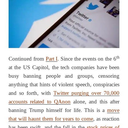
th
Continued from
Part I
. Since the events on the 6
at the US Capitol, the tech companies have been
busy banning people and groups, censoring
anything that hints of violent speech, conspiracies
and so forth, with
Twitter purging over 70,000
accounts related to QAnon
alone, and this after
banning Trump himself for life. This is a
move
that will haunt them for years to come
, as reaction
has been swift, and the fall in the
stock prices of