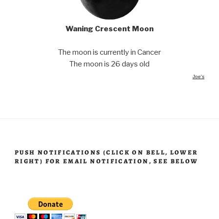
Waning Crescent Moon
The moon is currently in Cancer
The moon is 26 days old
Joe's
PUSH NOTIFICATIONS (CLICK ON BELL, LOWER
RIGHT) FOR EMAIL NOTIFICATION, SEE BELOW