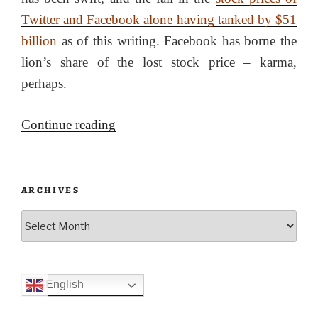
Twitter and Facebook alone having tanked by $51
billion
as of this writing. Facebook has borne the
lion’s share of the lost stock price – karma,
perhaps.
“The
Continue reading
6th
of
January,
ARCHIVES
the
Archives
tech
companies
and
English
the
Patriot