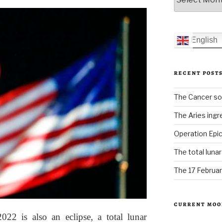
English
RECENT POST
The Cancer sol
The Aries ingr
Operation Epic
The total luna
The 17 Februar
CURRENT MOO
2 is also an eclipse, a total lunar