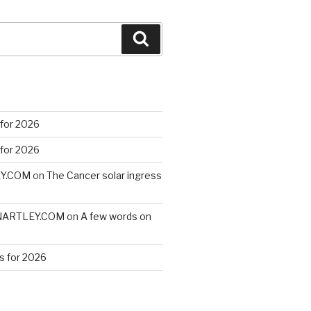
Search
 for 2026
 for 2026
EY.COM
on
The Cancer solar ingress
VINARTLEY.COM
on
A few words on
s for 2026