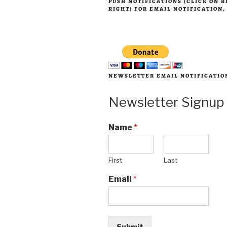
PUSH NOTIFICATIONS (CLICK ON 
RIGHT) FOR EMAIL NOTIFICATION
NEWSLETTER EMAIL NOTIFICATIO
Newsletter Signup
Name
*
First
Last
Email
*
Submit