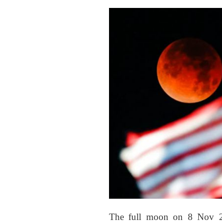
The full moon on 8 Nov 202