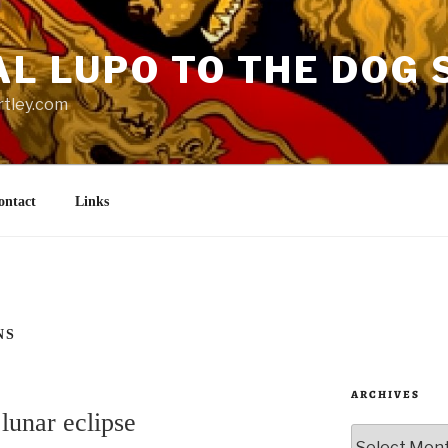
AL LUPO TO THE DOG 
rtley.com
ontact
Links
NS
ARCHIVES
lunar eclipse
Archives