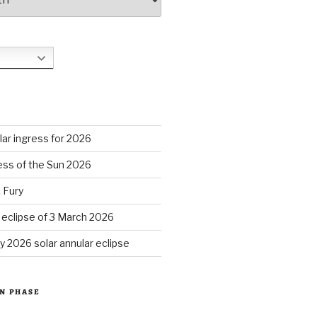
S
ar ingress for 2026
ess of the Sun 2026
 Fury
r eclipse of 3 March 2026
y 2026 solar annular eclipse
N PHASE