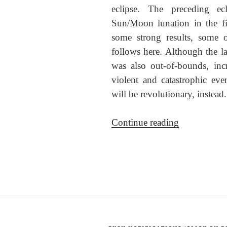
eclipse. The preceding e
Sun/Moon lunation in the fi
some strong results, some 
follows here. Although the lat
was also out-of-bounds, in
violent and catastrophic even
will be revolutionary, instea
“The
Continue reading
8
Nov
2022
total
lunar
eclipse”