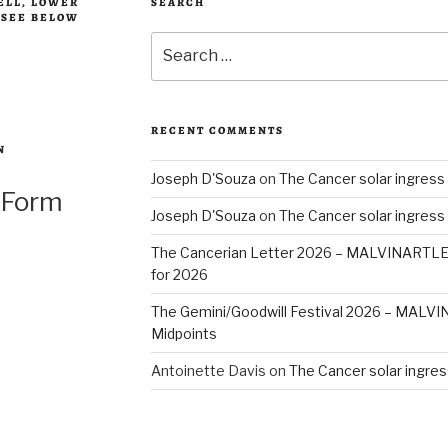
BELL, LOWER
SEARCH
, SEE BELOW
Search
for:
RECENT COMMENTS
N
Joseph D'Souza
on
The Cancer solar ingress
 Form
Joseph D'Souza
on
The Cancer solar ingress
The Cancerian Letter 2026 – MALVINARTL
for 2026
The Gemini/Goodwill Festival 2026 – MAL
Midpoints
Antoinette Davis
on
The Cancer solar ingres