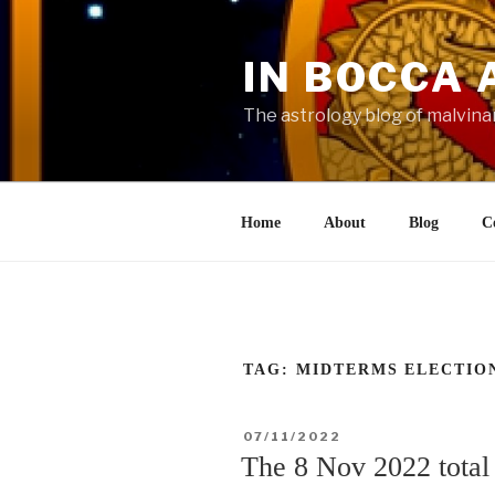
Skip
to
IN BOCCA 
content
The astrology blog of malvina
Home
About
Blog
C
TAG:
MIDTERMS ELECTIO
POSTED
07/11/2022
ON
The 8 Nov 2022 total 