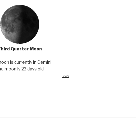
Third Quarter Moon
oon is currently in Gemini
he moon is 23 days old
Joe's