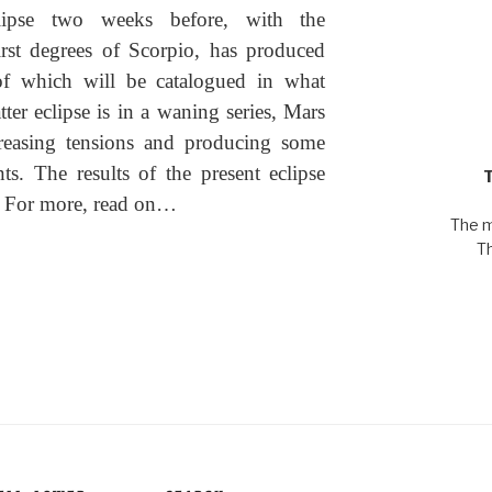
clipse two weeks before, with the
rst degrees of Scorpio, has produced
of which will be catalogued in what
ter eclipse is in a waning series, Mars
creasing tensions and producing some
ts. The results of the present eclipse
d. For more, read on…
The m
T