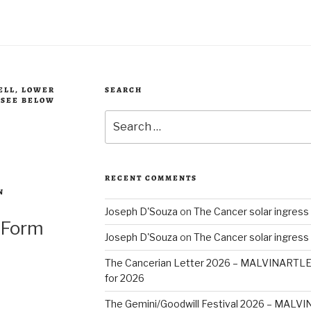
BELL, LOWER
SEARCH
, SEE BELOW
Search
for:
RECENT COMMENTS
N
Joseph D'Souza
on
The Cancer solar ingress
 Form
Joseph D'Souza
on
The Cancer solar ingress
The Cancerian Letter 2026 – MALVINARTL
for 2026
The Gemini/Goodwill Festival 2026 – MAL