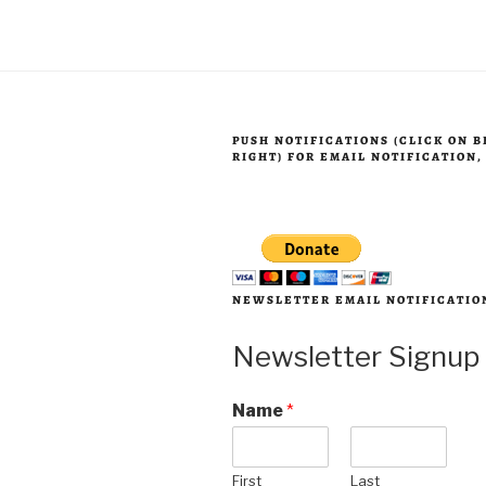
to
expect”
PUSH NOTIFICATIONS (CLICK ON 
RIGHT) FOR EMAIL NOTIFICATION
NEWSLETTER EMAIL NOTIFICATIO
Newsletter Signup
Name
*
First
Last