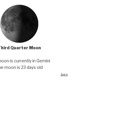
Third Quarter Moon
oon is currently in Gemini
he moon is 23 days old
Joe's