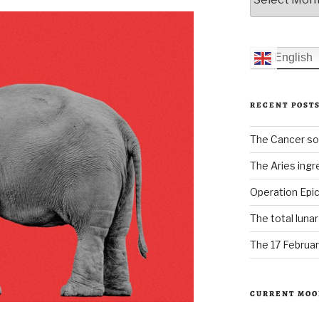
English
RECENT POST
The Cancer sol
The Aries ingr
Operation Epic
The total luna
The 17 Februar
CURRENT MOO