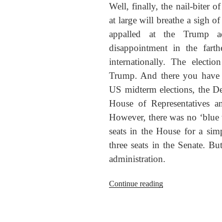
Well, finally, the nail-biter 
at large will breathe a sigh of
appalled at the Trump ad
disappointment in the farth
internationally. The elect
Trump. And there you have i
US midterm elections, the D
House of Representatives a
However, there was no ‘blu
seats in the House for a sim
three seats in the Senate. Bu
administration.
“Midterm
Continue reading
wrap-
up:
What