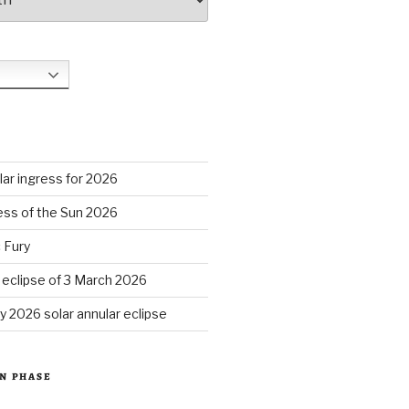
S
ar ingress for 2026
ess of the Sun 2026
 Fury
r eclipse of 3 March 2026
y 2026 solar annular eclipse
N PHASE