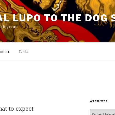
AL LUPO TO THE DOG 
rtley.com
ontact
Links
ARCHIVES
at to expect
Archives