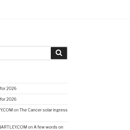
Search
 for 2026
 for 2026
EY.COM
on
The Cancer solar ingress
VINARTLEY.COM
on
A few words on