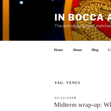
Skip
to
IN BOCCA 
content
The astrology blog of malvina
Home
About
Blog
C
TAG:
VENUS
POSTED
07/11/2018
ON
Midterm wrap-up: Wh