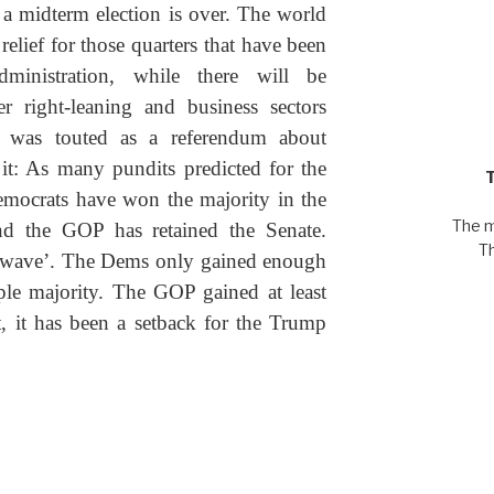
of a midterm election is over. The world
 relief for those quarters that have been
ministration, while there will be
er right-leaning and business sectors
ion was touted as a referendum about
t: As many pundits predicted for the
emocrats have won the majority in the
The m
nd the GOP has retained the Senate.
T
e wave’. The Dems only gained enough
ple majority. The GOP gained at least
t, it has been a setback for the Trump