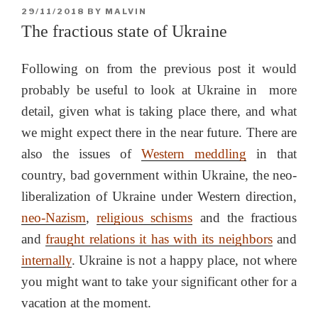
POSTED
29/11/2018
BY
MALVIN
ON
The fractious state of Ukraine
Following on from the previous post it would
probably be useful to look at Ukraine in more
detail, given what is taking place there, and what
we might expect there in the near future. There are
also the issues of
Western meddling
in that
country, bad government within Ukraine, the neo-
liberalization of Ukraine under Western direction,
neo-Nazism
,
religious schisms
and the fractious
and
fraught relations it has with its neighbors
and
internally
. Ukraine is not a happy place, not where
you might want to take your significant other for a
vacation at the moment.