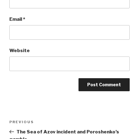
Email
*
Website
Post
Previous
PREVIOUS
navigation
Post
The Sea of Azov incident and Poroshenko’s