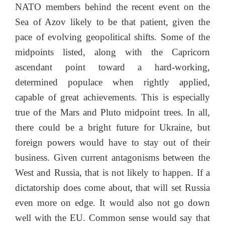
NATO members behind the recent event on the
Sea of Azov likely to be that patient, given the
pace of evolving geopolitical shifts. Some of the
midpoints listed, along with the Capricorn
ascendant point toward a hard-working,
determined populace when rightly applied,
capable of great achievements. This is especially
true of the Mars and Pluto midpoint trees. In all,
there could be a bright future for Ukraine, but
foreign powers would have to stay out of their
business. Given current antagonisms between the
West and Russia, that is not likely to happen. If a
dictatorship does come about, that will set Russia
even more on edge. It would also not go down
well with the EU. Common sense would say that