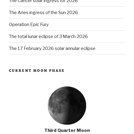
The Cancer solar ingress for 2026
The Aries ingress of the Sun 2026
Operation Epic Fury
The total lunar eclipse of 3 March 2026
The 17 February 2026 solar annular eclipse
CURRENT MOON PHASE
Third Quarter Moon