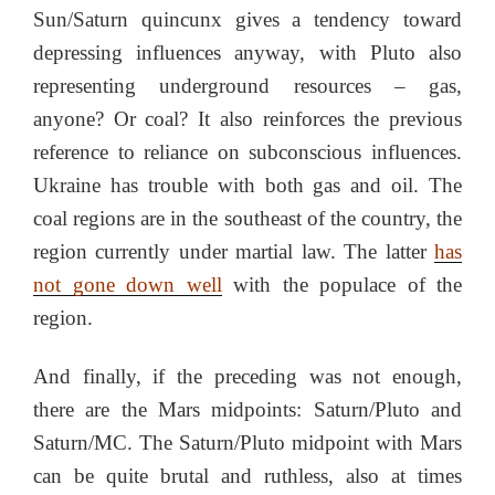
Sun/Saturn quincunx gives a tendency toward
depressing influences anyway, with Pluto also
representing underground resources – gas,
anyone? Or coal? It also reinforces the previous
reference to reliance on subconscious influences.
Ukraine has trouble with both gas and oil. The
coal regions are in the southeast of the country, the
region currently under martial law. The latter
has
not gone down well
with the populace of the
region.
And finally, if the preceding was not enough,
there are the Mars midpoints: Saturn/Pluto and
Saturn/MC. The Saturn/Pluto midpoint with Mars
can be quite brutal and ruthless, also at times