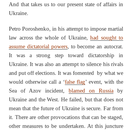
And that takes us to our present state of affairs in
Ukraine.
Petro Poroshenko, in his attempt to impose martial
law across the whole of Ukraine,
had sought to
assume dictatorial powers
, to become an autocrat.
It was a strong step toward dictatorship in
Ukraine. It was also an attempt to silence his rivals
and put off elections. It was fomented by what we
would otherwise call a ‘
false flag
’ event, with the
Sea of Azov incident,
blamed on Russia
by
Ukraine and the West. He failed, but that does not
mean that the future of Ukraine is secure. Far from
it. There are other provocations that can be staged,
other measures to be undertaken. At this juncture