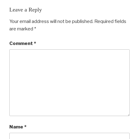
Leave a Reply
Your email address will not be published.
Required fields
are marked
*
Comment
*
Name
*