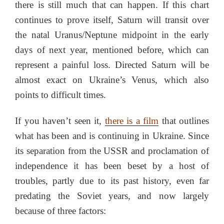
there is still much that can happen. If this chart
continues to prove itself, Saturn will transit over
the natal Uranus/Neptune midpoint in the early
days of next year, mentioned before, which can
represent a painful loss. Directed Saturn will be
almost exact on Ukraine’s Venus, which also
points to difficult times.
If you haven’t seen it,
there is a film
that outlines
what has been and is continuing in Ukraine. Since
its separation from the USSR and proclamation of
independence it has been beset by a host of
troubles, partly due to its past history, even far
predating the Soviet years, and now largely
because of three factors: