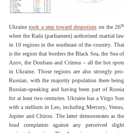
th
Ukraine
took a step toward despotism
on the 26
when the Rada (parliament) authorized martial law
in 10 regions in the southeast of the country. That
is the region that borders the Black Sea, the Sea of
Azov, the Donbass and Crimea – all the hot spots
in Ukraine. Those regions are also strongly pro-
Russian, with the majority population there being
Russian-speaking and having been part of Russia
for at least two centuries. Ukraine has a Virgo Sun
with a stellium in Leo, including Mercury, Venus,
Jupiter and Chiron. The latter demonstrates as the
loud complaints against any perceived slight