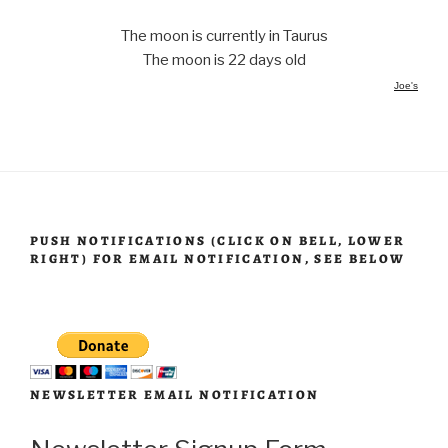
The moon is currently in Taurus
The moon is 22 days old
Joe's
PUSH NOTIFICATIONS (CLICK ON BELL, LOWER
RIGHT) FOR EMAIL NOTIFICATION, SEE BELOW
NEWSLETTER EMAIL NOTIFICATION