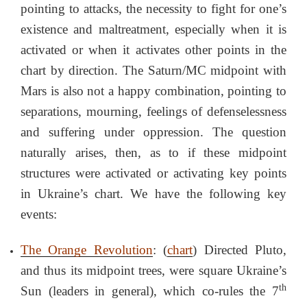
pointing to attacks, the necessity to fight for one’s
existence and maltreatment, especially when it is
activated or when it activates other points in the
chart by direction. The Saturn/MC midpoint with
Mars is also not a happy combination, pointing to
separations, mourning, feelings of defenselessness
and suffering under oppression. The question
naturally arises, then, as to if these midpoint
structures were activated or activating key points
in Ukraine’s chart. We have the following key
events:
The Orange Revolution
: (
chart
) Directed Pluto,
and thus its midpoint trees, were square Ukraine’s
th
Sun (leaders in general), which co-rules the 7