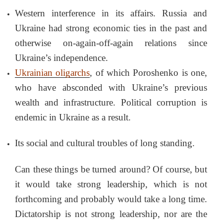
Western interference in its affairs. Russia and
Ukraine had strong economic ties in the past and
otherwise on-again-off-again relations since
Ukraine’s independence.
Ukrainian oligarchs
, of which Poroshenko is one,
who have absconded with Ukraine’s previous
wealth and infrastructure. Political corruption is
endemic in Ukraine as a result.
Its social and cultural troubles of long standing.
Can these things be turned around? Of course, but
it would take strong leadership, which is not
forthcoming and probably would take a long time.
Dictatorship is not strong leadership, nor are the