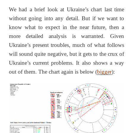
We had a brief look at Ukraine’s chart last time
without going into any detail. But if we want to
know what to expect in the near future, then a
more detailed analysis is warranted. Given
Ukraine’s present troubles, much of what follows
will sound quite negative, but it gets to the crux of
Ukraine’s current problems. It also shows a way
out of them. The chart again is below (
bigger
):