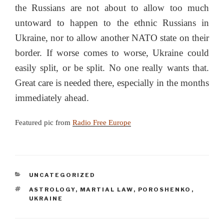
the Russians are not about to allow too much
untoward to happen to the ethnic Russians in
Ukraine, nor to allow another NATO state on their
border. If worse comes to worse, Ukraine could
easily split, or be split. No one really wants that.
Great care is needed there, especially in the months
immediately ahead.
Featured pic from
Radio Free Europe
CATEGORIES
UNCATEGORIZED
TAGS
ASTROLOGY
,
MARTIAL LAW
,
POROSHENKO
,
UKRAINE