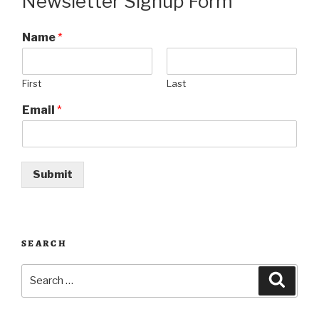
Newsletter Signup Form
Name
*
First
Last
Email
*
Submit
SEARCH
Search
Searc
for: