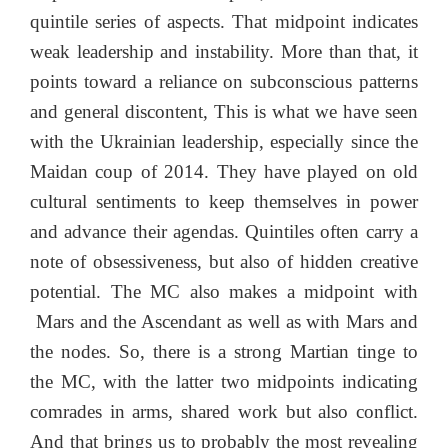
quintile series of aspects. That midpoint indicates
weak leadership and instability. More than that, it
points toward a reliance on subconscious patterns
and general discontent, This is what we have seen
with the Ukrainian leadership, especially since the
Maidan coup of 2014. They have played on old
cultural sentiments to keep themselves in power
and advance their agendas. Quintiles often carry a
note of obsessiveness, but also of hidden creative
potential. The MC also makes a midpoint with
Mars and the Ascendant as well as with Mars and
the nodes. So, there is a strong Martian tinge to
the MC, with the latter two midpoints indicating
comrades in arms, shared work but also conflict.
And that brings us to probably the most revealing