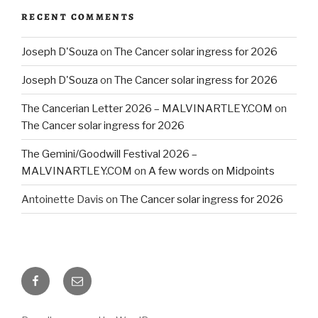
RECENT COMMENTS
Joseph D'Souza
on
The Cancer solar ingress for 2026
Joseph D'Souza
on
The Cancer solar ingress for 2026
The Cancerian Letter 2026 – MALVINARTLEY.COM
on
The Cancer solar ingress for 2026
The Gemini/Goodwill Festival 2026 –
MALVINARTLEY.COM
on
A few words on Midpoints
Antoinette Davis
on
The Cancer solar ingress for 2026
Facebook
Email