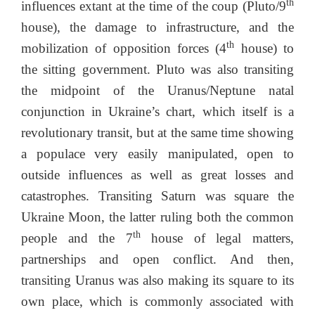
th
influences extant at the time of the coup (Pluto/9
house), the damage to infrastructure, and the
th
mobilization of opposition forces (4
house) to
the sitting government. Pluto was also transiting
the midpoint of the Uranus/Neptune natal
conjunction in Ukraine’s chart, which itself is a
revolutionary transit, but at the same time showing
a populace very easily manipulated, open to
outside influences as well as great losses and
catastrophes. Transiting Saturn was square the
Ukraine Moon, the latter ruling both the common
th
people and the 7
house of legal matters,
partnerships and open conflict. And then,
transiting Uranus was also making its square to its
own place, which is commonly associated with