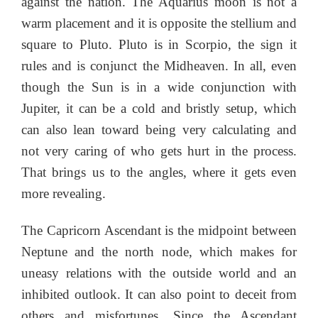
against the nation. The Aquarius moon is not a
warm placement and it is opposite the stellium and
square to Pluto. Pluto is in Scorpio, the sign it
rules and is conjunct the Midheaven. In all, even
though the Sun is in a wide conjunction with
Jupiter, it can be a cold and bristly setup, which
can also lean toward being very calculating and
not very caring of who gets hurt in the process.
That brings us to the angles, where it gets even
more revealing.
The Capricorn Ascendant is the midpoint between
Neptune and the north node, which makes for
uneasy relations with the outside world and an
inhibited outlook. It can also point to deceit from
others and misfortunes. Since the Ascendant