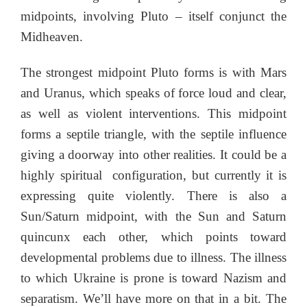
midpoints, involving Pluto – itself conjunct the
Midheaven.
The strongest midpoint Pluto forms is with Mars
and Uranus, which speaks of force loud and clear,
as well as violent interventions. This midpoint
forms a septile triangle, with the septile influence
giving a doorway into other realities. It could be a
highly spiritual configuration, but currently it is
expressing quite violently. There is also a
Sun/Saturn midpoint, with the Sun and Saturn
quincunx each other, which points toward
developmental problems due to illness. The illness
to which Ukraine is prone is toward Nazism and
separatism. We’ll have more on that in a bit. The