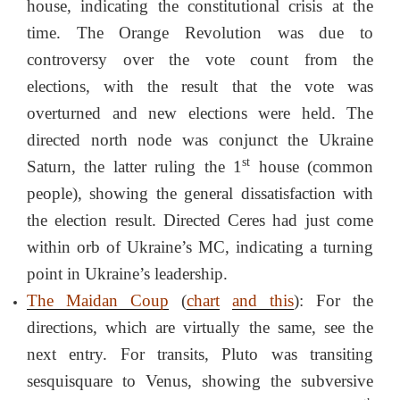
house, indicating the constitutional crisis at the
time. The Orange Revolution was due to
controversy over the vote count from the
elections, with the result that the vote was
overturned and new elections were held. The
directed north node was conjunct the Ukraine
st
Saturn, the latter ruling the 1
house (common
people), showing the general dissatisfaction with
the election result. Directed Ceres had just come
within orb of Ukraine’s MC, indicating a turning
point in Ukraine’s leadership.
The Maidan Coup
(
chart
and this
): For the
directions, which are virtually the same, see the
next entry. For transits, Pluto was transiting
sesquisquare to Venus, showing the subversive