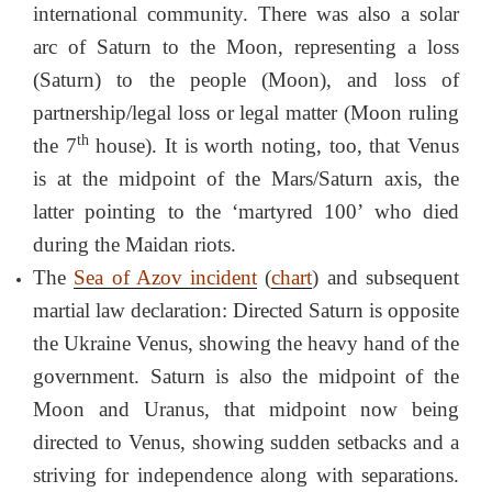
international community. There was also a solar
arc of Saturn to the Moon, representing a loss
(Saturn) to the people (Moon), and loss of
partnership/legal loss or legal matter (Moon ruling
th
the 7
house). It is worth noting, too, that Venus
is at the midpoint of the Mars/Saturn axis, the
latter pointing to the ‘martyred 100’ who died
during the Maidan riots.
The
Sea of Azov incident
(
chart
) and subsequent
martial law declaration: Directed Saturn is opposite
the Ukraine Venus, showing the heavy hand of the
government. Saturn is also the midpoint of the
Moon and Uranus, that midpoint now being
directed to Venus, showing sudden setbacks and a
striving for independence along with separations.