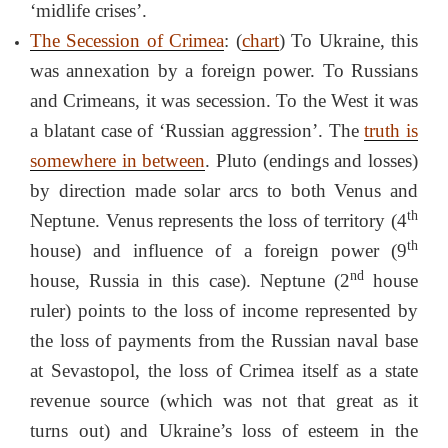
‘midlife crises’.
The Secession of Crimea
: (
chart
) To Ukraine, this
was annexation by a foreign power. To Russians
and Crimeans, it was secession. To the West it was
a blatant case of ‘Russian aggression’. The
truth is
somewhere in between
. Pluto (endings and losses)
by direction made solar arcs to both Venus and
th
Neptune. Venus represents the loss of territory (4
th
house) and influence of a foreign power (9
nd
house, Russia in this case). Neptune (2
house
ruler) points to the loss of income represented by
the loss of payments from the Russian naval base
at Sevastopol, the loss of Crimea itself as a state
revenue source (which was not that great as it
turns out) and Ukraine’s loss of esteem in the