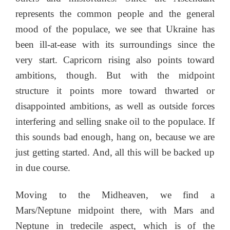
represents the common people and the general
mood of the populace, we see that Ukraine has
been ill-at-ease with its surroundings since the
very start. Capricorn rising also points toward
ambitions, though. But with the midpoint
structure it points more toward thwarted or
disappointed ambitions, as well as outside forces
interfering and selling snake oil to the populace. If
this sounds bad enough, hang on, because we are
just getting started. And, all this will be backed up
in due course.
Moving to the Midheaven, we find a
Mars/Neptune midpoint there, with Mars and
Neptune in tredecile aspect, which is of the