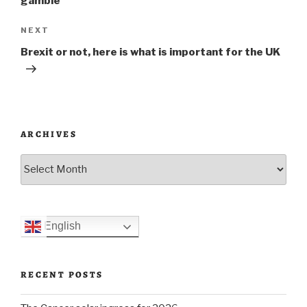
gamble
Next
NEXT
Post
Brexit or not, here is what is important for the UK
ARCHIVES
Archives
English
RECENT POSTS