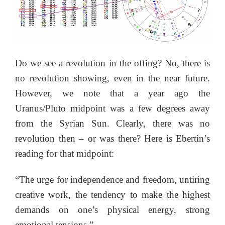
Do we see a revolution in the offing? No, there is
no revolution showing, even in the near future.
However, we note that a year ago the
Uranus/Pluto midpoint was a few degrees away
from the Syrian Sun. Clearly, there was no
revolution then – or was there? Here is Ebertin’s
reading for that midpoint:
“The urge for independence and freedom, untiring
creative work, the tendency to make the highest
demands on one’s physical energy, strong
emotional tensions.”