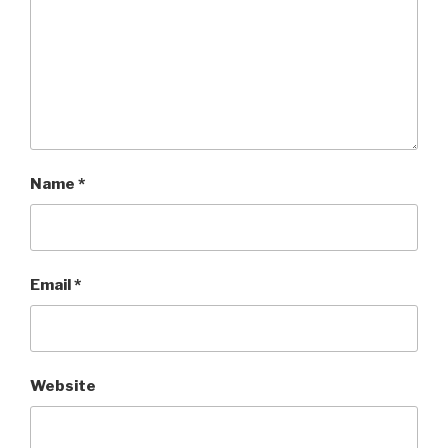
Name
*
Email
*
Website