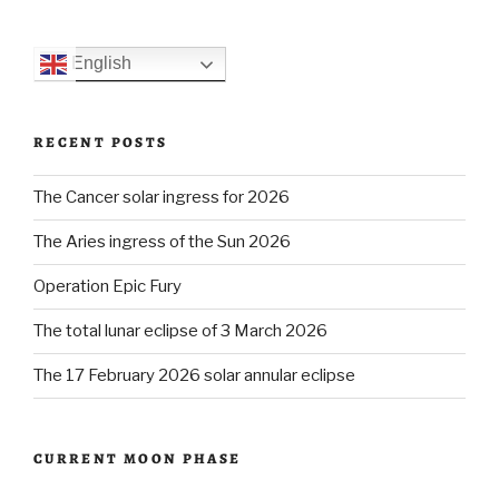
English
RECENT POSTS
The Cancer solar ingress for 2026
The Aries ingress of the Sun 2026
Operation Epic Fury
The total lunar eclipse of 3 March 2026
The 17 February 2026 solar annular eclipse
CURRENT MOON PHASE