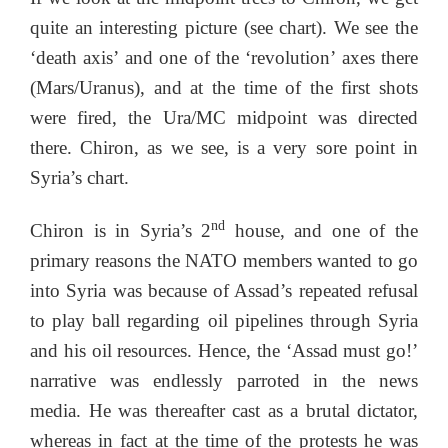
quite an interesting picture (see chart). We see the
‘death axis’ and one of the ‘revolution’ axes there
(Mars/Uranus), and at the time of the first shots
were fired, the Ura/MC midpoint was directed
there. Chiron, as we see, is a very sore point in
Syria’s chart.
nd
Chiron is in Syria’s 2
house, and one of the
primary reasons the NATO members wanted to go
into Syria was because of Assad’s repeated refusal
to play ball regarding oil pipelines through Syria
and his oil resources. Hence, the ‘Assad must go!’
narrative was endlessly parroted in the news
media. He was thereafter cast as a brutal dictator,
whereas in fact at the time of the protests he was