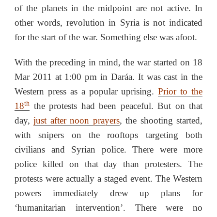
of the planets in the midpoint are not active. In
other words, revolution in Syria is not indicated
for the start of the war. Something else was afoot.
With the preceding in mind, the war started on 18
Mar 2011 at 1:00 pm in Daráa. It was cast in the
Western press as a popular uprising.
Prior to the
th
18
the protests had been peaceful. But on that
day,
just after noon prayers
, the shooting started,
with snipers on the rooftops targeting both
civilians and Syrian police. There were more
police killed on that day than protesters. The
protests were actually a staged event. The Western
powers immediately drew up plans for
‘humanitarian intervention’. There were no