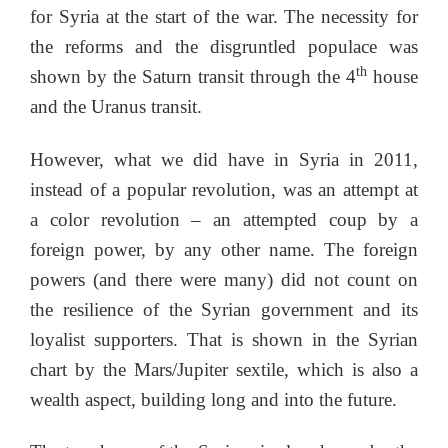
for Syria at the start of the war. The necessity for
the reforms and the disgruntled populace was
th
shown by the Saturn transit through the 4
house
and the Uranus transit.
However, what we did have in Syria in 2011,
instead of a popular revolution, was an attempt at
a color revolution – an attempted coup by a
foreign power, by any other name. The foreign
powers (and there were many) did not count on
the resilience of the Syrian government and its
loyalist supporters. That is shown in the Syrian
chart by the Mars/Jupiter sextile, which is also a
wealth aspect, building long and into the future.