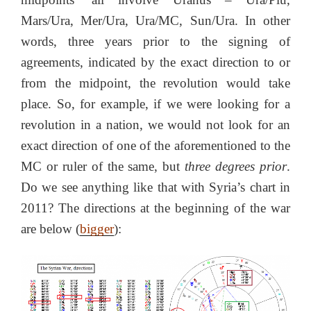
Mars/Ura, Mer/Ura, Ura/MC, Sun/Ura. In other
words, three years prior to the signing of
agreements, indicated by the exact direction to or
from the midpoint, the revolution would take
place. So, for example, if we were looking for a
revolution in a nation, we would not look for an
exact direction of one of the aforementioned to the
MC or ruler of the same, but
three degrees prior
.
Do we see anything like that with Syria’s chart in
2011? The directions at the beginning of the war
are below (
bigger
):