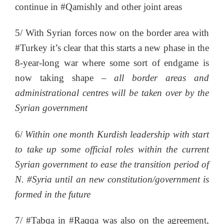
continue in #Qamishly and other joint areas
5/ With Syrian forces now on the border area with
#Turkey it’s clear that this starts a new phase in the
8-year-long war where some sort of endgame is
now taking shape –
all border areas and
administrational centres will be taken over by the
Syrian government
6/
Within one month Kurdish leadership with start
to take up some official roles within the current
Syrian government to ease the transition period of
N. #Syria until an new constitution/government is
formed in the future
7/ #Tabqa in #Raqqa was also on the agreement,