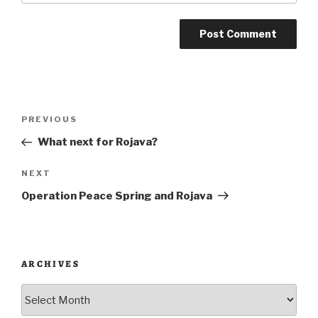
Post
Previous
PREVIOUS
navigation
Post
What next for Rojava?
Next
NEXT
Post
Operation Peace Spring and Rojava
ARCHIVES
Archives