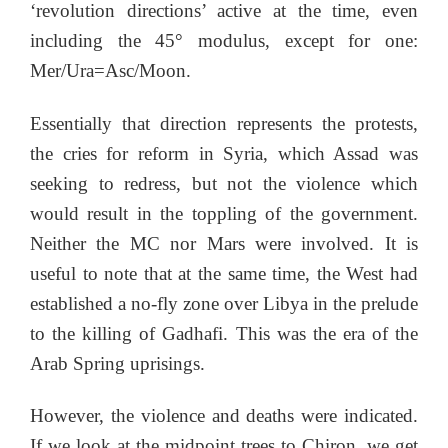
‘revolution directions’ active at the time, even
including the 45° modulus, except for one:
Mer/Ura=Asc/Moon.
Essentially that direction represents the protests,
the cries for reform in Syria, which Assad was
seeking to redress, but not the violence which
would result in the toppling of the government.
Neither the MC nor Mars were involved. It is
useful to note that at the same time, the West had
established a no-fly zone over Libya in the prelude
to the killing of Gadhafi. This was the era of the
Arab Spring uprisings.
However, the violence and deaths were indicated.
If we look at the midpoint trees to Chiron, we get