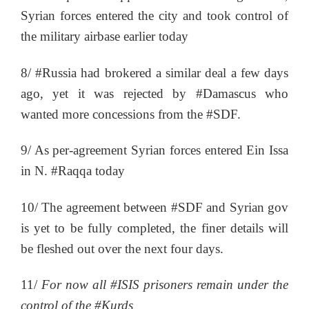
Syrian forces entered the city and took control of
the military airbase earlier today
8/ #Russia had brokered a similar deal a few days
ago, yet it was rejected by #Damascus who
wanted more concessions from the #SDF.
9/ As per-agreement Syrian forces entered Ein Issa
in N. #Raqqa today
10/ The agreement between #SDF and Syrian gov
is yet to be fully completed, the finer details will
be fleshed out over the next four days.
11/
For now all #ISIS prisoners remain under the
control of the #Kurds