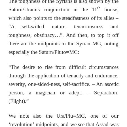
The toughness of the Syrians is also shown by the
th
Saturn/Uranus conjunction in the 11
house,
which also points to the steadfastness of its allies –
“A self-willed nature, tenaciousness and
toughness, obstinacy…”. And then, to top it off
there are the midpoints to the Syrian MC, noting
especially the Saturn/Pluto=MC:
“The desire to rise from difficult circumstances
through the application of tenacity and endurance,
severity, one-sided-ness, self-sacrifice. – An ascetic
person, a magician or adept. – Separation.
(Flight).”
We note also the Ura/Plu=MC, one of our
‘revolution’ midpoints, and we see that Assad was