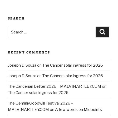
SEARCH
Search
Searc
for:
RECENT COMMENTS
Joseph D'Souza
on
The Cancer solar ingress for 2026
Joseph D'Souza
on
The Cancer solar ingress for 2026
The Cancerian Letter 2026 – MALVINARTLEY.COM
on
The Cancer solar ingress for 2026
The Gemini/Goodwill Festival 2026 –
MALVINARTLEY.COM
on
A few words on Midpoints