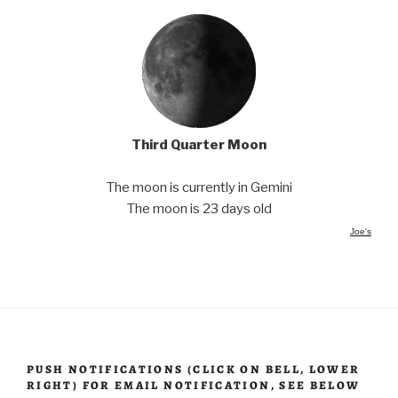
Third Quarter Moon
The moon is currently in Gemini
The moon is 23 days old
Joe's
PUSH NOTIFICATIONS (CLICK ON BELL, LOWER
RIGHT) FOR EMAIL NOTIFICATION, SEE BELOW