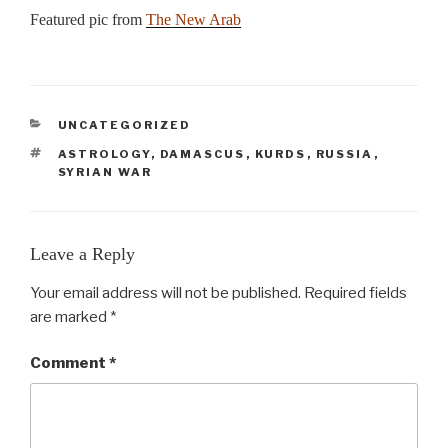
Featured pic from
The New Arab
CATEGORIES
UNCATEGORIZED
TAGS
ASTROLOGY
,
DAMASCUS
,
KURDS
,
RUSSIA
,
SYRIAN WAR
Leave a Reply
Your email address will not be published.
Required fields
are marked
*
Comment
*