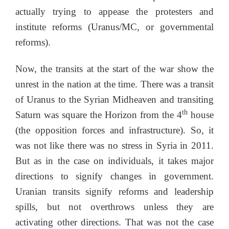
actually trying to appease the protesters and
institute reforms (Uranus/MC, or governmental
reforms).
Now, the transits at the start of the war show the
unrest in the nation at the time. There was a transit
of Uranus to the Syrian Midheaven and transiting
th
Saturn was square the Horizon from the 4
house
(the opposition forces and infrastructure). So, it
was not like there was no stress in Syria in 2011.
But as in the case on individuals, it takes major
directions to signify changes in government.
Uranian transits signify reforms and leadership
spills, but not overthrows unless they are
activating other directions. That was not the case