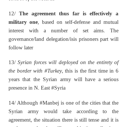
12/
The agreement thus far is effectively a
military one
, based on self-defense and mutual
interest with a number of set aims. The
governance/land delegation/isis prisoners part will
follow later
13/
Syrian forces will deployed on the entirety of
the border with #Turkey
, this is the first time in 6
years that the Syrian army will have a serious
presence in N. East #Syria
14/ Although #Manbej is one of the cities that the
Syrian army would take according to the
agreement, the situation there is still tense and it is