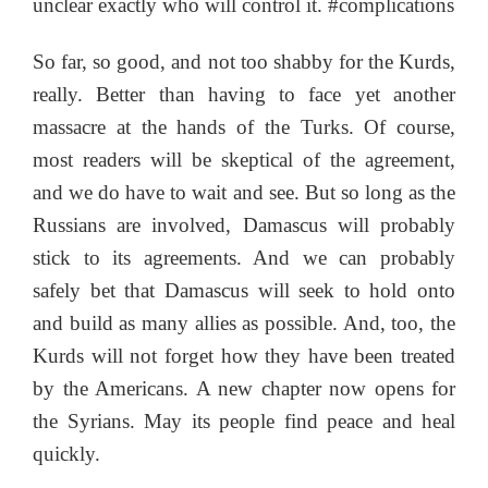
unclear exactly who will control it. #complications
So far, so good, and not too shabby for the Kurds,
really. Better than having to face yet another
massacre at the hands of the Turks. Of course,
most readers will be skeptical of the agreement,
and we do have to wait and see. But so long as the
Russians are involved, Damascus will probably
stick to its agreements. And we can probably
safely bet that Damascus will seek to hold onto
and build as many allies as possible. And, too, the
Kurds will not forget how they have been treated
by the Americans. A new chapter now opens for
the Syrians. May its people find peace and heal
quickly.