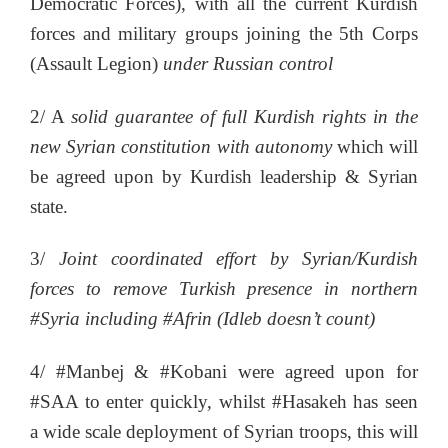
Democratic Forces), with all the current Kurdish
forces and military groups joining the 5th Corps
(Assault Legion)
under Russian control
2/ A
solid guarantee of full Kurdish rights in the
new Syrian constitution with autonomy
which will
be agreed upon by Kurdish leadership & Syrian
state.
3/
Joint coordinated effort by Syrian/Kurdish
forces to remove Turkish presence in northern
#Syria including #Afrin (Idleb doesn’t count)
4/ #Manbej & #Kobani were agreed upon for
#SAA to enter quickly, whilst #Hasakeh has seen
a wide scale deployment of Syrian troops, this will