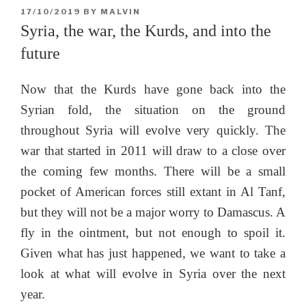
POSTED
17/10/2019
BY
MALVIN
ON
Syria, the war, the Kurds, and into the
future
Now that the Kurds have gone back into the
Syrian fold, the situation on the ground
throughout Syria will evolve very quickly. The
war that started in 2011 will draw to a close over
the coming few months. There will be a small
pocket of American forces still extant in Al Tanf,
but they will not be a major worry to Damascus. A
fly in the ointment, but not enough to spoil it.
Given what has just happened, we want to take a
look at what will evolve in Syria over the next
year.