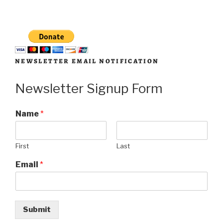
NEWSLETTER EMAIL NOTIFICATION
Newsletter Signup Form
Name
*
First
Last
Email
*
Submit