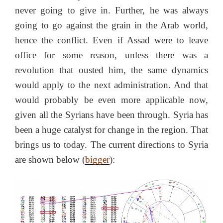
never going to give in. Further, he was always
going to go against the grain in the Arab world,
hence the conflict. Even if Assad were to leave
office for some reason, unless there was a
revolution that ousted him, the same dynamics
would apply to the next administration. And that
would probably be even more applicable now,
given all the Syrians have been through. Syria has
been a huge catalyst for change in the region. That
brings us to today. The current directions to Syria
are shown below (
bigger
):