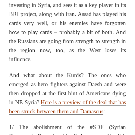
investing in Syria, and sees it as a key player in its
BRI project, along with Iran. Assad has played his
cards very well, or his enemies have forgotten
how to play cards – probably a bit of both. And
the Russians are going from strength to strength in
the region now, too, as the West loses its
influence.
And what about the Kurds? The ones who
emerged as hero fighters against Daesh and were
then dropped at the first hint of Americans dying
in NE Syria?
Here is a preview of the deal that has
been struck between them and Damascus
:
1/ The abolishment of the #SDF (Syrian