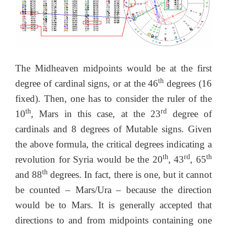
The Midheaven midpoints would be at the first
th
degree of cardinal signs, or at the 46
degrees (16
fixed). Then, one has to consider the ruler of the
th
rd
10
, Mars in this case, at the 23
degree of
cardinals and 8 degrees of Mutable signs. Given
the above formula, the critical degrees indicating a
th
rd
th
revolution for Syria would be the 20
, 43
, 65
th
and 88
degrees. In fact, there is one, but it cannot
be counted – Mars/Ura – because the direction
would be to Mars. It is generally accepted that
directions to and from midpoints containing one