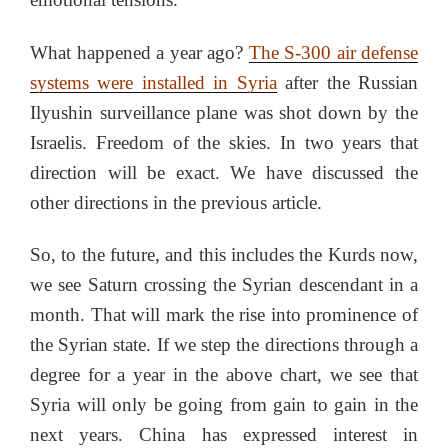
What happened a year ago?
The S-300 air defense
systems were installed in Syria
after the Russian
Ilyushin surveillance plane was shot down by the
Israelis. Freedom of the skies. In two years that
direction will be exact. We have discussed the
other directions in the previous article.
So, to the future, and this includes the Kurds now,
we see Saturn crossing the Syrian descendant in a
month. That will mark the rise into prominence of
the Syrian state. If we step the directions through a
degree for a year in the above chart, we see that
Syria will only be going from gain to gain in the
next years. China has expressed interest in