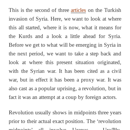
This is the second of three
articles
on the Turkish
invasion of Syria. Here, we want to look at where
this all started, where it is now, what it means for
the Kurds and a look a little ahead for Syria.
Before we get to what will be emerging in Syria in
the next period, we want to take a step back and
look at where this present situation originated,
with the Syrian war. It has been cited as a civil
war, but in effect it has been a proxy war. It was
also cast as a popular uprising, a revolution, but in
fact it was an attempt at a coup by foreign actors.
Revolution usually shows in midpoints three years
prior to their actual exact position. The ‘revolution
midpoints’ all involve Uranus – Ura/Plu,