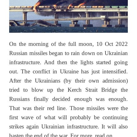
On the morning of the full moon, 10 Oct 2022
Russian missiles began to rain down on Ukrainian
infrastructure. And then the lights started going
out. The conflict in Ukraine has just intensified.
After the Ukrainians (by their own admission)
tried to blow up the Kerch Strait Bridge the
Russians finally decided enough was enough.
That was their red line. Those missiles were the
first wave of what will probably be continuing
strikes again Ukrainian infrastructure. It will also
hasten the end of the war. For more, read on…