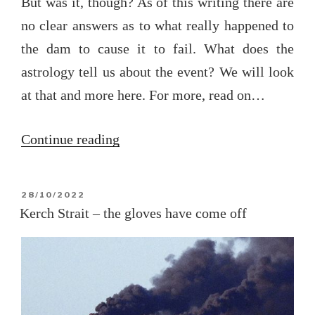
But was it, though? As of this writing there are
no clear answers as to what really happened to
the dam to cause it to fail. What does the
astrology tell us about the event? We will look
at that and more here. For more, read on…
“Kakhovka
Continue reading
and
the
POSTED
28/10/2022
coming
ON
Kerch Strait – the gloves have come off
readjustment
(updated
at
end)”