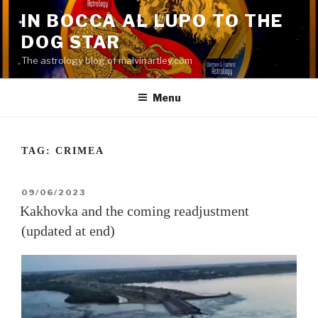
Skip
IN BOCCA AL LUPO TO THE
to
DOG STAR
content
The astrology blog of malvinartley.com
Menu
TAG:
CRIMEA
POSTED
09/06/2023
ON
Kakhovka and the coming readjustment
(updated at end)