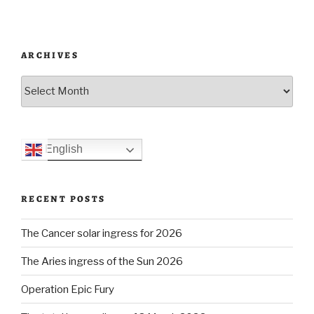
HMS
Defender
incident”
ARCHIVES
Archives
English
RECENT POSTS
The Cancer solar ingress for 2026
The Aries ingress of the Sun 2026
Operation Epic Fury