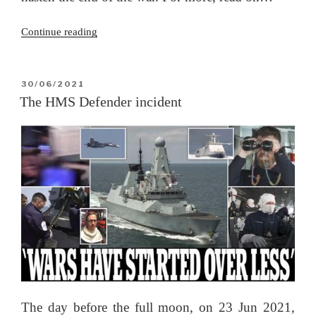
“Kerch
Continue reading
Strait
–
the
POSTED
30/06/2021
ON
gloves
The HMS Defender incident
have
come
off”
The day before the full moon, on 23 Jun 2021,