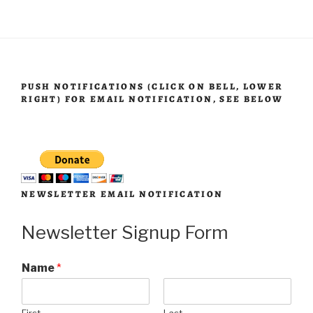
PUSH NOTIFICATIONS (CLICK ON BELL, LOWER
RIGHT) FOR EMAIL NOTIFICATION, SEE BELOW
NEWSLETTER EMAIL NOTIFICATION
Newsletter Signup Form
Name
*