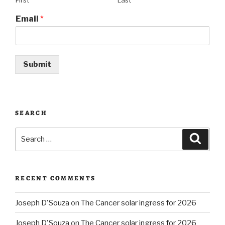
First
Last
Email
*
Submit
SEARCH
Search
Searc
for:
RECENT COMMENTS
Joseph D'Souza
on
The Cancer solar ingress for 2026
Joseph D'Souza
on
The Cancer solar ingress for 2026