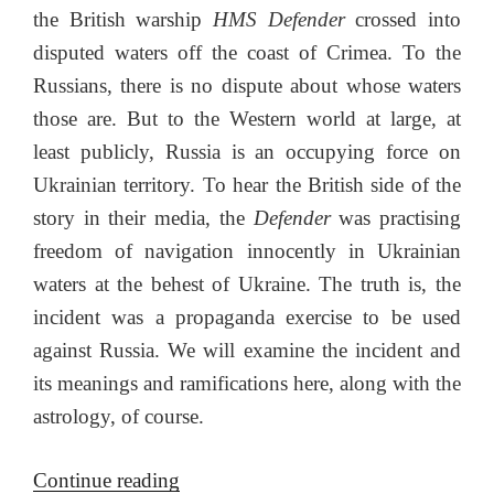
the British warship
HMS Defender
crossed into
disputed waters off the coast of Crimea. To the
Russians, there is no dispute about whose waters
those are. But to the Western world at large, at
least publicly, Russia is an occupying force on
Ukrainian territory. To hear the British side of the
story in their media, the
Defender
was practising
freedom of navigation innocently in Ukrainian
waters at the behest of Ukraine. The truth is, the
incident was a propaganda exercise to be used
against Russia. We will examine the incident and
its meanings and ramifications here, along with the
astrology, of course.
“The
Continue reading