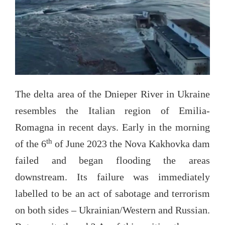
The delta area of the Dnieper River in Ukraine
resembles the Italian region of Emilia-
Romagna in recent days. Early in the morning
th
of the 6
of June 2023 the Nova Kakhovka dam
failed and began flooding the areas
downstream. Its failure was immediately
labelled to be an act of sabotage and terrorism
on both sides – Ukrainian/Western and Russian.