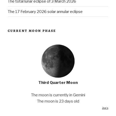
The total lunar eclipse of 3 March 2026
The 17 February 2026 solar annular eclipse
CURRENT MOON PHASE
Third Quarter Moon
The moon is currently in Gemini
The moon is 23 days old
Joe's