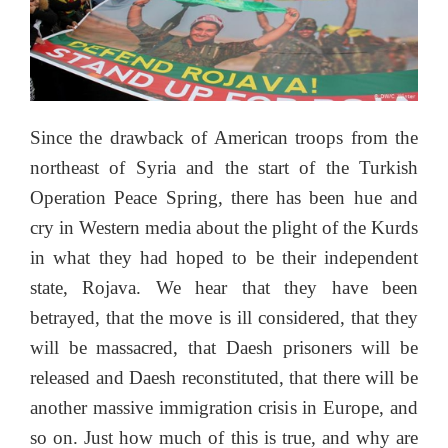
Since the drawback of American troops from the
northeast of Syria and the start of the Turkish
Operation Peace Spring, there has been hue and
cry in Western media about the plight of the Kurds
in what they had hoped to be their independent
state, Rojava. We hear that they have been
betrayed, that the move is ill considered, that they
will be massacred, that Daesh prisoners will be
released and Daesh reconstituted, that there will be
another massive immigration crisis in Europe, and
so on. Just how much of this is true, and why are