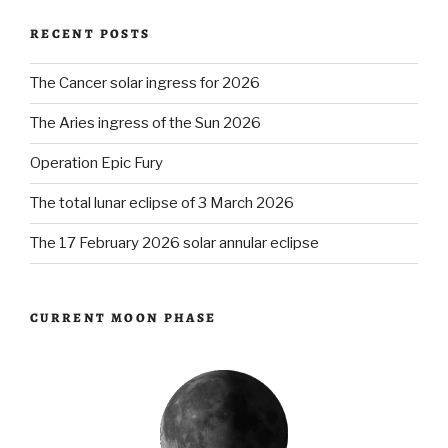
RECENT POSTS
The Cancer solar ingress for 2026
The Aries ingress of the Sun 2026
Operation Epic Fury
The total lunar eclipse of 3 March 2026
The 17 February 2026 solar annular eclipse
CURRENT MOON PHASE