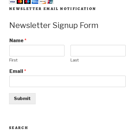
NEWSLETTER EMAIL NOTIFICATION
Newsletter Signup Form
Name
*
First
Last
Email
*
Submit
SEARCH