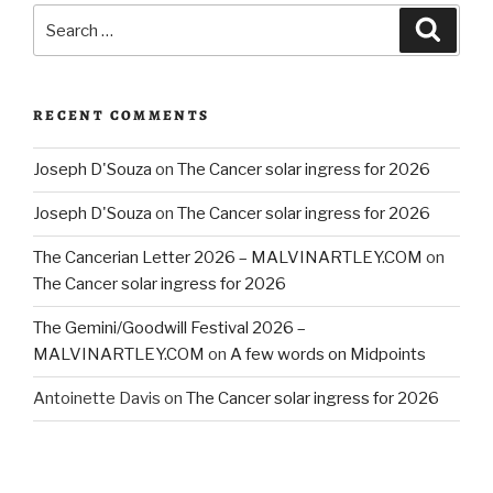
Search
Searc
for:
RECENT COMMENTS
Joseph D'Souza
on
The Cancer solar ingress for 2026
Joseph D'Souza
on
The Cancer solar ingress for 2026
The Cancerian Letter 2026 – MALVINARTLEY.COM
on
The Cancer solar ingress for 2026
The Gemini/Goodwill Festival 2026 –
MALVINARTLEY.COM
on
A few words on Midpoints
Antoinette Davis
on
The Cancer solar ingress for 2026