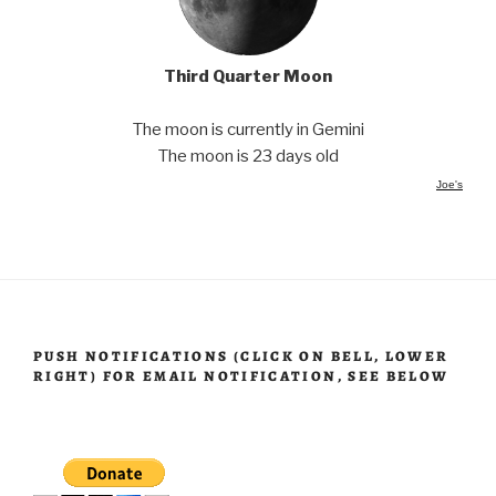
Third Quarter Moon
The moon is currently in Gemini
The moon is 23 days old
Joe's
PUSH NOTIFICATIONS (CLICK ON BELL, LOWER
RIGHT) FOR EMAIL NOTIFICATION, SEE BELOW