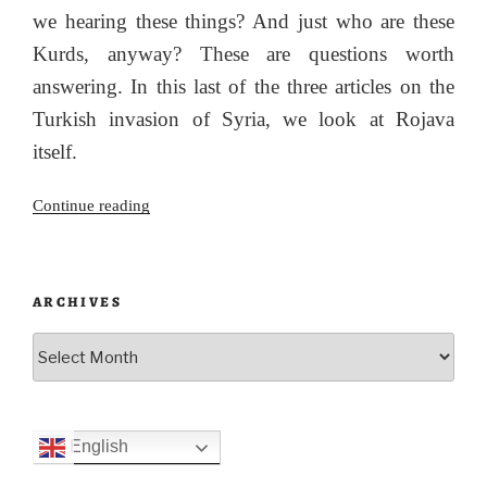
we hearing these things? And just who are these
Kurds, anyway? These are questions worth
answering. In this last of the three articles on the
Turkish invasion of Syria, we look at Rojava
itself.
“What
Continue reading
next
for
Rojava?”
ARCHIVES
Archives
English