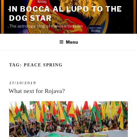
Skip
IN BOCCA AL LUPO TO THE
to
DOG STAR
content
The astrology blog of malvinartley.com
Menu
TAG:
PEACE SPRING
POSTED
17/10/2019
ON
What next for Rojava?