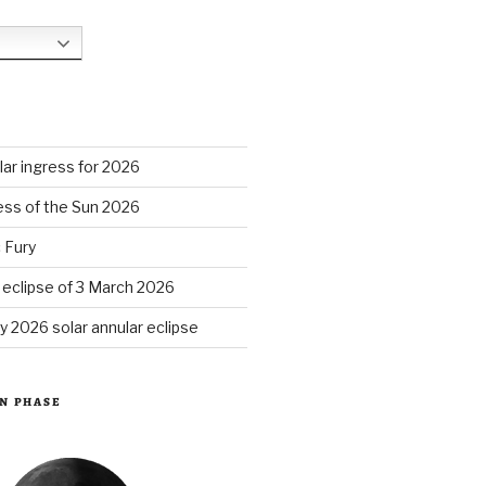
S
ar ingress for 2026
ess of the Sun 2026
 Fury
r eclipse of 3 March 2026
y 2026 solar annular eclipse
N PHASE