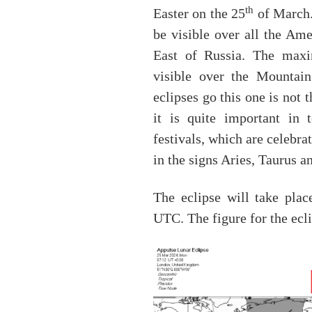
th
Easter on the 25
of March. 
be visible over all the Ame
East of Russia. The maxi
visible over the Mountai
eclipses go this one is not 
it is quite important in 
festivals, which are celebra
in the signs Aries, Taurus 
The eclipse will take pla
UTC. The figure for the ecli