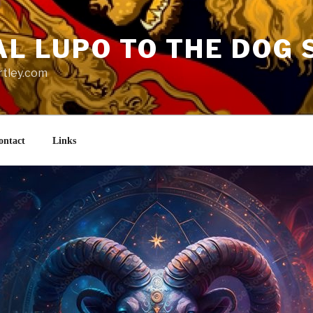
AL LUPO TO THE DOG 
rtley.com
ontact
Links