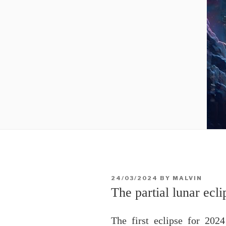
POSTED
24/03/2024
BY
MALVIN
ON
The partial lunar ecl
The first eclipse for 202