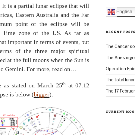
It is a partial lunar eclipse that will
English
ricas, Eastern Australia and the Far
mum point of the eclipse will be
RECENT POST
n Time zone of the US. As far as
that important in terms of events, but
The Cancer sol
terms of the three major spiritual
The Aries ingr
ted at the full moons when the Sun is
and Gemini. For more, read on…
Operation Epic
The total luna
th
ce as stated on March 25
at 07:12
The 17 Februar
pse is below (
bigger
):
CURRENT MOO