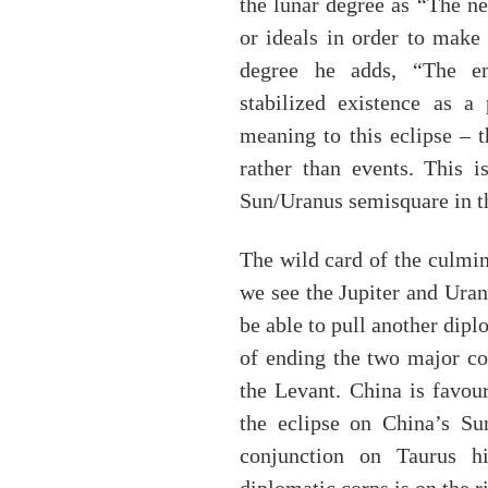
the lunar degree as “The ne
or ideals in order to make 
degree he adds, “The em
stabilized existence as a
meaning to this eclipse – t
rather than events. This i
Sun/Uranus semisquare in th
The wild card of the culmin
we see the Jupiter and Ura
be able to pull another dipl
of ending the two major co
the Levant. China is favou
the eclipse on China’s Su
conjunction on Taurus hig
diplomatic corps is on the ri