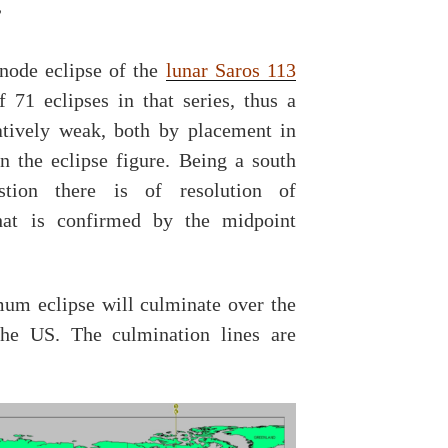
”
node eclipse of the
lunar Saros 113
 71 eclipses in that series, thus a
tively weak, both by placement in
in the eclipse figure. Being a south
stion there is of resolution of
That is confirmed by the midpoint
um eclipse will culminate over the
he US. The culmination lines are