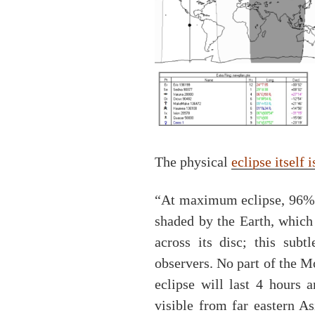
The physical
eclipse itself 
“At maximum eclipse, 96% o
shaded by the Earth, which
across its disc; this subt
observers. No part of the 
eclipse will last 4 hours 
visible from far eastern A