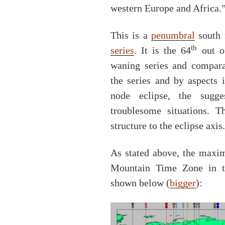
western Europe and Africa.
This is a
penumbral
south 
th
series
. It is the 64
out of
waning series and compara
the series and by aspects 
node eclipse, the sugge
troublesome situations. 
structure to the eclipse axis.
As stated above, the maxim
Mountain Time Zone in t
shown below (
bigger
):