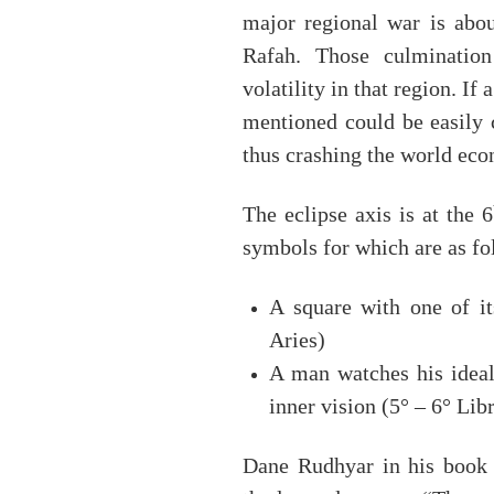
major regional war is abou
Rafah. Those culmination
volatility in that region. If 
mentioned could be easily 
thus crashing the world ec
The eclipse axis is at the 6
symbols for which are as fo
A square with one of it
Aries)
A man watches his ideal
inner vision (5° – 6° Lib
Dane Rudhyar in his boo