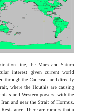
ination line, the Mars and Saturn
cular interest given current world
sed through the Caucasus and directly
ait, where the Houthis are causing
onists and Western powers, with the
 Iran and near the Strait of Hormuz.
f Resistance. There are rumors that a