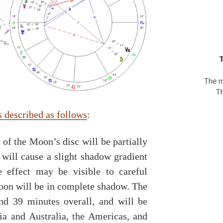
The m
T
is described as follows
:
f the Moon’s disc will be partially
 will cause a slight shadow gradient
le effect may be visible to careful
Moon will be in complete shadow. The
and 39 minutes overall, and will be
sia and Australia, the Americas, and