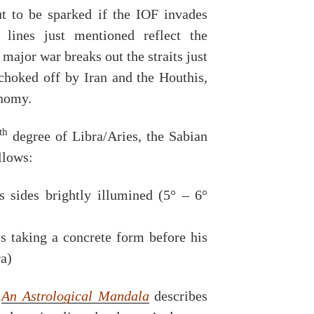
t to be sparked if the IOF invades
 lines just mentioned reflect the
a major war breaks out the straits just
choked off by Iran and the Houthis,
onomy.
th
degree of Libra/Aries, the Sabian
llows:
s sides brightly illumined (5° – 6°
s taking a concrete form before his
ra)
k
An Astrological Mandala
describes