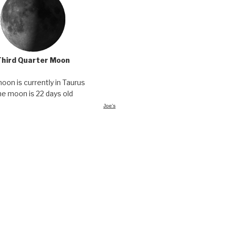
Third Quarter Moon
oon is currently in Taurus
he moon is 22 days old
Joe's