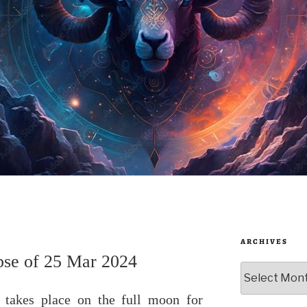
ARCHIVES
ipse of 25 Mar 2024
Archives
4 takes place on the full moon for