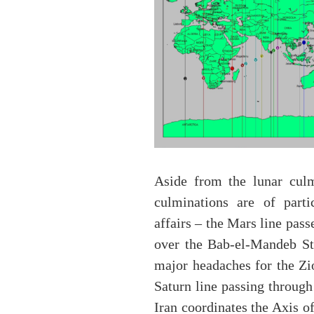
Aside from the lunar culm
culminations are of parti
affairs – the Mars line pas
over the Bab-el-Mandeb Str
major headaches for the Zi
Saturn line passing through
Iran coordinates the Axis o