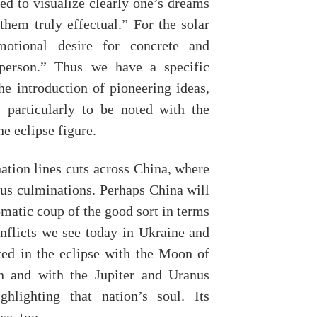
ed to visualize clearly one’s dreams
them truly effectual.” For the solar
otional desire for concrete and
 person.” Thus we have a specific
he introduction of pioneering ideas,
s particularly to be noted with the
e eclipse figure.
ation lines cuts across China, where
nus culminations. Perhaps China will
omatic coup of the good sort in terms
nflicts we see today in Ukraine and
red in the eclipse with the Moon of
n and with the Jupiter and Uranus
hlighting that nation’s soul. Its
se, too.