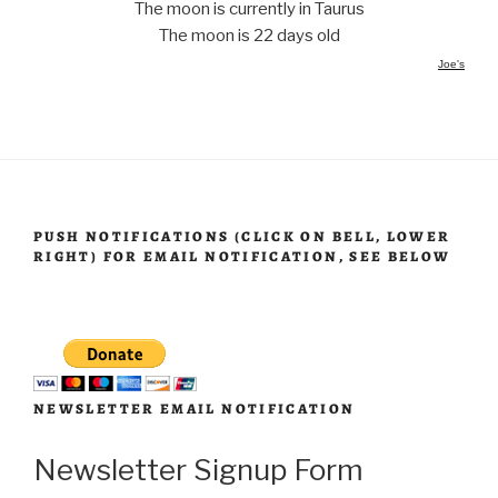
The moon is currently in Taurus
The moon is 22 days old
Joe's
PUSH NOTIFICATIONS (CLICK ON BELL, LOWER
RIGHT) FOR EMAIL NOTIFICATION, SEE BELOW
NEWSLETTER EMAIL NOTIFICATION
Newsletter Signup Form