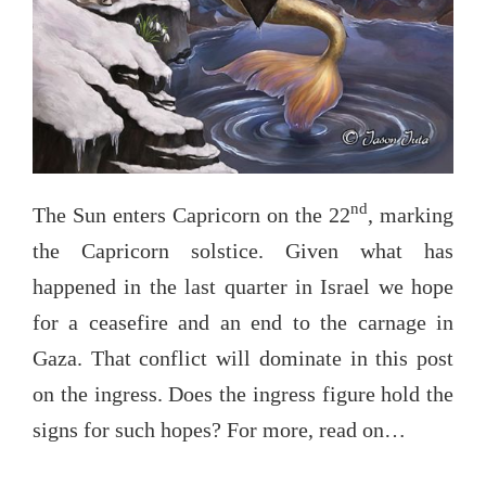
nd
The Sun enters Capricorn on the 22
, marking
the Capricorn solstice. Given what has
happened in the last quarter in Israel we hope
for a ceasefire and an end to the carnage in
Gaza. That conflict will dominate in this post
on the ingress. Does the ingress figure hold the
signs for such hopes? For more, read on…