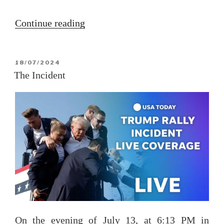
“The
Continue reading
Libra
solar
POSTED
18/07/2024
ingress
ON
The Incident
2024”
On the evening of July 13, at 6:13 PM in