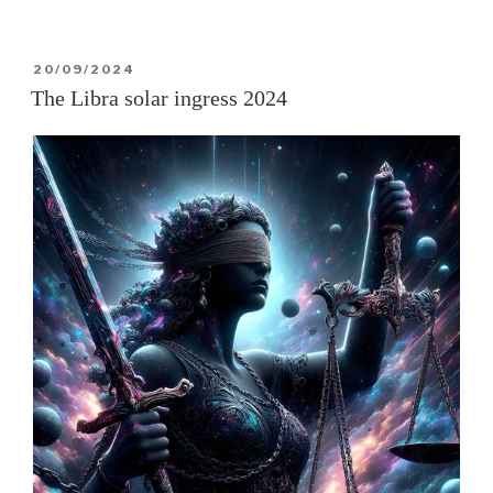
solar
annular
POSTED
20/09/2024
eclipse
ON
The Libra solar ingress 2024
of
2
Oct
2024”