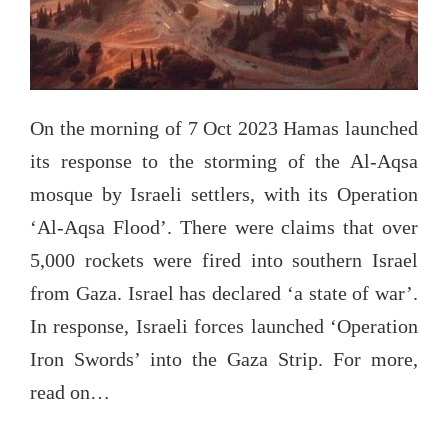
On the morning of 7 Oct 2023 Hamas launched
its response to the storming of the Al-Aqsa
mosque by Israeli settlers, with its Operation
‘Al-Aqsa Flood’. There were claims that over
5,000 rockets were fired into southern Israel
from Gaza. Israel has declared ‘a state of war’.
In response, Israeli forces launched ‘Operation
Iron Swords’ into the Gaza Strip. For more,
read on…