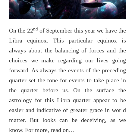
nd
On the 22
of September this year we have the
Libra equinox. This particular equinox is
always about the balancing of forces and the
choices we make regarding our lives going
forward. As always the events of the preceding
quarter set the tone for events to take place in
the quarter before us. On the surface the
astrology for this Libra quarter appear to be
easier and indicative of greater grace in world
matter. But looks can be deceiving, as we
know. For more, read on…