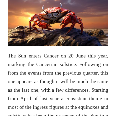
The Sun enters Cancer on 20 June this year,
marking the Cancerian solstice. Following on
from the events from the previous quarter, this
one appears as though it will be much the same
as the last one, with a few differences. Starting
from April of last year a consistent theme in
most of the ingress figures at the equinoxes and
solstices has been the presence of the Sun in a