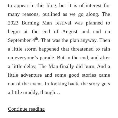
to appear in this blog, but it is of interest for
many reasons, outlined as we go along. The
2023 Burning Man festival was planned to
begin at the end of August and end on
th
September 4
. That was the plan anyway. Then
a little storm happened that threatened to rain
on everyone’s parade. But in the end, and after
a little delay, The Man finally did burn. And a
little adventure and some good stories came
out of the event. In looking back, the story gets
a little muddy, though…
“The
Continue reading
dousing