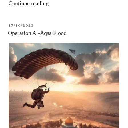
“The
Continue reading
Capricorn
solar
POSTED
17/10/2023
ingress
ON
Operation Al-Aqsa Flood
2023”