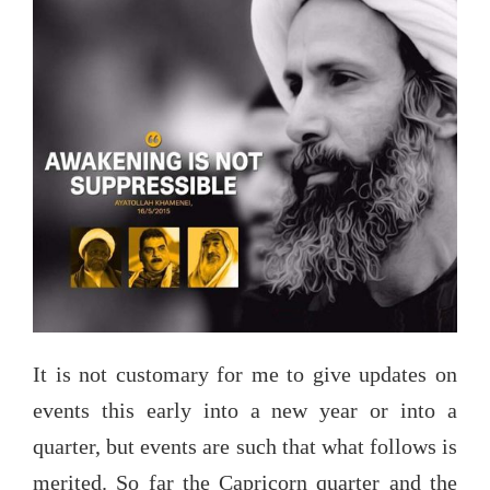
added
as
updates)”
It is not customary for me to give updates on
events this early into a new year or into a
quarter, but events are such that what follows is
merited. So far the Capricorn quarter and the