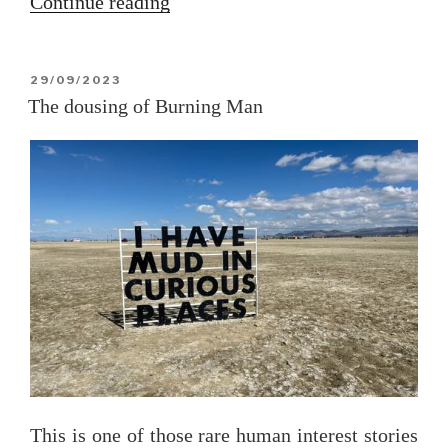
“The
Continue reading
Great
Gaza
POSTED
29/09/2023
Jailbreak
ON
The dousing of Burning Man
of
2023”
This is one of those rare human interest stories