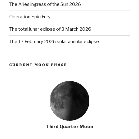
The Aries ingress of the Sun 2026
Operation Epic Fury
The total lunar eclipse of 3 March 2026
The 17 February 2026 solar annular eclipse
CURRENT MOON PHASE
Third Quarter Moon