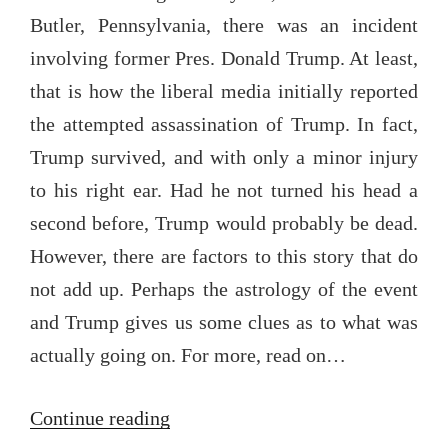
Butler, Pennsylvania, there was an incident
involving former Pres. Donald Trump. At least,
that is how the liberal media initially reported
the attempted assassination of Trump. In fact,
Trump survived, and with only a minor injury
to his right ear. Had he not turned his head a
second before, Trump would probably be dead.
However, there are factors to this story that do
not add up. Perhaps the astrology of the event
and Trump gives us some clues as to what was
actually going on. For more, read on…
“The
Continue reading