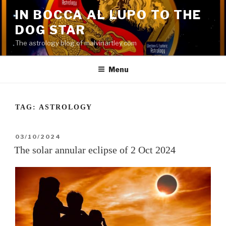
Skip
IN BOCCA AL LUPO TO THE
to
DOG STAR
content
The astrology blog of malvinartley.com
Menu
TAG:
ASTROLOGY
POSTED
03/10/2024
ON
The solar annular eclipse of 2 Oct 2024