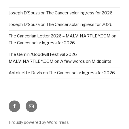
Joseph D'Souza
on
The Cancer solar ingress for 2026
Joseph D'Souza
on
The Cancer solar ingress for 2026
The Cancerian Letter 2026 – MALVINARTLEY.COM
on
The Cancer solar ingress for 2026
The Gemini/Goodwill Festival 2026 –
MALVINARTLEY.COM
on
A few words on Midpoints
Antoinette Davis
on
The Cancer solar ingress for 2026
Facebook
Email
Proudly powered by WordPress