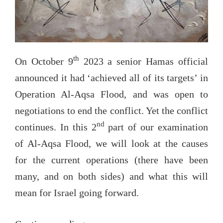
th
On October 9
2023 a senior Hamas official
announced it had ‘achieved all of its targets’ in
Operation Al-Aqsa Flood, and was open to
negotiations to end the conflict. Yet the conflict
nd
continues. In this 2
part of our examination
of Al-Aqsa Flood, we will look at the causes
for the current operations (there have been
many, and on both sides) and what this will
mean for Israel going forward.