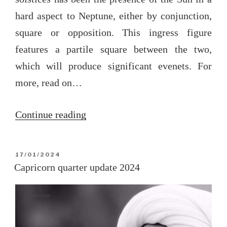
hard aspect to Neptune, either by conjunction,
square or opposition. This ingress figure
features a partile square between the two,
which will produce significant evenets. For
more, read on…
“The
Continue reading
Cancer
solar
POSTED
17/01/2024
ingress
ON
Capricorn quarter update 2024
2024
([Note:]
text