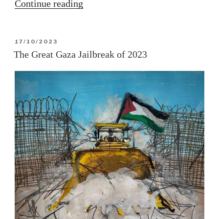
“Operation
Continue reading
Al-
Aqsa
POSTED
17/10/2023
Flood”
ON
The Great Gaza Jailbreak of 2023