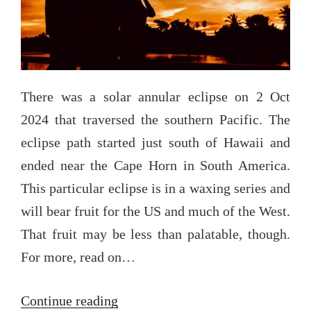
There was a solar annular eclipse on 2 Oct
2024 that traversed the southern Pacific. The
eclipse path started just south of Hawaii and
ended near the Cape Horn in South America.
This particular eclipse is in a waxing series and
will bear fruit for the US and much of the West.
That fruit may be less than palatable, though.
For more, read on…
“The
Continue reading