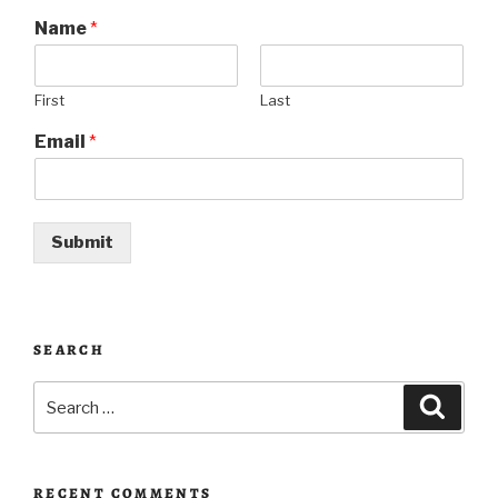
Name
*
First
Last
Email
*
Submit
SEARCH
Search
Searc
for:
RECENT COMMENTS