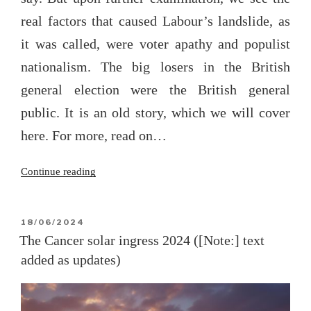
real factors that caused Labour’s landslide, as
it was called, were voter apathy and populist
nationalism. The big losers in the British
general election were the British general
public. It is an old story, which we will cover
here. For more, read on…
“The
Continue reading
2024
British
general
POSTED
18/06/2024
ON
election”
The Cancer solar ingress 2024 ([Note:] text
added as updates)