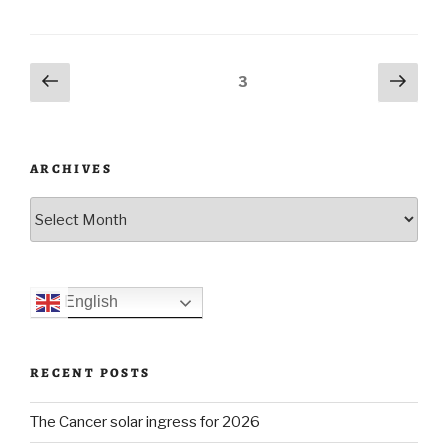
of
Burning
Posts
Previous
Next
Page
3
Man”
page
pag
navigation
ARCHIVES
Archives
English
RECENT POSTS
The Cancer solar ingress for 2026