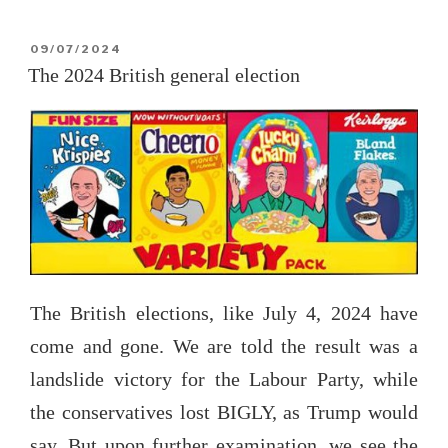
Incident”
POSTED
09/07/2024
ON
The 2024 British general election
The British elections, like July 4, 2024 have
come and gone. We are told the result was a
landslide victory for the Labour Party, while
the conservatives lost BIGLY, as Trump would
say. But upon further examination, we see the