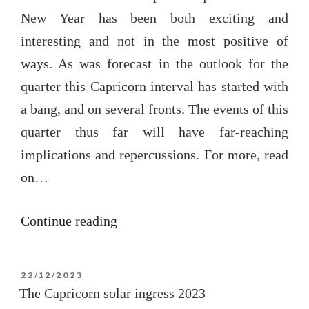
New Year has been both exciting and
interesting and not in the most positive of
ways. As was forecast in the outlook for the
quarter this Capricorn interval has started with
a bang, and on several fronts. The events of this
quarter thus far will have far-reaching
implications and repercussions. For more, read
on…
“Capricorn
Continue reading
quarter
update
POSTED
22/12/2023
2024”
ON
The Capricorn solar ingress 2023