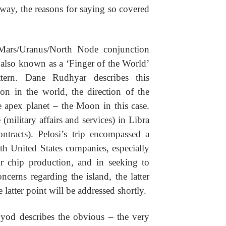
way, the reasons for saying so covered
Mars/Uranus/North Node conjunction
 also known as a ‘Finger of the World’
ttern. Dane Rudhyar describes this
ion in the world, the direction of the
e apex planet – the Moon in this case.
(military affairs and services) in Libra
ontracts). Pelosi’s trip encompassed a
ith United States companies, especially
or chip production, and in seeking to
ncerns regarding the island, the latter
 latter point will be addressed shortly.
 yod describes the obvious – the very