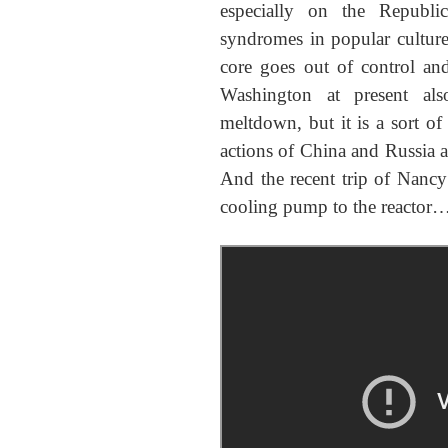
especially on the Republi
syndromes in popular culture
core goes out of control an
Washington at present al
meltdown, but it is a sort of
actions of China and Russia 
And the recent trip of Nancy
cooling pump to the reactor