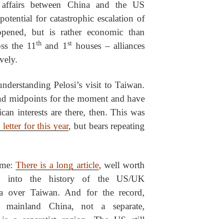
f affairs between China and the US
otential for catastrophic escalation of
appened, but is rather economic than
th
st
oss the 11
and 1
houses – alliances
ively.
nderstanding Pelosi’s visit to Taiwan.
and midpoints for the moment and have
can interests are there, then. This was
letter for this year
, but bears repeating
ame:
There is a long article
, well worth
s into the history of the US/UK
na over Taiwan. And for the record,
 mainland China, not a separate,