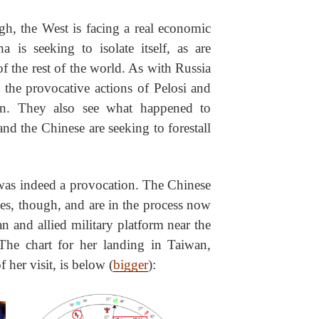
h, the West is facing a real economic
is seeking to isolate itself, as are
of the rest of the world. As with Russia
 the provocative actions of Pelosi and
on. They also see what happened to
nd the Chinese are seeking to forestall
, was indeed a provocation. The Chinese
s, though, and are in the process now
an and allied military platform near the
The chart for her landing in Taiwan,
 her visit, is below (
bigger
):