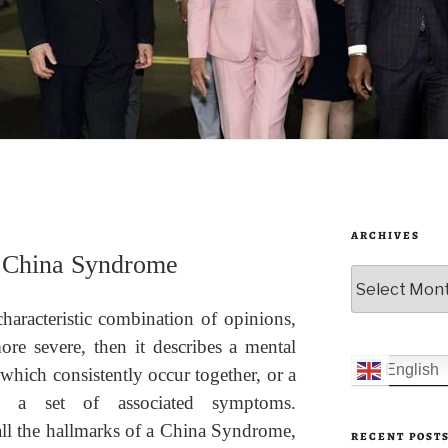
ARCHIVES
s China Syndrome
Archives
haracteristic combination of opinions,
ore severe, then it describes a mental
English
which consistently occur together, or a
by a set of associated symptoms.
ll the hallmarks of a China Syndrome,
RECENT POST