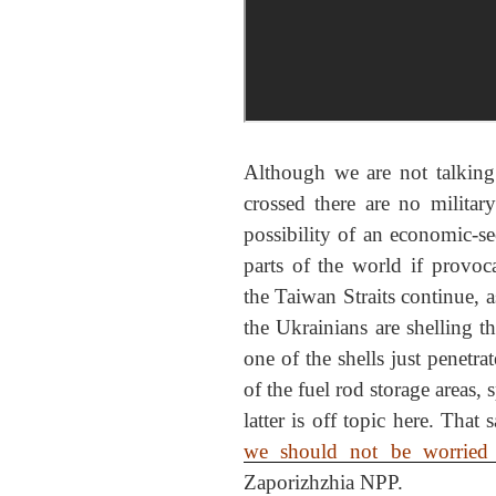
Although we are not talking 
crossed there are no militar
possibility of an economic-s
parts of the world if prov
the Taiwan Straits continue, a
the Ukrainians are shelling t
one of the shells just penetra
of the fuel rod storage areas,
latter is off topic here. That 
we should not be worried a
Zaporizhzhia NPP.