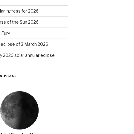
ar ingress for 2026
ess of the Sun 2026
 Fury
r eclipse of 3 March 2026
y 2026 solar annular eclipse
N PHASE