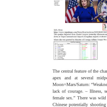
The central feature of the cha
apex and at several midp
Moon=Mars/Saturn: “Weakness 
lack of courage. – Illness, 
female sex.” There was wild 
Chinese potentially shooting