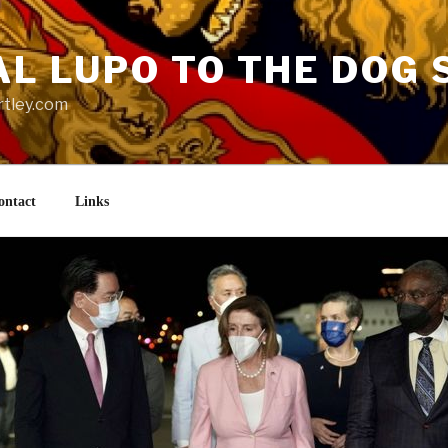
AL LUPO TO THE DOG 
rtley.com
ontact
Links