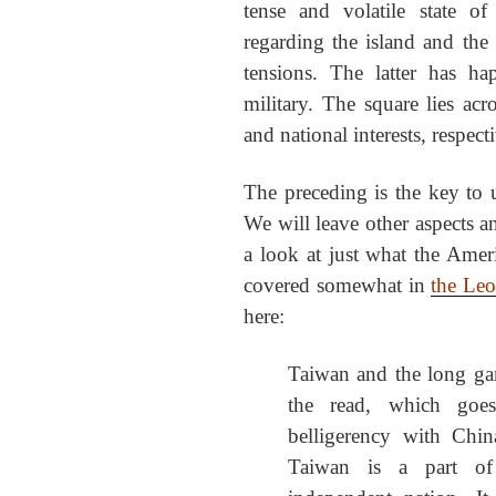
tense and volatile state o
regarding the island and the p
tensions. The latter has h
military. The square lies acr
and national interests, respect
The preceding is the key to u
We will leave other aspects 
a look at just what the Ameri
covered somewhat in
the Leo 
here:
Taiwan and the long g
the read, which goe
belligerency with Chi
Taiwan is a part of