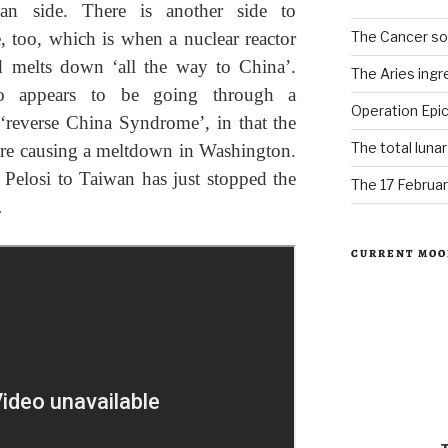
can side. There is another side to
The Cancer sol
, too, which is when a nuclear reactor
d melts down ‘all the way to China’.
The Aries ingr
so appears to be going through a
Operation Epic
 ‘reverse China Syndrome’, in that the
The total luna
are causing a meltdown in Washington.
 Pelosi to Taiwan has just stopped the
The 17 Februar
…
CURRENT MOO