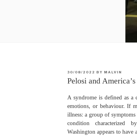
POSTED
30/08/2022
BY
MALVIN
ON
Pelosi and America’
A syndrome is defined as a c
emotions, or behaviour. If m
illness: a group of symptoms 
condition characterized 
Washington appears to have a