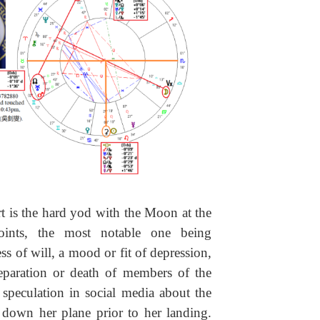
rt is the hard yod with the Moon at the
oints, the most notable one being
of will, a mood or fit of depression,
separation or death of members of the
speculation in social media about the
 down her plane prior to her landing.