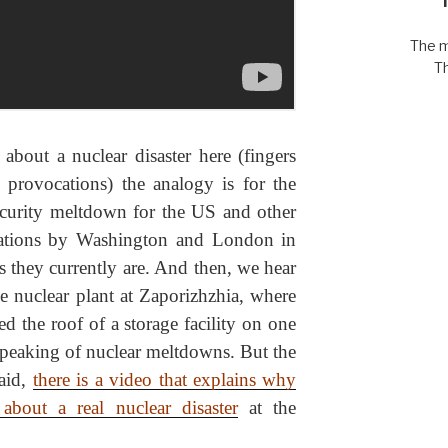
The m
T
about a nuclear disaster here (fingers
y provocations) the analogy is for the
ecurity meltdown for the US and other
ocations by Washington and London in
s they currently are. And then, we hear
he nuclear plant at Zaporizhzhia, where
ted the roof of a storage facility on one
 speaking of nuclear meltdowns. But the
said,
there is a video that explains why
bout a real nuclear disaster
at the