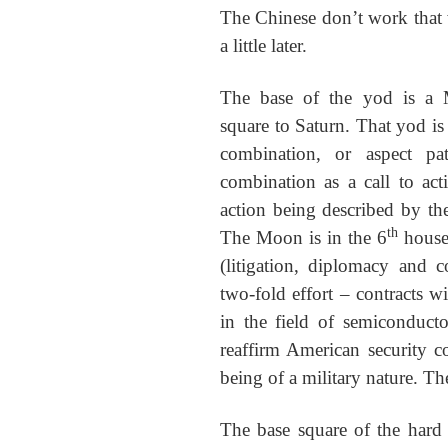
The Chinese don’t work that 
a little later.
The base of the yod is a 
square to Saturn. That yod is
combination, or aspect pa
combination as a call to act
action being described by th
th
The Moon is in the 6
house 
(litigation, diplomacy and c
two-fold effort – contracts w
in the field of semiconduct
reaffirm American security co
being of a military nature. The
The base square of the hard