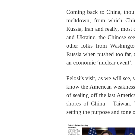
Coming back to China, thoug
meltdown, from which China 
Russia, Iran and really, most 
and Ukraine, the Chinese see
other folks from Washingt
Russia when pushed too far, a
an economic ‘nuclear event’.
Pelosi’s visit, as we will see
know the American weaknesse
of sealing off the last Americ
shores of China – Taiwan. 
setting the purpose and tone of