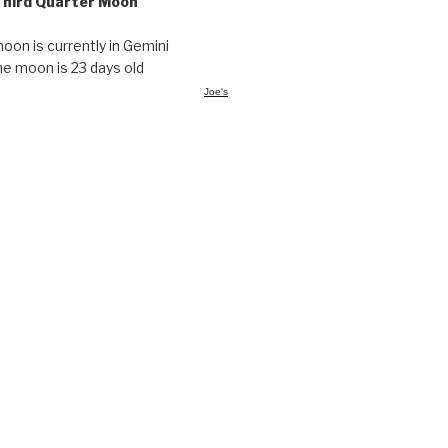
Third Quarter Moon
oon is currently in Gemini
he moon is 23 days old
Joe's