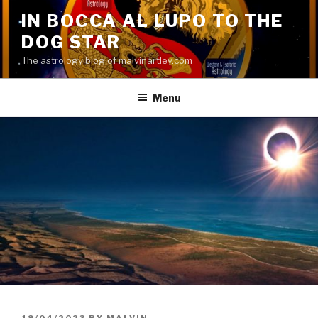
Skip
IN BOCCA AL LUPO TO THE
to
DOG STAR
content
The astrology blog of malvinartley.com
Menu
POSTED