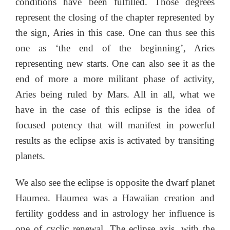
conditions have been fulfilled. Those degrees
represent the closing of the chapter represented by
the sign, Aries in this case. One can thus see this
one as ‘the end of the beginning’, Aries
representing new starts. One can also see it as the
end of more a more militant phase of activity,
Aries being ruled by Mars. All in all, what we
have in the case of this eclipse is the idea of
focused potency that will manifest in powerful
results as the eclipse axis is activated by transiting
planets.
We also see the eclipse is opposite the dwarf planet
Haumea. Haumea was a Hawaiian creation and
fertility goddess and in astrology her influence is
one of cyclic renewal. The eclipse axis, with the