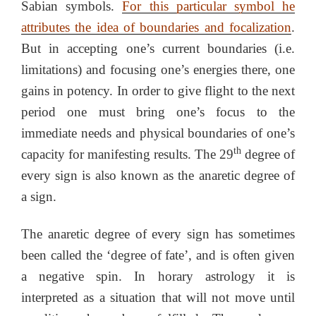
Sabian symbols.
For this particular symbol he
attributes the idea of boundaries and focalization
.
But in accepting one’s current boundaries (i.e.
limitations) and focusing one’s energies there, one
gains in potency. In order to give flight to the next
period one must bring one’s focus to the
immediate needs and physical boundaries of one’s
th
capacity for manifesting results. The 29
degree of
every sign is also known as the anaretic degree of
a sign.
The anaretic degree of every sign has sometimes
been called the ‘degree of fate’, and is often given
a negative spin. In horary astrology it is
interpreted as a situation that will not move until