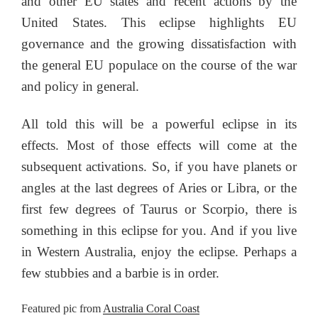
and other EU states and recent actions by the
United States. This eclipse highlights EU
governance and the growing dissatisfaction with
the general EU populace on the course of the war
and policy in general.
All told this will be a powerful eclipse in its
effects. Most of those effects will come at the
subsequent activations. So, if you have planets or
angles at the last degrees of Aries or Libra, or the
first few degrees of Taurus or Scorpio, there is
something in this eclipse for you. And if you live
in Western Australia, enjoy the eclipse. Perhaps a
few stubbies and a barbie is in order.
Featured pic from
Australia Coral Coast