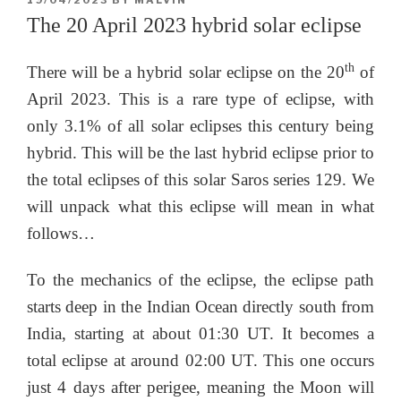
19/04/2023
BY
MALVIN
ON
The 20 April 2023 hybrid solar eclipse
th
There will be a hybrid solar eclipse on the 20
of
April 2023. This is a rare type of eclipse, with
only 3.1% of all solar eclipses this century being
hybrid. This will be the last hybrid eclipse prior to
the total eclipses of this solar Saros series 129. We
will unpack what this eclipse will mean in what
follows…
To the mechanics of the eclipse, the eclipse path
starts deep in the Indian Ocean directly south from
India, starting at about 01:30 UT. It becomes a
total eclipse at around 02:00 UT. This one occurs
just 4 days after perigee, meaning the Moon will