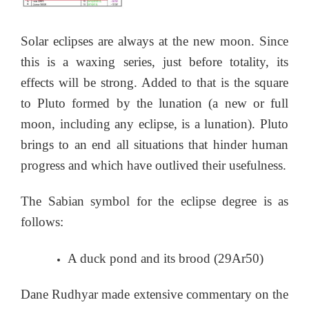
Solar eclipses are always at the new moon. Since
this is a waxing series, just before totality, its
effects will be strong. Added to that is the square
to Pluto formed by the lunation (a new or full
moon, including any eclipse, is a lunation). Pluto
brings to an end all situations that hinder human
progress and which have outlived their usefulness.
The Sabian symbol for the eclipse degree is as
follows:
A duck pond and its brood (29Ar50)
Dane Rudhyar made extensive commentary on the