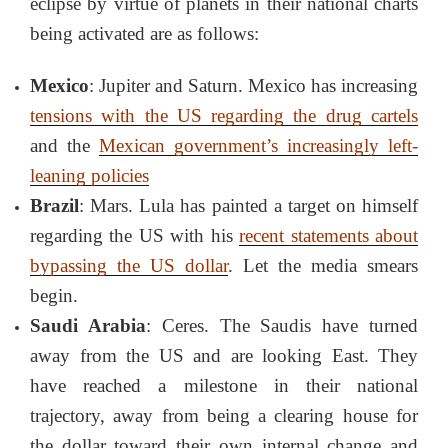
eclipse by virtue of planets in their national charts
being activated are as follows:
Mexico
: Jupiter and Saturn. Mexico has increasing
tensions with the US regarding the drug cartels
and the
Mexican government’s increasingly left-
leaning policies
Brazil
: Mars. Lula has painted a target on himself
regarding the US with his
recent statements about
bypassing the US dollar
. Let the media smears
begin.
Saudi Arabia
: Ceres. The Saudis have turned
away from the US and are looking East. They
have reached a milestone in their national
trajectory, away from being a clearing house for
the dollar toward their own internal change and