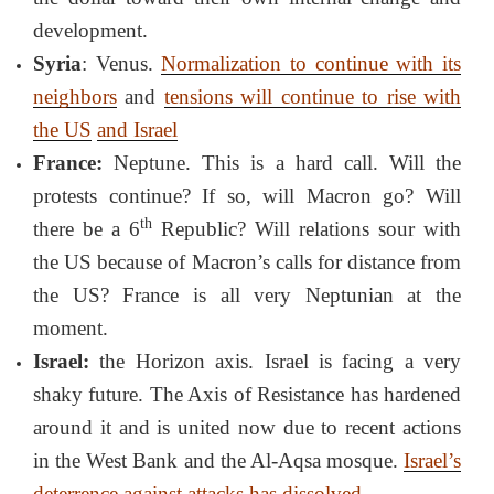
development.
Syria
: Venus.
Normalization to continue with its
neighbors
and
tensions will continue to rise with
the US
and Israel
France:
Neptune. This is a hard call. Will the
protests continue? If so, will Macron go? Will
th
there be a 6
Republic? Will relations sour with
the US because of Macron’s calls for distance from
the US? France is all very Neptunian at the
moment.
Israel:
the Horizon axis. Israel is facing a very
shaky future. The Axis of Resistance has hardened
around it and is united now due to recent actions
in the West Bank and the Al-Aqsa mosque.
Israel’s
deterrence against attacks has dissolved
.