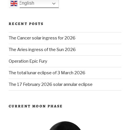
English
RECENT POSTS
The Cancer solar ingress for 2026
The Aries ingress of the Sun 2026
Operation Epic Fury
The total lunar eclipse of 3 March 2026
The 17 February 2026 solar annular eclipse
CURRENT MOON PHASE