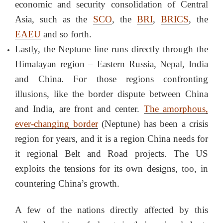
economic and security consolidation of Central
Asia, such as the
SCO
, the
BRI
,
BRICS
, the
EAEU
and so forth.
Lastly, the Neptune line runs directly through the
Himalayan region – Eastern Russia, Nepal, India
and China. For those regions confronting
illusions, like the border dispute between China
and India, are front and center.
The amorphous,
ever-changing border
(Neptune) has been a crisis
region for years, and it is a region China needs for
it regional Belt and Road projects. The US
exploits the tensions for its own designs, too, in
countering China’s growth.
A few of the nations directly affected by this