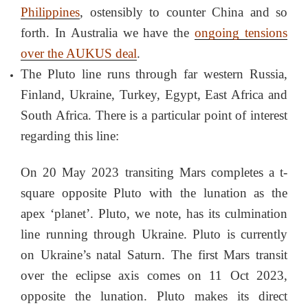
Philippines
, ostensibly to counter China and so
forth. In Australia we have the
ongoing tensions
over the AUKUS deal
.
The Pluto line runs through far western Russia,
Finland, Ukraine, Turkey, Egypt, East Africa and
South Africa. There is a particular point of interest
regarding this line:
On 20 May 2023 transiting Mars completes a t-
square opposite Pluto with the lunation as the
apex ‘planet’. Pluto, we note, has its culmination
line running through Ukraine. Pluto is currently
on Ukraine’s natal Saturn. The first Mars transit
over the eclipse axis comes on 11 Oct 2023,
opposite the lunation. Pluto makes its direct