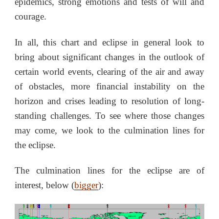
epidemics, strong emotions and tests of will and
courage.
In all, this chart and eclipse in general look to
bring about significant changes in the outlook of
certain world events, clearing of the air and away
of obstacles, more financial instability on the
horizon and crises leading to resolution of long-
standing challenges. To see where those changes
may come, we look to the culmination lines for
the eclipse.
The culmination lines for the eclipse are of
interest, below (
bigger
):