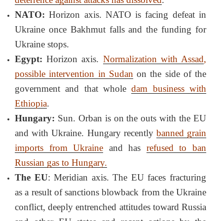
NATO:
Horizon axis. NATO is facing defeat in
Ukraine once Bakhmut falls and the funding for
Ukraine stops.
Egypt:
Horizon axis.
Normalization with Assad
,
possible intervention in Sudan
on the side of the
government and that whole
dam business with
Ethiopia
.
Hungary:
Sun. Orban is on the outs with the EU
and with Ukraine. Hungary recently
banned grain
imports from Ukraine
and has
refused to ban
Russian gas to Hungary.
The EU
: Meridian axis. The EU faces fracturing
as a result of sanctions blowback from the Ukraine
conflict, deeply entrenched attitudes toward Russia