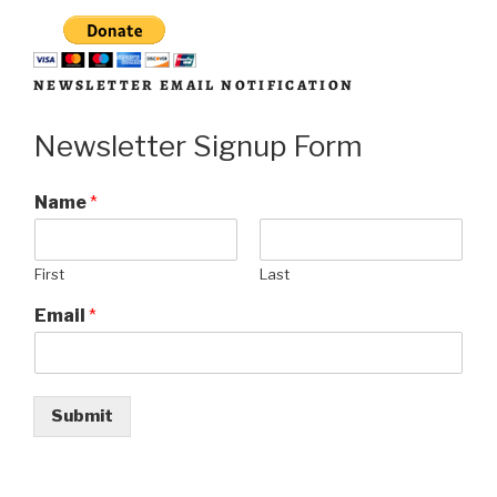
NEWSLETTER EMAIL NOTIFICATION
Newsletter Signup Form
Name
*
First
Last
Email
*
Submit