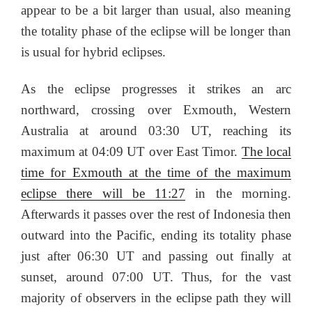
appear to be a bit larger than usual, also meaning
the totality phase of the eclipse will be longer than
is usual for hybrid eclipses.
As the eclipse progresses it strikes an arc
northward, crossing over Exmouth, Western
Australia at around 03:30 UT, reaching its
maximum at 04:09 UT over East Timor.
The local
time for Exmouth at the time of the maximum
eclipse there will be 11:27
in the morning.
Afterwards it passes over the rest of Indonesia then
outward into the Pacific, ending its totality phase
just after 06:30 UT and passing out finally at
sunset, around 07:00 UT. Thus, for the vast
majority of observers in the eclipse path they will