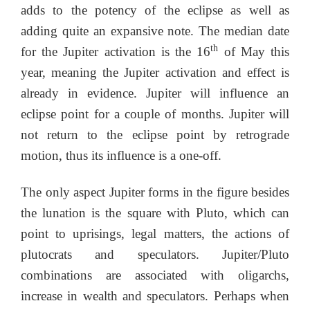
adds to the potency of the eclipse as well as
adding quite an expansive note. The median date
th
for the Jupiter activation is the 16
of May this
year, meaning the Jupiter activation and effect is
already in evidence. Jupiter will influence an
eclipse point for a couple of months. Jupiter will
not return to the eclipse point by retrograde
motion, thus its influence is a one-off.
The only aspect Jupiter forms in the figure besides
the lunation is the square with Pluto, which can
point to uprisings, legal matters, the actions of
plutocrats and speculators. Jupiter/Pluto
combinations are associated with oligarchs,
increase in wealth and speculators. Perhaps when