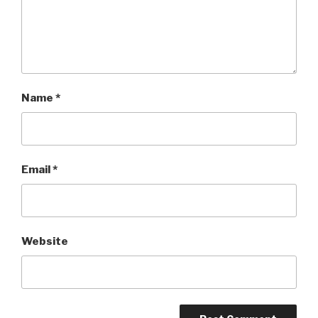
Name
*
Email
*
Website