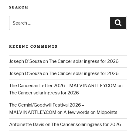
SEARCH
Search
Searc
for:
RECENT COMMENTS
Joseph D'Souza
on
The Cancer solar ingress for 2026
Joseph D'Souza
on
The Cancer solar ingress for 2026
The Cancerian Letter 2026 – MALVINARTLEY.COM
on
The Cancer solar ingress for 2026
The Gemini/Goodwill Festival 2026 –
MALVINARTLEY.COM
on
A few words on Midpoints
Antoinette Davis
on
The Cancer solar ingress for 2026