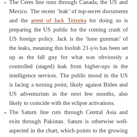
The Ceres line runs through Canada, the US and
Mexico. The recent ‘leak’ of top-secret documents
and the
arrest of Jack Teixeira
for doing so is
preparing the US public for the coming crash of
US foreign policy. Jack is the ‘lone gunman’ of
the leaks, meaning this foolish 21-y/o has been set
up as the fall guy for what was obviously a
controlled (staged) leak from higher-ups in the
intelligence services. The public mood in the US
is facing a turning point, likely against Biden and
US adventurism in the next few months, also
likely to coincide with the eclipse activations.
The Saturn line cuts through Central Asia and
exits through Pakistan. Saturn is otherwise well-
aspected in the chart, which points to the growing