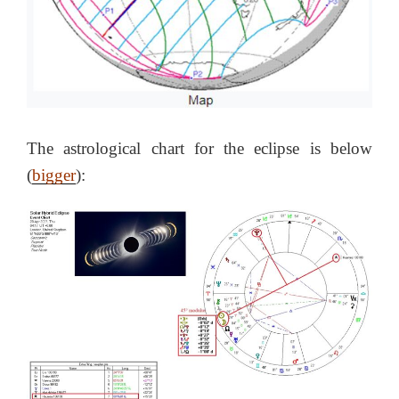
The astrological chart for the eclipse is below
(
bigger
):