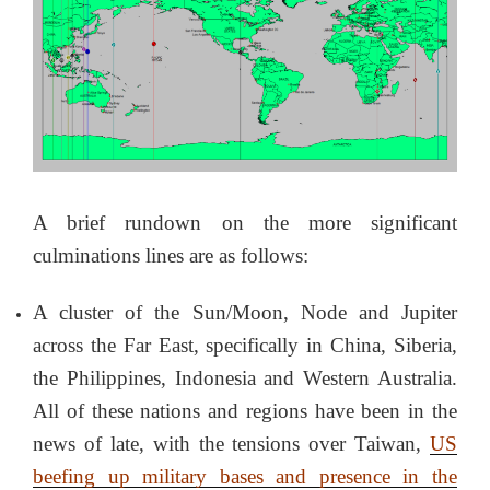
A brief rundown on the more significant
culminations lines are as follows:
A cluster of the Sun/Moon, Node and Jupiter
across the Far East, specifically in China, Siberia,
the Philippines, Indonesia and Western Australia.
All of these nations and regions have been in the
news of late, with the tensions over Taiwan,
US
beefing up military bases and presence in the