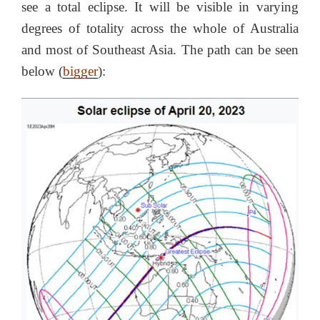
see a total eclipse. It will be visible in varying
degrees of totality across the whole of Australia
and most of Southeast Asia. The path can be seen
below (
bigger
):