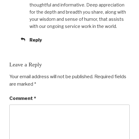
thoughtful and informative. Deep appreciation
for the depth and breadth you share, along with
your wisdom and sense of humor, that assists
with our ongoing service work in the world.
Reply
Leave a Reply
Your email address will not be published.
Required fields
are marked
*
Comment
*