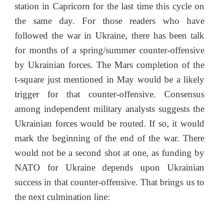
station in Capricorn for the last time this cycle on
the same day. For those readers who have
followed the war in Ukraine, there has been talk
for months of a spring/summer counter-offensive
by Ukrainian forces. The Mars completion of the
t-square just mentioned in May would be a likely
trigger for that counter-offensive. Consensus
among independent military analysts suggests the
Ukrainian forces would be routed. If so, it would
mark the beginning of the end of the war. There
would not be a second shot at one, as funding by
NATO for Ukraine depends upon Ukrainian
success in that counter-offensive. That brings us to
the next culmination line: