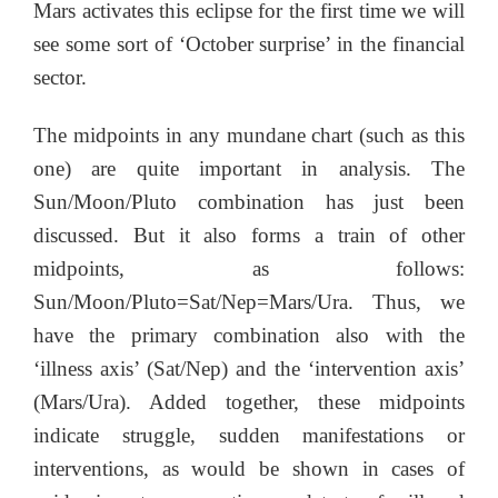
Mars activates this eclipse for the first time we will
see some sort of ‘October surprise’ in the financial
sector.
The midpoints in any mundane chart (such as this
one) are quite important in analysis. The
Sun/Moon/Pluto combination has just been
discussed. But it also forms a train of other
midpoints, as follows:
Sun/Moon/Pluto=Sat/Nep=Mars/Ura. Thus, we
have the primary combination also with the
‘illness axis’ (Sat/Nep) and the ‘intervention axis’
(Mars/Ura). Added together, these midpoints
indicate struggle, sudden manifestations or
interventions, as would be shown in cases of