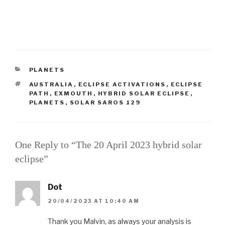
CATEGORIES
PLANETS
TAGS
AUSTRALIA
,
ECLIPSE ACTIVATIONS
,
ECLIPSE
PATH
,
EXMOUTH
,
HYBRID SOLAR ECLIPSE
,
PLANETS
,
SOLAR SAROS 129
One Reply to “The 20 April 2023 hybrid solar
eclipse”
Dot
20/04/2023 AT 10:40 AM
Thank you Malvin, as always your analysis is