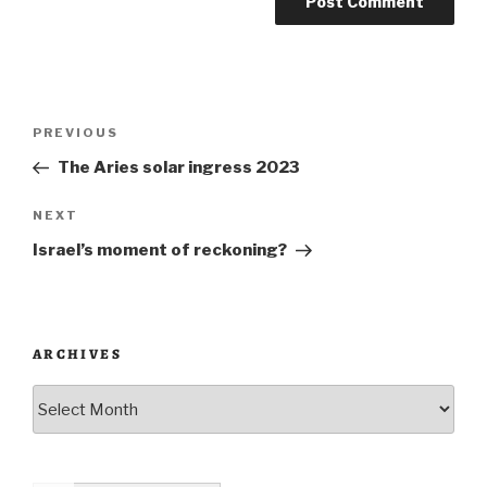
Post
Previous
PREVIOUS
navigation
Post
The Aries solar ingress 2023
Next
NEXT
Post
Israel’s moment of reckoning?
ARCHIVES
Archives