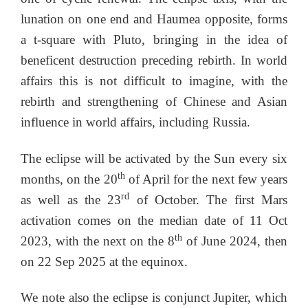
lunation on one end and Haumea opposite, forms
a t-square with Pluto, bringing in the idea of
beneficent destruction preceding rebirth. In world
affairs this is not difficult to imagine, with the
rebirth and strengthening of Chinese and Asian
influence in world affairs, including Russia.
The eclipse will be activated by the Sun every six
th
months, on the 20
of April for the next few years
rd
as well as the 23
of October. The first Mars
activation comes on the median date of 11 Oct
th
2023, with the next on the 8
of June 2024, then
on 22 Sep 2025 at the equinox.
We note also the eclipse is conjunct Jupiter, which