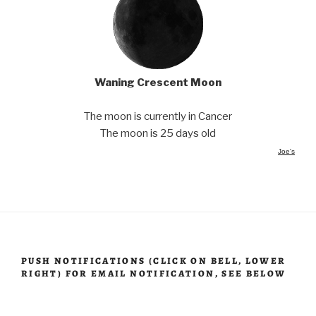
Waning Crescent Moon
The moon is currently in Cancer
The moon is 25 days old
Joe's
PUSH NOTIFICATIONS (CLICK ON BELL, LOWER
RIGHT) FOR EMAIL NOTIFICATION, SEE BELOW