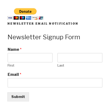
NEWSLETTER EMAIL NOTIFICATION
Newsletter Signup Form
Name
*
First
Last
Email
*
Submit