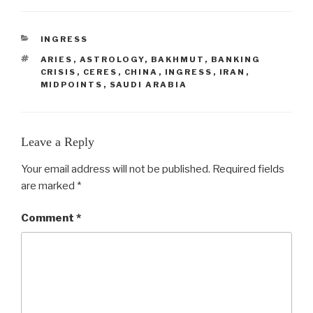
CATEGORIES
INGRESS
TAGS
ARIES
,
ASTROLOGY
,
BAKHMUT
,
BANKING
CRISIS
,
CERES
,
CHINA
,
INGRESS
,
IRAN
,
MIDPOINTS
,
SAUDI ARABIA
Leave a Reply
Your email address will not be published.
Required fields
are marked
*
Comment
*