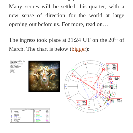
Many scores will be settled this quarter, with a
new sense of direction for the world at large
opening out before us. For more, read on…
th
The ingress took place at 21:24 UT on the 20
of
March. The chart is below (
bigger
):