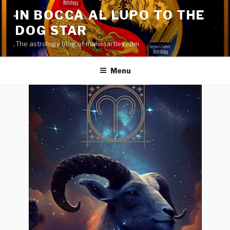
Skip
IN BOCCA AL LUPO TO THE
to
DOG STAR
content
The astrology blog of malvinartley.com
Menu