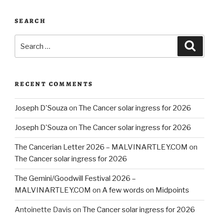
SEARCH
Search
Searc
for:
RECENT COMMENTS
Joseph D'Souza
on
The Cancer solar ingress for 2026
Joseph D'Souza
on
The Cancer solar ingress for 2026
The Cancerian Letter 2026 – MALVINARTLEY.COM
on
The Cancer solar ingress for 2026
The Gemini/Goodwill Festival 2026 –
MALVINARTLEY.COM
on
A few words on Midpoints
Antoinette Davis
on
The Cancer solar ingress for 2026