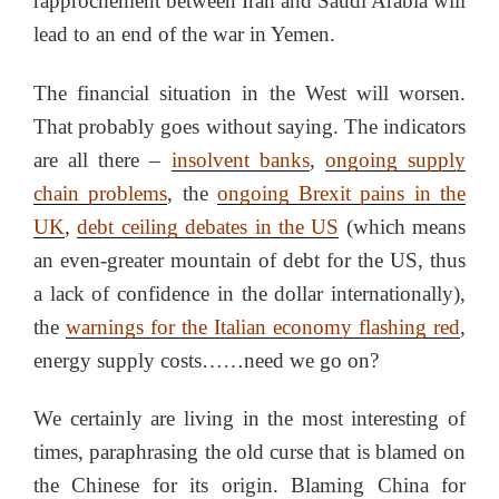
rapprochement between Iran and Saudi Arabia will
lead to an end of the war in Yemen.
The financial situation in the West will worsen.
That probably goes without saying. The indicators
are all there –
insolvent banks
,
ongoing supply
chain problems
, the
ongoing Brexit pains in the
UK
,
debt ceiling debates in the US
(which means
an even-greater mountain of debt for the US, thus
a lack of confidence in the dollar internationally),
the
warnings for the Italian economy flashing red
,
energy supply costs……need we go on?
We certainly are living in the most interesting of
times, paraphrasing the old curse that is blamed on
the Chinese for its origin. Blaming China for