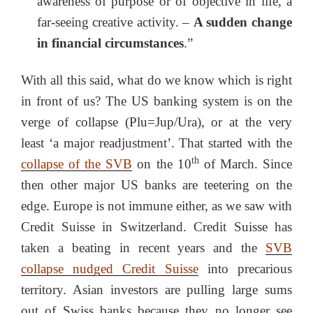
awareness of purpose or of objective in life, a
far-seeing creative activity. –
A sudden change
in financial circumstances
.”
With all this said, what do we know which is right
in front of us? The US banking system is on the
verge of collapse (Plu=Jup/Ura), or at the very
least ‘a major readjustment’. That started with the
th
collapse of the SVB
on the 10
of March. Since
then other major US banks are teetering on the
edge. Europe is not immune either, as we saw with
Credit Suisse in Switzerland. Credit Suisse has
taken a beating in recent years and the
SVB
collapse nudged Credit Suisse
into precarious
territory. Asian investors are pulling large sums
out of Swiss banks because they no longer see