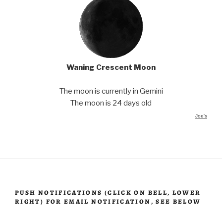
Waning Crescent Moon
The moon is currently in Gemini
The moon is 24 days old
Joe's
PUSH NOTIFICATIONS (CLICK ON BELL, LOWER
RIGHT) FOR EMAIL NOTIFICATION, SEE BELOW