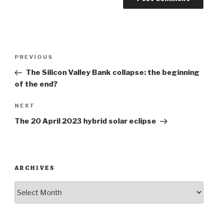
Post
Previous
PREVIOUS
navigation
Post
The Silicon Valley Bank collapse: the beginning
of the end?
Next
NEXT
Post
The 20 April 2023 hybrid solar eclipse
ARCHIVES
Archives