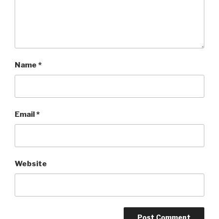
Name
*
Email
*
Website