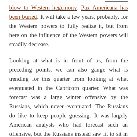
blow to Western hegemony
.
Pax Americana has
been buried
. It will take a few years, probably, for
the Western powers to fully realize it, but from
here on the influence of the Western powers will
steadily decrease.
Looking at what is in front of us, from the
preceding points, we can also gauge what is
trending for this quarter from looking at what
eventuated in the Capricorn quarter. What was
forecast was a large winter offensive by the
Russians, which never eventuated. The Russians
do like to keep people guessing. It was largely
American analysts who had forecast such an
offensive, but the Russians instead saw fit to sit in