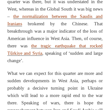
quarter was there, but it was understated in the
West, whereas in the Global South it was big news
–
the normalization between the Saudis and
Iranians
brokered by the Chinese. That
breakthrough was a major indicator of the loss of
American influence in West Asia. Then, of course,
there was
the tragic earthquake that rocked
Tűrkiye and Syria
, speaking of ‘sudden and large
change’.
What we can expect for this quarter are more and
sudden developments in West Asia, perhaps or
probably a decisive turning point in Ukraine
which will lead to a more rapid end to the war
there. Speaking of wars, there is hope the