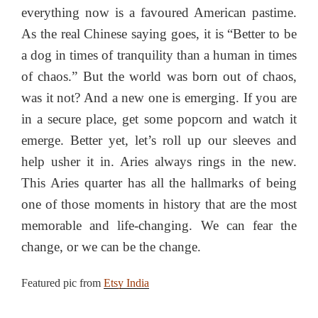
everything now is a favoured American pastime.
As the real Chinese saying goes, it is “Better to be
a dog in times of tranquility than a human in times
of chaos.” But the world was born out of chaos,
was it not? And a new one is emerging. If you are
in a secure place, get some popcorn and watch it
emerge. Better yet, let’s roll up our sleeves and
help usher it in. Aries always rings in the new.
This Aries quarter has all the hallmarks of being
one of those moments in history that are the most
memorable and life-changing. We can fear the
change, or we can be the change.
Featured pic from
Etsy India