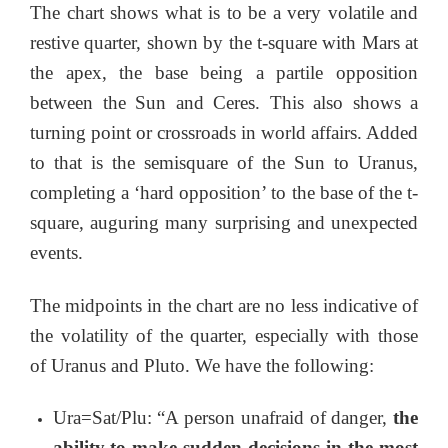
The chart shows what is to be a very volatile and
restive quarter, shown by the t-square with Mars at
the apex, the base being a partile opposition
between the Sun and Ceres. This also shows a
turning point or crossroads in world affairs. Added
to that is the semisquare of the Sun to Uranus,
completing a ‘hard opposition’ to the base of the t-
square, auguring many surprising and unexpected
events.
The midpoints in the chart are no less indicative of
the volatility of the quarter, especially with those
of Uranus and Pluto. We have the following:
Ura=Sat/Plu: “A person unafraid of danger,
the
ability to make sudden decisions in the most