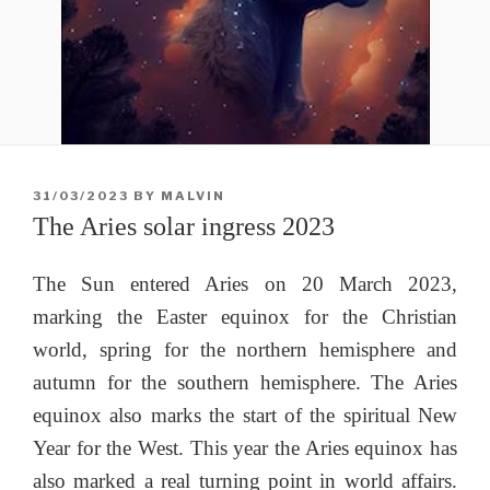
POSTED
31/03/2023
BY
MALVIN
ON
The Aries solar ingress 2023
The Sun entered Aries on 20 March 2023,
marking the Easter equinox for the Christian
world, spring for the northern hemisphere and
autumn for the southern hemisphere. The Aries
equinox also marks the start of the spiritual New
Year for the West. This year the Aries equinox has
also marked a real turning point in world affairs.