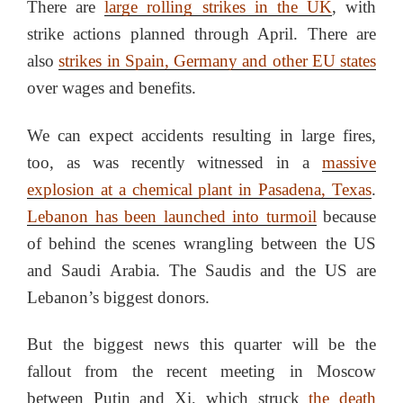
There are
large rolling strikes in the UK
, with
strike actions planned through April. There are
also
strikes in Spain, Germany and other EU states
over wages and benefits.
We can expect accidents resulting in large fires,
too, as was recently witnessed in a
massive
explosion at a chemical plant in Pasadena, Texas
.
Lebanon has been launched into turmoil
because
of behind the scenes wrangling between the US
and Saudi Arabia. The Saudis and the US are
Lebanon’s biggest donors.
But the biggest news this quarter will be the
fallout from the recent meeting in Moscow
between Putin and Xi, which struck
the death