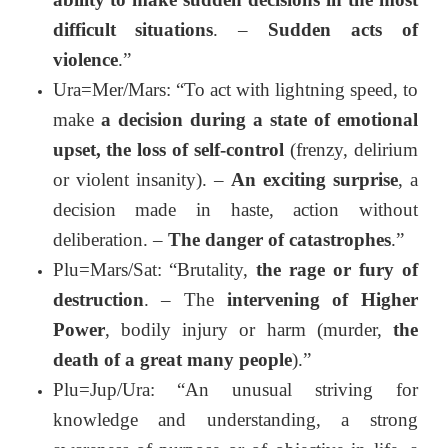
difficult situations
. –
Sudden acts of
violence
.”
Ura=Mer/Mars: “To act with lightning speed, to
make
a decision during a state of emotional
upset, the loss of self-control
(frenzy, delirium
or violent insanity). –
An exciting surprise
, a
decision made in haste, action without
deliberation. –
The danger of catastrophes
.”
Plu=Mars/Sat: “Brutality,
the rage or fury of
destruction
. – The
intervening of Higher
Power
, bodily injury or harm (murder,
the
death of a great many people
).”
Plu=Jup/Ura: “An unusual striving for
knowledge and understanding, a strong