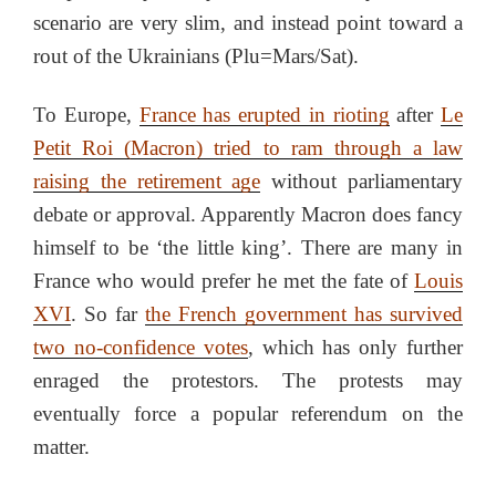
scenario are very slim, and instead point toward a
rout of the Ukrainians (Plu=Mars/Sat).
To Europe,
France has erupted in rioting
after
Le
Petit Roi (Macron) tried to ram through a law
raising the retirement age
without parliamentary
debate or approval. Apparently Macron does fancy
himself to be ‘the little king’. There are many in
France who would prefer he met the fate of
Louis
XVI
. So far
the French government has survived
two no-confidence votes
, which has only further
enraged the protestors. The protests may
eventually force a popular referendum on the
matter.