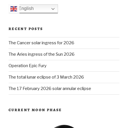
English
RECENT POSTS
The Cancer solar ingress for 2026
The Aries ingress of the Sun 2026
Operation Epic Fury
The total lunar eclipse of 3 March 2026
The 17 February 2026 solar annular eclipse
CURRENT MOON PHASE