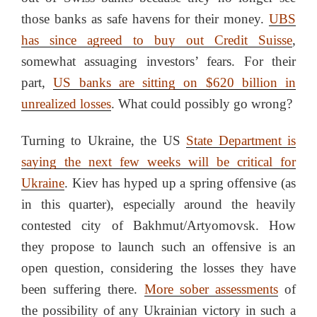
those banks as safe havens for their money.
UBS
has since agreed to buy out Credit Suisse
,
somewhat assuaging investors’ fears. For their
part,
US banks are sitting on $620 billion in
unrealized losses
. What could possibly go wrong?
Turning to Ukraine, the US
State Department is
saying the next few weeks will be critical for
Ukraine
. Kiev has hyped up a spring offensive (as
in this quarter), especially around the heavily
contested city of Bakhmut/Artyomovsk. How
they propose to launch such an offensive is an
open question, considering the losses they have
been suffering there.
More sober assessments
of
the possibility of any Ukrainian victory in such a