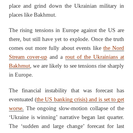
place and grind down the Ukrainian military in
places like Bakhmut.
The rising tensions in Europe against the US are
there, but still have yet to explode. Once the truth
comes out more fully about events like
the Nord
Stream cover-up
and a
rout of the Ukrainians at
Bakhmut
, we are likely to see tensions rise sharply
in Europe.
The financial instability that was forecast has
eventuated (
the US banking crisis) and is set to get
worse
.
The ongoing slow-motion collapse of the
‘Ukraine is winning’ narrative began last quarter.
The ‘sudden and large change’ forecast for last