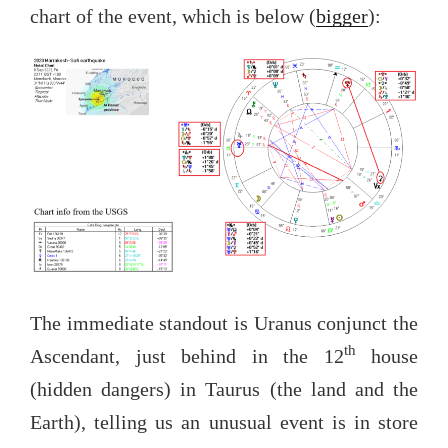
chart of the event, which is below (
bigger
):
The immediate standout is Uranus conjunct the
th
Ascendant, just behind in the 12
house
(hidden dangers) in Taurus (the land and the
Earth), telling us an unusual event is in store