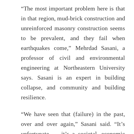
“The most important problem here is that
in that region, mud-brick construction and
unreinforced masonry construction seems
to be prevalent, and they fail when
earthquakes come,” Mehrdad Sasani, a
professor of civil and environmental
engineering at Northeastern University
says. Sasani is an expert in building
collapse, and community and building
resilience.
“We have seen that (failure) in the past,
over and over again,” Sasani said. “It’s
unfortunate — it’s a societal, economic