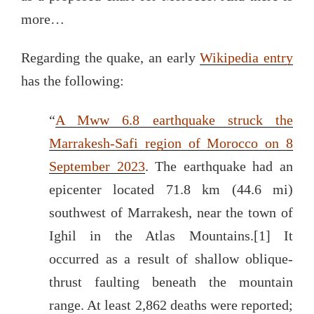
more…
Regarding the quake, an early
Wikipedia entry
has the following:
“
A Mww 6.8 earthquake struck the
Marrakesh-Safi region of Morocco on 8
September 2023
. The earthquake had an
epicenter located 71.8 km (44.6 mi)
southwest of Marrakesh, near the town of
Ighil in the Atlas Mountains.[1] It
occurred as a result of shallow oblique-
thrust faulting beneath the mountain
range. At least 2,862 deaths were reported;