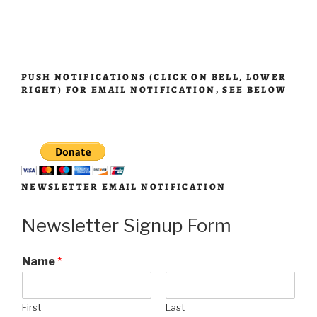
PUSH NOTIFICATIONS (CLICK ON BELL, LOWER
RIGHT) FOR EMAIL NOTIFICATION, SEE BELOW
NEWSLETTER EMAIL NOTIFICATION
Newsletter Signup Form
Name
*
First
Last