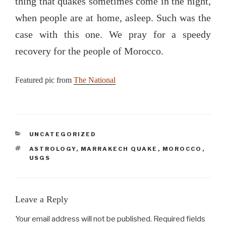
thing that quakes sometimes come in the night,
when people are at home, asleep. Such was the
case with this one. We pray for a speedy
recovery for the people of Morocco.
Featured pic from
The National
CATEGORIES
UNCATEGORIZED
TAGS
ASTROLOGY
,
MARRAKECH QUAKE
,
MOROCCO
,
USGS
Leave a Reply
Your email address will not be published.
Required fields