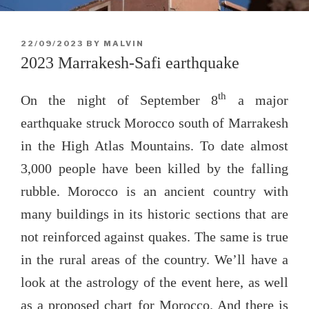
POSTED
22/09/2023
BY
MALVIN
ON
2023 Marrakesh-Safi earthquake
th
On the night of September 8
a major
earthquake struck Morocco south of Marrakesh
in the High Atlas Mountains. To date almost
3,000 people have been killed by the falling
rubble. Morocco is an ancient country with
many buildings in its historic sections that are
not reinforced against quakes. The same is true
in the rural areas of the country. We’ll have a
look at the astrology of the event here, as well
as a proposed chart for Morocco. And there is