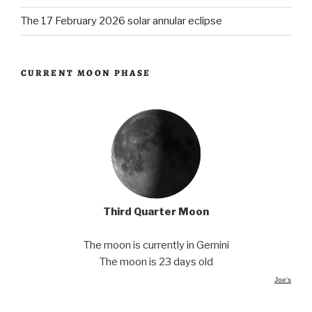
The 17 February 2026 solar annular eclipse
CURRENT MOON PHASE
Third Quarter Moon
The moon is currently in Gemini
The moon is 23 days old
Joe's