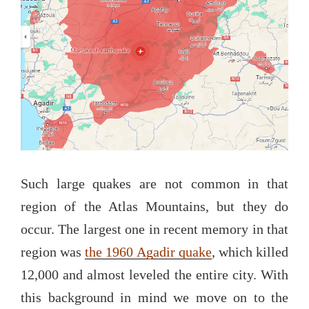
Such large quakes are not common in that
region of the Atlas Mountains, but they do
occur. The largest one in recent memory in that
region was
the 1960 Agadir quake
, which killed
12,000 and almost leveled the entire city. With
this background in mind we move on to the