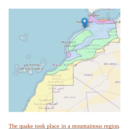
The quake took place in a mountainous region
.