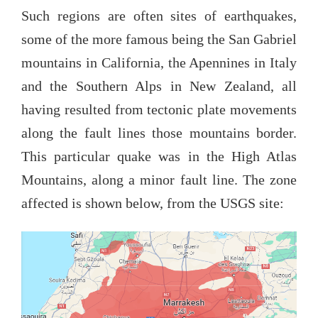
Such regions are often sites of earthquakes,
some of the more famous being the San Gabriel
mountains in California, the Apennines in Italy
and the Southern Alps in New Zealand, all
having resulted from tectonic plate movements
along the fault lines those mountains border.
This particular quake was in the High Atlas
Mountains, along a minor fault line. The zone
affected is shown below, from the USGS site: