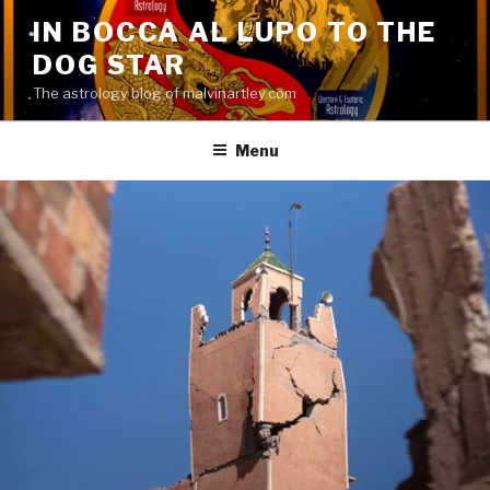
Skip
IN BOCCA AL LUPO TO THE
to
DOG STAR
content
The astrology blog of malvinartley.com
Menu