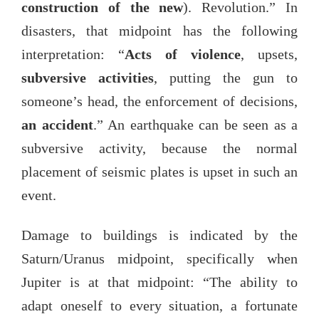
construction of the new
). Revolution.” In
disasters, that midpoint has the following
interpretation: “
Acts of violence
, upsets,
subversive activities
, putting the gun to
someone’s head, the enforcement of decisions,
an accident
.” An earthquake can be seen as a
subversive activity, because the normal
placement of seismic plates is upset in such an
event.
Damage to buildings is indicated by the
Saturn/Uranus midpoint, specifically when
Jupiter is at that midpoint: “The ability to
adapt oneself to every situation, a fortunate