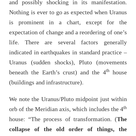
and possibly shocking in its manifestation.
Nothing is ever to go as expected when Uranus
is prominent in a chart, except for the
expectation of change and a reordering of one’s
life. There are several factors generally
indicated in earthquakes in standard practice –
Uranus (sudden shocks), Pluto (movements
th
beneath the Earth’s crust) and the 4
house
(buildings and infrastructure).
We note the Uranus/Pluto midpoint just within
th
orb of the Meridian axis, which includes the 4
house: “The process of transformation. (
The
collapse of the old order of things, the