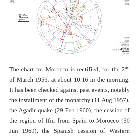
nd
The chart for Morocco is rectified, for the 2
of March 1956, at about 10:16 in the morning.
It has been checked against past events, notably
the installment of the monarchy (11 Aug 1957),
the Agadir quake (29 Feb 1960), the cession of
the region of Ifni from Spain to Morocco (30
Jun 1969), the Spanish cession of Western