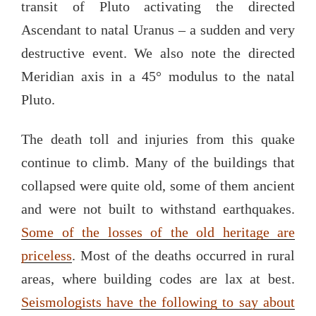
transit of Pluto activating the directed
Ascendant to natal Uranus – a sudden and very
destructive event. We also note the directed
Meridian axis in a 45° modulus to the natal
Pluto.
The death toll and injuries from this quake
continue to climb. Many of the buildings that
collapsed were quite old, some of them ancient
and were not built to withstand earthquakes.
Some of the losses of the old heritage are
priceless
. Most of the deaths occurred in rural
areas, where building codes are lax at best.
Seismologists have the following to say about