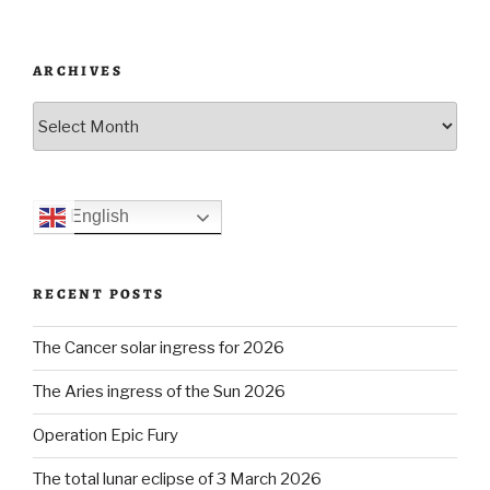
ARCHIVES
Archives
English
RECENT POSTS
The Cancer solar ingress for 2026
The Aries ingress of the Sun 2026
Operation Epic Fury
The total lunar eclipse of 3 March 2026