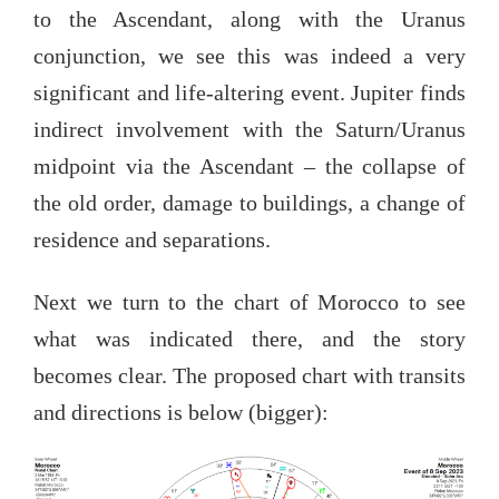
to the Ascendant, along with the Uranus
conjunction, we see this was indeed a very
significant and life-altering event. Jupiter finds
indirect involvement with the Saturn/Uranus
midpoint via the Ascendant – the collapse of
the old order, damage to buildings, a change of
residence and separations.
Next we turn to the chart of Morocco to see
what was indicated there, and the story
becomes clear. The proposed chart with transits
and directions is below (bigger):