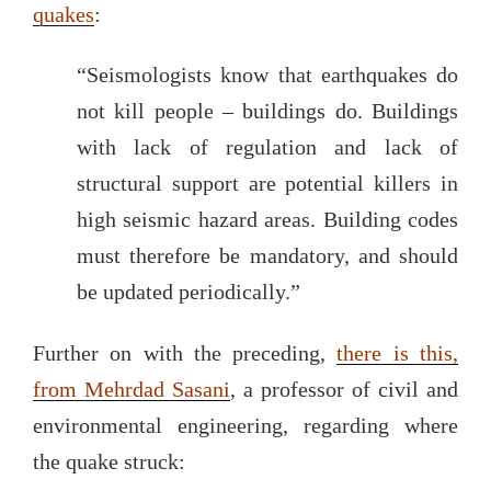
quakes
:
“Seismologists know that earthquakes do
not kill people – buildings do. Buildings
with lack of regulation and lack of
structural support are potential killers in
high seismic hazard areas. Building codes
must therefore be mandatory, and should
be updated periodically.”
Further on with the preceding,
there is this,
from Mehrdad Sasani
, a professor of civil and
environmental engineering, regarding where
the quake struck: