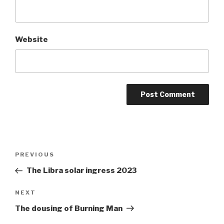
Website
Post
Previous
PREVIOUS
navigation
Post
The Libra solar ingress 2023
Next
NEXT
Post
The dousing of Burning Man