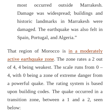
most occurred outside Marrakesh.
Damage was widespread; buildings and
historic landmarks in Marrakesh were
damaged. The earthquake was also felt in
Spain, Portugal, and Algeria.”
That region of Morocco is
in a moderately
active earthquake zone
. The zone rates a 2 out
of 4, 4 being weakest. The scale runs from 0 –
4, with 0 being a zone of extreme danger from
a powerful quake. The rating system is based
upon building codes. The quake occurred in a
transition zone, between a 1 and a 2, seen
below: