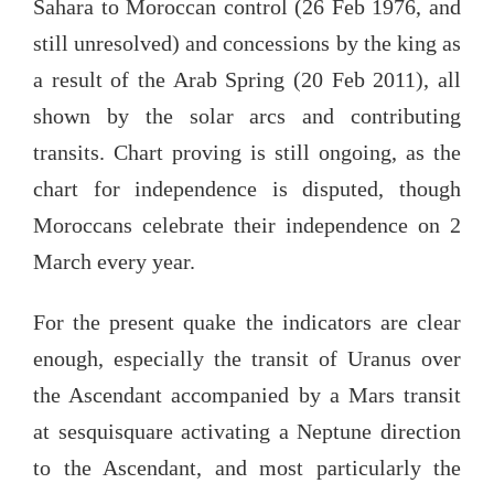
Sahara to Moroccan control (26 Feb 1976, and
still unresolved) and concessions by the king as
a result of the Arab Spring (20 Feb 2011), all
shown by the solar arcs and contributing
transits. Chart proving is still ongoing, as the
chart for independence is disputed, though
Moroccans celebrate their independence on 2
March every year.
For the present quake the indicators are clear
enough, especially the transit of Uranus over
the Ascendant accompanied by a Mars transit
at sesquisquare activating a Neptune direction
to the Ascendant, and most particularly the