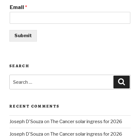
Email
*
Submit
SEARCH
Search
Searc
for:
RECENT COMMENTS
Joseph D'Souza
on
The Cancer solar ingress for 2026
Joseph D'Souza
on
The Cancer solar ingress for 2026