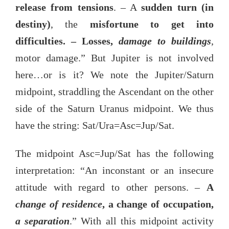
release from tensions
. – A
sudden turn (in
destiny)
, the
misfortune to get into
difficulties. – Losses,
damage to buildings
,
motor damage.” But Jupiter is not involved
here…or is it? We note the Jupiter/Saturn
midpoint, straddling the Ascendant on the other
side of the Saturn Uranus midpoint. We thus
have the string: Sat/Ura=Asc=Jup/Sat.
The midpoint Asc=Jup/Sat has the following
interpretation: “An inconstant or an insecure
attitude with regard to other persons. –
A
change of residence
, a change of occupation,
a separation
.” With all this midpoint activity