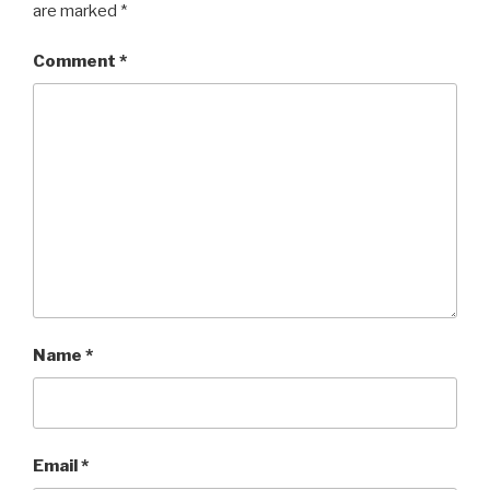
are marked
*
Comment
*
Name
*
Email
*