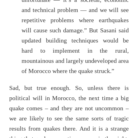
and technical problem — and we will see
repetitive problems where earthquakes
will cause such damage.” But Sasani said
updated building techniques would be
hard to implement in the rural,
mountainous and largely undeveloped area
of Morocco where the quake struck.”
Sad, but true enough. So, unless there is
political will in Morocco, the next time a big
quake comes – and they are not uncommon –
we are likely to see the same sorts of tragic
results from quakes there. And it is a strange