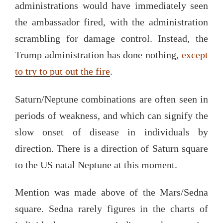
administrations would have immediately seen
the ambassador fired, with the administration
scrambling for damage control. Instead, the
Trump administration has done nothing,
except
to try to put out the fire
.
Saturn/Neptune combinations are often seen in
periods of weakness, and which can signify the
slow onset of disease in individuals by
direction. There is a direction of Saturn square
to the US natal Neptune at this moment.
Mention was made above of the Mars/Sedna
square. Sedna rarely figures in the charts of