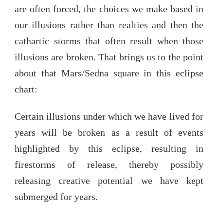
are often forced, the choices we make based in
our illusions rather than realties and then the
cathartic storms that often result when those
illusions are broken. That brings us to the point
about that Mars/Sedna square in this eclipse
chart:
Certain illusions under which we have lived for
years will be broken as a result of events
highlighted by this eclipse, resulting in
firestorms of release, thereby possibly
releasing creative potential we have kept
submerged for years.