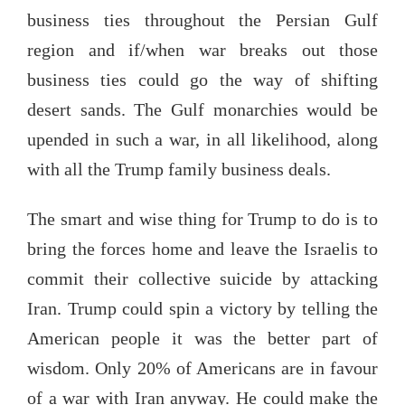
business ties throughout the Persian Gulf
region and if/when war breaks out those
business ties could go the way of shifting
desert sands. The Gulf monarchies would be
upended in such a war, in all likelihood, along
with all the Trump family business deals.
The smart and wise thing for Trump to do is to
bring the forces home and leave the Israelis to
commit their collective suicide by attacking
Iran. Trump could spin a victory by telling the
American people it was the better part of
wisdom. Only 20% of Americans are in favour
of a war with Iran anyway. He could make the