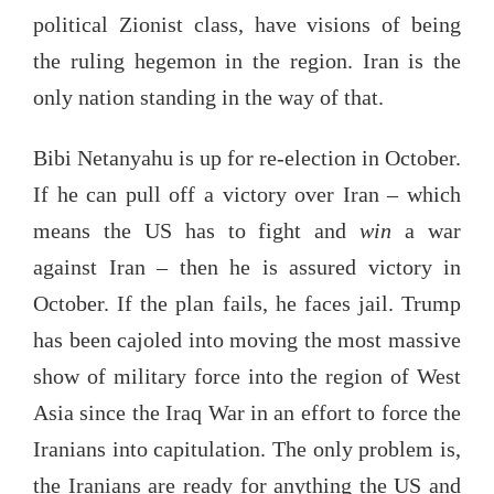
political Zionist class, have visions of being
the ruling hegemon in the region. Iran is the
only nation standing in the way of that.
Bibi Netanyahu is up for re-election in October.
If he can pull off a victory over Iran – which
means the US has to fight and
win
a war
against Iran – then he is assured victory in
October. If the plan fails, he faces jail. Trump
has been cajoled into moving the most massive
show of military force into the region of West
Asia since the Iraq War in an effort to force the
Iranians into capitulation. The only problem is,
the Iranians are ready for anything the US and