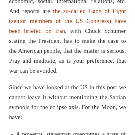
economic, social, international relations, etc.
And reports are
the so-called Gang of Eight
(senior members of the US Congress) have
been briefed on Iran
, with Chuck Schumer
stating the President has to make the case to
the American people, that the matter is serious.
Pray and meditate, as is your preference, that
war can be avoided.
Since we have looked at the US in this post we
cannot leave it without mentioning the Sabian
symbols for the eclipse axis. For the Moon, we
have:
A powerful statesman overcomes a state of