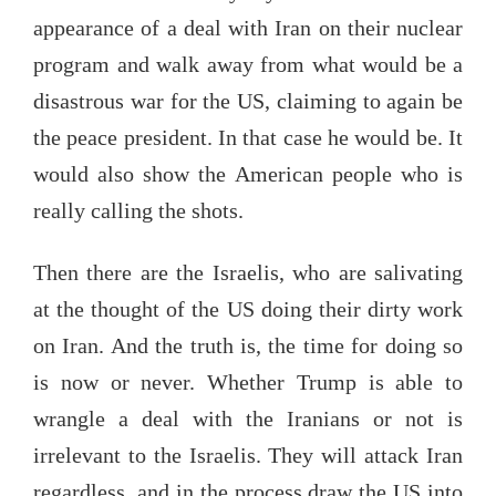
appearance of a deal with Iran on their nuclear
program and walk away from what would be a
disastrous war for the US, claiming to again be
the peace president. In that case he would be. It
would also show the American people who is
really calling the shots.
Then there are the Israelis, who are salivating
at the thought of the US doing their dirty work
on Iran. And the truth is, the time for doing so
is now or never. Whether Trump is able to
wrangle a deal with the Iranians or not is
irrelevant to the Israelis. They will attack Iran
regardless, and in the process draw the US into