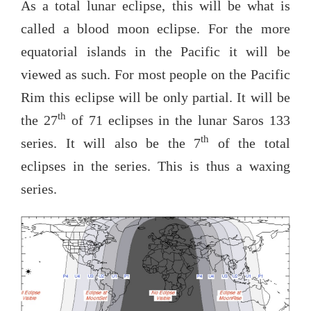
As a total lunar eclipse, this will be what is
called a blood moon eclipse. For the more
equatorial islands in the Pacific it will be
viewed as such. For most people on the Pacific
Rim this eclipse will be only partial. It will be
th
the 27
of 71 eclipses in the lunar Saros 133
th
series. It will also be the 7
of the total
eclipses in the series. This is thus a waxing
series.