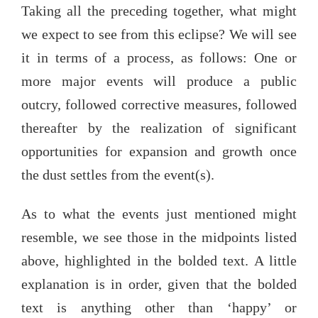
Taking all the preceding together, what might
we expect to see from this eclipse? We will see
it in terms of a process, as follows: One or
more major events will produce a public
outcry, followed corrective measures, followed
thereafter by the realization of significant
opportunities for expansion and growth once
the dust settles from the event(s).
As to what the events just mentioned might
resemble, we see those in the midpoints listed
above, highlighted in the bolded text. A little
explanation is in order, given that the bolded
text is anything other than ‘happy’ or