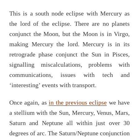
This is a south node eclipse with Mercury as
the lord of the eclipse. There are no planets
conjunct the Moon, but the Moon is in Virgo,
making Mercury the lord. Mercury is in its
retrograde phase conjunct the Sun in Pisces,
signalling miscalculations, problems with
communications, issues with tech and
‘interesting’ events with transport.
Once again, as
in the previous eclipse
we have
a stellium with the Sun, Mercury, Venus, Mars,
Saturn and Neptune all within just over 30
degrees of arc. The Saturn/Neptune conjunction