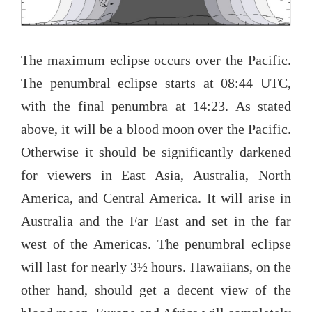
The maximum eclipse occurs over the Pacific.
The penumbral eclipse starts at 08:44 UTC,
with the final penumbra at 14:23. As stated
above, it will be a blood moon over the Pacific.
Otherwise it should be significantly darkened
for viewers in East Asia, Australia, North
America, and Central America. It will arise in
Australia and the Far East and set in the far
west of the Americas. The penumbral eclipse
will last for nearly 3½ hours. Hawaiians, on the
other hand, should get a decent view of the