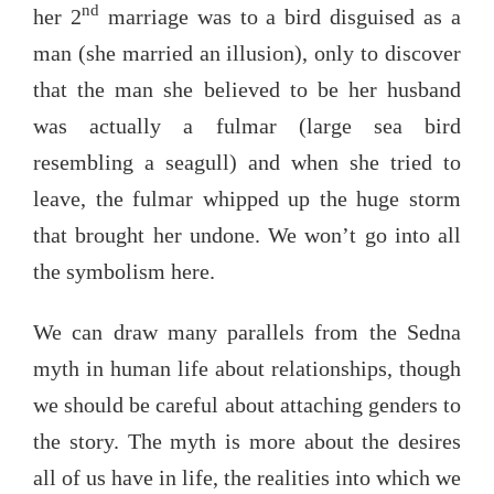
nd
her 2
marriage was to a bird disguised as a
man (she married an illusion), only to discover
that the man she believed to be her husband
was actually a fulmar (large sea bird
resembling a seagull) and when she tried to
leave, the fulmar whipped up the huge storm
that brought her undone. We won’t go into all
the symbolism here.
We can draw many parallels from the Sedna
myth in human life about relationships, though
we should be careful about attaching genders to
the story. The myth is more about the desires
all of us have in life, the realities into which we