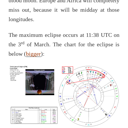
blood moon. Europe and Africa will completely
miss out, because it will be midday at those
longitudes.
The maximum eclipse occurs at 11:38 UTC on
rd
the 3
of March. The chart for the eclipse is
below (
bigger
):