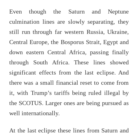
Even though the Saturn and Neptune
culmination lines are slowly separating, they
still run through far western Russia, Ukraine,
Central Europe, the Bosporus Strait, Egypt and
down eastern Central Africa, passing finally
through South Africa. These lines showed
significant effects from the last eclipse. And
there was a small financial reset to come from
it, with Trump’s tariffs being ruled illegal by
the SCOTUS. Larger ones are being pursued as
well internationally.
At the last eclipse these lines from Saturn and