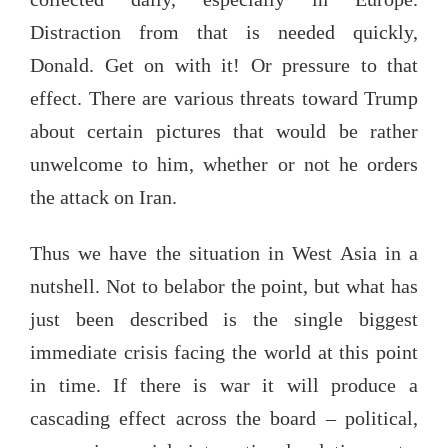
Distraction from that is needed quickly,
Donald. Get on with it! Or pressure to that
effect. There are various threats toward Trump
about certain pictures that would be rather
unwelcome to him, whether or not he orders
the attack on Iran.
Thus we have the situation in West Asia in a
nutshell. Not to belabor the point, but what has
just been described is the single biggest
immediate crisis facing the world at this point
in time. If there is war it will produce a
cascading effect across the board – political,