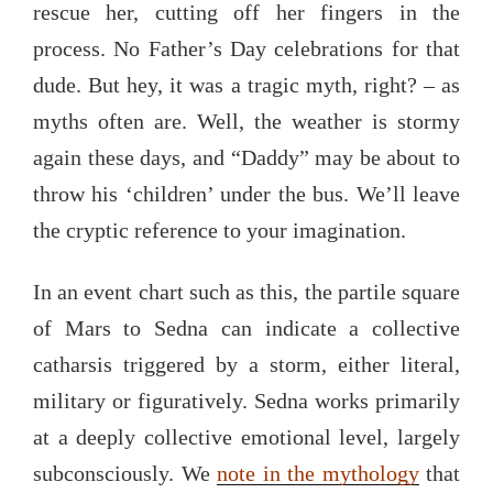
rescue her, cutting off her fingers in the
process. No Father’s Day celebrations for that
dude. But hey, it was a tragic myth, right? – as
myths often are. Well, the weather is stormy
again these days, and “Daddy” may be about to
throw his ‘children’ under the bus. We’ll leave
the cryptic reference to your imagination.
In an event chart such as this, the partile square
of Mars to Sedna can indicate a collective
catharsis triggered by a storm, either literal,
military or figuratively. Sedna works primarily
at a deeply collective emotional level, largely
subconsciously. We
note in the mythology
that