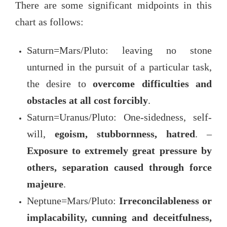
There are some significant midpoints in this
chart as follows:
Saturn=Mars/Pluto: leaving no stone
unturned in the pursuit of a particular task,
the desire to
overcome difficulties and
obstacles at all cost forcibly
.
Saturn=Uranus/Pluto: One-sidedness, self-
will,
egoism, stubbornness, hatred
. –
Exposure to extremely great pressure by
others, separation caused through force
majeure
.
Neptune=Mars/Pluto:
Irreconcilableness or
implacability, cunning and deceitfulness,