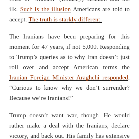
ilk.
Such is the illusion
Americans are told to
accept.
The truth is starkly different
.
The Iranians have been preparing for this
moment for 47 years, if not 5,000. Responding
to Trump’s queries as to why Iran doesn’t just
roll over and accept American terms the
Iranian Foreign Minister Araghchi responded
,
“Curious to know why we don’t surrender?
Because we’re Iranians!”
Trump doesn’t want war, though. He would
rather make a deal with the Iranians, declare
victory, and back out. His family has extensive