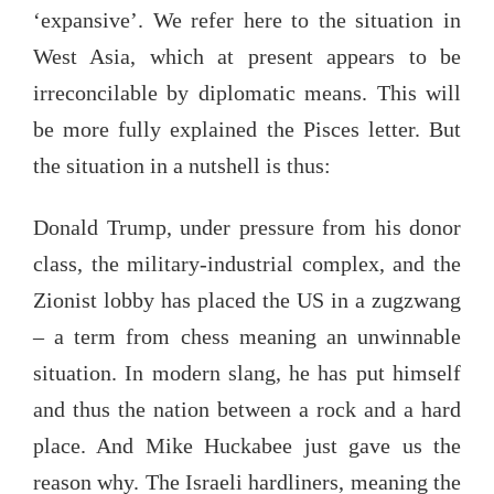
‘expansive’. We refer here to the situation in
West Asia, which at present appears to be
irreconcilable by diplomatic means. This will
be more fully explained the Pisces letter. But
the situation in a nutshell is thus:
Donald Trump, under pressure from his donor
class, the military-industrial complex, and the
Zionist lobby has placed the US in a zugzwang
– a term from chess meaning an unwinnable
situation. In modern slang, he has put himself
and thus the nation between a rock and a hard
place. And Mike Huckabee just gave us the
reason why. The Israeli hardliners, meaning the