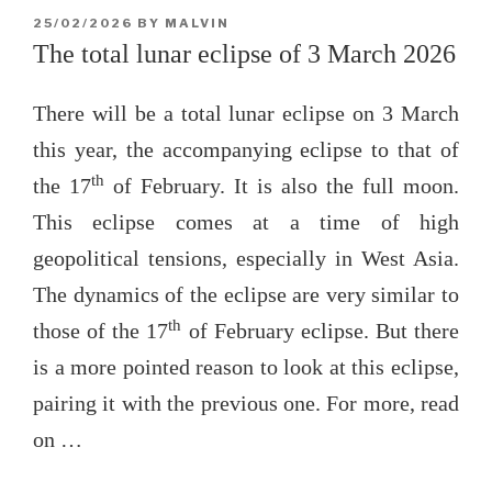
POSTED
25/02/2026
BY
MALVIN
ON
The total lunar eclipse of 3 March 2026
There will be a total lunar eclipse on 3 March
this year, the accompanying eclipse to that of
th
the 17
of February. It is also the full moon.
This eclipse comes at a time of high
geopolitical tensions, especially in West Asia.
The dynamics of the eclipse are very similar to
th
those of the 17
of February eclipse. But there
is a more pointed reason to look at this eclipse,
pairing it with the previous one. For more, read
on …