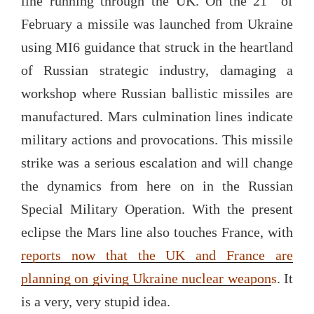
line running through the UK. On the 21
of
February a missile was launched from Ukraine
using MI6 guidance that struck in the heartland
of Russian strategic industry, damaging a
workshop where Russian ballistic missiles are
manufactured. Mars culmination lines indicate
military actions and provocations. This missile
strike was a serious escalation and will change
the dynamics from here on in the Russian
Special Military Operation. With the present
eclipse the Mars line also touches France, with
reports now that the UK and France are
planning on giving Ukraine nuclear weapon
s
. It
is a very, very stupid idea.