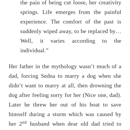
the pain of being cut loose, her creativity
springs. Life emerges from the painful
experience. The comfort of the past is
suddenly wiped away, to be replaced by…
Well, it varies according to the
individual.”
Her father in the mythology wasn’t much of a
dad, forcing Sedna to marry a dog when she
didn’t want to marry at all, then drowning the
dog after feeling sorry for her (Nice one, dad).
Later he threw her out of his boat to save
himself during a storm which was caused by
nd
her 2
husband when dear old dad tried to