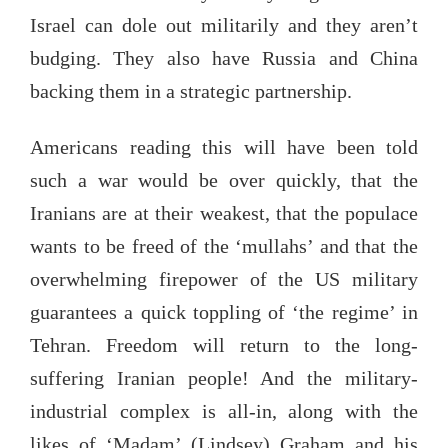
Israel can dole out militarily and they aren’t
budging. They also have Russia and China
backing them in a strategic partnership.
Americans reading this will have been told
such a war would be over quickly, that the
Iranians are at their weakest, that the populace
wants to be freed of the ‘mullahs’ and that the
overwhelming firepower of the US military
guarantees a quick toppling of ‘the regime’ in
Tehran. Freedom will return to the long-
suffering Iranian people! And the military-
industrial complex is all-in, along with the
likes of ‘Madam’ (Lindsey) Graham and his