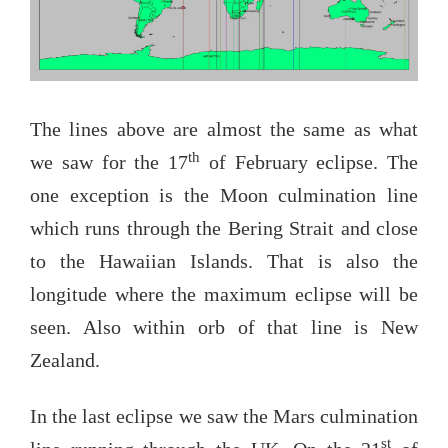
The lines above are almost the same as what
th
we saw for the 17
of February eclipse. The
one exception is the Moon culmination line
which runs through the Bering Strait and close
to the Hawaiian Islands. That is also the
longitude where the maximum eclipse will be
seen. Also within orb of that line is New
Zealand.
In the last eclipse we saw the Mars culmination
st