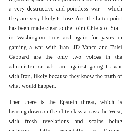
a very destructive and pointless war – which
they are very likely to lose. And the latter point
has been made clear to the Joint Chiefs of Staff
in Washington time and again for years in
gaming a war with Iran. JD Vance and Tulsi
Gabbard are the only two voices in the
administration who are against going to war
with Iran, likely because they know the truth of
what would happen.
Then there is the Epstein threat, which is
bearing down on the elite class across the West,
with fresh revelations and scalps being
collected daily, especially in Europe.