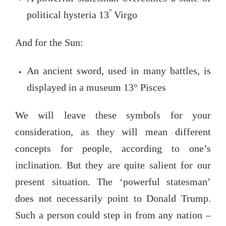
°
political hysteria 13
Virgo
And for the Sun:
An ancient sword, used in many battles, is
displayed in a museum 13° Pisces
We will leave these symbols for your
consideration, as they will mean different
concepts for people, according to one’s
inclination. But they are quite salient for our
present situation. The ‘powerful statesman’
does not necessarily point to Donald Trump.
Such a person could step in from any nation –