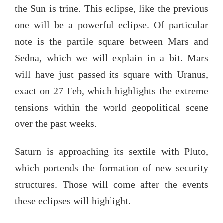
the Sun is trine. This eclipse, like the previous
one will be a powerful eclipse. Of particular
note is the partile square between Mars and
Sedna, which we will explain in a bit. Mars
will have just passed its square with Uranus,
exact on 27 Feb, which highlights the extreme
tensions within the world geopolitical scene
over the past weeks.
Saturn is approaching its sextile with Pluto,
which portends the formation of new security
structures. Those will come after the events
these eclipses will highlight.