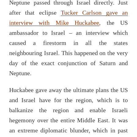
Neptune passed through Israel directly. Just
after that eclipse
Tucker Carlson gave an
interview with Mike Huckabee
, the US
ambassador to Israel – an interview which
caused a firestorm in all the states
neighbouring Israel. This happened on the very
day of the exact conjunction of Saturn and
Neptune.
Huckabee gave away the ultimate plans the US
and Israel have for the region, which is to
balkanize the region and enable Israeli
hegemony over the entire Middle East. It was
an extreme diplomatic blunder, which in past