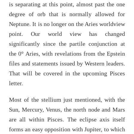
is separating at this point, almost past the one
degree of orb that is normally allowed for
Neptune. It is no longer on the Aries worldview
point. Our world view has changed
significantly since the partile conjunction at
the 0° Aries, with revelations from the Epstein
files and statements issued by Western leaders.
That will be covered in the upcoming Pisces
letter.
Most of the stellium just mentioned, with the
Sun, Mercury, Venus, the north node and Mars
are all within Pisces. The eclipse axis itself
forms an easy opposition with Jupiter, to which