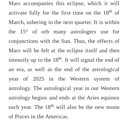
Mars accompanies this eclipse, which it will
th
activate fully for the first time on the 18
of
March, ushering in the next quarter. It is within
the 15° of orb many astrologers use for
conjunctions with the Sun. Thus, the effects of
Mars will be felt at the eclipse itself and then
th
intensify up to the 18
. It will signal the end of
an era, as well as the end of the astrological
year of 2025 in the Western system of
astrology. The astrological year in our Western
astrology begins and ends at the Aries equinox
th
each year. The 18
will also be the new moon
of Pisces in the Americas.