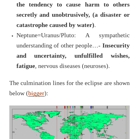
the tendency to cause harm to others
secretly and unobtrusively, (a disaster or
catastrophe caused by water)
.
Neptune=Uranus/Pluto: A sympathetic
understanding of other people…-
Insecurity
and uncertainty, unfulfilled wishes,
fatigue
, nervous diseases (neuroses).
The culmination lines for the eclipse are shown
below (
bigger
):