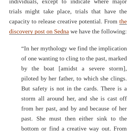
individuals, except to indicate where major
trials might take place, trials that have the
capacity to release creative potential. From
the
discovery post on Sedna
we have the following:
“In her mythology we find the implication
of one wanting to cling to the past, marked
by the boat [amidst a severe storm],
piloted by her father, to which she clings.
But safety is not in the cards. There is a
storm all around her, and she is cast off
from her past, and by and because of her
past. She must then either sink to the
bottom or find a creative way out. From