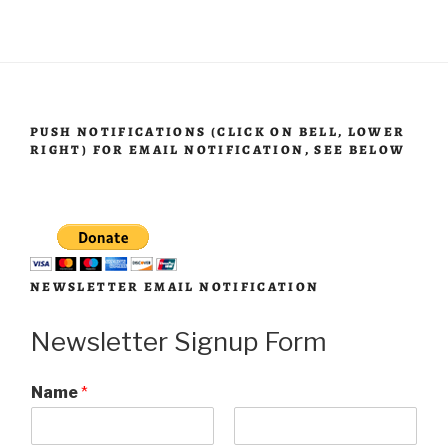
PUSH NOTIFICATIONS (CLICK ON BELL, LOWER
RIGHT) FOR EMAIL NOTIFICATION, SEE BELOW
NEWSLETTER EMAIL NOTIFICATION
Newsletter Signup Form
Name
*