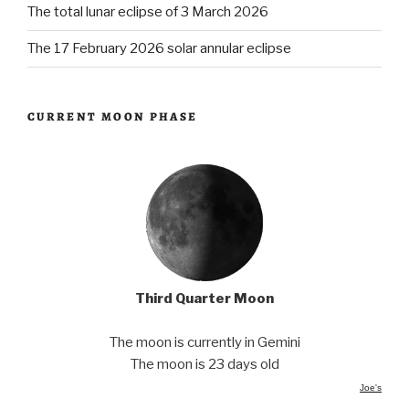
The total lunar eclipse of 3 March 2026
The 17 February 2026 solar annular eclipse
CURRENT MOON PHASE
Third Quarter Moon
The moon is currently in Gemini
The moon is 23 days old
Joe's