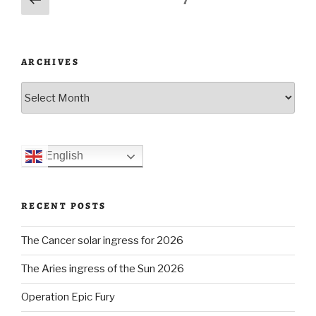
Page
7
incident”
page
navigation
ARCHIVES
Archives
English
RECENT POSTS
The Cancer solar ingress for 2026
The Aries ingress of the Sun 2026
Operation Epic Fury