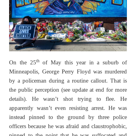
th
On the 25
of May this year in a suburb of
Minneapolis, George Perry Floyd was murdered
by a policeman during a routine callout. That is
the public perception (see update at end for more
details). He wasn’t shot trying to flee. He
apparently wasn’t even resisting arrest. He was
instead pinned to the ground by three police
officers because he was afraid and claustrophobic,
pinned to the point that he was suffocated and