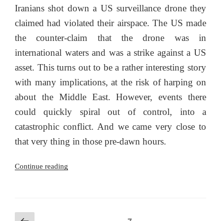
Iranians shot down a US surveillance drone they
claimed had violated their airspace. The US made
the counter-claim that the drone was in
international waters and was a strike against a US
asset. This turns out to be a rather interesting story
with many implications, at the risk of harping on
about the Middle East. However, events there
could quickly spiral out of control, into a
catastrophic conflict. And we came very close to
that very thing in those pre-dawn hours.
“The
Continue reading
2019
Iranian-
US
drone
Posts
Previous