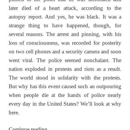
later died of a heart attack, according to the
autopsy report. And yes, he was black. It was a
strange thing to have happened, though, for
several reasons. The arrest and pinning, with his
loss of consciousness, was recorded for posterity
on two cell phones and a security camera and soon
went viral. The police seemed nonchalant. The
nation exploded in protests and riots as a result.
The world stood in solidarity with the protests.
But why has this event caused such an outpouring
when people die at the hands of police nearly
every day in the United States? We’ll look at why
here.
“The
Continue reading