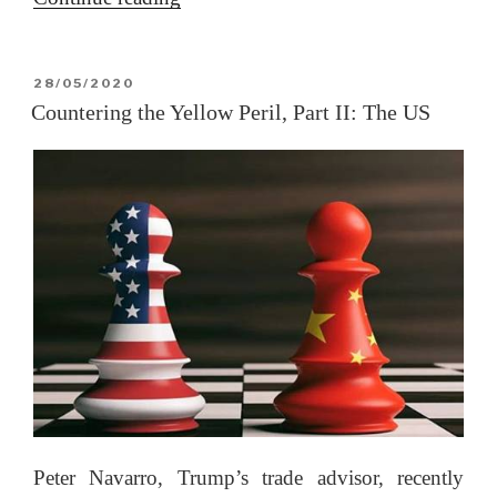
George
Floyd
POSTED
28/05/2020
riots:
ON
Countering the Yellow Peril, Part II: The US
A
closer
look
(Updated
4
June
at
end)”
Peter Navarro, Trump’s trade advisor, recently