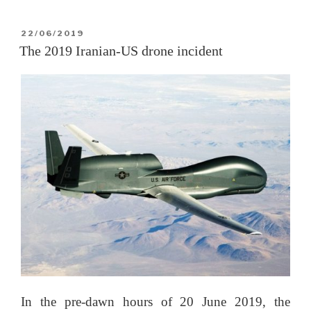
Yellow
Peril,
POSTED
22/06/2019
ON
Part
The 2019 Iranian-US drone incident
II:
The
US”
In the pre-dawn hours of 20 June 2019, the