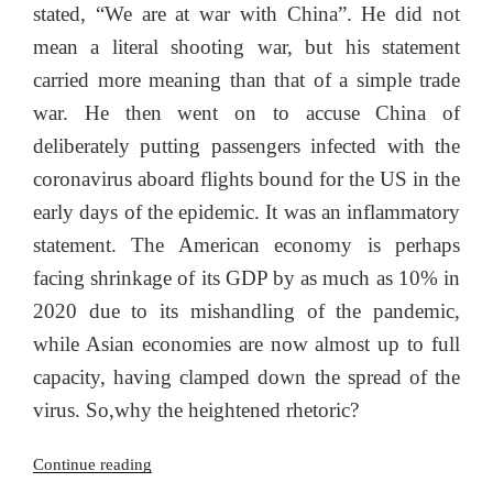
stated, “We are at war with China”. He did not
mean a literal shooting war, but his statement
carried more meaning than that of a simple trade
war. He then went on to accuse China of
deliberately putting passengers infected with the
coronavirus aboard flights bound for the US in the
early days of the epidemic. It was an inflammatory
statement. The American economy is perhaps
facing shrinkage of its GDP by as much as 10% in
2020 due to its mishandling of the pandemic,
while Asian economies are now almost up to full
capacity, having clamped down the spread of the
virus. So,why the heightened rhetoric?
“Countering
Continue reading
the