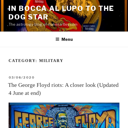
Skip
IN BOCCA AL LUPO TO THE
to
DOG STAR
content
The astrology blog of malvinartley.com
Menu
CATEGORY:
MILITARY
POSTED
03/06/2020
ON
The George Floyd riots: A closer look (Updated
4 June at end)