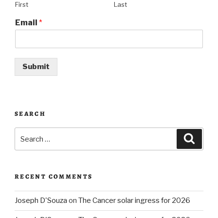
First
Last
Email
*
Submit
SEARCH
Search
Searc
for:
RECENT COMMENTS
Joseph D'Souza
on
The Cancer solar ingress for 2026