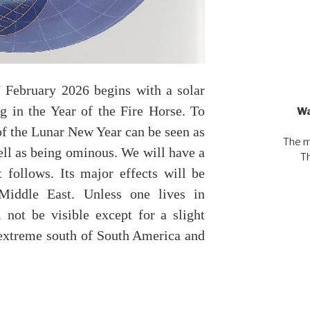
February 2026 begins with a solar
ng in the Year of the Fire Horse. To
Wa
 of the Lunar New Year can be seen as
The m
ell as being ominous. We will have a
Th
t follows. Its major effects will be
Middle East. Unless one lives in
l not be visible except for a slight
extreme south of South America and