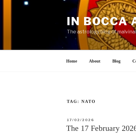
Skip
to
IN BOCCA 
content
The astrology blog of malvina
Home
About
Blog
C
TAG:
NATO
POSTED
17/02/2026
ON
The 17 February 2026 