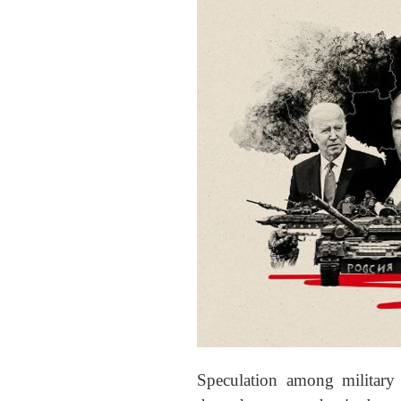
Speculation among military 