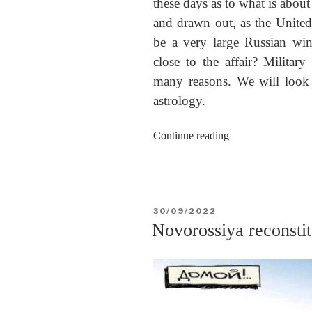
these days as to what is about
and drawn out, as the United 
be a very large Russian wint
close to the affair? Military 
many reasons. We will look a
astrology.
“The
Continue reading
end
of
the
war
POSTED
30/09/2022
in
ON
Novorossiya reconsti
Ukraine”