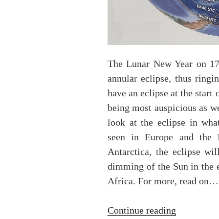
The Lunar New Year on 17 
annular eclipse, thus ringi
have an eclipse at the start
being most auspicious as w
look at the eclipse in wha
seen in Europe and the 
Antarctica, the eclipse wil
dimming of the Sun in the 
Africa. For more, read on…
“The
Continue reading