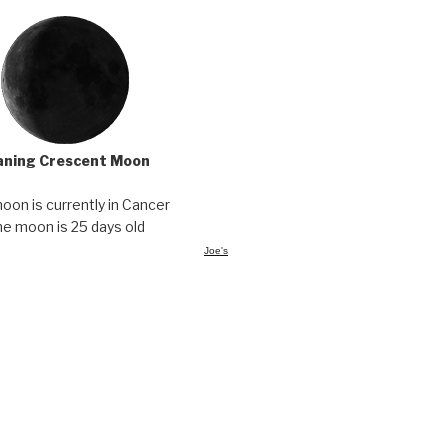
ning Crescent Moon
oon is currently in Cancer
e moon is 25 days old
Joe's