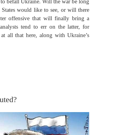
 to befall Ukraine. Will the war be long
States would like to see, or will there
er offensive that will finally bring a
analysts tend to err on the latter, for
t all that here, along with Ukraine’s
tuted?