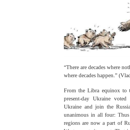
“There are decades where not
where decades happen.” (Vla
From the Libra equinox to 
present-day Ukraine voted
Ukraine and join the Russi
unanimous in all four: Thus
regions are now a part of R