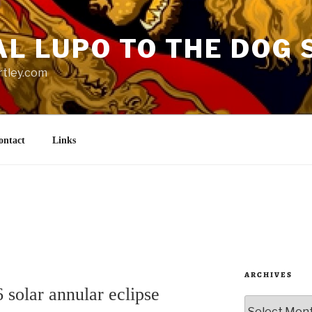
AL LUPO TO THE DOG 
rtley.com
ontact
Links
ARCHIVES
solar annular eclipse
Archives