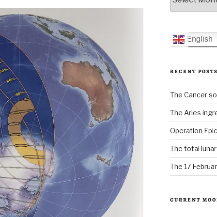
English
RECENT POST
The Cancer sol
The Aries ingr
Operation Epic
The total luna
The 17 Februar
CURRENT MOO