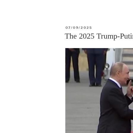
17
February
2026
POSTED
07/09/2025
solar
ON
The 2025 Trump-Puti
annular
eclipse”