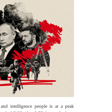
and intelligence people is at a peak