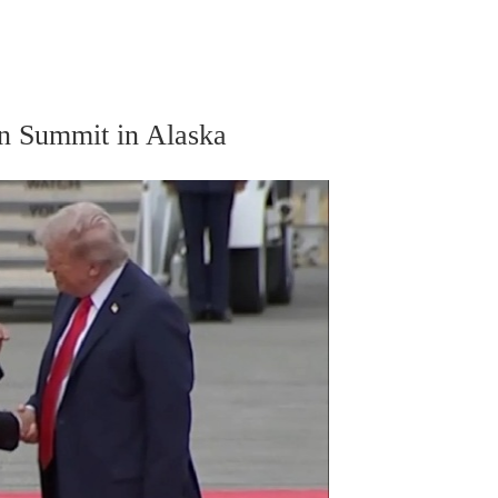
n Summit in Alaska