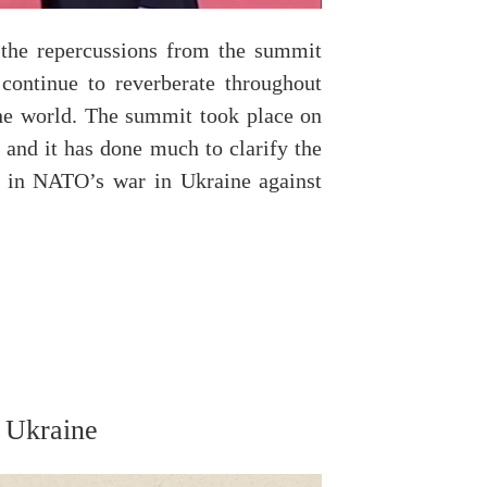
 the repercussions from the summit
ontinue to reverberate throughout
the world. The summit took place on
 and it has done much to clarify the
rs in NATO’s war in Ukraine against
…
n Ukraine