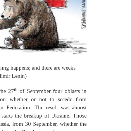
hing happens; and there are weeks
dimir Lenin)
th
the 27
of September four oblasts in
 on whether or not to secede from
an Federation. The result was almost
 starts the breakup of Ukraine. Those
ussia, from 30 September, whether the