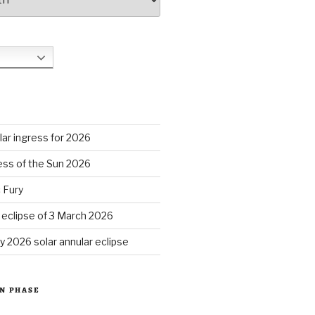
S
ar ingress for 2026
ess of the Sun 2026
 Fury
r eclipse of 3 March 2026
y 2026 solar annular eclipse
N PHASE