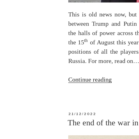
This is old news now, but
between Trump and Putin c
the halls of power across 
th
the 15
of August this year
positions of all the playe
Russia. For more, read on
“The
Continue reading
2025
Trump-
Putin
POSTED
21/12/2022
Summit
ON
The end of the war i
in
Alaska”