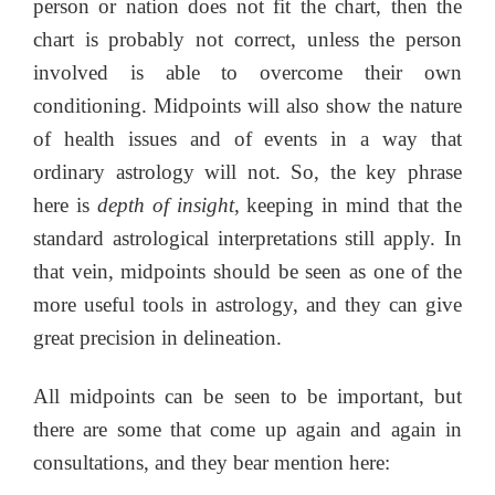
person or nation does not fit the chart, then the
chart is probably not correct, unless the person
involved is able to overcome their own
conditioning. Midpoints will also show the nature
of health issues and of events in a way that
ordinary astrology will not. So, the key phrase
here is
depth of insight
, keeping in mind that the
standard astrological interpretations still apply. In
that vein, midpoints should be seen as one of the
more useful tools in astrology, and they can give
great precision in delineation.
All midpoints can be seen to be important, but
there are some that come up again and again in
consultations, and they bear mention here: