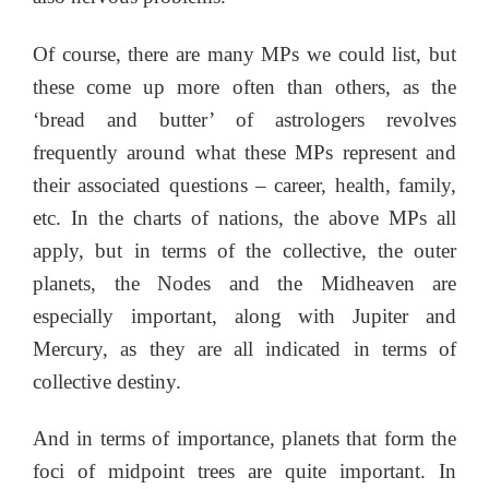
Of course, there are many MPs we could list, but
these come up more often than others, as the
‘bread and butter’ of astrologers revolves
frequently around what these MPs represent and
their associated questions – career, health, family,
etc. In the charts of nations, the above MPs all
apply, but in terms of the collective, the outer
planets, the Nodes and the Midheaven are
especially important, along with Jupiter and
Mercury, as they are all indicated in terms of
collective destiny.
And in terms of importance, planets that form the
foci of midpoint trees are quite important. In