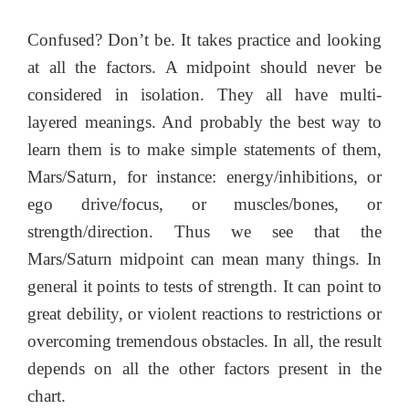
Confused? Don’t be. It takes practice and looking
at all the factors. A midpoint should never be
considered in isolation. They all have multi-
layered meanings. And probably the best way to
learn them is to make simple statements of them,
Mars/Saturn, for instance: energy/inhibitions, or
ego drive/focus, or muscles/bones, or
strength/direction. Thus we see that the
Mars/Saturn midpoint can mean many things. In
general it points to tests of strength. It can point to
great debility, or violent reactions to restrictions or
overcoming tremendous obstacles. In all, the result
depends on all the other factors present in the
chart.