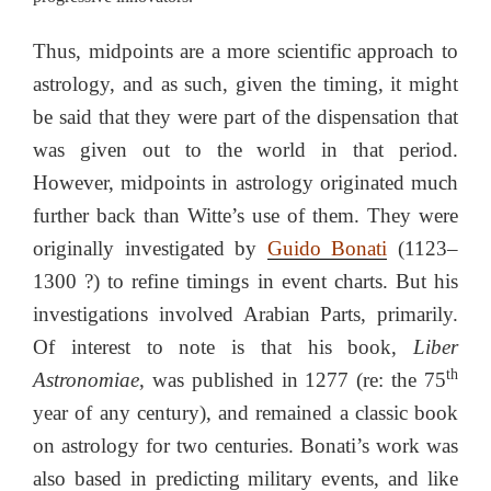
Thus, midpoints are a more scientific approach to
astrology, and as such, given the timing, it might
be said that they were part of the dispensation that
was given out to the world in that period.
However, midpoints in astrology originated much
further back than Witte’s use of them. They were
originally investigated by
Guido Bonati
(1123–
1300 ?) to refine timings in event charts. But his
investigations involved Arabian Parts, primarily.
Of interest to note is that his book,
Liber
th
Astronomiae
, was published in 1277 (re: the 75
year of any century), and remained a classic book
on astrology for two centuries. Bonati’s work was
also based in predicting military events, and like