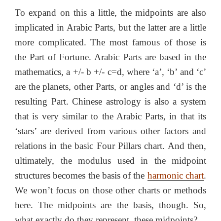
To expand on this a little, the midpoints are also
implicated in Arabic Parts, but the latter are a little
more complicated. The most famous of those is
the Part of Fortune. Arabic Parts are based in the
mathematics, a +/- b +/- c=d, where ‘a’, ‘b’ and ‘c’
are the planets, other Parts, or angles and ‘d’ is the
resulting Part. Chinese astrology is also a system
that is very similar to the Arabic Parts, in that its
‘stars’ are derived from various other factors and
relations in the basic Four Pillars chart. And then,
ultimately, the modulus used in the midpoint
structures becomes the basis of the
harmonic chart
.
We won’t focus on those other charts or methods
here. The midpoints are the basis, though. So,
what exactly do they represent, these midpoints?