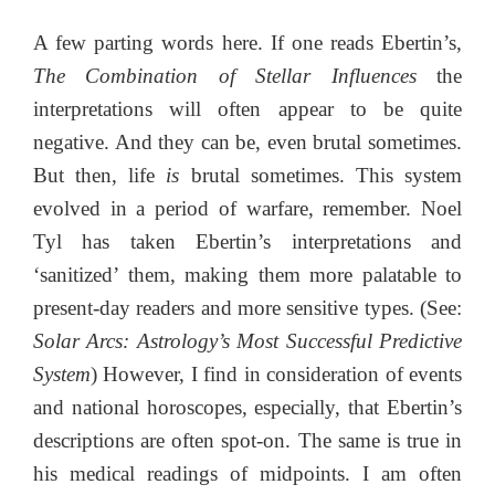
A few parting words here. If one reads Ebertin’s,
The Combination of Stellar Influences
the
interpretations will often appear to be quite
negative. And they can be, even brutal sometimes.
But then, life
is
brutal sometimes. This system
evolved in a period of warfare, remember. Noel
Tyl has taken Ebertin’s interpretations and
‘sanitized’ them, making them more palatable to
present-day readers and more sensitive types. (See:
Solar Arcs: Astrology’s Most Successful Predictive
System
) However, I find in consideration of events
and national horoscopes, especially, that Ebertin’s
descriptions are often spot-on. The same is true in
his medical readings of midpoints. I am often