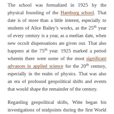
The school was formalized in 1925 by the
physical founding of the
Hamburg school
. That
date is of more than a little interest, especially to
th
students of Alice Bailey’s works, as the 25
year
of every century is a year, as a median date, when
new occult dispensations are given out. That also
th
happens at the 75
year. 1925 marked a period
wherein there were some of the most
significant
th
advances in applied science
for the 20
century,
especially in the realm of physics. That was also
an era of profound geopolitical shifts and events
that would shape the remainder of the century.
Regarding geopolitical shifts, Witte began his
investigations of midpoints during the first World