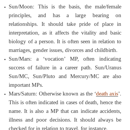
Sun/Moon: This is the basis, the male/female
principles, and has a large bearing on
relationships. It should take pride of place in
interpretation, as it affects the vitality and basic
biology of a person. It is often seen in relation to
marriages, gender issues, divorces and childbirth.
Sun/Mars: a ‘vocation’ MP, often indicating
success of failure in a career path. Sun/Uranus
Sun/MC, Sun/Pluto and Mercury/MC are also
important MPs.
Mars/Saturn: Otherwise known as the ‘
death axis
’.
This is often indicated in cases of death, hence the
name. It is also a MP that can indicate accidents,
illness and poor decisions. It should always be
checked for in relation to travel, for instance.