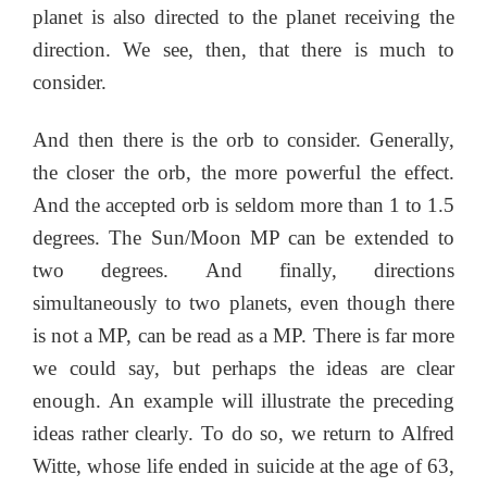
planet is also directed to the planet receiving the
direction. We see, then, that there is much to
consider.
And then there is the orb to consider. Generally,
the closer the orb, the more powerful the effect.
And the accepted orb is seldom more than 1 to 1.5
degrees. The Sun/Moon MP can be extended to
two degrees. And finally, directions
simultaneously to two planets, even though there
is not a MP, can be read as a MP. There is far more
we could say, but perhaps the ideas are clear
enough. An example will illustrate the preceding
ideas rather clearly. To do so, we return to Alfred
Witte, whose life ended in suicide at the age of 63,