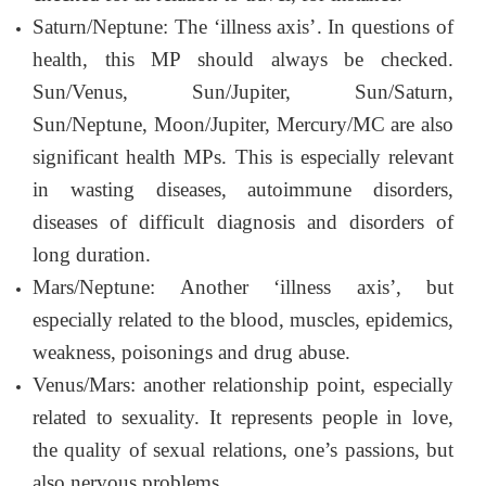
Saturn/Neptune: The ‘illness axis’. In questions of
health, this MP should always be checked.
Sun/Venus, Sun/Jupiter, Sun/Saturn,
Sun/Neptune, Moon/Jupiter, Mercury/MC are also
significant health MPs. This is especially relevant
in wasting diseases, autoimmune disorders,
diseases of difficult diagnosis and disorders of
long duration.
Mars/Neptune: Another ‘illness axis’, but
especially related to the blood, muscles, epidemics,
weakness, poisonings and drug abuse.
Venus/Mars: another relationship point, especially
related to sexuality. It represents people in love,
the quality of sexual relations, one’s passions, but
also nervous problems.