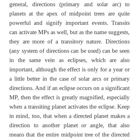
general, directions (primary and solar arc) to
planets at the apex of midpoint trees are quite
powerful and signify important events. Transits
can activate MPs as well, but as the name suggests,
they are more of a transitory nature. Directions
(any system of directions can be used) can be seen
in the same vein as eclipses, which are also
important, although the effect is only for a year or
a little better in the case of solar arcs or primary
directions. And if an eclipse occurs on a significant
MP, then the effect is greatly magnified, especially
when a transiting planet activates the eclipse. Keep
in mind, too, that when a directed planet makes a
direction to another planet or angle, that also
means that the entire midpoint tree of the directed