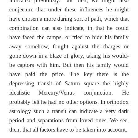
indicated previously. But then, we might also
conjecture that under these influences he might
have chosen a more daring sort of path, which that
combination can also indicate, in that he could
have faced the camps, or tried to hide his family
away somehow, fought against the charges or
gone down in a blaze of glory, taking his would-
be captors with him. But then his family would
have paid the price. The key there is the
depressing transit of Saturn square the highly
idealistic Mercury/Venus conjunction. He
probably felt he had no other options. In orthodox
astrology such a transit can indicate a very dark
period and separations from loved ones. We see,
then, that all factors have to be taken into account.