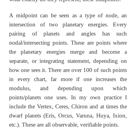
A midpoint can be seen as a type of node, an
intersection of two planetary energies. Every
pairing of planets and angles has such
nodal/intersecting points. These are points where
the planetary energies merge and become a
separate, or integrating statement, depending on
how one sees it. There are over 100 of such points
in every chart, far more if one increases the
modulus, and depending upon which
points/planets one uses. In my own practice I
include the Vertex, Ceres, Chiron and at times the
dwarf planets (Eris, Orcus, Varuna, Huya, Ixion,
etc.). These are all observable, verifiable points.