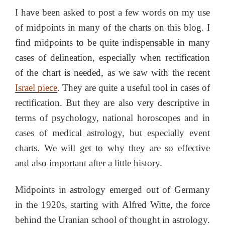
I have been asked to post a few words on my use
of midpoints in many of the charts on this blog. I
find midpoints to be quite indispensable in many
cases of delineation, especially when rectification
of the chart is needed, as we saw with the recent
Israel piece
. They are quite a useful tool in cases of
rectification. But they are also very descriptive in
terms of psychology, national horoscopes and in
cases of medical astrology, but especially event
charts. We will get to why they are so effective
and also important after a little history.
Midpoints in astrology emerged out of Germany
in the 1920s, starting with Alfred Witte, the force
behind the Uranian school of thought in astrology.