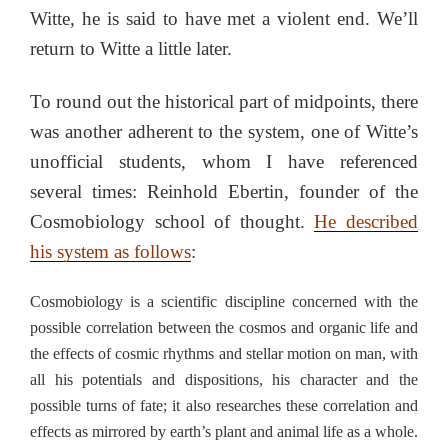
Witte, he is said to have met a violent end. We’ll
return to Witte a little later.
To round out the historical part of midpoints, there
was another adherent to the system, one of Witte’s
unofficial students, whom I have referenced
several times: Reinhold Ebertin, founder of the
Cosmobiology school of thought.
He described
his system as follows
:
Cosmobiology is a scientific discipline concerned with the
possible correlation between the cosmos and organic life and
the effects of cosmic rhythms and stellar motion on man, with
all his potentials and dispositions, his character and the
possible turns of fate; it also researches these correlation and
effects as mirrored by earth’s plant and animal life as a whole.