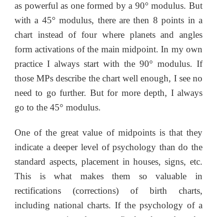
as powerful as one formed by a 90° modulus. But
with a 45° modulus, there are then 8 points in a
chart instead of four where planets and angles
form activations of the main midpoint. In my own
practice I always start with the 90° modulus. If
those MPs describe the chart well enough, I see no
need to go further. But for more depth, I always
go to the 45° modulus.
One of the great value of midpoints is that they
indicate a deeper level of psychology than do the
standard aspects, placement in houses, signs, etc.
This is what makes them so valuable in
rectifications (corrections) of birth charts,
including national charts. If the psychology of a