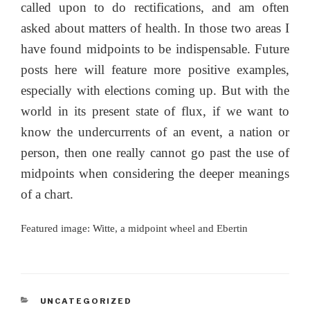
called upon to do rectifications, and am often
asked about matters of health. In those two areas I
have found midpoints to be indispensable. Future
posts here will feature more positive examples,
especially with elections coming up. But with the
world in its present state of flux, if we want to
know the undercurrents of an event, a nation or
person, then one really cannot go past the use of
midpoints when considering the deeper meanings
of a chart.
Featured image: Witte, a midpoint wheel and Ebertin
CATEGORIES
UNCATEGORIZED