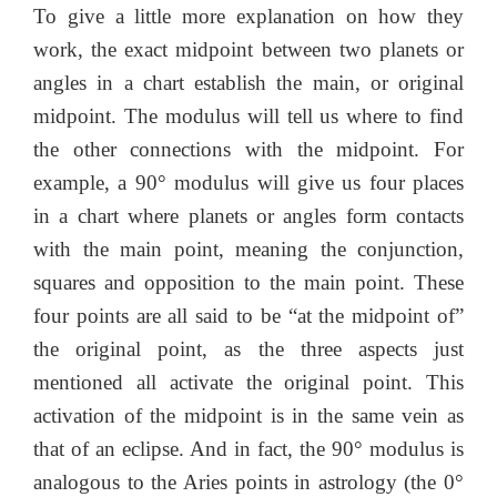
To give a little more explanation on how they
work, the exact midpoint between two planets or
angles in a chart establish the main, or original
midpoint. The modulus will tell us where to find
the other connections with the midpoint. For
example, a 90° modulus will give us four places
in a chart where planets or angles form contacts
with the main point, meaning the conjunction,
squares and opposition to the main point. These
four points are all said to be “at the midpoint of”
the original point, as the three aspects just
mentioned all activate the original point. This
activation of the midpoint is in the same vein as
that of an eclipse. And in fact, the 90° modulus is
analogous to the Aries points in astrology (the 0°