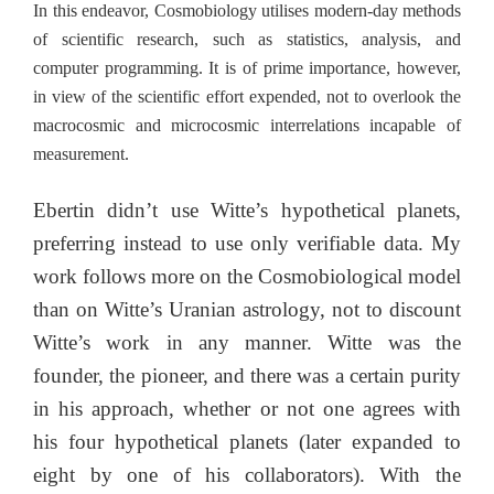
In this endeavor, Cosmobiology utilises modern-day methods
of scientific research, such as statistics, analysis, and
computer programming. It is of prime importance, however,
in view of the scientific effort expended, not to overlook the
macrocosmic and microcosmic interrelations incapable of
measurement.
Ebertin didn’t use Witte’s hypothetical planets,
preferring instead to use only verifiable data. My
work follows more on the Cosmobiological model
than on Witte’s Uranian astrology, not to discount
Witte’s work in any manner. Witte was the
founder, the pioneer, and there was a certain purity
in his approach, whether or not one agrees with
his four hypothetical planets (later expanded to
eight by one of his collaborators). With the