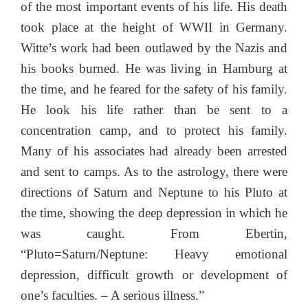
of the most important events of his life. His death
took place at the height of WWII in Germany.
Witte’s work had been outlawed by the Nazis and
his books burned. He was living in Hamburg at
the time, and he feared for the safety of his family.
He look his life rather than be sent to a
concentration camp, and to protect his family.
Many of his associates had already been arrested
and sent to camps. As to the astrology, there were
directions of Saturn and Neptune to his Pluto at
the time, showing the deep depression in which he
was caught. From Ebertin,
“Pluto=Saturn/Neptune: Heavy emotional
depression, difficult growth or development of
one’s faculties. – A serious illness.”