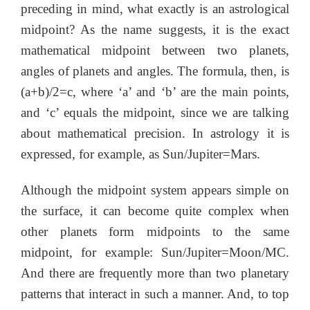
preceding in mind, what exactly is an astrological
midpoint? As the name suggests, it is the exact
mathematical midpoint between two planets,
angles of planets and angles. The formula, then, is
(a+b)/2=c, where ‘a’ and ‘b’ are the main points,
and ‘c’ equals the midpoint, since we are talking
about mathematical precision. In astrology it is
expressed, for example, as Sun/Jupiter=Mars.
Although the midpoint system appears simple on
the surface, it can become quite complex when
other planets form midpoints to the same
midpoint, for example: Sun/Jupiter=Moon/MC.
And there are frequently more than two planetary
patterns that interact in such a manner. And, to top