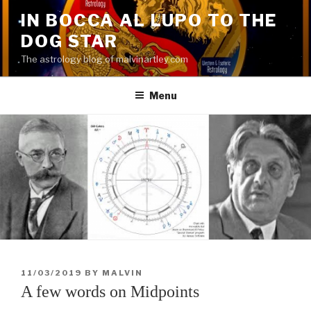
Skip
IN BOCCA AL LUPO TO THE
to
DOG STAR
content
The astrology blog of malvinartley.com
Menu
POSTED
11/03/2019
BY
MALVIN
ON
A few words on Midpoints