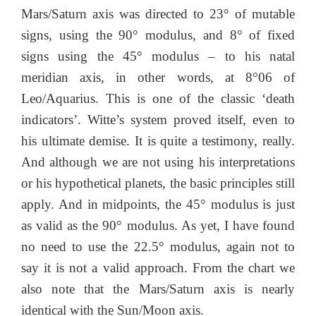
Mars/Saturn axis was directed to 23° of mutable
signs, using the 90° modulus, and 8° of fixed
signs using the 45° modulus – to his natal
meridian axis, in other words, at 8°06 of
Leo/Aquarius. This is one of the classic ‘death
indicators’. Witte’s system proved itself, even to
his ultimate demise. It is quite a testimony, really.
And although we are not using his interpretations
or his hypothetical planets, the basic principles still
apply. And in midpoints, the 45° modulus is just
as valid as the 90° modulus. As yet, I have found
no need to use the 22.5° modulus, again not to
say it is not a valid approach. From the chart we
also note that the Mars/Saturn axis is nearly
identical with the Sun/Moon axis.