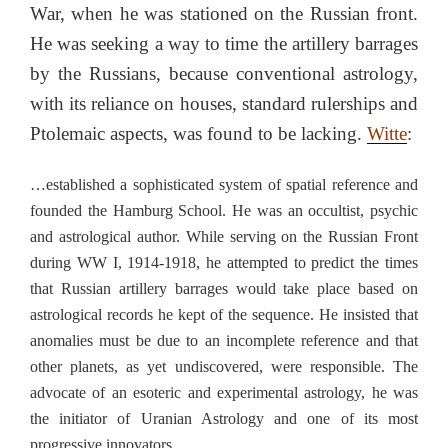
War, when he was stationed on the Russian front.
He was seeking a way to time the artillery barrages
by the Russians, because conventional astrology,
with its reliance on houses, standard rulerships and
Ptolemaic aspects, was found to be lacking.
Witte
:
…established a sophisticated system of spatial reference and
founded the Hamburg School. He was an occultist, psychic
and astrological author. While serving on the Russian Front
during WW I, 1914-1918, he attempted to predict the times
that Russian artillery barrages would take place based on
astrological records he kept of the sequence. He insisted that
anomalies must be due to an incomplete reference and that
other planets, as yet undiscovered, were responsible. The
advocate of an esoteric and experimental astrology, he was
the initiator of Uranian Astrology and one of its most
progressive innovators.