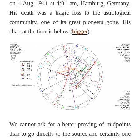
on 4 Aug 1941 at 4:01 am, Hamburg, Germany.
His death was a tragic loss to the astrological
community, one of its great pioneers gone. His
chart at the time is below (
bigger
):
We cannot ask for a better proving of midpoints
than to go directly to the source and certainly one