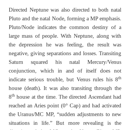
Directed Neptune was also directed to both natal
Pluto and the natal Node, forming a MP emphasis.
Pluto/Node indicates the common destiny of a
large mass of people. With Neptune, along with
the depression he was feeling, the result was
negative, giving separations and losses. Transiting
Saturn squared his natal Mercury/Venus
conjunction, which in and of itself does not
th
indicate serious trouble, but Venus rules his 8
house (death). It was also transiting through the
th
8
house at the time. The directed Ascendant had
reached an Aries point (0° Cap) and had activated
the Uranus/MC MP, “sudden adjustments to new
situations in life.” But more revealing is the