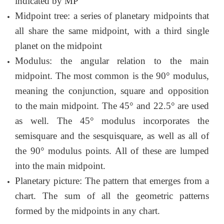
indicated by MP
Midpoint tree: a series of planetary midpoints that
all share the same midpoint, with a third single
planet on the midpoint
Modulus: the angular relation to the main
midpoint. The most common is the 90° modulus,
meaning the conjunction, square and opposition
to the main midpoint. The 45° and 22.5° are used
as well. The 45° modulus incorporates the
semisquare and the sesquisquare, as well as all of
the 90° modulus points. All of these are lumped
into the main midpoint.
Planetary picture: The pattern that emerges from a
chart. The sum of all the geometric patterns
formed by the midpoints in any chart.