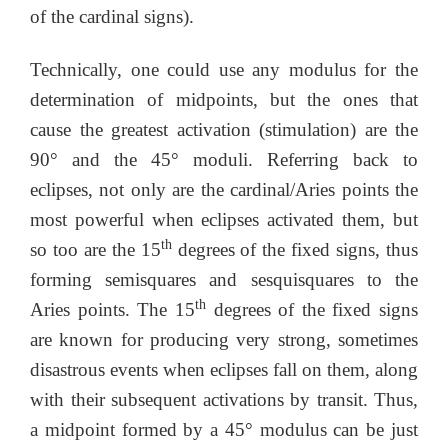
of the cardinal signs).
Technically, one could use any modulus for the
determination of midpoints, but the ones that
cause the greatest activation (stimulation) are the
90° and the 45° moduli. Referring back to
eclipses, not only are the cardinal/Aries points the
most powerful when eclipses activated them, but
th
so too are the 15
degrees of the fixed signs, thus
forming semisquares and sesquisquares to the
th
Aries points. The 15
degrees of the fixed signs
are known for producing very strong, sometimes
disastrous events when eclipses fall on them, along
with their subsequent activations by transit. Thus,
a midpoint formed by a 45° modulus can be just