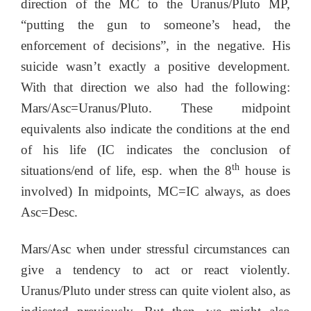
direction of the MC to the Uranus/Pluto MP,
“putting the gun to someone’s head, the
enforcement of decisions”, in the negative. His
suicide wasn’t exactly a positive development.
With that direction we also had the following:
Mars/Asc=Uranus/Pluto. These midpoint
equivalents also indicate the conditions at the end
of his life (IC indicates the conclusion of
th
situations/end of life, esp. when the 8
house is
involved) In midpoints, MC=IC always, as does
Asc=Desc.
Mars/Asc when under stressful circumstances can
give a tendency to act or react violently.
Uranus/Pluto under stress can quite violent also, as