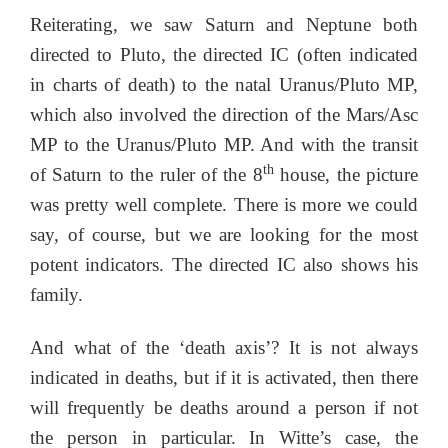
Reiterating, we saw Saturn and Neptune both
directed to Pluto, the directed IC (often indicated
in charts of death) to the natal Uranus/Pluto MP,
which also involved the direction of the Mars/Asc
MP to the Uranus/Pluto MP. And with the transit
th
of Saturn to the ruler of the 8
house, the picture
was pretty well complete. There is more we could
say, of course, but we are looking for the most
potent indicators. The directed IC also shows his
family.
And what of the ‘death axis’? It is not always
indicated in deaths, but if it is activated, then there
will frequently be deaths around a person if not
the person in particular. In Witte’s case, the