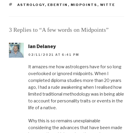
TAGS
ASTROLOGY
,
EBERTIN
,
MIDPOINTS
,
WITTE
3 Replies to “A few words on Midpoints”
Ian Delaney
02/11/2021 AT 6:41 PM
It amazes me how astrologers have for so long
overlooked or ignored midpoints. When I
completed diploma studies more than 20 years
ago, I had a rude awakening when I realised how
limited traditional methodology was in being able
to account for personality traits or events in the
life of a native.
Why this is so remains unexplainable
considering the advances that have been made