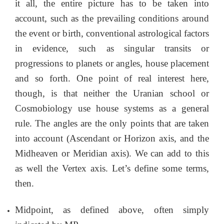
it all, the entire picture has to be taken into
account, such as the prevailing conditions around
the event or birth, conventional astrological factors
in evidence, such as singular transits or
progressions to planets or angles, house placement
and so forth. One point of real interest here,
though, is that neither the Uranian school or
Cosmobiology use house systems as a general
rule. The angles are the only points that are taken
into account (Ascendant or Horizon axis, and the
Midheaven or Meridian axis). We can add to this
as well the Vertex axis. Let’s define some terms,
then.
Midpoint, as defined above, often simply