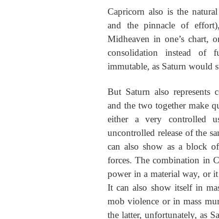
Capricorn also is the natural
and the pinnacle of effort
Midheaven in one’s chart, o
consolidation instead of f
immutable, as Saturn would s
But Saturn also represents c
and the two together make qu
either a very controlled 
uncontrolled release of the sa
can also show as a block o
forces. The combination in C
power in a material way, or it
It can also show itself in ma
mob violence or in mass mur
the latter, unfortunately, as 