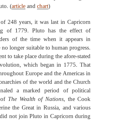
uto. (
article
and
chart
)
of 248 years, it was last in Capricorn
g of 1779. Pluto has the effect of
orders of the time when it appears in
e no longer suitable to human progress.
t to take place during the afore-stated
volution, which began in 1775. That
 throughout Europe and the Americas in
onarchies of the world and the Church
naled a marked period of political
d of
The Wealth of Nations
, the Cook
erine the Great in Russia, and various
did not join Pluto in Capricorn during