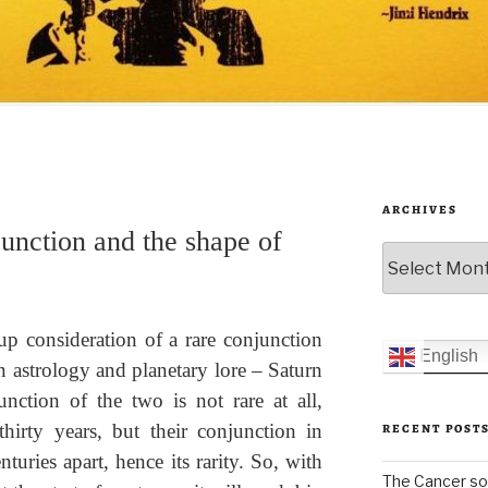
ARCHIVES
unction and the shape of
Archives
p consideration of a rare conjunction
English
in astrology and planetary lore – Saturn
nction of the two is not rare at all,
hirty years, but their conjunction in
RECENT POST
turies apart, hence its rarity. So, with
The Cancer sol