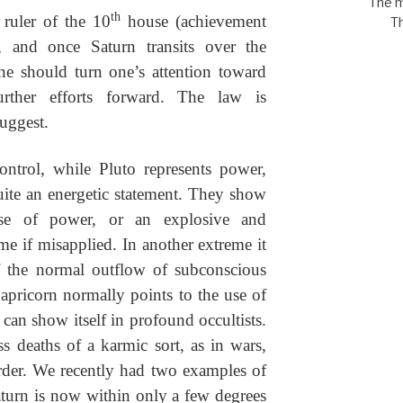
The m
th
 ruler of the 10
house (achievement
Th
), and once Saturn transits over the
ne should turn one’s attention toward
urther efforts forward. The law is
uggest.
ontrol, while Pluto represents power,
ite an energetic statement. They show
use of power, or an explosive and
me if misapplied. In another extreme it
f the normal outflow of subconscious
apricorn normally points to the use of
 can show itself in profound occultists.
ss deaths of a karmic sort, as in wars,
der. We recently had two examples of
Saturn is now within only a few degrees