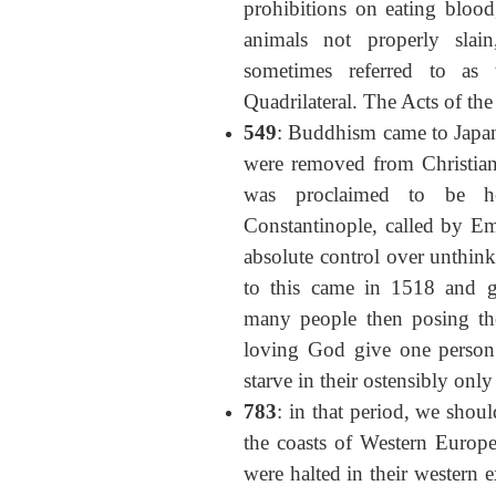
prohibitions on eating bloo
animals not properly slain
sometimes referred to as 
Quadrilateral. The Acts of the
549
: Buddhism came to Japan 
were removed from Christian t
was proclaimed to be h
Constantinople, called by E
absolute control over unthink
to this came in 1518 and g
many people then posing th
loving God give one person 
starve in their ostensibly only 
783
: in that period, we shoul
the coasts of Western Europ
were halted in their western 