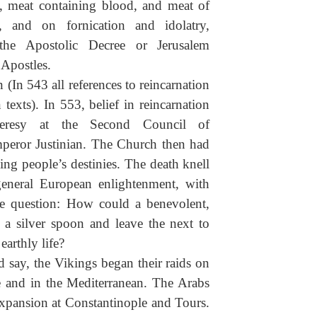
d, meat containing blood, and meat of
, and on fornication and idolatry,
the Apostolic Decree or Jerusalem
 Apostles.
(In 543 all references to reincarnation
exts). In 553, belief in reincarnation
eresy at the Second Council of
mperor Justinian. The Church then had
ing people’s destinies. The death knell
eneral European enlightenment, with
e question: How could a benevolent,
a silver spoon and leave the next to
earthly life?
d say, the Vikings began their raids on
e and in the Mediterranean. The Arabs
expansion at Constantinople and Tours.