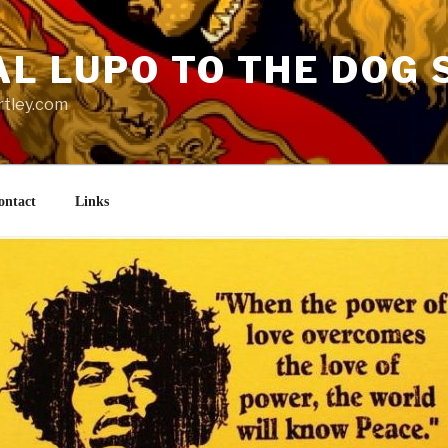
AL LUPO TO THE DOG 
rtley.com
ontact
Links