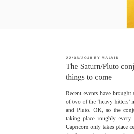
POSTED
22/03/2019
BY
MALVIN
ON
The Saturn/Pluto conj
things to come
Recent events have brought u
of two of the ‘heavy hitters’ 
and Pluto. OK, so the conju
taking place roughly every t
Capricorn only takes place cen