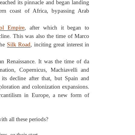
eached its pinnacle and began landing
ern coast of Africa, bypassing Arab
ol Empire
, after which it began to
line. This was also the time of Marco
the
Silk Road
, inciting great interest in
ian Renaissance. It was the time of da
rmation, Copernicus, Machiavelli and
its decline after that, but Spain and
ploration and colonization expansions.
ercantilism in Europe, a new form of
h all these periods?
es, or their start