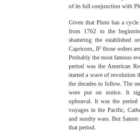
of its full conjunction with Pl
Given that Pluto has a cycle 
from 1762 to the beginnin
shattering the established 
Capricorn,
IF
those orders ar
Probably the most famous even
period was the American Re
started a wave of revolution
the decades to follow. The m
were put on notice. It sig
upheaval. It was the perio
voyages in the Pacific, Cath
and sundry wars. But Saturn 
that period.