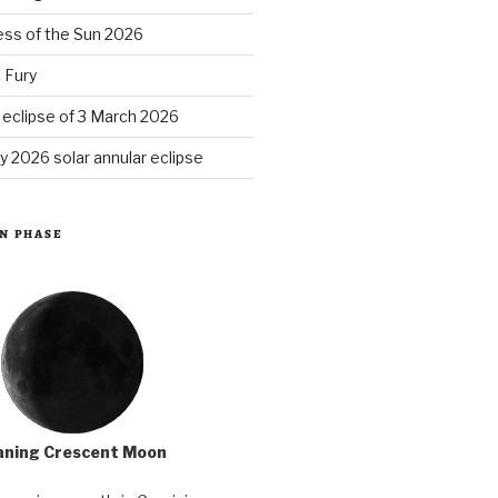
ess of the Sun 2026
 Fury
r eclipse of 3 March 2026
y 2026 solar annular eclipse
N PHASE
ning Crescent Moon