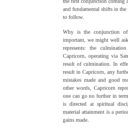
the first conjunction coming at
and fundamental shifts in the 
to follow.
Why is the conjunction of
important, we might well as
represents: the culminatio
Capricorn, operating via Satu
result of culmination. In eff
result in Capricorn, any furthe
mistakes made and good mon
other words, Capricorn repre
one can go no further in terms
is directed at spiritual dis
material attainment is a perio
gains made.