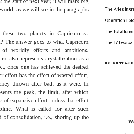
 the start of next year, it will mark big
world, as we will see in the paragraphs
The Aries ingr
Operation Epic
The total luna
 these two planets in Capricorn so
k? The answer goes to what Capricorn
The 17 Februar
n of worldly efforts and ambitions.
rn also represents crystallization as a
CURRENT MOO
ect, once one has achieved the desired
r effort has the effect of wasted effort,
ey thrown after bad, as it were. In
sents the peak, the limit, after which
 of expansive effort, unless that effort
cipline. What is called for after such
d of consolidation, i.e., shoring up the
Wa