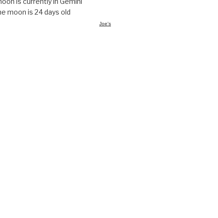
oon is currently in Gemini
e moon is 24 days old
Joe's