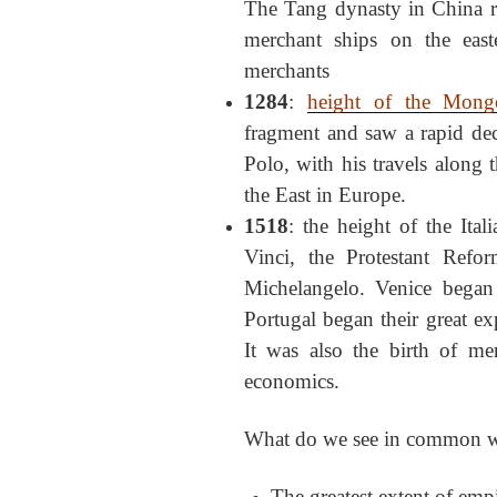
The Tang dynasty in China r
merchant ships on the east
merchants
1284
:
height of the Mong
fragment and saw a rapid dec
Polo, with his travels along 
the East in Europe.
1518
: the height of the Ital
Vinci, the Protestant Refo
Michelangelo. Venice began 
Portugal began their great ex
It was also the birth of m
economics.
What do we see in common wit
The greatest extent of empir