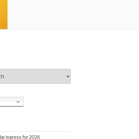
S
ar ingress for 2026