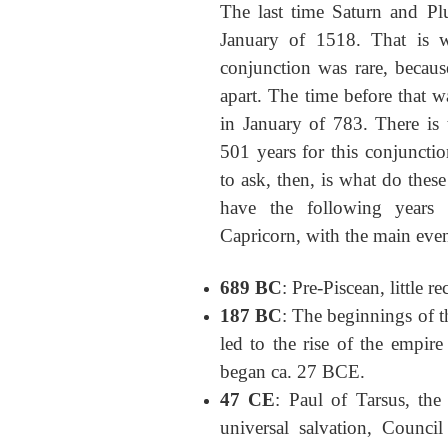
The last time Saturn and Pl
January of 1518. That is wh
conjunction was rare, because
apart. The time before that w
in January of 783. There is 
501 years for this conjuncti
to ask, then, is what do the
have the following years 
Capricorn, with the main even
689 BC
: Pre-Piscean, little r
187 BC
: The beginnings of 
led to the rise of the empir
began ca. 27 BCE.
47 CE
: Paul of Tarsus, the
universal salvation, Counci