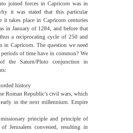
uto joined forces in Capricorn was in
y it was stated that this particular
 it takes place in Capricorn centuries
as in January of 1284, and before that
thus a reciprocating cycle of 250 and
on in Capricorn. The question we need
se periods of time have in common? We
of the Saturn/Pluto conjunction in
ts:
ecorded history
the Roman Republic’s civil wars, which
e early in the next millennium. Empire
 missionary principle and principle of
l of Jerusalem convened, resulting in