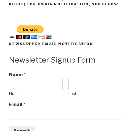
RIGHT) FOR EMAIL NOTIFICATION, SEE BELOW
NEWSLETTER EMAIL NOTIFICATION
Newsletter Signup Form
Name
*
First
Last
Email
*