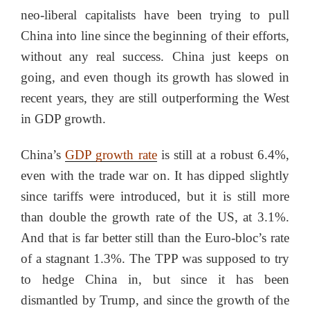
neo-liberal capitalists have been trying to pull
China into line since the beginning of their efforts,
without any real success. China just keeps on
going, and even though its growth has slowed in
recent years, they are still outperforming the West
in GDP growth.
China’s
GDP growth rate
is still at a robust 6.4%,
even with the trade war on. It has dipped slightly
since tariffs were introduced, but it is still more
than double the growth rate of the US, at 3.1%.
And that is far better still than the Euro-bloc’s rate
of a stagnant 1.3%. The TPP was supposed to try
to hedge China in, but since it has been
dismantled by Trump, and since the growth of the