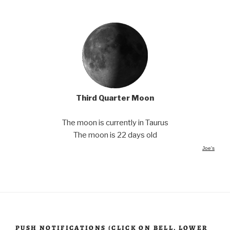
Third Quarter Moon
The moon is currently in Taurus
The moon is 22 days old
Joe's
PUSH NOTIFICATIONS (CLICK ON BELL, LOWER