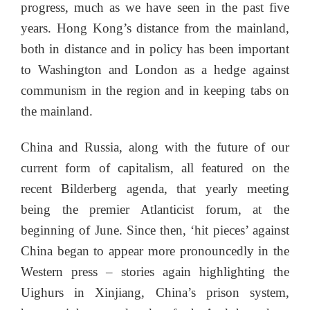
progress, much as we have seen in the past five
years. Hong Kong’s distance from the mainland,
both in distance and in policy has been important
to Washington and London as a hedge against
communism in the region and in keeping tabs on
the mainland.
China and Russia, along with the future of our
current form of capitalism, all featured on the
recent Bilderberg agenda, that yearly meeting
being the premier Atlanticist forum, at the
beginning of June. Since then, ‘hit pieces’ against
China began to appear more pronouncedly in the
Western press – stories again highlighting the
Uighurs in Xinjiang, China’s prison system,