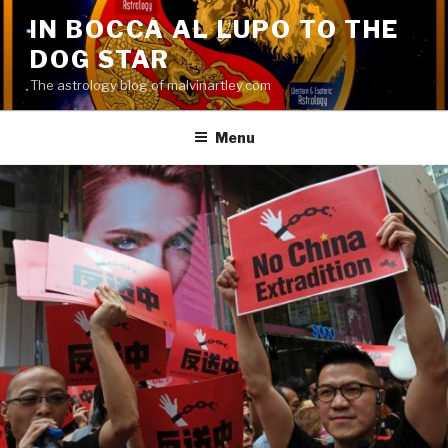
Skip
IN BOCCA AL LUPO TO THE
to
DOG STAR
content
The astrology blog of malvinartley.com
Menu