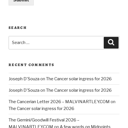
Submit
SEARCH
Search
Searc
for:
RECENT COMMENTS
Joseph D'Souza
on
The Cancer solar ingress for 2026
Joseph D'Souza
on
The Cancer solar ingress for 2026
The Cancerian Letter 2026 – MALVINARTLEY.COM
on
The Cancer solar ingress for 2026
The Gemini/Goodwill Festival 2026 –
MALVINARTLEY.COM
on
A few words on Midpoints