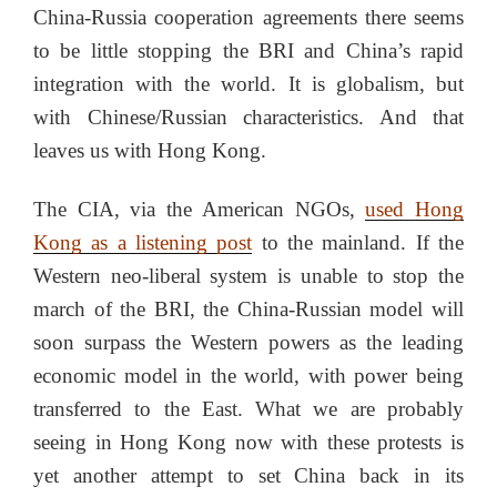
China-Russia cooperation agreements there seems
to be little stopping the BRI and China’s rapid
integration with the world. It is globalism, but
with Chinese/Russian characteristics. And that
leaves us with Hong Kong.
The CIA, via the American NGOs,
used Hong
Kong as a listening post
to the mainland. If the
Western neo-liberal system is unable to stop the
march of the BRI, the China-Russian model will
soon surpass the Western powers as the leading
economic model in the world, with power being
transferred to the East. What we are probably
seeing in Hong Kong now with these protests is
yet another attempt to set China back in its