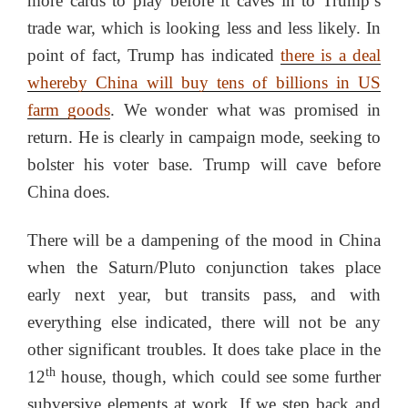
more cards to play before it caves in to Trump’s
trade war, which is looking less and less likely. In
point of fact, Trump has indicated
there is a deal
whereby China will buy tens of billions in US
farm goods
. We wonder what was promised in
return. He is clearly in campaign mode, seeking to
bolster his voter base. Trump will cave before
China does.
There will be a dampening of the mood in China
when the Saturn/Pluto conjunction takes place
early next year, but transits pass, and with
everything else indicated, there will not be any
other significant troubles. It does take place in the
th
12
house, though, which could see some further
subversive elements at work. If we step back and