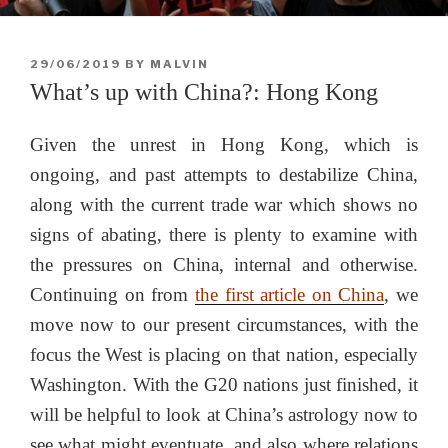
POSTED
29/06/2019
BY
MALVIN
ON
What’s up with China?: Hong Kong
Given the unrest in Hong Kong, which is
ongoing, and past attempts to destabilize China,
along with the current trade war which shows no
signs of abating, there is plenty to examine with
the pressures on China, internal and otherwise.
Continuing on from
the first article on China
, we
move now to our present circumstances, with the
focus the West is placing on that nation, especially
Washington. With the G20 nations just finished, it
will be helpful to look at China’s astrology now to
see what might eventuate, and also where relations