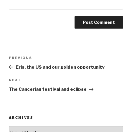
Post
Previous
PREVIOUS
navigation
Post
Eris, the US and our golden opportunity
Next
NEXT
Post
The Cancerian festival and eclipse
ARCHIVES
Archives