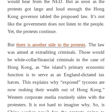
would hear from the NED. But as soon as the
protests got large and loud enough the Hong
Kong governor tabled the proposed law. It’s not
like the government does not listen to the people.
Yet, the protests continue.
But
there is another side to the protests
. The law
was aimed at extraditing criminals. Those would
be white-collar/financial criminals in the case of
Hong Kong, as “the island’s primary economic
function is to serve as an England-dictated tax
haven. This explains why “exposed” tycoons are
now rushing their wealth out of Hong Kong.”
Western corporate media routinely sides with the
protesters. It is not hard to imagine why. So, is