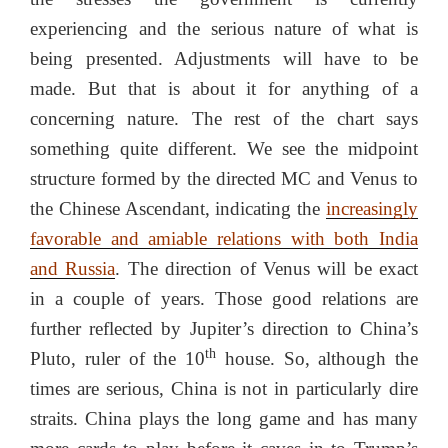
experiencing and the serious nature of what is
being presented. Adjustments will have to be
made. But that is about it for anything of a
concerning nature. The rest of the chart says
something quite different. We see the midpoint
structure formed by the directed MC and Venus to
the Chinese Ascendant, indicating the
increasingly
favorable and amiable relations with both India
and Russia
. The direction of Venus will be exact
in a couple of years. Those good relations are
further reflected by Jupiter’s direction to China’s
th
Pluto, ruler of the 10
house. So, although the
times are serious, China is not in particularly dire
straits. China plays the long game and has many