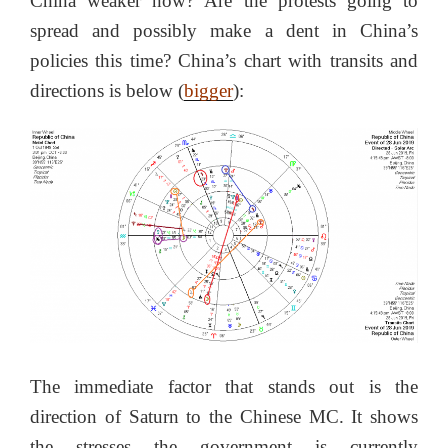
China weaker now? Are the protests going to
spread and possibly make a dent in China’s
policies this time? China’s chart with transits and
directions is below (
bigger
):
The immediate factor that stands out is the
direction of Saturn to the Chinese MC. It shows
the stresses the government is currently