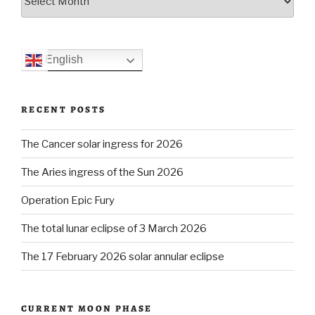
English
RECENT POSTS
The Cancer solar ingress for 2026
The Aries ingress of the Sun 2026
Operation Epic Fury
The total lunar eclipse of 3 March 2026
The 17 February 2026 solar annular eclipse
CURRENT MOON PHASE