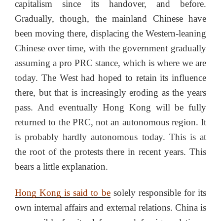
capitalism since its handover, and before.
Gradually, though, the mainland Chinese have
been moving there, displacing the Western-leaning
Chinese over time, with the government gradually
assuming a pro PRC stance, which is where we are
today. The West had hoped to retain its influence
there, but that is increasingly eroding as the years
pass. And eventually Hong Kong will be fully
returned to the PRC, not an autonomous region. It
is probably hardly autonomous today. This is at
the root of the protests there in recent years. This
bears a little explanation.
Hong Kong is said to be
solely responsible for its
own internal affairs and external relations. China is