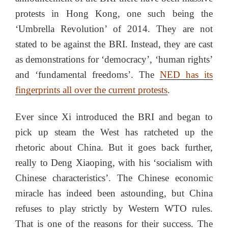
protests in Hong Kong, one such being the
‘Umbrella Revolution’ of 2014. They are not
stated to be against the BRI. Instead, they are cast
as demonstrations for ‘democracy’, ‘human rights’
and ‘fundamental freedoms’. The
NED has its
fingerprints all over the current protests
.
Ever since Xi introduced the BRI and began to
pick up steam the West has ratcheted up the
rhetoric about China. But it goes back further,
really to Deng Xiaoping, with his ‘socialism with
Chinese characteristics’. The Chinese economic
miracle has indeed been astounding, but China
refuses to play strictly by Western WTO rules.
That is one of the reasons for their success. The