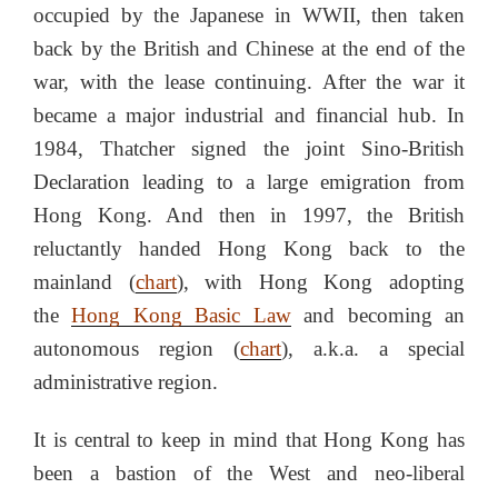
occupied by the Japanese in WWII, then taken
back by the British and Chinese at the end of the
war, with the lease continuing. After the war it
became a major industrial and financial hub. In
1984, Thatcher signed the joint Sino-British
Declaration leading to a large emigration from
Hong Kong. And then in 1997, the British
reluctantly handed Hong Kong back to the
mainland (
chart
), with Hong Kong adopting
the
Hong Kong Basic Law
and becoming an
autonomous region (
chart
), a.k.a. a special
administrative region.
It is central to keep in mind that Hong Kong has
been a bastion of the West and neo-liberal