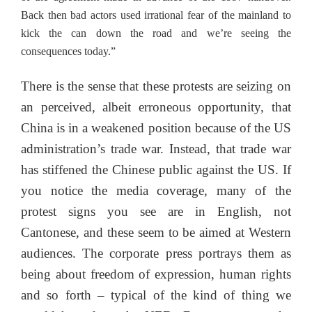
Back then bad actors used irrational fear of the mainland to
kick the can down the road and we’re seeing the
consequences today.”
There is the sense that these protests are seizing on
an perceived, albeit erroneous opportunity, that
China is in a weakened position because of the US
administration’s trade war. Instead, that trade war
has stiffened the Chinese public against the US. If
you notice the media coverage, many of the
protest signs you see are in English, not
Cantonese, and these seem to be aimed at Western
audiences. The corporate press portrays them as
being about freedom of expression, human rights
and so forth – typical of the kind of thing we