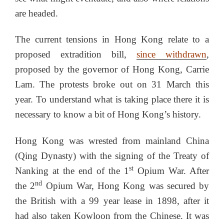
are headed.
The current tensions in Hong Kong relate to a
proposed extradition bill,
since withdrawn
,
proposed by the governor of Hong Kong, Carrie
Lam. The protests broke out on 31 March this
year. To understand what is taking place there it is
necessary to know a bit of Hong Kong’s history.
Hong Kong was wrested from mainland China
(Qing Dynasty) with the signing of the Treaty of
st
Nanking at the end of the 1
Opium War. After
nd
the 2
Opium War, Hong Kong was secured by
the British with a 99 year lease in 1898, after it
had also taken Kowloon from the Chinese. It was