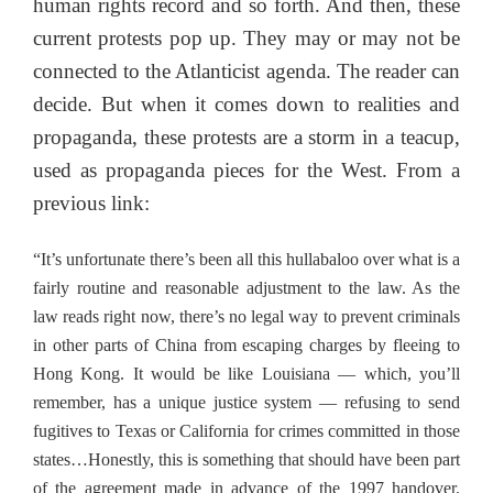
human rights record and so forth. And then, these
current protests pop up. They may or may not be
connected to the Atlanticist agenda. The reader can
decide. But when it comes down to realities and
propaganda, these protests are a storm in a teacup,
used as propaganda pieces for the West. From a
previous link:
“It’s unfortunate there’s been all this hullabaloo over what is a
fairly routine and reasonable adjustment to the law. As the
law reads right now, there’s no legal way to prevent criminals
in other parts of China from escaping charges by fleeing to
Hong Kong. It would be like Louisiana — which, you’ll
remember, has a unique justice system — refusing to send
fugitives to Texas or California for crimes committed in those
states…Honestly, this is something that should have been part
of the agreement made in advance of the 1997 handover.