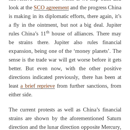
look at the
SCO agreement
and the progress China
is making in its diplomatic efforts, there again, it’s
a fly in the ointment, but not a big deal. Jupiter
th
rules China’s 11
house of alliances. There may
be strains there. Jupiter also rules financial
expansion, being one of the ‘money planets’. The
sense is the trade war will get worse before it gets
better. But even now, with the other positive
directions indicated previously, there has been at
least
a brief reprieve
from further sanctions, from
either side.
The current protests as well as China’s financial
strains are shown by the aforementioned Saturn
direction and the lunar direction opposite Mercury,