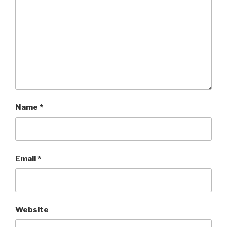
Name
*
Email
*
Website