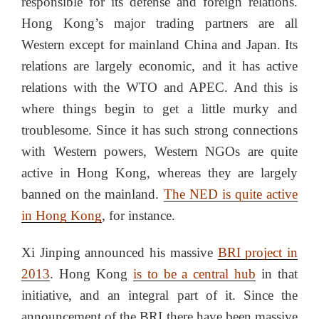
responsible for its defense and foreign relations.
Hong Kong’s major trading partners are all
Western except for mainland China and Japan. Its
relations are largely economic, and it has active
relations with the WTO and APEC. And this is
where things begin to get a little murky and
troublesome. Since it has such strong connections
with Western powers, Western NGOs are quite
active in Hong Kong, whereas they are largely
banned on the mainland.
The NED is quite active
in Hong Kong
, for instance.
Xi Jinping announced his massive
BRI project in
2013
. Hong Kong
is to be a central hub
in that
initiative, and an integral part of it. Since the
announcement of the BRI there have been massive