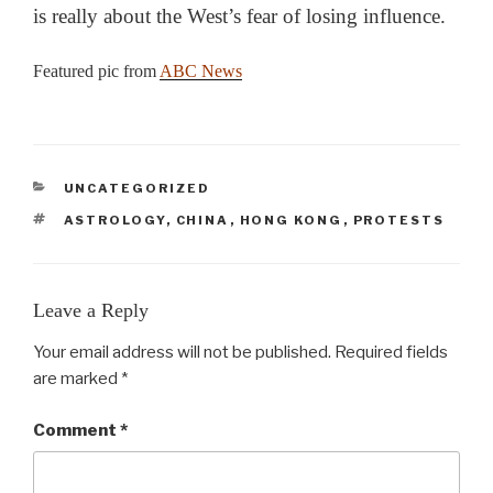
is really about the West’s fear of losing influence.
Featured pic from
ABC News
CATEGORIES
UNCATEGORIZED
TAGS
ASTROLOGY
,
CHINA
,
HONG KONG
,
PROTESTS
Leave a Reply
Your email address will not be published.
Required fields
are marked
*
Comment
*