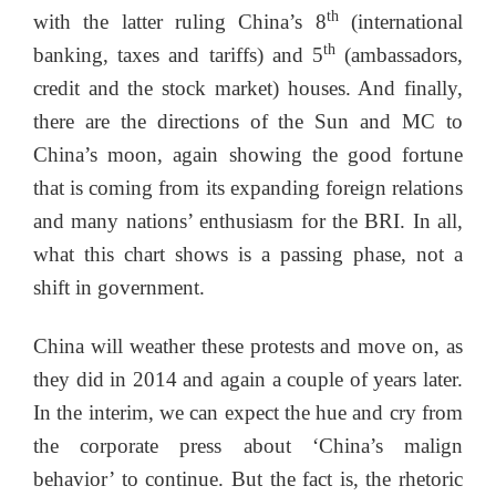
th
with the latter ruling China’s 8
(international
th
banking, taxes and tariffs) and 5
(ambassadors,
credit and the stock market) houses. And finally,
there are the directions of the Sun and MC to
China’s moon, again showing the good fortune
that is coming from its expanding foreign relations
and many nations’ enthusiasm for the BRI. In all,
what this chart shows is a passing phase, not a
shift in government.
China will weather these protests and move on, as
they did in 2014 and again a couple of years later.
In the interim, we can expect the hue and cry from
the corporate press about ‘China’s malign
behavior’ to continue. But the fact is, the rhetoric