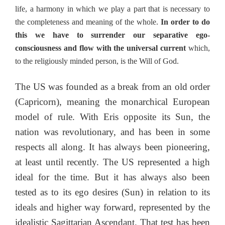
life, a harmony in which we play a part that is necessary to
the completeness and meaning of the whole.
In order to do
this we have to surrender our separative ego-
consciousness and flow with the universal current
which,
to the religiously minded person, is the Will of God.
The US was founded as a break from an old order
(Capricorn), meaning the monarchical European
model of rule. With Eris opposite its Sun, the
nation was revolutionary, and has been in some
respects all along. It has always been pioneering,
at least until recently. The US represented a high
ideal for the time. But it has always also been
tested as to its ego desires (Sun) in relation to its
ideals and higher way forward, represented by the
idealistic Sagittarian Ascendant. That test has been