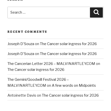
Search
Searc
for:
RECENT COMMENTS
Joseph D'Souza
on
The Cancer solar ingress for 2026
Joseph D'Souza
on
The Cancer solar ingress for 2026
The Cancerian Letter 2026 – MALVINARTLEY.COM
on
The Cancer solar ingress for 2026
The Gemini/Goodwill Festival 2026 –
MALVINARTLEY.COM
on
A few words on Midpoints
Antoinette Davis
on
The Cancer solar ingress for 2026