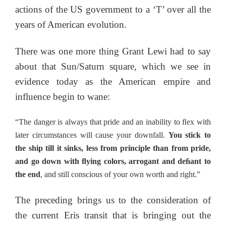
actions of the US government to a ‘T’ over all the
years of American evolution.
There was one more thing Grant Lewi had to say
about that Sun/Saturn square, which we see in
evidence today as the American empire and
influence begin to wane:
“The danger is always that pride and an inability to ﬂex with
later circumstances will cause your downfall.
You stick to
the ship till it sinks, less from principle than from pride,
and go down with ﬂying colors, arrogant and deﬁant to
the end
, and still conscious of your own worth and right.”
The preceding brings us to the consideration of
the current Eris transit that is bringing out the