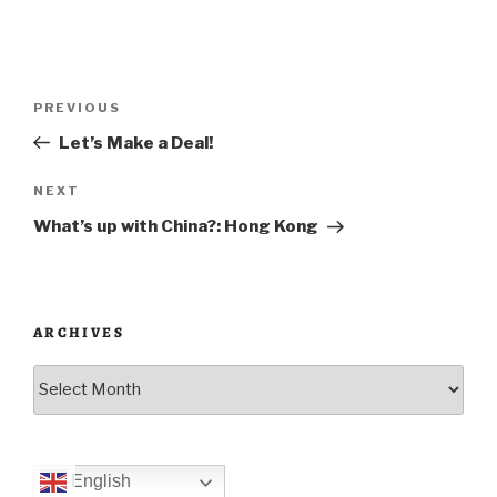
Post
Previous
PREVIOUS
navigation
Post
Let’s Make a Deal!
Next
NEXT
Post
What’s up with China?: Hong Kong
ARCHIVES
Archives
English