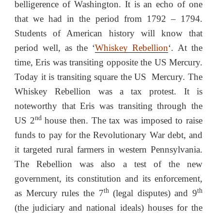
belligerence of Washington. It is an echo of one
that we had in the period from 1792 – 1794.
Students of American history will know that
period well, as the ‘
Whiskey Rebellion
‘.
At the
time, Eris was transiting opposite the US Mercury.
Today it is transiting square the US Mercury. The
Whiskey Rebellion was a tax protest. It is
noteworthy that Eris was transiting through the
nd
US 2
house then. The tax was imposed to raise
funds to pay for the Revolutionary War debt, and
it targeted rural farmers in western Pennsylvania.
The Rebellion was also a test of the new
government, its constitution and its enforcement,
th
th
as Mercury rules the 7
(legal disputes) and 9
(the judiciary and national ideals) houses for the