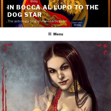
Skip
IN BOCCA AL LUPO TO THE
to
DOG STAR
content
The astrology blog of malvinartley.com
Menu