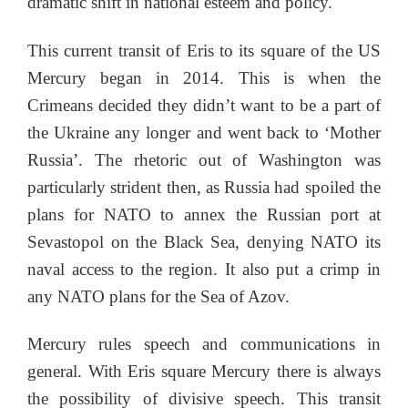
dramatic shift in national esteem and policy.
This current transit of Eris to its square of the US
Mercury began in 2014. This is when the
Crimeans decided they didn’t want to be a part of
the Ukraine any longer and went back to ‘Mother
Russia’. The rhetoric out of Washington was
particularly strident then, as Russia had spoiled the
plans for NATO to annex the Russian port at
Sevastopol on the Black Sea, denying NATO its
naval access to the region. It also put a crimp in
any NATO plans for the Sea of Azov.
Mercury rules speech and communications in
general. With Eris square Mercury there is always
the possibility of divisive speech. This transit