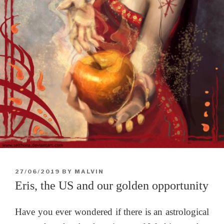
POSTED
27/06/2019
BY
MALVIN
ON
Eris, the US and our golden opportunity
Have you ever wondered if there is an astrological