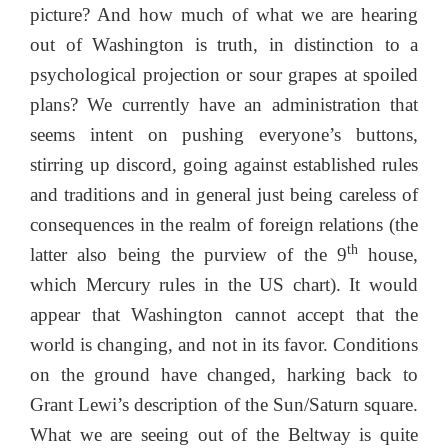
picture? And how much of what we are hearing
out of Washington is truth, in distinction to a
psychological projection or sour grapes at spoiled
plans? We currently have an administration that
seems intent on pushing everyone’s buttons,
stirring up discord, going against established rules
and traditions and in general just being careless of
consequences in the realm of foreign relations (the
th
latter also being the purview of the 9
house,
which Mercury rules in the US chart). It would
appear that Washington cannot accept that the
world is changing, and not in its favor. Conditions
on the ground have changed, harking back to
Grant Lewi’s description of the Sun/Saturn square.
What we are seeing out of the Beltway is quite