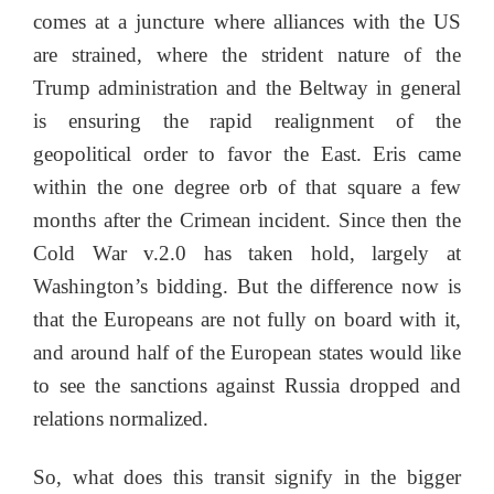
comes at a juncture where alliances with the US
are strained, where the strident nature of the
Trump administration and the Beltway in general
is ensuring the rapid realignment of the
geopolitical order to favor the East. Eris came
within the one degree orb of that square a few
months after the Crimean incident. Since then the
Cold War v.2.0 has taken hold, largely at
Washington’s bidding. But the difference now is
that the Europeans are not fully on board with it,
and around half of the European states would like
to see the sanctions against Russia dropped and
relations normalized.
So, what does this transit signify in the bigger