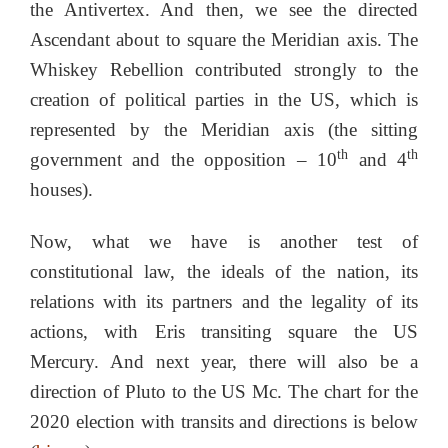
the Antivertex. And then, we see the directed
Ascendant about to square the Meridian axis. The
Whiskey Rebellion contributed strongly to the
creation of political parties in the US, which is
represented by the Meridian axis (the sitting
th
th
government and the opposition – 10
and 4
houses).
Now, what we have is another test of
constitutional law, the ideals of the nation, its
relations with its partners and the legality of its
actions, with Eris transiting square the US
Mercury. And next year, there will also be a
direction of Pluto to the US Mc. The chart for the
2020 election with transits and directions is below