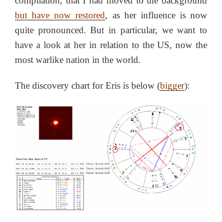
compilation, that I had moved to the background
but have now restored
, as her influence is now
quite pronounced. But in particular, we want to
have a look at her in relation to the US, now the
most warlike nation in the world.
The discovery chart for Eris is below (
bigger
):