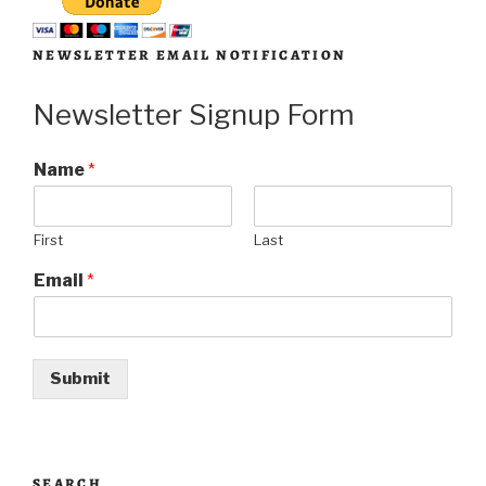
NEWSLETTER EMAIL NOTIFICATION
Newsletter Signup Form
Name
*
First
Last
Email
*
Submit
SEARCH