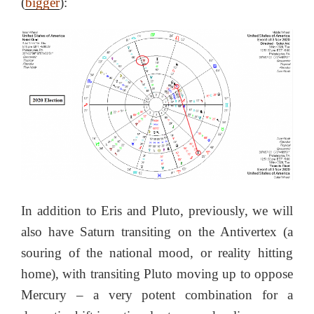
(
bigger
):
In addition to Eris and Pluto, previously, we will
also have Saturn transiting on the Antivertex (a
souring of the national mood, or reality hitting
home), with transiting Pluto moving up to oppose
Mercury – a very potent combination for a