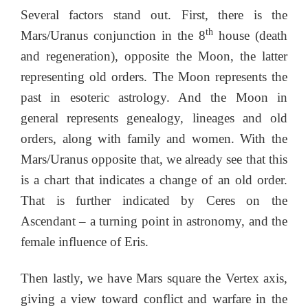
Several factors stand out. First, there is the
th
Mars/Uranus conjunction in the 8
house (death
and regeneration), opposite the Moon, the latter
representing old orders. The Moon represents the
past in esoteric astrology. And the Moon in
general represents genealogy, lineages and old
orders, along with family and women. With the
Mars/Uranus opposite that, we already see that this
is a chart that indicates a change of an old order.
That is further indicated by Ceres on the
Ascendant – a turning point in astronomy, and the
female influence of Eris.
Then lastly, we have Mars square the Vertex axis,
giving a view toward conflict and warfare in the