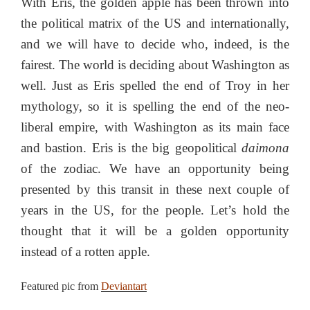
With Eris, the golden apple has been thrown into
the political matrix of the US and internationally,
and we will have to decide who, indeed, is the
fairest. The world is deciding about Washington as
well. Just as Eris spelled the end of Troy in her
mythology, so it is spelling the end of the neo-
liberal empire, with Washington as its main face
and bastion. Eris is the big geopolitical
daimona
of the zodiac. We have an opportunity being
presented by this transit in these next couple of
years in the US, for the people. Let’s hold the
thought that it will be a golden opportunity
instead of a rotten apple.
Featured pic from
Deviantart