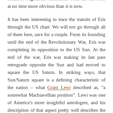
at no time more obvious than it is now.
It has been interesting to trace the transits of Eris
through the US chart. We will not go through all
of them here, save for a couple. From its founding
until the end of the Revolutionary War, Eris was
completing its opposition to the US Sun. At the
end of the war, Eris was making its last pass
retrograde opposite the Sun and had moved to
square the US Saturn. In striking ways, that
Sun/Saturn square is a defining characteristic of
the nation – what
Grant Lewi
described as, “a
somewhat Machiavellian position”. Lewi was one
of America’s more insightful astrologers, and his
description of that aspect pretty well describes the