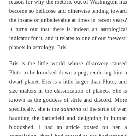
reason for why the rhetoric out of Washington has
become so bellicose and otherwise tending toward
the insane or unbelievable at times in recent years?
It turns out that there is indeed an astrological
indicator for it, and it relates to one of our ‘newest’
planets in astrology, Eris.
Eris is the little world whose discovery caused
Pluto to be knocked down a peg, rendering him a
dwarf planet. Eris is a little larger than Pluto, and
size matters in the classification of planets. She is
known as the goddess of strife and discord. More
specifically, she is the
daimona
of the strife of war,
haunting the battlefield and delighting in human
bloodshed. I had an article posted on her, a