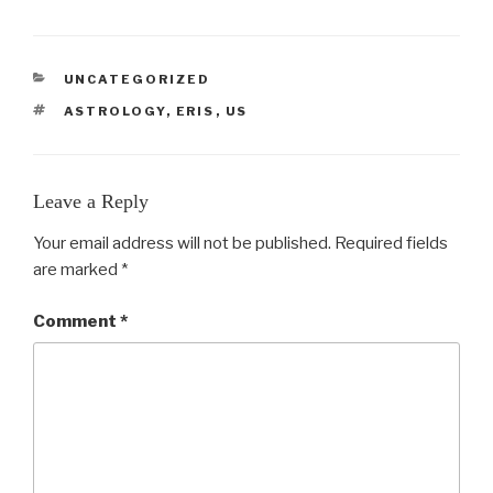
CATEGORIES
UNCATEGORIZED
TAGS
ASTROLOGY
,
ERIS
,
US
Leave a Reply
Your email address will not be published.
Required fields
are marked
*
Comment
*