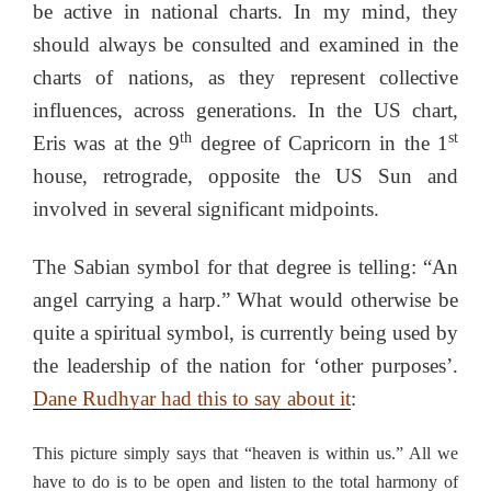
be active in national charts. In my mind, they
should always be consulted and examined in the
charts of nations, as they represent collective
influences, across generations. In the US chart,
th
st
Eris was at the 9
degree of Capricorn in the 1
house, retrograde, opposite the US Sun and
involved in several significant midpoints.
The Sabian symbol for that degree is telling: “An
angel carrying a harp.” What would otherwise be
quite a spiritual symbol, is currently being used by
the leadership of the nation for ‘other purposes’.
Dane Rudhyar had this to say about it
:
This picture simply says that “heaven is within us.” All we
have to do is to be open and listen to the total harmony of