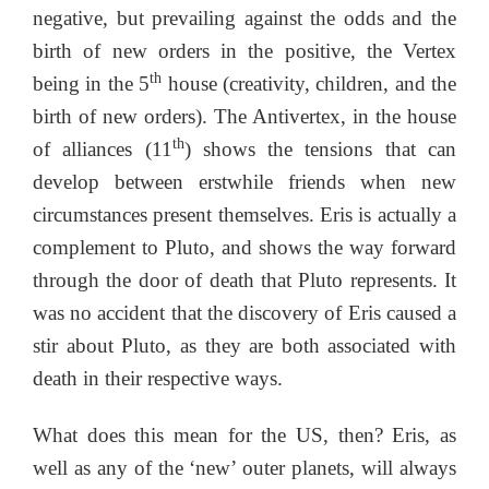
negative, but prevailing against the odds and the
birth of new orders in the positive, the Vertex
th
being in the 5
house (creativity, children, and the
birth of new orders). The Antivertex, in the house
th
of alliances (11
) shows the tensions that can
develop between erstwhile friends when new
circumstances present themselves. Eris is actually a
complement to Pluto, and shows the way forward
through the door of death that Pluto represents. It
was no accident that the discovery of Eris caused a
stir about Pluto, as they are both associated with
death in their respective ways.
What does this mean for the US, then? Eris, as
well as any of the ‘new’ outer planets, will always