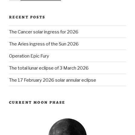
RECENT POSTS
The Cancer solar ingress for 2026
The Aries ingress of the Sun 2026
Operation Epic Fury
The total lunar eclipse of 3 March 2026
The 17 February 2026 solar annular eclipse
CURRENT MOON PHASE