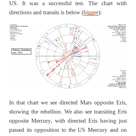
US. It was a successful test. The chart with
directions and transits is below (
bigger
):
In that chart we see directed Mars opposite Eris,
showing the rebellion. We also see transiting Eris
opposite Mercury, with directed Eris having just
passed its opposition to the US Mercury and on