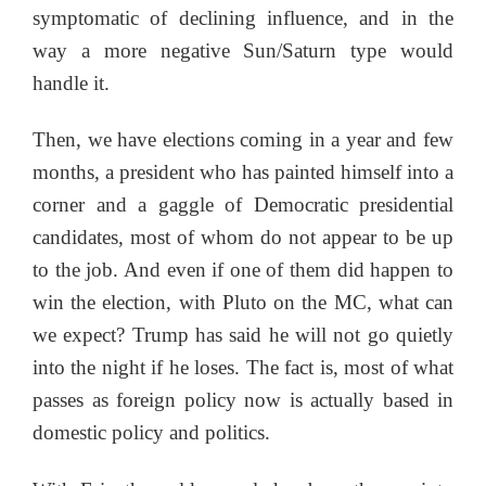
symptomatic of declining influence, and in the
way a more negative Sun/Saturn type would
handle it.
Then, we have elections coming in a year and few
months, a president who has painted himself into a
corner and a gaggle of Democratic presidential
candidates, most of whom do not appear to be up
to the job. And even if one of them did happen to
win the election, with Pluto on the MC, what can
we expect? Trump has said he will not go quietly
into the night if he loses. The fact is, most of what
passes as foreign policy now is actually based in
domestic policy and politics.