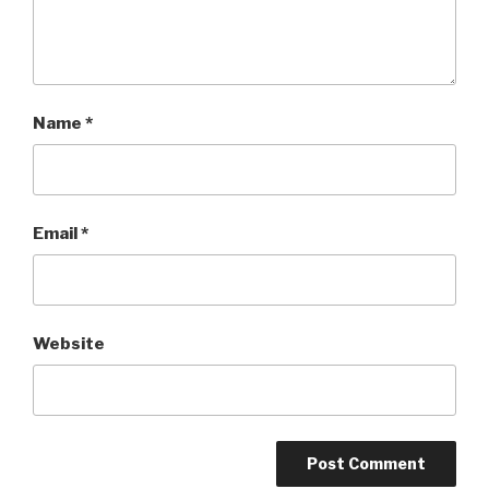
Name
*
Email
*
Website