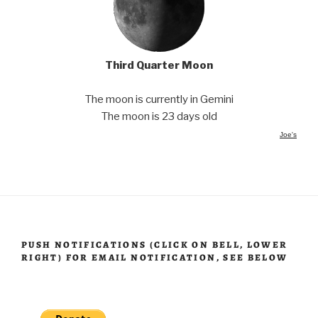
Third Quarter Moon
The moon is currently in Gemini
The moon is 23 days old
Joe's
PUSH NOTIFICATIONS (CLICK ON BELL, LOWER
RIGHT) FOR EMAIL NOTIFICATION, SEE BELOW