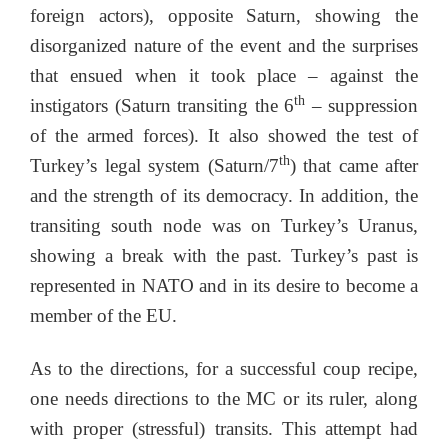
foreign actors), opposite Saturn, showing the
disorganized nature of the event and the surprises
that ensued when it took place – against the
th
instigators (Saturn transiting the 6
– suppression
of the armed forces). It also showed the test of
th
Turkey’s legal system (Saturn/7
) that came after
and the strength of its democracy. In addition, the
transiting south node was on Turkey’s Uranus,
showing a break with the past. Turkey’s past is
represented in NATO and in its desire to become a
member of the EU.
As to the directions, for a successful coup recipe,
one needs directions to the MC or its ruler, along
with proper (stressful) transits. This attempt had