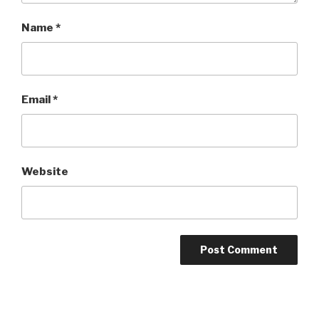
Name
*
Email
*
Website