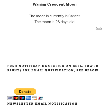
Waning Crescent Moon
The moon is currently in Cancer
The moon is 26 days old
Joe's
PUSH NOTIFICATIONS (CLICK ON BELL, LOWER
RIGHT) FOR EMAIL NOTIFICATION, SEE BELOW
NEWSLETTER EMAIL NOTIFICATION