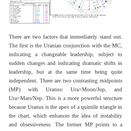
There are two factors that immediately stand out.
The first is the Uranian conjunction with the MC,
indicating a changeable leadership, subject to
sudden changes and indicating dramatic shifts in
leadership, but at the same time being quite
independent. There are two contrasting midpoints
(MP) with Uranus: Ura=Moon/Jup, and
Ura=Mars/Nep. This is a more powerful structure
because Uranus is the apex of a quintile triangle in
the chart, which enhances the idea of instability
and obsessiveness. The former MP points to a