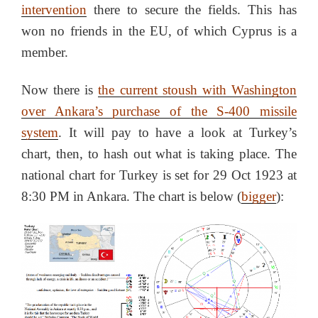
intervention
there to secure the fields. This has
won no friends in the EU, of which Cyprus is a
member.
Now there is
the current stoush with Washington
over Ankara’s purchase of the S-400 missile
system
. It will pay to have a look at Turkey’s
chart, then, to hash out what is taking place. The
national chart for Turkey is set for 29 Oct 1923 at
8:30 PM in Ankara. The chart is below (
bigger
):