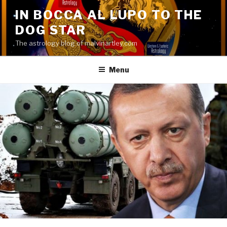
Skip
IN BOCCA AL LUPO TO THE
to
DOG STAR
content
The astrology blog of malvinartley.com
Menu