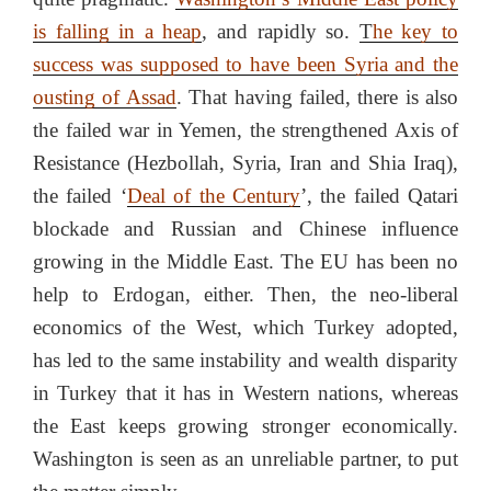
is falling in a heap
, and rapidly so.
T
he key to
success was supposed to have been Syria and the
ousting of Assad
. That having failed, there is also
the failed war in Yemen, the strengthened Axis of
Resistance (Hezbollah, Syria, Iran and Shia Iraq),
the failed ‘
Deal of the Century
’, the failed Qatari
blockade and Russian and Chinese influence
growing in the Middle East. The EU has been no
help to Erdogan, either. Then, the neo-liberal
economics of the West, which Turkey adopted,
has led to the same instability and wealth disparity
in Turkey that it has in Western nations, whereas
the East keeps growing stronger economically.
Washington is seen as an unreliable partner, to put