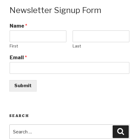
Newsletter Signup Form
Name
*
First
Last
Email
*
Submit
SEARCH
Search
Searc
for: