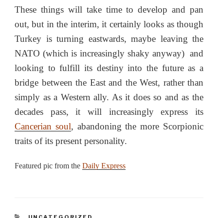
These things will take time to develop and pan
out, but in the interim, it certainly looks as though
Turkey is turning eastwards, maybe leaving the
NATO (which is increasingly shaky anyway) and
looking to fulfill its destiny into the future as a
bridge between the East and the West, rather than
simply as a Western ally. As it does so and as the
decades pass, it will increasingly express its
Cancerian soul
, abandoning the more Scorpionic
traits of its present personality.
Featured pic from the
Daily Express
CATEGORIES
UNCATEGORIZED