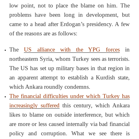
low point, not to place the blame on him. The
problems have been long in development, but
came to a head after Erdogan’s presidency. A few
of the reasons are as follows:
The
US alliance with the YPG forces
in
northeastern Syria, whom Turkey sees as terrorists.
The US has set up military bases in that region in
an apparent attempt to establish a Kurdish state,
which Ankara roundly condemns.
The financial difficulties under which Turkey has
increasingly suffered
this century, which Ankara
likes to blame on outside interference, but which
are more or less caused internally via bad financial
policy and corruption. What we see there is