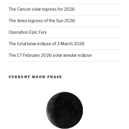
The Cancer solar ingress for 2026
The Aries ingress of the Sun 2026
Operation Epic Fury
The total lunar eclipse of 3 March 2026
The 17 February 2026 solar annular eclipse
CURRENT MOON PHASE