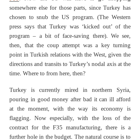
somewhere else for those parts, since Turkey has
chosen to snub the US program. (The Western
press says that Turkey was ‘kicked out’ of the
program – a bit of face-saving there). We see,
then, that the coup attempt was a key turning
point in Turkish relations with the West, given the
directions and transits to Turkey’s nodal axis at the
time. Where to from here, then?
Turkey is currently mired in northern Syria,
pouring in good money after bad it can ill afford
at the moment, with the way its economy is
flagging. Now especially, with the loss of the
contract for the F35 manufacturing, there is a
further hole in the budget. The natural course is to