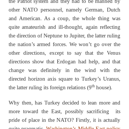
the Patriot system and they had to be manned by
other NATO personnel, namely German, Dutch
and American. As a coup, the whole thing was
quite amateurish and ill-thought, again reflecting
the direction of Neptune to Jupiter, the latter ruling
the nation’s armed forces. We won’t go over the
other directions, except to say that the Venus
directions show that Erdogan had help, and that
change was definitely in the wind with the
directed horizon axis square to Turkey’s Uranus,
th
the latter ruling its foreign relations (9
house).
Why then, has Turkey decided to lean more and
more toward the East, possibly sacrificing its
pride of place in the NATO? Firstly, it is actually
quite pragmatic.
Washington’s Middle East policy