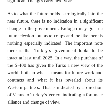
significant changes early next year.
As to what the future holds astrologically into the
near future, there is no indication in a significant
change in the government. Erdogan may go in a
future election, but as to coups and the like there is
nothing especially indicated. The important note
there is that Turkey’s government looks to be
intact at least until 2025. In a way, the purchase of
the S-400 has given the Turks a new view of the
world, both in what it means for future work and
contracts and what it has revealed about its
Western partners. That is indicated by a direction
of Venus to Turkey’s Vertex, indicating a fortunate
alliance and change of view.