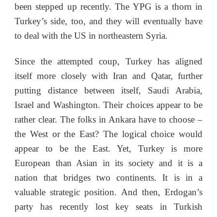
been stepped up recently. The YPG is a thorn in
Turkey’s side, too, and they will eventually have
to deal with the US in northeastern Syria.
Since the attempted coup, Turkey has aligned
itself more closely with Iran and Qatar, further
putting distance between itself, Saudi Arabia,
Israel and Washington. Their choices appear to be
rather clear. The folks in Ankara have to choose –
the West or the East? The logical choice would
appear to be the East. Yet, Turkey is more
European than Asian in its society and it is a
nation that bridges two continents. It is in a
valuable strategic position. And then, Erdogan’s
party has recently lost key seats in Turkish