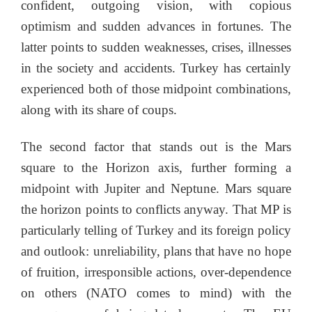
confident, outgoing vision, with copious
optimism and sudden advances in fortunes. The
latter points to sudden weaknesses, crises, illnesses
in the society and accidents. Turkey has certainly
experienced both of those midpoint combinations,
along with its share of coups.
The second factor that stands out is the Mars
square to the Horizon axis, further forming a
midpoint with Jupiter and Neptune. Mars square
the horizon points to conflicts anyway. That MP is
particularly telling of Turkey and its foreign policy
and outlook: unreliability, plans that have no hope
of fruition, irresponsible actions, over-dependence
on others (NATO comes to mind) with the