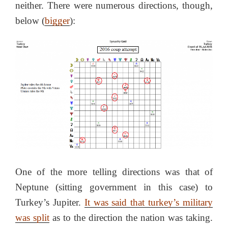
neither. There were numerous directions, though,
below (
bigger
):
One of the more telling directions was that of
Neptune (sitting government in this case) to
Turkey’s Jupiter.
It was said that turkey’s military
was split
as to the direction the nation was taking.