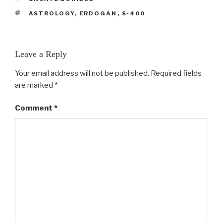
TAGS
ASTROLOGY
,
ERDOGAN
,
S-400
Leave a Reply
Your email address will not be published.
Required fields
are marked
*
Comment
*