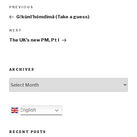
Post
Previous
PREVIOUS
navigation
Post
Gǃkúnǁʼhòmdímà (Take a guess)
Next
NEXT
Post
The UK’s new PM, Pt I
ARCHIVES
Archives
English
RECENT POSTS