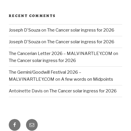
RECENT COMMENTS
Joseph D'Souza
on
The Cancer solar ingress for 2026
Joseph D'Souza
on
The Cancer solar ingress for 2026
The Cancerian Letter 2026 – MALVINARTLEY.COM
on
The Cancer solar ingress for 2026
The Gemini/Goodwill Festival 2026 –
MALVINARTLEY.COM
on
A few words on Midpoints
Antoinette Davis
on
The Cancer solar ingress for 2026
Facebook
Email