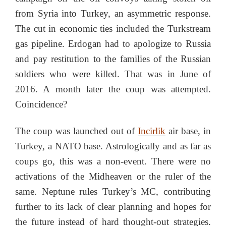
from Syria into Turkey, an asymmetric response.
The cut in economic ties included the Turkstream
gas pipeline. Erdogan had to apologize to Russia
and pay restitution to the families of the Russian
soldiers who were killed. That was in June of
2016. A month later the coup was attempted.
Coincidence?
The coup was launched out of
Incirlik
air base, in
Turkey, a NATO base. Astrologically and as far as
coups go, this was a non-event. There were no
activations of the Midheaven or the ruler of the
same. Neptune rules Turkey’s MC, contributing
further to its lack of clear planning and hopes for
the future instead of hard thought-out strategies.