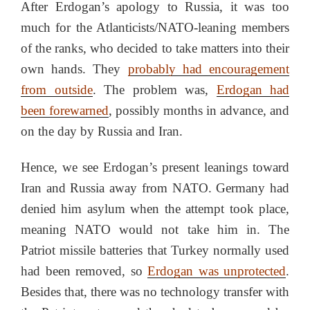
After Erdogan’s apology to Russia, it was too
much for the Atlanticists/NATO-leaning members
of the ranks, who decided to take matters into their
own hands. They
probably had encouragement
from outside
. The problem was,
Erdogan had
been forewarned
, possibly months in advance, and
on the day by Russia and Iran.
Hence, we see Erdogan’s present leanings toward
Iran and Russia away from NATO. Germany had
denied him asylum when the attempt took place,
meaning NATO would not take him in. The
Patriot missile batteries that Turkey normally used
had been removed, so
Erdogan was unprotected
.
Besides that, there was no technology transfer with