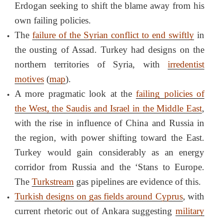
Erdogan seeking to shift the blame away from his
own failing policies.
The
failure of the Syrian conflict to end swiftly
in
the ousting of Assad. Turkey had designs on the
northern territories of Syria, with
irredentist
motives
(
map
).
A more pragmatic look at the
failing policies of
the West, the Saudis and Israel in the Middle East
,
with the rise in influence of China and Russia in
the region, with power shifting toward the East.
Turkey would gain considerably as an energy
corridor from Russia and the ‘Stans to Europe.
The
Turkstream
gas pipelines are evidence of this.
Turkish designs on gas fields around Cyprus
, with
current rhetoric out of Ankara suggesting
military