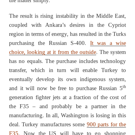
the matter simply.
The result is rising instability in the Middle East,
coupled with Ankara’s desires in the Cypriot
region in terms of energy, has resulted in the Turks
purchasing the Russian S-400.
It was a wise
choice, looking at it from the outside
. The system
has no equals. The purchase includes technology
transfer, which in turn will enable Turkey to
eventually develop its own indigenous system,
th
and it will now be free to purchase Russian 5
generation fighter jets at a fraction of the cost of
the F35 – and probably be a partner in the
manufacturing. In all, Washington is losing in this
deal. Turkey manufactures some
900 parts for the
F35
. Now the US will have to go shopping