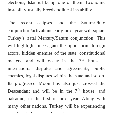
elections, Istanbul being one of them. Economic
instability usually breeds political instability.
The recent eclipses and the Saturn/Pluto
conjunction/activations early next year will square
Turkey’s natal Mercury/Saturn conjunction. This
will highlight once again the opposition, foreign
actors, hidden enemies of the state, constitutional
th
matters, and will occur in the 7
house –
international disputes and agreements, public
enemies, legal disputes within the state and so on.
Its progressed Moon has also just crossed the
th
Descendant and will be in the 7
house, and
balsamic, in the first of next year. Along with
many other nations, Turkey will be experiencing