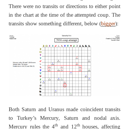
There were no transits or directions to either point
in the chart at the time of the attempted coup. The
transits show something different, below (
bigger
):
Both Saturn and Uranus made coincident transits
to Turkey’s Mercury, Saturn and nodal axis.
th
th
Mercury rules the 4
and 12
houses, affecting