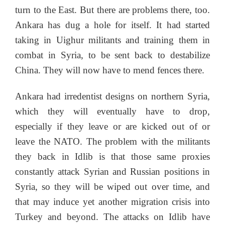
turn to the East. But there are problems there, too.
Ankara has dug a hole for itself. It had started
taking in Uighur militants and training them in
combat in Syria, to be sent back to destabilize
China. They will now have to mend fences there.
Ankara had irredentist designs on northern Syria,
which they will eventually have to drop,
especially if they leave or are kicked out of or
leave the NATO. The problem with the militants
they back in Idlib is that those same proxies
constantly attack Syrian and Russian positions in
Syria, so they will be wiped out over time, and
that may induce yet another migration crisis into
Turkey and beyond. The attacks on Idlib have