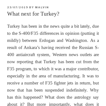
POSTED
23/07/2019
BY
MALVIN
ON
What next for Turkey?
Turkey has been in the news quite a bit lately, due
to the S-400/F35 differences in opinion (putting it
mildly) between Erdogan and Washington. As a
result of Ankara’s having received the Russian S-
400 antiaircraft system, Western news outlets are
now reporting that Turkey has been cut from the
F35 program, to which it was a major contributor,
especially in the area of manufacturing. It was to
receive a number of F35 fighter jets in return, but
now that has been suspended indefinitely. Why
has this happened? What does the astrology say
about it? But more importantly, what does it