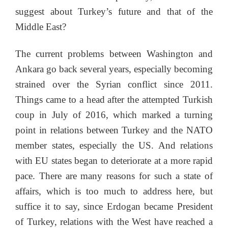
suggest about Turkey’s future and that of the
Middle East?
The current problems between Washington and
Ankara go back several years, especially becoming
strained over the Syrian conflict since 2011.
Things came to a head after the attempted Turkish
coup in July of 2016, which marked a turning
point in relations between Turkey and the NATO
member states, especially the US. And relations
with EU states began to deteriorate at a more rapid
pace. There are many reasons for such a state of
affairs, which is too much to address here, but
suffice it to say, since Erdogan became President
of Turkey, relations with the West have reached a