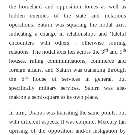
the homeland and opposition forces as well as
hidden enemies of the state and nefarious
operations. Saturn was squaring the nodal axis,
indicating a change in relationships and ‘fateful
encounters’ with others – otherwise souring
rd
th
relations. The nodal axis lies across the 3
and 9
houses, ruling communications, commerce and
foreign affairs, and Saturn was transiting through
th
the 6
house of services in general, but
specifically military services. Saturn was also
making a semi-square to its own place.
In turn, Uranus was transiting the same points, but
with different aspects. It was conjunct Mercury (an
uprising of the opposition and/or instigation by