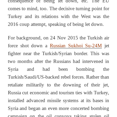
consequence of being let down, etc. The EU
comes to mind, too. The decisive turning point for
Turkey and its relations with the West was the
2016 coup attempt, speaking of being let down.
For background, on 24 Nov 2015 the Turkish air
force shot down a
Russian Sukhoi Su-24M
jet
fighter near the Turkish/Syrian border. This was
two months after the Russians had intervened in
Syria and had been bombing the
Turkish/Saudi/US-backed rebel forces. Rather than
retaliate militarily to the downing of their jet,
Russia cut economic and tourism ties with Turkey,
installed advanced missile systems at its bases in
Syria and began an even more concerted bombing
campaign on the oil convoys taking stolen oil