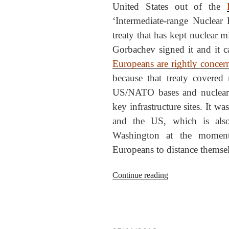
United States out of the
‘Intermediate-range Nuclear 
treaty that has kept nuclear 
Gorbachev signed it and it 
Europeans are rightly concer
because that treaty covered 
US/NATO bases and nuclear 
key infrastructure sites. It w
and the US, which is also 
Washington at the moment
Europeans to distance themse
“Bollocks,
Continue reading
Bolton,
on
the
INF!”