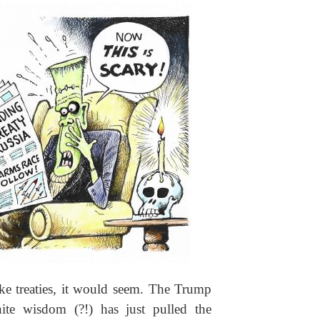
ke treaties, it would seem. The Trump
inite wisdom (?!) has just pulled the