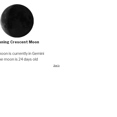
ning Crescent Moon
oon is currently in Gemini
e moon is 24 days old
Joe's