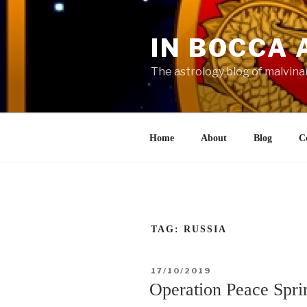
Skip
to
IN BOCCA 
content
The astrology blog of malvina
Home
About
Blog
C
TAG:
RUSSIA
POSTED
17/10/2019
ON
Operation Peace Spri