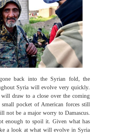
one back into the Syrian fold, the
ughout Syria will evolve very quickly.
 will draw to a close over the coming
small pocket of American forces still
will not be a major worry to Damascus.
ot enough to spoil it. Given what has
ke a look at what will evolve in Syria