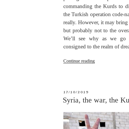
commanding the Kurds to dis
the Turkish operation code-n
really. However, it may bring 
but probably not to the over
We’ll see why as we go 
consigned to the realm of drea
“Operation
Continue reading
Peace
Spring
and
Rojava”
POSTED
17/10/2019
ON
Syria, the war, the Ku