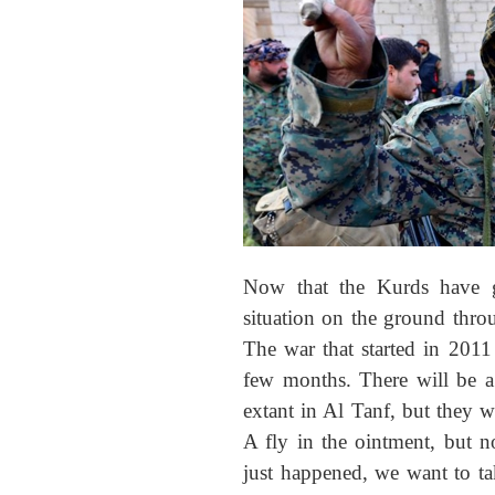
Now that the Kurds have g
situation on the ground thro
The war that started in 2011
few months. There will be a 
extant in Al Tanf, but they 
A fly in the ointment, but n
just happened, we want to ta