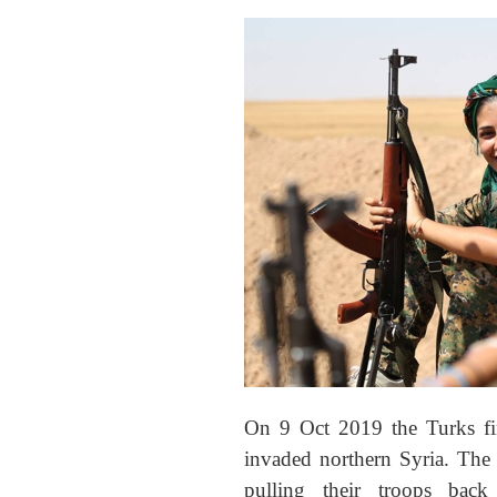
On 9 Oct 2019 the Turks fi
invaded northern Syria. The
pulling their troops ba