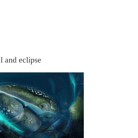
l and eclipse