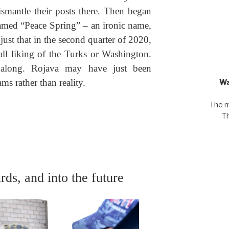
mantle their posts there. Then began
amed “Peace Spring” – an ironic name,
just that in the second quarter of 2020,
all liking of the Turks or Washington.
along. Rojava may have just been
ms rather than reality.
Wa
The m
Th
rds, and into the future