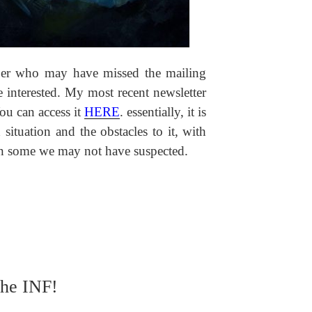
iber who may have missed the mailing
 interested. My most recent newsletter
ou can access it
HERE
. essentially, it is
situation and the obstacles to it, with
hen some we may not have suspected.
the INF!