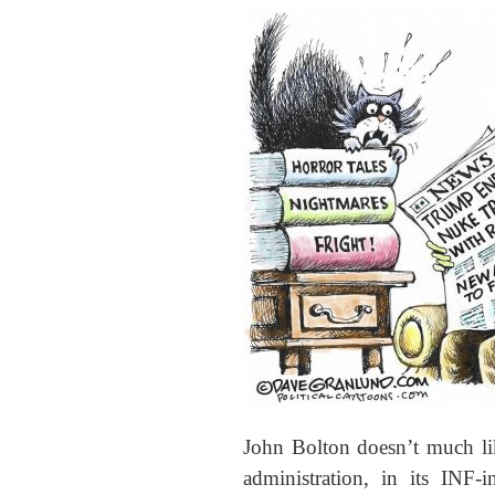
John Bolton doesn’t much li
administration, in its INF-