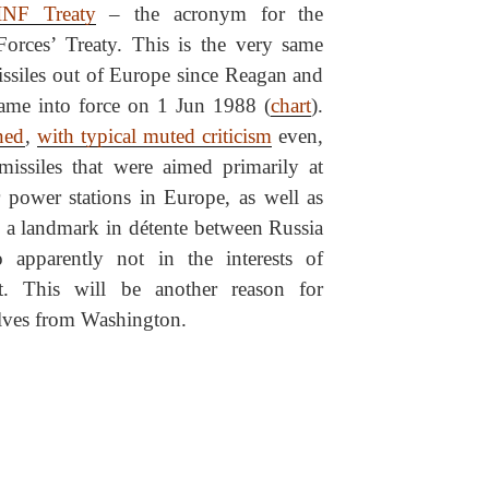
INF Treaty
– the acronym for the
Forces’ Treaty. This is the very same
missiles out of Europe since Reagan and
came into force on 1 Jun 1988 (
chart
).
ned
,
with typical muted criticism
even,
missiles that were aimed primarily at
power stations in Europe, as well as
as a landmark in détente between Russia
apparently not in the interests of
. This will be another reason for
lves from Washington.