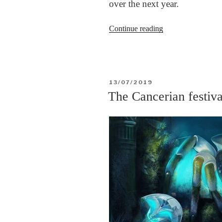
over the next year.
“Syria,
Continue reading
the
war,
the
Kurds,
POSTED
13/07/2019
and
ON
The Cancerian festiva
into
the
future”