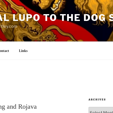
AL LUPO TO THE DOG 
rtley.com
ontact
Links
ARCHIVES
ng and Rojava
Archives