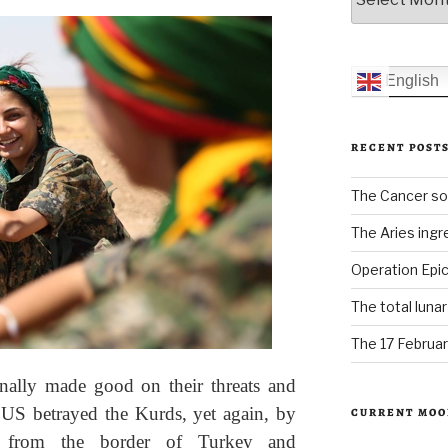
English
RECENT POST
The Cancer sol
The Aries ingr
Operation Epic
The total luna
The 17 Februar
nally made good on their threats and
 US betrayed the Kurds, yet again, by
CURRENT MOO
ck from the border of Turkey and