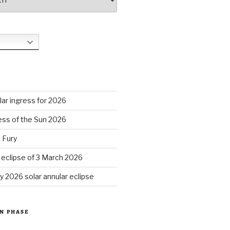
S
ar ingress for 2026
ess of the Sun 2026
 Fury
r eclipse of 3 March 2026
y 2026 solar annular eclipse
N PHASE