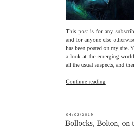
This post is for any subscr
and for anyone else otherwise
has been posted on my site. Y
a look at the emerging world 
all the usual suspects, and t
“The
Continue reading
Cancerian
festival
and
eclipse”
POSTED
04/02/2019
ON
Bollocks, Bolton, on 