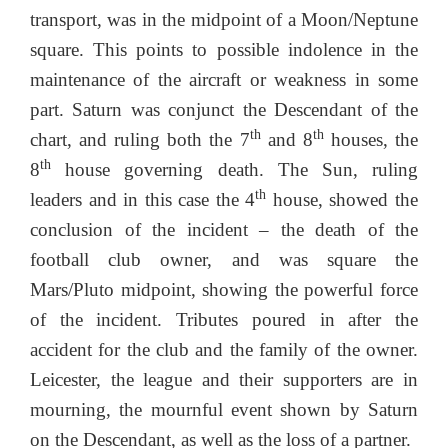
transport, was in the midpoint of a Moon/Neptune
square. This points to possible indolence in the
maintenance of the aircraft or weakness in some
part. Saturn was conjunct the Descendant of the
th
th
chart, and ruling both the 7
and 8
houses, the
th
8
house governing death. The Sun, ruling
th
leaders and in this case the 4
house, showed the
conclusion of the incident – the death of the
football club owner, and was square the
Mars/Pluto midpoint, showing the powerful force
of the incident. Tributes poured in after the
accident for the club and the family of the owner.
Leicester, the league and their supporters are in
mourning, the mournful event shown by Saturn
on the Descendant, as well as the loss of a partner.