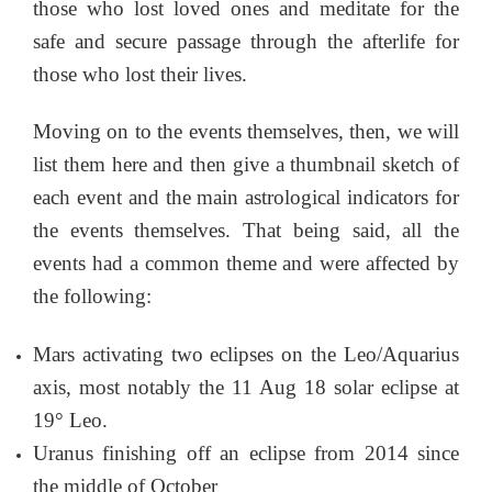
those who lost loved ones and meditate for the
safe and secure passage through the afterlife for
those who lost their lives.
Moving on to the events themselves, then, we will
list them here and then give a thumbnail sketch of
each event and the main astrological indicators for
the events themselves. That being said, all the
events had a common theme and were affected by
the following:
Mars activating two eclipses on the Leo/Aquarius
axis, most notably the 11 Aug 18 solar eclipse at
19° Leo.
Uranus finishing off an eclipse from 2014 since
the middle of October