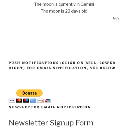
The moon is currently in Gemini
The moon is 23 days old
Joe's
PUSH NOTIFICATIONS (CLICK ON BELL, LOWER
RIGHT) FOR EMAIL NOTIFICATION, SEE BELOW
NEWSLETTER EMAIL NOTIFICATION
Newsletter Signup Form