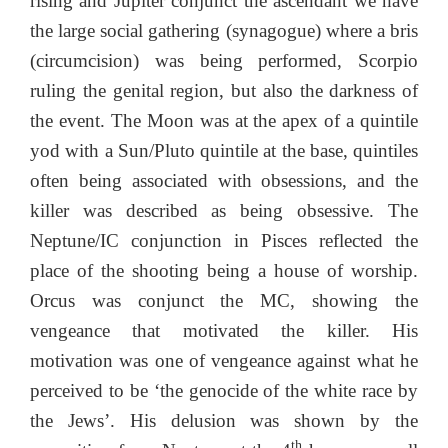
rising and Jupiter conjunct the ascendant we have
the large social gathering (synagogue) where a bris
(circumcision) was being performed, Scorpio
ruling the genital region, but also the darkness of
the event. The Moon was at the apex of a quintile
yod with a Sun/Pluto quintile at the base, quintiles
often being associated with obsessions, and the
killer was described as being obsessive. The
Neptune/IC conjunction in Pisces reflected the
place of the shooting being a house of worship.
Orcus was conjunct the MC, showing the
vengeance that motivated the killer. His
motivation was one of vengeance against what he
perceived to be ‘the genocide of the white race by
the Jews’. His delusion was shown by the
th