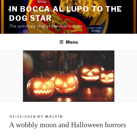
Skip
IN BOCCA AL LUPO TO THE
to
DOG STAR
content
The astrology blog of malvinartley.com
Menu
POSTED
01/11/2018
BY
MALVIN
ON
A wobbly moon and Halloween horrors