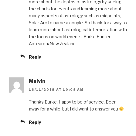
more about the depths of astrology by seeing
the charts for events and learning more about
many aspects of astrology such as midpoints,
Solar Arc to name a couple. So thank for a way to
learn more about astrological interpretation with
the focus on world events. Burke Hunter
Aotearoa/New Zealand
Reply
Malvin
16/11/2018 AT 10:08 AM
Thanks Burke. Happy to be of service. Been
away for a while, but I did want to answer you
Reply