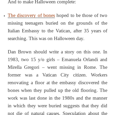
And to make Halloween complete:
The discovery of bones
hoped to be those of two
missing teenagers buried on the grounds of the
Italian Embassy to the Vatican, after 35 years of
searching. This was on Halloween day.
Dan Brown should write a story on this one. In
1983, two 15 y/o girls – Emanuela Orlandi and
Mirella Gregori – went missing in Rome. The
former was a Vatican City citizen. Workers
renovating a floor at the embassy discovered the
bones when they pulled up the old flooring. The
work was last done in the 1980s and the manner
in which they were buried suggests that they did
not die of natural causes. Speculation about the