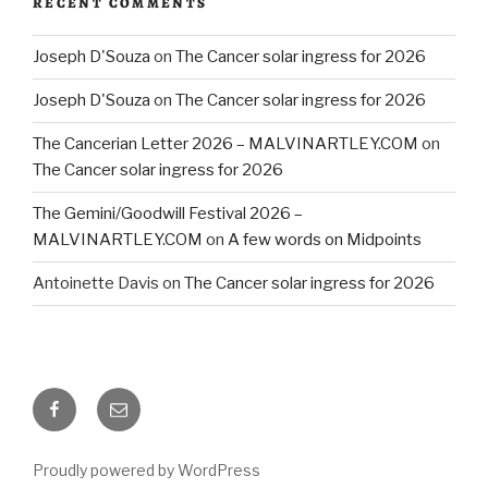
RECENT COMMENTS
Joseph D'Souza
on
The Cancer solar ingress for 2026
Joseph D'Souza
on
The Cancer solar ingress for 2026
The Cancerian Letter 2026 – MALVINARTLEY.COM
on
The Cancer solar ingress for 2026
The Gemini/Goodwill Festival 2026 –
MALVINARTLEY.COM
on
A few words on Midpoints
Antoinette Davis
on
The Cancer solar ingress for 2026
Facebook
Email
Proudly powered by WordPress