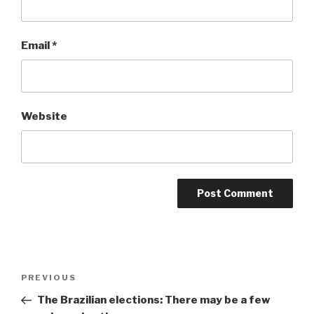
Email
*
Website
Post
Previous
PREVIOUS
navigation
Post
The Brazilian elections: There may be a few