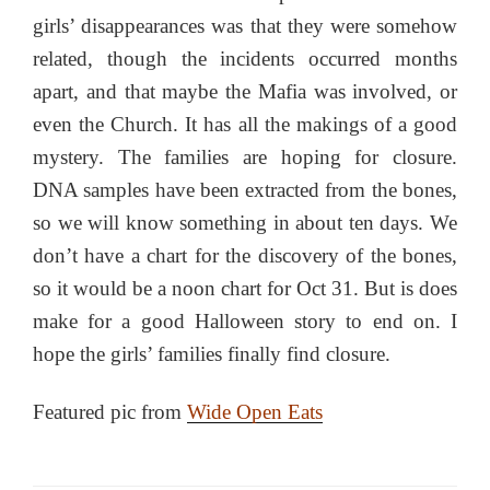
girls’ disappearances was that they were somehow
related, though the incidents occurred months
apart, and that maybe the Mafia was involved, or
even the Church. It has all the makings of a good
mystery. The families are hoping for closure.
DNA samples have been extracted from the bones,
so we will know something in about ten days. We
don’t have a chart for the discovery of the bones,
so it would be a noon chart for Oct 31. But is does
make for a good Halloween story to end on. I
hope the girls’ families finally find closure.
Featured pic from
Wide Open Eats