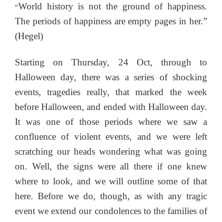
World history is not the ground of happiness.
“
The periods of happiness are empty pages in her.”
(Hegel)
Starting on Thursday, 24 Oct, through to
Halloween day, there was a series of shocking
events, tragedies really, that marked the week
before Halloween, and ended with Halloween day.
It was one of those periods where we saw a
confluence of violent events, and we were left
scratching our heads wondering what was going
on. Well, the signs were all there if one knew
where to look, and we will outline some of that
here. Before we do, though, as with any tragic
event we extend our condolences to the families of