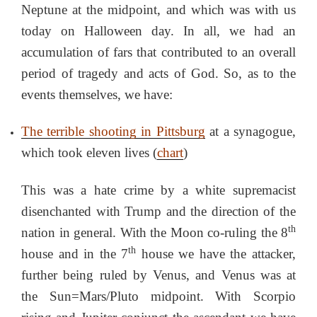
Neptune at the midpoint, and which was with us
today on Halloween day. In all, we had an
accumulation of fars that contributed to an overall
period of tragedy and acts of God. So, as to the
events themselves, we have:
The terrible shooting in Pittsburg
at a synagogue,
which took eleven lives (
chart
)
This was a hate crime by a white supremacist
disenchanted with Trump and the direction of the
th
nation in general. With the Moon co-ruling the 8
th
house and in the 7
house we have the attacker,
further being ruled by Venus, and Venus was at
the Sun=Mars/Pluto midpoint. With Scorpio