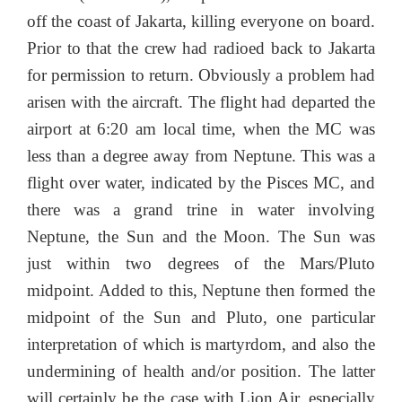
off the coast of Jakarta, killing everyone on board.
Prior to that the crew had radioed back to Jakarta
for permission to return. Obviously a problem had
arisen with the aircraft. The flight had departed the
airport at 6:20 am local time, when the MC was
less than a degree away from Neptune. This was a
flight over water, indicated by the Pisces MC, and
there was a grand trine in water involving
Neptune, the Sun and the Moon. The Sun was
just within two degrees of the Mars/Pluto
midpoint. Added to this, Neptune then formed the
midpoint of the Sun and Pluto, one particular
interpretation of which is martyrdom, and also the
undermining of health and/or position. The latter
will certainly be the case with Lion Air, especially