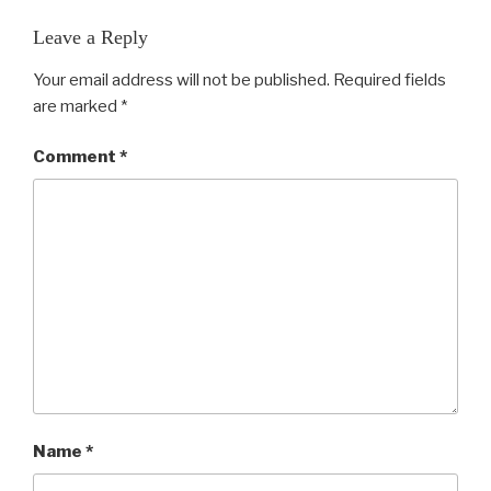
Leave a Reply
Your email address will not be published.
Required fields
are marked
*
Comment
*
Name
*