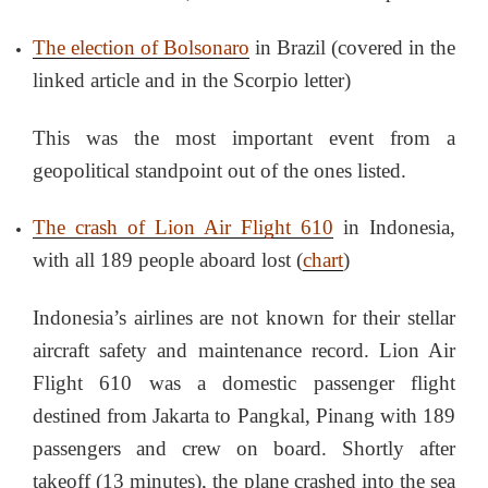
The election of Bolsonaro
in Brazil (covered in the
linked article and in the Scorpio letter)
This was the most important event from a
geopolitical standpoint out of the ones listed.
The crash of Lion Air Flight 610
in Indonesia,
with all 189 people aboard lost (
chart
)
Indonesia’s airlines are not known for their stellar
aircraft safety and maintenance record. Lion Air
Flight 610 was a domestic passenger flight
destined from Jakarta to Pangkal, Pinang with 189
passengers and crew on board. Shortly after
takeoff (13 minutes), the plane crashed into the sea