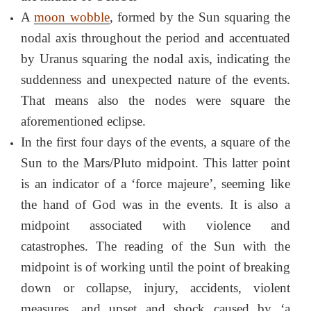
A
moon wobble
, formed by the Sun squaring the
nodal axis throughout the period and accentuated
by Uranus squaring the nodal axis, indicating the
suddenness and unexpected nature of the events.
That means also the nodes were square the
aforementioned eclipse.
In the first four days of the events, a square of the
Sun to the Mars/Pluto midpoint. This latter point
is an indicator of a ‘force majeure’, seeming like
the hand of God was in the events. It is also a
midpoint associated with violence and
catastrophes. The reading of the Sun with the
midpoint is of working until the point of breaking
down or collapse, injury, accidents, violent
measures, and upset and shock caused by ‘a