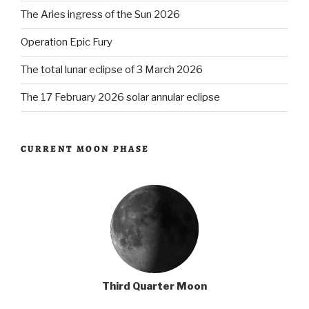
The Aries ingress of the Sun 2026
Operation Epic Fury
The total lunar eclipse of 3 March 2026
The 17 February 2026 solar annular eclipse
CURRENT MOON PHASE
Third Quarter Moon