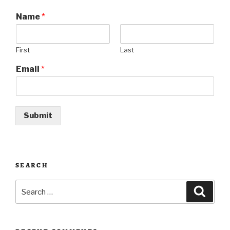
Name
*
First
Last
Email
*
Submit
SEARCH
Search
Searc
for: