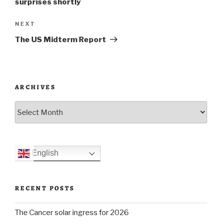
surprises shortly
Next
NEXT
Post
The US Midterm Report
ARCHIVES
Archives
English
RECENT POSTS
The Cancer solar ingress for 2026