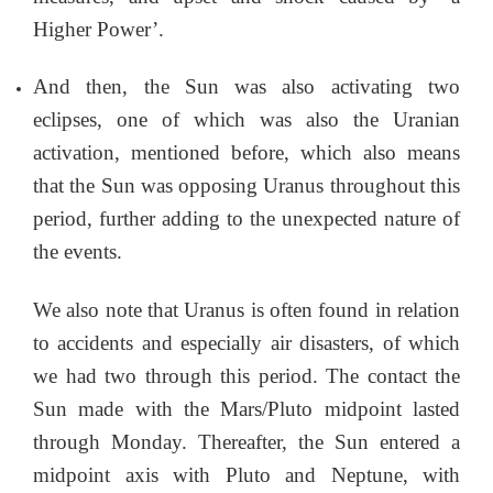
Higher Power’.
And then, the Sun was also activating two
eclipses, one of which was also the Uranian
activation, mentioned before, which also means
that the Sun was opposing Uranus throughout this
period, further adding to the unexpected nature of
the events.
We also note that Uranus is often found in relation
to accidents and especially air disasters, of which
we had two through this period. The contact the
Sun made with the Mars/Pluto midpoint lasted
through Monday. Thereafter, the Sun entered a
midpoint axis with Pluto and Neptune, with