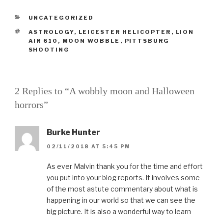
CATEGORIES
UNCATEGORIZED
TAGS
ASTROLOGY
,
LEICESTER HELICOPTER
,
LION
AIR 610
,
MOON WOBBLE
,
PITTSBURG
SHOOTING
2 Replies to “A wobbly moon and Halloween
horrors”
Burke Hunter
02/11/2018 AT 5:45 PM
As ever Malvin thank you for the time and effort
you put into your blog reports. It involves some
of the most astute commentary about what is
happening in our world so that we can see the
big picture. It is also a wonderful way to learn