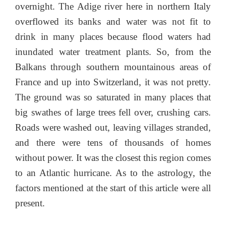
overnight. The Adige river here in northern Italy
overflowed its banks and water was not fit to
drink in many places because flood waters had
inundated water treatment plants. So, from the
Balkans through southern mountainous areas of
France and up into Switzerland, it was not pretty.
The ground was so saturated in many places that
big swathes of large trees fell over, crushing cars.
Roads were washed out, leaving villages stranded,
and there were tens of thousands of homes
without power. It was the closest this region comes
to an Atlantic hurricane. As to the astrology, the
factors mentioned at the start of this article were all
present.