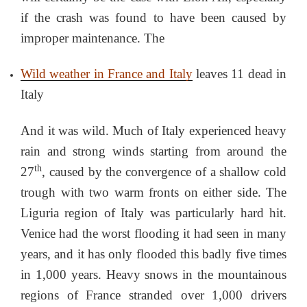
if the crash was found to have been caused by
improper maintenance. The
Wild weather in France and Italy
leaves 11 dead in
Italy
And it was wild. Much of Italy experienced heavy
rain and strong winds starting from around the
th
27
, caused by the convergence of a shallow cold
trough with two warm fronts on either side. The
Liguria region of Italy was particularly hard hit.
Venice had the worst flooding it had seen in many
years, and it has only flooded this badly five times
in 1,000 years. Heavy snows in the mountainous
regions of France stranded over 1,000 drivers