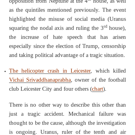
opposition from Neptune at the 4
house, as well
as the quintiles mentioned previously. The event
highlighted the misuse of social media (Uranus
rd
squaring the nodal axis and ruling the 3
house),
the increase of hate speech that has arisen
especially since the election of Trump, censorship
and taking political advantage of a tragic situation.
The helicopter crash in Leicester
, which killed
Vichai Srivaddhanaprabha
, owner of the football
club Leicester City and four others (
chart
).
There is no other way to describe this other than
just a tragic accident. Mechanical failure was
thought to be the cause, although the investigation
is ongoing. Uranus, ruler of the tenth and air