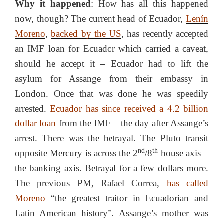
Why it happened
: How has all this happened
now, though? The current head of Ecuador,
Lenín
Moreno
,
backed by the US
, has recently accepted
an IMF loan for Ecuador which carried a caveat,
should he accept it – Ecuador had to lift the
asylum for Assange from their embassy in
London. Once that was done he was speedily
arrested.
Ecuador has since received a 4.2 billion
dollar loan
from the IMF – the day after Assange’s
arrest. There was the betrayal. The Pluto transit
nd
th
opposite Mercury is across the 2
/8
house axis –
the banking axis. Betrayal for a few dollars more.
The previous PM, Rafael Correa,
has called
Moreno
“the greatest traitor in Ecuadorian and
Latin American history”. Assange’s mother was