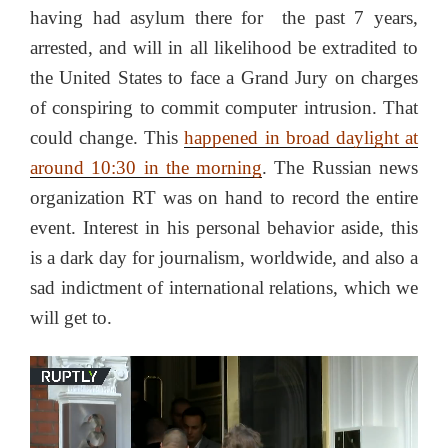
having had asylum there for the past 7 years,
arrested, and will in all likelihood be extradited to
the United States to face a Grand Jury on charges
of conspiring to commit computer intrusion. That
could change. This
happened in broad daylight at
around 10:30 in the morning
. The Russian news
organization RT was on hand to record the entire
event. Interest in his personal behavior aside, this
is a dark day for journalism, worldwide, and also a
sad indictment of international relations, which we
will get to.