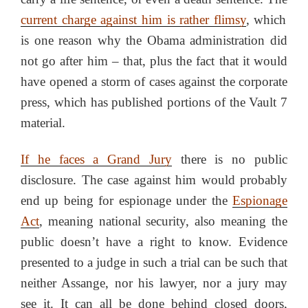
current charge against him is rather flimsy
, which
is one reason why the Obama administration did
not go after him – that, plus the fact that it would
have opened a storm of cases against the corporate
press, which has published portions of the Vault 7
material.
If he faces a Grand Jury
there is no public
disclosure. The case against him would probably
end up being for espionage under the
Espionage
Act
, meaning national security, also meaning the
public doesn’t have a right to know. Evidence
presented to a judge in such a trial can be such that
neither Assange, nor his lawyer, nor a jury may
see it. It can all be done behind closed doors,