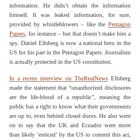
information. He didn’t obtain the information
himself. It was leaked information, for sure,
provided by whistleblowers – like the
Pentagon
Papers
, for instance – but that doesn’t make him a
spy. Daniel Ellsberg is now a national hero in the
US for his part in the Pentagon Papers. Journalism
is actually protected in the US constitution.
In a recent interview on TheRealNews
Ellsberg
made the statement that “unauthorized disclosures
are the life-blood of a republic”, meaning the
public has a right to know what their governments
are up to, even behind closed doors. He also went
on to say that the UK and Ecuador were more
than likely ‘enticed’ by the US to commit this act,