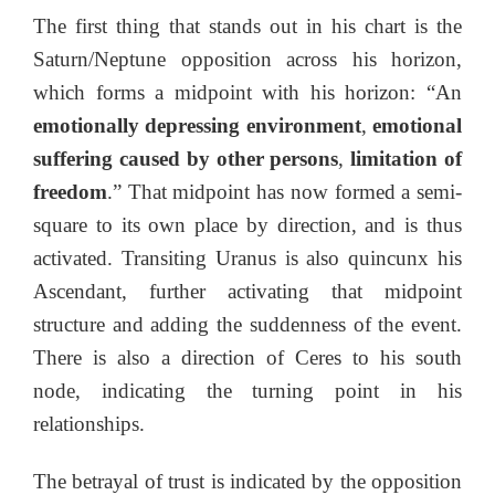
The first thing that stands out in his chart is the
Saturn/Neptune opposition across his horizon,
which forms a midpoint with his horizon: “An
emotionally depressing environment
,
emotional
suffering caused by other persons
,
limitation of
freedom
.” That midpoint has now formed a semi-
square to its own place by direction, and is thus
activated. Transiting Uranus is also quincunx his
Ascendant, further activating that midpoint
structure and adding the suddenness of the event.
There is also a direction of Ceres to his south
node, indicating the turning point in his
relationships.
The betrayal of trust is indicated by the opposition