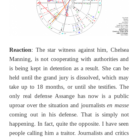
Reaction
: The star witness against him, Chelsea
Manning, is not cooperating with authorities and
is being kept in detention as a result. She can be
held until the grand jury is dissolved, which may
take up to 18 months, or until she testifies. The
only real defense Assange has now is a public
uproar over the situation and journalists
en masse
coming out in his defense. That is simply not
happening. In fact, quite the opposite. I have seen
people calling him a traitor. Journalists and critics