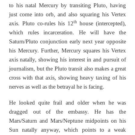
to his natal Mercury by transiting Pluto, having
just come into orb, and also squaring his Vertex
th
axis. Pluto co-rules his 12
house (intercepted),
which rules incarceration. He will have the
Saturn/Pluto conjunction early next year opposite
his Mercury. Further, Mercury squares his Vertex
axis natally, showing his interest in and pursuit of
journalism, but the Pluto transit also makes a great
cross with that axis, showing heavy taxing of his
nerves as well as the betrayal he is facing.
He looked quite frail and older when he was
dragged out of the embassy. He has the
Mars/Saturn and Mars/Neptune midpoints on his
Sun natally anyway, which points to a weak