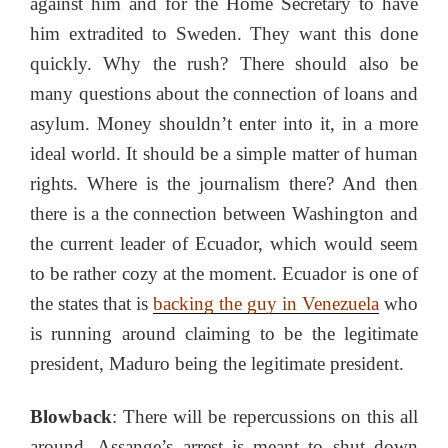
against him and for the Home Secretary to have
him extradited to Sweden. They want this done
quickly. Why the rush? There should also be
many questions about the connection of loans and
asylum. Money shouldn’t enter into it, in a more
ideal world. It should be a simple matter of human
rights. Where is the journalism there? And then
there is a the connection between Washington and
the current leader of Ecuador, which would seem
to be rather cozy at the moment. Ecuador is one of
the states that is
backing the guy in Venezuela
who
is running around claiming to be the legitimate
president, Maduro being the legitimate president.
Blowback
: There will be repercussions on this all
around. Assange’s arrest is meant to shut down