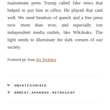
mainstream press Trump called fake news that
helped to put him in office. He played that card
well. We need freedom of speech and a free press
now more than ever, and especially our
independent media outlets, like Wikileaks. The
light needs to illuminate the dark corners of our
society.
Featured pic from
Ars Technica
CATEGORIES
UNCATEGORIZED
TAGS
ARREST
,
ASSANGE
,
ASTROLOGY