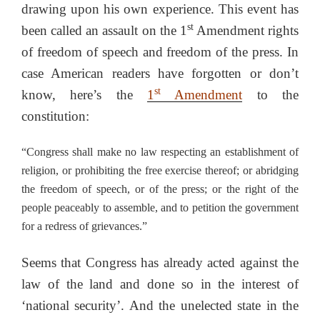
drawing upon his own experience. This event has
st
been called an assault on the 1
Amendment rights
of freedom of speech and freedom of the press. In
case American readers have forgotten or don’t
st
know, here’s the
1
Amendment
to the
constitution:
“Congress shall make no law respecting an establishment of
religion, or prohibiting the free exercise thereof; or abridging
the freedom of speech, or of the press; or the right of the
people peaceably to assemble, and to petition the government
for a redress of grievances.”
Seems that Congress has already acted against the
law of the land and done so in the interest of
‘national security’. And the unelected state in the