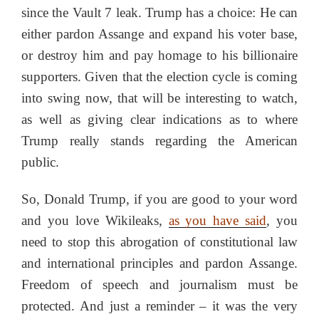
since the Vault 7 leak. Trump has a choice: He can
either pardon Assange and expand his voter base,
or destroy him and pay homage to his billionaire
supporters. Given that the election cycle is coming
into swing now, that will be interesting to watch,
as well as giving clear indications as to where
Trump really stands regarding the American
public.
So, Donald Trump, if you are good to your word
and you love Wikileaks,
as you have said
, you
need to stop this abrogation of constitutional law
and international principles and pardon Assange.
Freedom of speech and journalism must be
protected. And just a reminder – it was the very