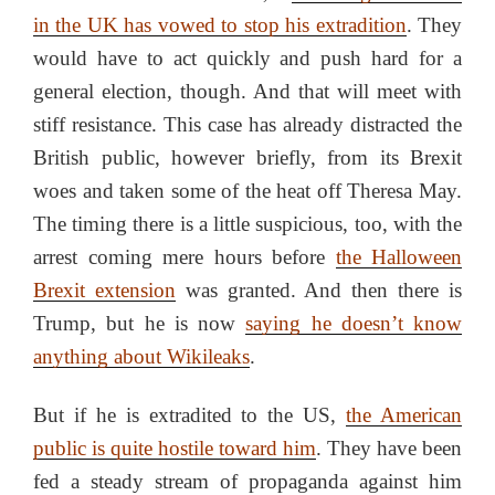
in the UK has vowed to stop his extradition
. They
would have to act quickly and push hard for a
general election, though. And that will meet with
stiff resistance. This case has already distracted the
British public, however briefly, from its Brexit
woes and taken some of the heat off Theresa May.
The timing there is a little suspicious, too, with the
arrest coming mere hours before
the Halloween
Brexit extension
was granted. And then there is
Trump, but he is now
saying he doesn’t know
anything about Wikileaks
.
But if he is extradited to the US,
the American
public is quite hostile toward him
. They have been
fed a steady stream of propaganda against him