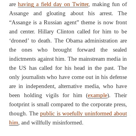
are
having a field day on Twitter
, making fun of
Assange and gloating about his arrest. The
“Assange is a Russian agent” theme is now front
and center. Hillary Clinton called for him to be
‘droned’ to death. The Obama administration are
the ones who brought forward the sealed
indictments against him. The mainstream media in
the US has called for his head in the past. The
only journalists who have come out in his defense
are in independent, alternative media, who have
been holding vigils for him (
example
). Their
footprint is small compared to the corporate press,
though. The
public is woefully uninformed about
him
, and willfully misinformed.