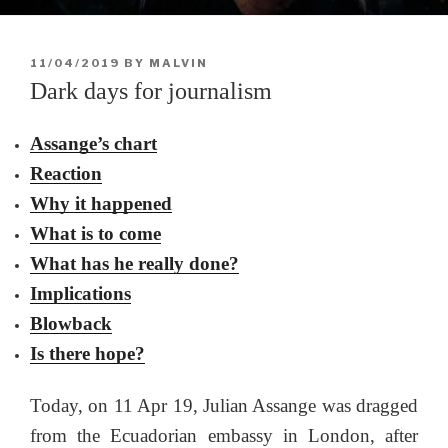
POSTED
11/04/2019
BY
MALVIN
ON
Dark days for journalism
Assange’s chart
Reaction
Why it happened
What is to come
What has he really done?
Implications
Blowback
Is there hope?
Today, on 11 Apr 19, Julian Assange was dragged
from the Ecuadorian embassy in London, after