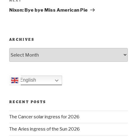
Next
NEXT
Post
Nixon: Bye bye Miss American Pie
ARCHIVES
Archives
English
RECENT POSTS
The Cancer solar ingress for 2026
The Aries ingress of the Sun 2026