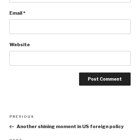
Email
*
Website
Post
Previous
PREVIOUS
navigation
Post
Another shining moment in US foreign policy