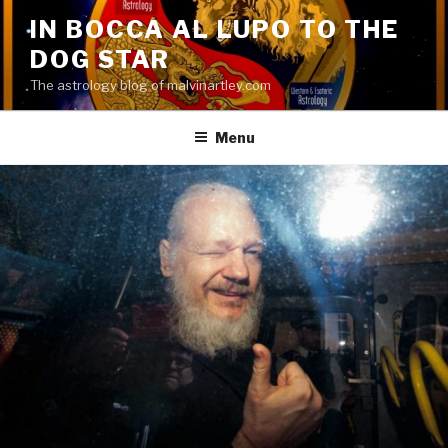
Skip
IN BOCCA AL LUPO TO THE
to
DOG STAR
content
The astrology blog of malvinartley.com
Menu