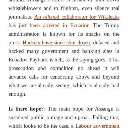
whistleblowers and to frighten, even silence real
journalists.
An
alleged
collaborator for Wikileaks
has just been arrested in Ecuador
. The Trump
administration is known for its attacks on the
press.
Hackers have since shut down
, defaced and
hacked many government and banking sites in
Ecuador. Payback is hell, as the saying goes. If his
prosecution and extradition go ahead it will
advance calls for censorship above and beyond
what we are already seeing, which is already bad
enough.
Is there hope
?: The main hope for Assange is
sustained public outrage and uproar. Failing that,
which looks to be the case, a
Labour government