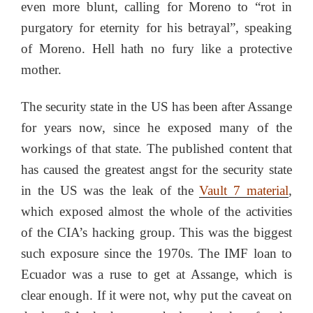
even more blunt, calling for Moreno to “rot in
purgatory for eternity for his betrayal”, speaking
of Moreno. Hell hath no fury like a protective
mother.
The security state in the US has been after Assange
for years now, since he exposed many of the
workings of that state. The published content that
has caused the greatest angst for the security state
in the US was the leak of the
Vault 7 material
,
which exposed almost the whole of the activities
of the CIA’s hacking group. This was the biggest
such exposure since the 1970s. The IMF loan to
Ecuador was a ruse to get at Assange, which is
clear enough. If it were not, why put the caveat on