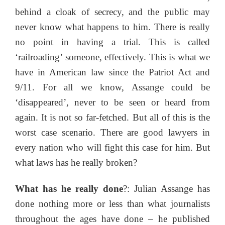
behind a cloak of secrecy, and the public may
never know what happens to him. There is really
no point in having a trial. This is called
‘railroading’ someone, effectively. This is what we
have in American law since the Patriot Act and
9/11. For all we know, Assange could be
‘disappeared’, never to be seen or heard from
again. It is not so far-fetched. But all of this is the
worst case scenario. There are good lawyers in
every nation who will fight this case for him. But
what laws has he really broken?
What has he really done
?: Julian Assange has
done nothing more or less than what journalists
throughout the ages have done – he published