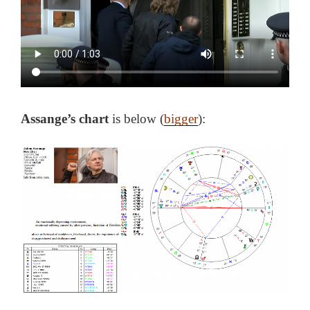
Assange’s chart
is below (
bigger
):