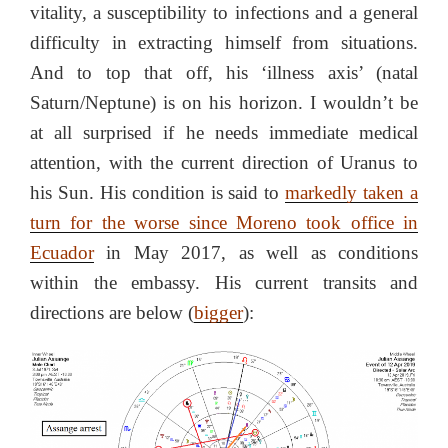
vitality, a susceptibility to infections and a general
difficulty in extracting himself from situations.
And to top that off, his ‘illness axis’ (natal
Saturn/Neptune) is on his horizon. I wouldn’t be
at all surprised if he needs immediate medical
attention, with the current direction of Uranus to
his Sun. His condition is said to
markedly taken a
turn for the worse since Moreno took office in
Ecuador
in May 2017, as well as conditions
within the embassy. His current transits and
directions are below (
bigger
):