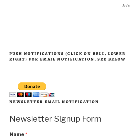
Joe's
PUSH NOTIFICATIONS (CLICK ON BELL, LOWER
RIGHT) FOR EMAIL NOTIFICATION, SEE BELOW
NEWSLETTER EMAIL NOTIFICATION
Newsletter Signup Form
Name
*