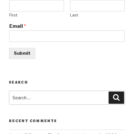
First
Last
Email
*
Submit
SEARCH
Search
Searc
for:
RECENT COMMENTS