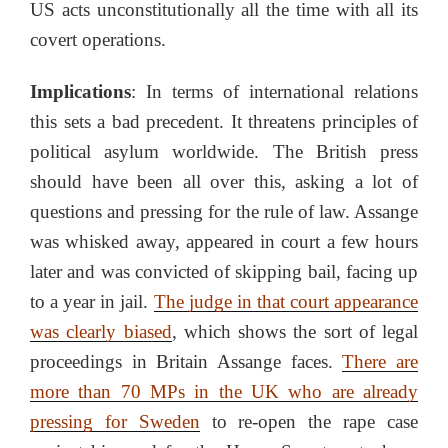
US acts unconstitutionally all the time with all its
covert operations.
Implications
: In terms of international relations
this sets a bad precedent. It threatens principles of
political asylum worldwide. The British press
should have been all over this, asking a lot of
questions and pressing for the rule of law. Assange
was whisked away, appeared in court a few hours
later and was convicted of skipping bail, facing up
to a year in jail.
The judge in that court appearance
was clearly biased
, which shows the sort of legal
proceedings in Britain Assange faces.
There are
more than 70 MPs in the UK who are already
pressing for Sweden
to re-open the rape case