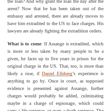
the loan? And why grant the loan the day after the
arrest? Now that he has been taken out of the
embassy and arrested, there are already moves to
have him extradited to the US to face charges. His
lawyers are already fighting the extradition orders.
What is to come
: If Assange is extradited, which
is more or less taken by many people to be a
given, he faces up to five years in prison for the
original charge in the US. That, too, is more than
likely a ruse, if
Daniel Ellsberg
’s experience is
anything to go by. Once in court, as supposed
evidence is presented against Assange, further
charges would probably be added, culminating
maybe in a charge of espionage, which could
carry a life sentence, or even a death sentence. The