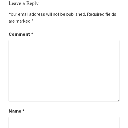
Leave a Reply
Your email address will not be published.
Required fields
are marked
*
Comment
*
Name
*