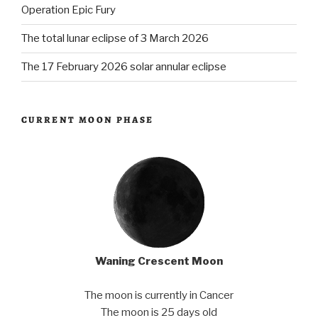
Operation Epic Fury
The total lunar eclipse of 3 March 2026
The 17 February 2026 solar annular eclipse
CURRENT MOON PHASE
Waning Crescent Moon
The moon is currently in Cancer
The moon is 25 days old