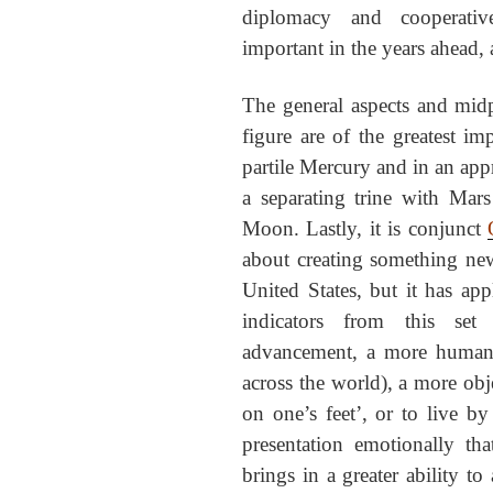
diplomacy and cooperativ
important in the years ahead, 
The general aspects and midp
figure are of the greatest im
partile Mercury and in an appr
a separating trine with Mar
Moon. Lastly, it is conjunct
about creating something new
United States, but it has app
indicators from this set
advancement, a more humanit
across the world), a more obje
on one’s feet’, or to live by 
presentation emotionally th
brings in a greater ability to