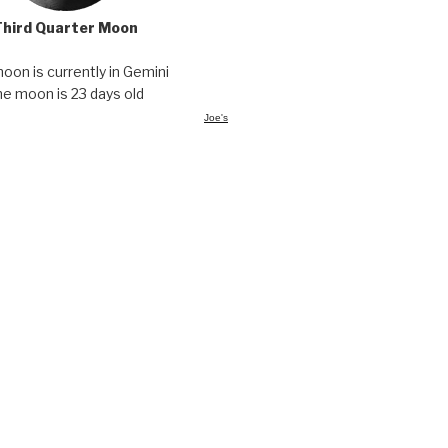
Third Quarter Moon
oon is currently in Gemini
he moon is 23 days old
Joe's