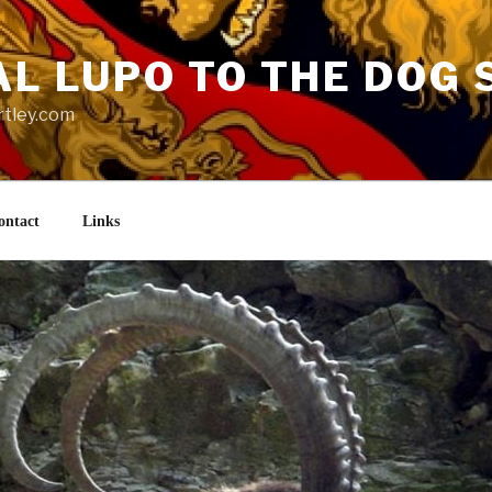
AL LUPO TO THE DOG 
rtley.com
ontact
Links