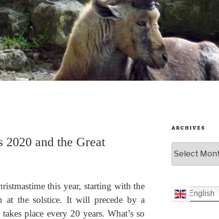
ARCHIVES
s 2020 and the Great
Archives
hristmastime this year, starting with the
English
 at the solstice. It will precede by a
 takes place every 20 years. What’s so