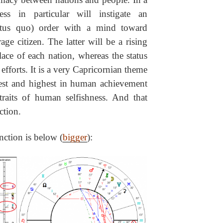
ess in particular will instigate an
atus quo) order with a mind toward
ge citizen. The latter will be a rising
ace of each nation, whereas the status
 efforts. It is a very Capricornian theme
best and highest in human achievement
raits of human selfishness. And that
ction.
nction is below (
bigger
):