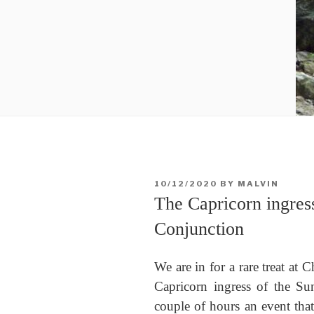
POSTED
10/12/2020
BY
MALVIN
ON
The Capricorn ingres
Conjunction
We are in for a rare treat at C
Capricorn ingress of the Sun
couple of hours an event that