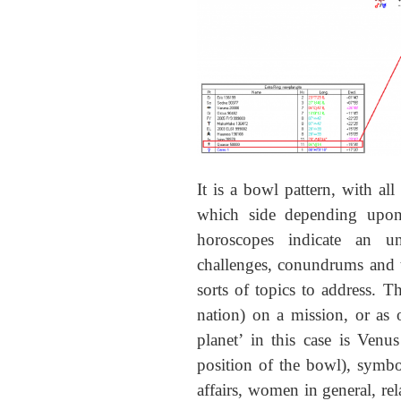
It is a bowl pattern, with all
which side depending upon
horoscopes indicate an un
challenges, conundrums and t
sorts of topics to address. Th
nation) on a mission, or as 
planet’ in this case is Venu
position of the bowl), symbo
affairs, women in general, re