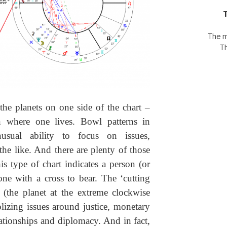
The m
T
 the planets on one side of the chart –
 where one lives. Bowl patterns in
usual ability to focus on issues,
he like. And there are plenty of those
is type of chart indicates a person (or
one with a cross to bear. The ‘cutting
s (the planet at the extreme clockwise
lizing issues around justice, monetary
lationships and diplomacy. And in fact,