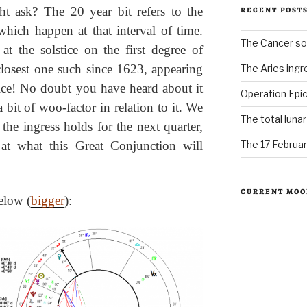
ht ask? The 20 year bit refers to the
RECENT POST
which happen at that interval of time.
The Cancer sol
t the solstice on the first degree of
closest one such since 1623, appearing
The Aries ingr
Nice! No doubt you have heard about it
Operation Epic
bit of woo-factor in relation to it. We
The total luna
 the ingress holds for the next quarter,
The 17 Februar
at what this Great Conjunction will
CURRENT MOO
below (
bigger
):