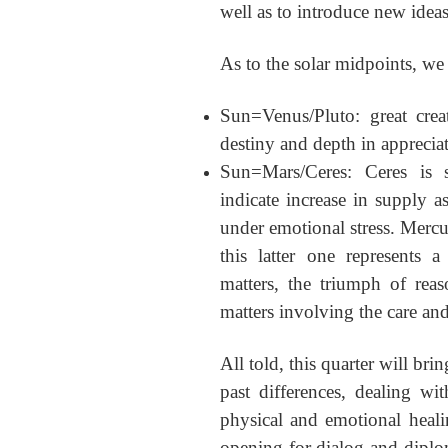
well as to introduce new ideas
As to the solar midpoints, we
Sun=Venus/Pluto: great creat
destiny and depth in apprecia
Sun=Mars/Ceres: Ceres is s
indicate increase in supply a
under emotional stress. Mercur
this latter one represents a 
matters, the triumph of reas
matters involving the care and
All told, this quarter will br
past differences, dealing w
physical and emotional heali
opening for dialog and diplo