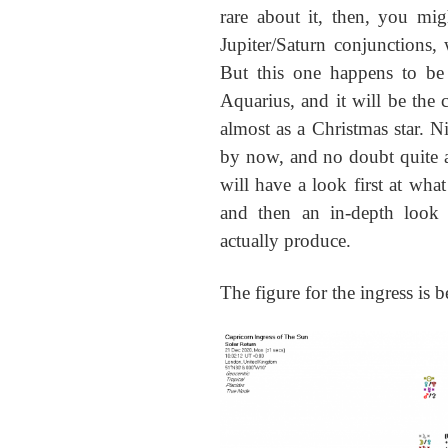
rare about it, then, you mig
Jupiter/Saturn conjunctions, 
But this one happens to be a
Aquarius, and it will be the 
almost as a Christmas star. 
by now, and no doubt quite a 
will have a look first at what
and then an in-depth look 
actually produce.
The figure for the ingress is 