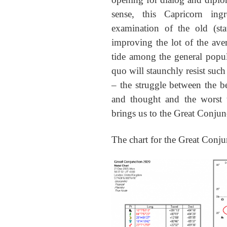
sense, this Capricorn ingr
examination of the old (st
improving the lot of the avera
tide among the general popul
quo will staunchly resist such
– the struggle between the 
and thought and the worst t
brings us to the Great Conjun
The chart for the Great Conju