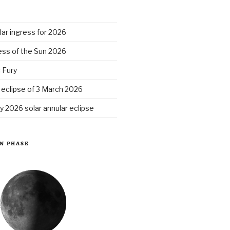
S
ar ingress for 2026
ess of the Sun 2026
 Fury
r eclipse of 3 March 2026
y 2026 solar annular eclipse
N PHASE