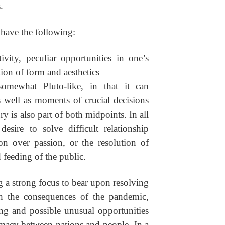
.
 have the following:
ivity, peculiar opportunities in one’s
tion of form and aesthetics
omewhat Pluto-like, in that it can
s well as moments of crucial decisions
y is also part of both midpoints. In all
desire to solve difficult relationship
on over passion, or the resolution of
 feeding of the public.
ing a strong focus to bear upon resolving
ith the consequences of the pandemic,
ng and possible unusual opportunities
macy between nations and people. In a