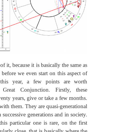
f it, because it is basically the same as
, before we even start on this aspect of
 this year, a few points are worth
 Great Conjunction. Firstly, these
enty years, give or take a few months.
 with them. They are quasi-generational
n successive generations and in society.
s particular one is rare, on the first
larly close, that is basically where the