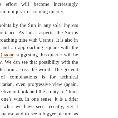
e effort will become increasingly
and not just this coming quarter.
oints by the Sun in any solar ingress
portance. As far as aspects, the Sun is
oaching trine with Uranus. It is also in
s and an approaching square with the
Quaoar
, suggesting this quarter will be
. We can see that possibility with the
lication across the world. The general
 of combinations is for technical
arian, even progressive view (again,
ctive outlook and the ability to ‘think
one’s wits. In one sense, it is a drier
at what we have seen recently, yet it
 analyse and to see a bigger picture, as