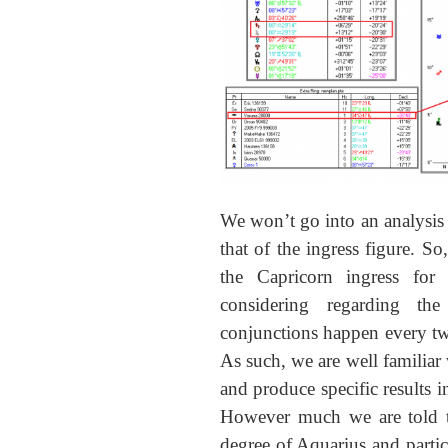
We won’t go into an analysis o
that of the ingress figure. So
the Capricorn ingress for
considering regarding the
conjunctions happen every tw
As such, we are well familiar
and produce specific results i
However much we are told thi
degree of Aquarius and particu