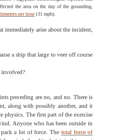
fected the area on the day of the grounding,
ilometres per hour
(31 mph).
at immediately arise about the incident,
e a ship that large to veer off course
 involved?
ints preceding are no, and no. There is
nt, along with possibly another, and it
e physics. The first part of the exercise
 wind. Anyone who has been outside in
pack a lot of force. The
total force of