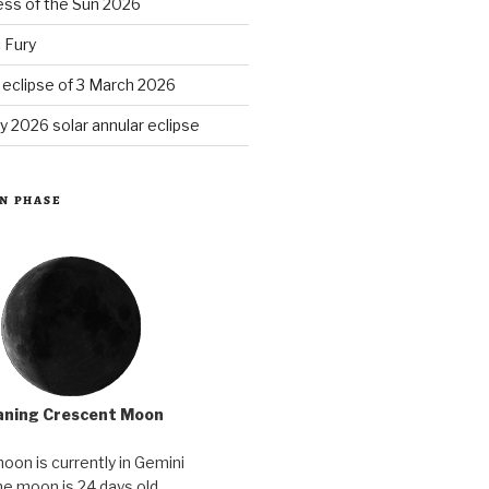
ess of the Sun 2026
 Fury
r eclipse of 3 March 2026
y 2026 solar annular eclipse
N PHASE
ning Crescent Moon
oon is currently in Gemini
e moon is 24 days old