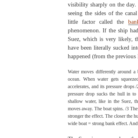
visibility sharply on the da
seeing the sides of the cana
little factor called the
ban
phenomenon. If the ship had
Suez, which is very likely, t
have been literally sucked in
happened (from the previous l
Water moves differently around a b
ocean. When water gets squeezed
accelerates, and its pressure drops 
pressure drop sucks the hull in to 
shallow water, like in the Suez, 
moves away. The boat spins. /3 The b
stronger the effect. The closer the hu
wide boat = strong bank effect. And