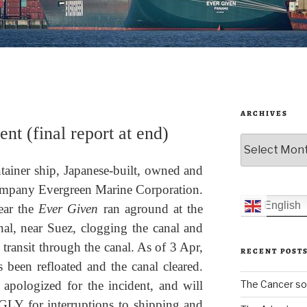
ARCHIVES
nt (final report at end)
Archives
tainer ship, Japanese-built, owned and
ompany Evergreen Marine Corporation.
English
ear the
Ever Given
ran aground at the
al, near Suez, clogging the canal and
transit through the canal. As of 3 Apr,
RECENT POST
s been refloated and the canal cleared.
The Cancer sol
 apologized for the incident, and will
GLY for interruptions to shipping and