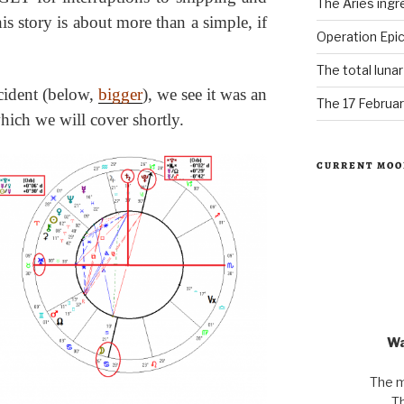
The Aries ingr
his story is about more than a simple, if
Operation Epic
The total luna
ncident (below,
bigger
), we see it was an
The 17 Februar
hich we will cover shortly.
CURRENT MOO
Wa
The m
Th