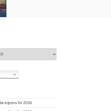
S
ar ingress for 2026