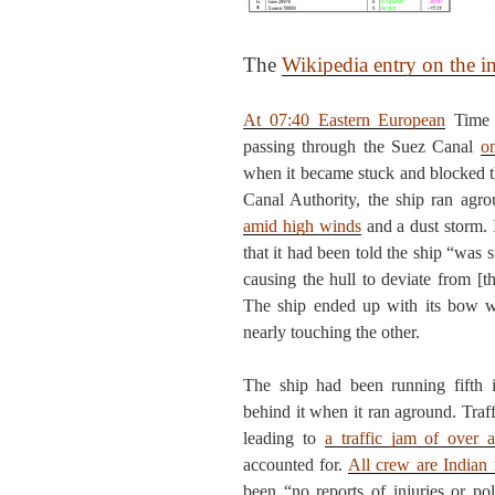
The
Wikipedia entry on the i
At 07:40 Eastern European
Time 
passing through the Suez Canal
o
when it became stuck and blocked t
Canal Authority, the ship ran agro
amid high winds
and a dust storm. 
that it had been told the ship “was 
causing the hull to deviate from [t
The ship ended up with its bow we
nearly touching the other.
The ship had been running fifth i
behind it when it ran aground. Traf
leading to
a traffic jam of over 
accounted for.
All crew are Indian
been “no reports of injuries or pol