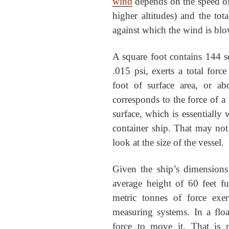
wind
depends on the speed of t
higher altitudes) and the tot
against which the wind is bl
A square foot contains 144 sq
.015 psi, exerts a total for
foot of surface area, or a
corresponds to the force of a 
surface, which is essentially 
container ship. That may no
look at the size of the vessel.
Given the ship’s dimensions
average height of 60 feet f
metric tonnes of force ex
measuring systems. In a float
force to move it. That is 