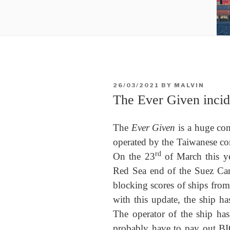
POSTED
26/03/2021
BY
MALVIN
ON
The Ever Given incide
The
Ever Given
is a huge con
operated by the Taiwanese c
rd
On the 23
of March this y
Red Sea end of the Suez Can
blocking scores of ships from 
with this update, the ship ha
The operator of the ship has
probably have to pay out BI