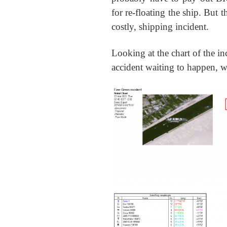
for re-floating the ship. But t
costly, shipping incident.
Looking at the chart of the i
accident waiting to happen, w