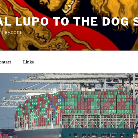
AL LUPO TO THE DOG 
rtley.com
ontact
Links