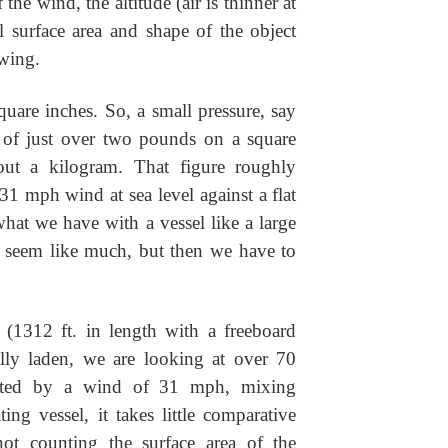
he wind, the altitude (air is thinner at
al surface area and shape of the object
owing.
uare inches. So, a small pressure, say
ce of just over two pounds on a square
bout a kilogram. That figure roughly
31 mph wind at sea level against a flat
what we have with a vessel like a large
t seem like much, but then we have to
 (1312 ft. in length with a freeboard
ully laden, we are looking at over 70
erted by a wind of 31 mph, mixing
ing vessel, it takes little comparative
not counting the surface area of the