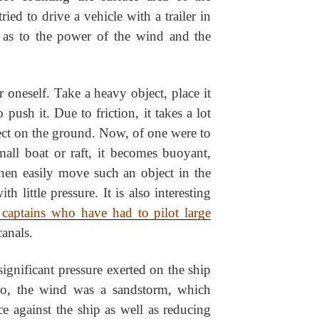
ed to drive a vehicle with a trailer in
y as to the power of the wind and the
 oneself. Take a heavy object, place it
push it. Due to friction, it takes a lot
ect on the ground. Now, of one were to
mall boat or raft, it becomes buoyant,
 then easily move such an object in the
th little pressure. It is also interesting
 captains who have had to pilot large
anals.
ignificant pressure exerted on the ship
so, the wind was a sandstorm, which
e against the ship as well as reducing