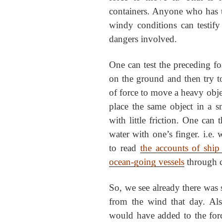
containers. Anyone who has tri
windy conditions can testif
dangers involved.
One can test the preceding for
on the ground and then try to 
of force to move a heavy obj
place the same object in a s
with little friction. One can
water with one’s finger. i.e. wi
to read
the accounts of ship
ocean-going vessels
through c
So, we see already there was s
from the wind that day. Al
would have added to the forc