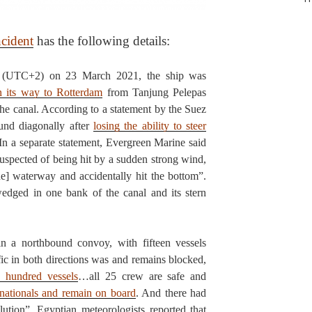
ncident
has the following details:
(UTC+2) on 23 March 2021, the ship was
n its way to Rotterdam
from Tanjung Pelepas
he canal. According to a statement by the Suez
und diagonally after
losing the ability to steer
In a separate statement, Evergreen Marine said
suspected of being hit by a sudden strong wind,
he] waterway and accidentally hit the bottom”.
dged in one bank of the canal and its stern
n a northbound convoy, with fifteen vessels
fic in both directions was and remains blocked,
a hundred vessels
…all 25 crew are safe and
 nationals and remain on board
. And there had
lution”. Egyptian meteorologists reported that