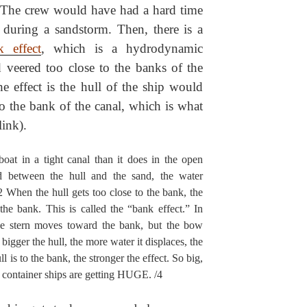
y. The crew would have had a hard time
l during a sandstorm. Then, there is a
k effect
, which is a hydrodynamic
 veered too close to the banks of the
he effect is the hull of the ship would
to the bank of the canal, which is what
ink).
oat in a tight canal than it does in the open
 between the hull and the sand, the water
/2 When the hull gets too close to the bank, the
the bank. This is called the “bank effect.” In
the stern moves toward the bank, but the bow
igger the hull, the more water it displaces, the
ll is to the bank, the stronger the effect. So big,
 container ships are getting HUGE. /4