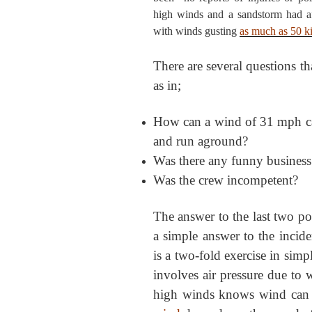
high winds and a sandstorm had af
with winds gusting
as much as 50 k
There are several questions th
as in;
How can a wind of 31 mph caus
and run aground?
Was there any funny business
Was the crew incompetent?
The answer to the last two po
a simple answer to the incide
is a two-fold exercise in simpl
involves air pressure due to
high winds knows wind can 