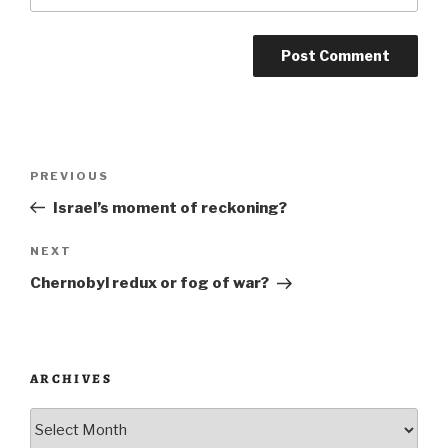
Post
Previous
PREVIOUS
navigation
Post
Israel’s moment of reckoning?
Next
NEXT
Post
Chernobyl redux or fog of war?
ARCHIVES
Archives