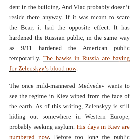
dent in the building. And Vlad probably doesn’t
reside there anyway. If it was meant to scare
the Bear, it had the opposite effect. It has
hardened the Russian public, in the same way
as 9/11 hardened the American public
temporarily.
The hawks in Russia are baying
for Zelenskyy’s blood now
.
The once mild-mannered Medvedev wants to
see the regime in Kiev wiped from the face of
the earth. As of this writing, Zelenskyy is still
hiding out somewhere in Western Europe,
probably seeking asylum.
His days in Kiev are
numbered now
. Before too long the public