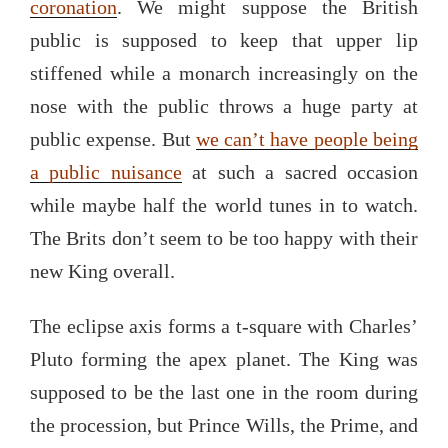
coronation
. We might suppose the British
public is supposed to keep that upper lip
stiffened while a monarch increasingly on the
nose with the public throws a huge party at
public expense. But
we can’t have people being
a public nuisance
at such a sacred occasion
while maybe half the world tunes in to watch.
The Brits don’t seem to be too happy with their
new King overall.
The eclipse axis forms a t-square with Charles’
Pluto forming the apex planet. The King was
supposed to be the last one in the room during
the procession, but Prince Wills, the Prime, and