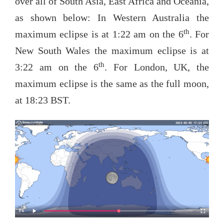
over all of South Asia, East Africa and Oceania,
as shown below: In Western Australia the
th
maximum eclipse is at 1:22 am on the 6
. For
New South Wales the maximum eclipse is at
th
3:22 am on the 6
. For London, UK, the
maximum eclipse is the same as the full moon,
at 18:23 BST.