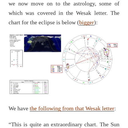
we now move on to the astrology, some of
which was covered in the Wesak letter. The
chart for the eclipse is below (
bigger
):
We have
the following from that Wesak letter
:
“This is quite an extraordinary chart. The Sun