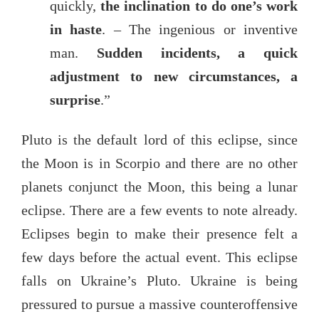
quickly,
the inclination to do one’s work
in haste
. – The ingenious or inventive
man.
Sudden incidents, a quick
adjustment to new circumstances, a
surprise
.”
Pluto is the default lord of this eclipse, since
the Moon is in Scorpio and there are no other
planets conjunct the Moon, this being a lunar
eclipse. There are a few events to note already.
Eclipses begin to make their presence felt a
few days before the actual event. This eclipse
falls on Ukraine’s Pluto. Ukraine is being
pressured to pursue a massive counteroffensive