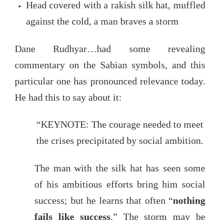
Head covered with a rakish silk hat, muffled
against the cold, a man braves a storm
Dane Rudhyar…had some revealing
commentary on the Sabian symbols, and this
particular one has pronounced relevance today.
He had this to say about it:
“KEYNOTE: The courage needed to meet
the crises precipitated by social ambition.
The man with the silk hat has seen some
of his ambitious efforts bring him social
success; but he learns that often “
nothing
fails like success
.” The storm may be