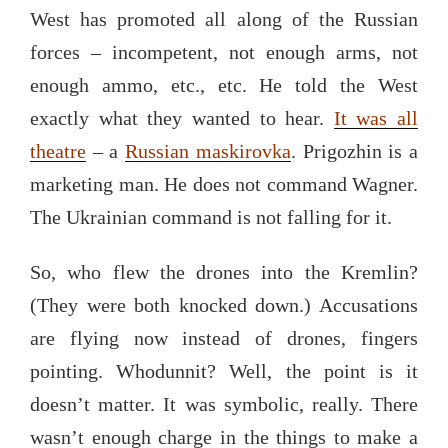
West has promoted all along of the Russian
forces – incompetent, not enough arms, not
enough ammo, etc., etc. He told the West
exactly what they wanted to hear.
It was all
theatre
– a
Russian maskirovka
. Prigozhin is a
marketing man. He does not command Wagner.
The Ukrainian command is not falling for it.
So, who flew the drones into the Kremlin?
(They were both knocked down.) Accusations
are flying now instead of drones, fingers
pointing. Whodunnit? Well, the point is it
doesn’t matter. It was symbolic, really. There
wasn’t enough charge in the things to make a