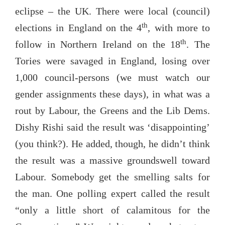
eclipse – the UK. There were local (council)
th
elections in England on the 4
, with more to
th
follow in Northern Ireland on the 18
. The
Tories were savaged in England, losing over
1,000 council-persons (we must watch our
gender assignments these days), in what was a
rout by Labour, the Greens and the Lib Dems.
Dishy Rishi said the result was ‘disappointing’
(you think?). He added, though, he didn’t think
the result was a massive groundswell toward
Labour. Somebody get the smelling salts for
the man. One polling expert called the result
“only a little short of calamitous for the