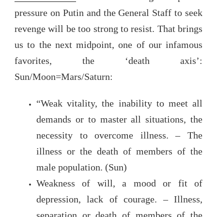
pressure on Putin and the General Staff to seek
revenge will be too strong to resist. That brings
us to the next midpoint, one of our infamous
favorites, the ‘death axis’:
Sun/Moon=Mars/Saturn:
“Weak vitality, the inability to meet all
demands or to master all situations, the
necessity to overcome illness. – The
illness or the death of members of the
male population. (Sun)
Weakness of will, a mood or fit of
depression, lack of courage. – Illness,
separation or death of members of the