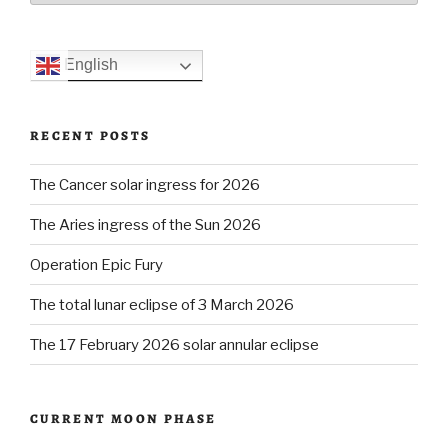
English
RECENT POSTS
The Cancer solar ingress for 2026
The Aries ingress of the Sun 2026
Operation Epic Fury
The total lunar eclipse of 3 March 2026
The 17 February 2026 solar annular eclipse
CURRENT MOON PHASE