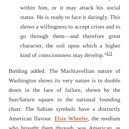
within him, or it may attack his social
status. He is ready to face it daringly. This
shows a willingness to accept crises and to
go through them—and therefore great
character, the soil upon which a higher
[1]
kind of consciousness may develop.”
Bolding added. The Machiavellian nature of
Washington shows its very nature is to double
down in the face of failure, shown by the
Sun/Saturn square in the national founding
chart. The Sabian symbols have a distinctly
American flavour.
Elsie Wheeler
, the medium
who brought them through, was American, as