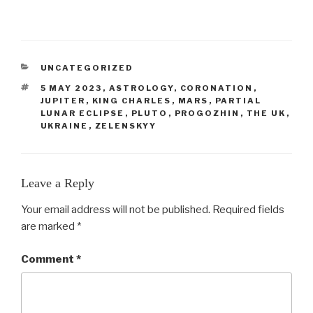
CATEGORIES
UNCATEGORIZED
TAGS
5 MAY 2023
,
ASTROLOGY
,
CORONATION
,
JUPITER
,
KING CHARLES
,
MARS
,
PARTIAL
LUNAR ECLIPSE
,
PLUTO
,
PROGOZHIN
,
THE UK
,
UKRAINE
,
ZELENSKYY
Leave a Reply
Your email address will not be published.
Required fields
are marked
*
Comment
*