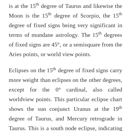
th
is at the 15
degree of Taurus and likewise the
th
th
Moon is the 15
degree of Scorpio, the 15
degree of fixed signs being very significant in
th
terms of mundane astrology. The 15
degrees
of fixed signs are 45°, or a semisquare from the
Aries points, or world view points.
th
Eclipses on the 15
degree of fixed signs carry
more weight than eclipses on the other degrees,
except for the 0° cardinal, also called
worldview points. This particular eclipse chart
th
shows the sun conjunct Uranus at the 19
degree of Taurus, and Mercury retrograde in
Taurus. This is a south node eclipse, indicating