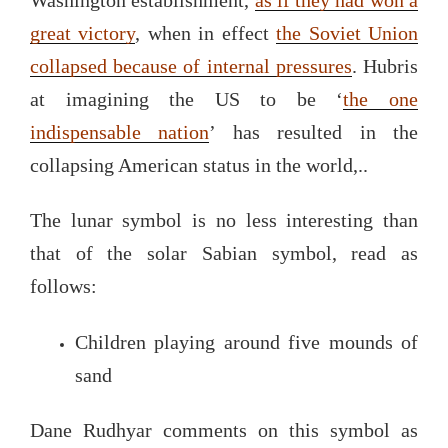
great victory
, when in effect
the Soviet Union
collapsed because of internal pressures
. Hubris
at imagining the US to be ‘
the one
indispensable nation
’ has resulted in the
collapsing American status in the world,..
The lunar symbol is no less interesting than
that of the solar Sabian symbol, read as
follows:
Children playing around five mounds of
sand
Dane Rudhyar comments on this symbol as