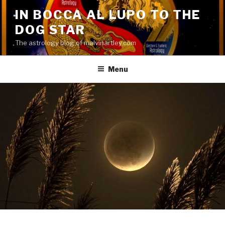
Skip
IN BOCCA AL LUPO TO THE
to
DOG STAR
content
The astrology blog of malvinartley.com
Menu