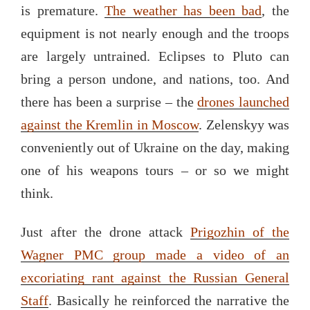
is premature.
The weather has been bad
, the
equipment is not nearly enough and the troops
are largely untrained. Eclipses to Pluto can
bring a person undone, and nations, too. And
there has been a surprise – the
drones launched
against the Kremlin in Moscow
. Zelenskyy was
conveniently out of Ukraine on the day, making
one of his weapons tours – or so we might
think.
Just after the drone attack
Prigozhin of the
Wagner PMC group made a video of an
excoriating rant against the Russian General
Staff
. Basically he reinforced the narrative the