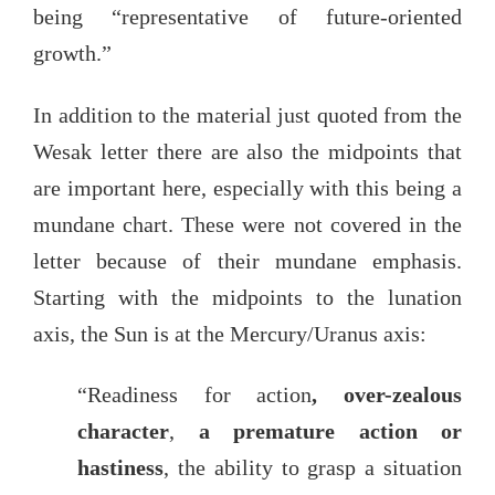
being “representative of future-oriented
growth.”
In addition to the material just quoted from the
Wesak letter there are also the midpoints that
are important here, especially with this being a
mundane chart. These were not covered in the
letter because of their mundane emphasis.
Starting with the midpoints to the lunation
axis, the Sun is at the Mercury/Uranus axis:
“Readiness for action
, over-zealous
character
,
a premature action or
hastiness
, the ability to grasp a situation