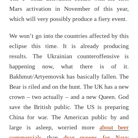
Mars activation in November of this year,
which will very possibly produce a fiery event.
We won’t go into the countries affected by this
eclipse this time. It is already producing
results. The Ukrainian counteroffensive is
happening now, what there is of it.
Bakhmut/Artyemovsk has basically fallen. The
Bear is riled and on the hunt. The UK has a new
crown – two actually – and a new Queen. God
save the British public. The US is preparing
China for war. The American public by and
large is asleep, worried more
about beer
commercials
than
drag queens for Navy