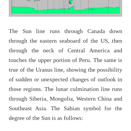
The Sun line runs through Canada down
through the eastern seaboard of the US, then
through the neck of Central America and
touches the upper portion of Peru. The same is
true of the Uranus line, showing the possibility
of sudden or unexpected changes of outlook in
those regions. The lunar culmination line runs
through Siberia, Mongolia, Western China and
Southeast Asia. The Sabian symbol for the
degree of the Sun is as follows: