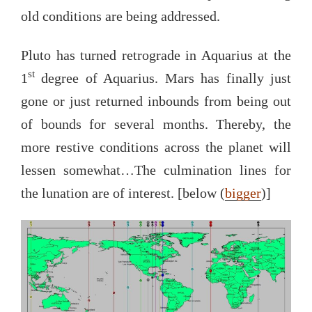
old conditions are being addressed.
Pluto has turned retrograde in Aquarius at the
st
1
degree of Aquarius. Mars has finally just
gone or just returned inbounds from being out
of bounds for several months. Thereby, the
more restive conditions across the planet will
lessen somewhat…The culmination lines for
the lunation are of interest. [below (
bigger
)]