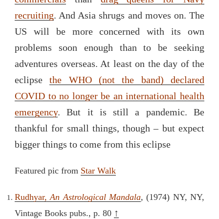
recruiting
. And Asia shrugs and moves on. The
US will be more concerned with its own
problems soon enough than to be seeking
adventures overseas. At least on the day of the
eclipse
the WHO (not the band) declared
COVID to no longer be an international health
emergency
. But it is still a pandemic. Be
thankful for small things, though – but expect
bigger things to come from this eclipse
Featured pic from
Star Walk
Rudhyar,
An Astrological Mandala
, (1974) NY, NY,
↑
Vintage Books pubs., p. 80