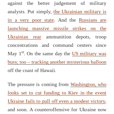
against the better judgement of military
analysts. Put simply,
the Ukrainian military is
in a very poor state
. And the
Russians are
launching massive missile strikes on the
Ukrainian rear
ammunition depots, troop
concentrations and command centers since
st
May 1
. On the same day the
US military was
busy, too – tracking another mysterious balloon
off the coast of Hawaii.
The pressure is coming from
Washington, who
looks set to cut funding to Kiev in the event
Ukraine fails to pull off even a modest victory
,
and soon. A counteroffensive for Ukraine now