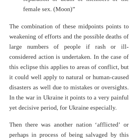
female sex. (Moon)”
The combination of these midpoints points to
weakening of efforts and the possible deaths of
large numbers of people if rash or ill-
considered action is undertaken. In the case of
this eclipse this applies to areas of conflict, but
it could well apply to natural or human-caused
disasters as well due to mistakes or oversights.
In the war in Ukraine it points to a very painful
yet decisive period, for Ukraine especially.
Then there was another nation ‘afflicted’ or
perhaps in process of being salvaged by this