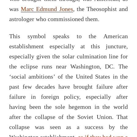
was
Marc
Edmund Jones
, the Theosophist and
astrologer who commissioned them.
This symbol speaks to the American
establishment especially at this juncture,
especially given the solar culmination line for
the eclipse runs near Washington, DC. The
‘social ambitions’ of the United States in the
past few decades have brought failure after
failure in foreign policy, especially after
having been the sole hegemon in the world
after the collapse of the Soviet Union. That
collapse was seen as a success by the
Washington establishment,
as if they had won a