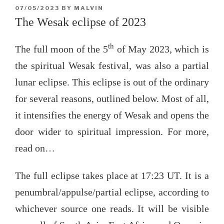
POSTED
07/05/2023
BY
MALVIN
ON
The Wesak eclipse of 2023
th
The full moon of the 5
of May 2023, which is
the spiritual Wesak festival, was also a partial
lunar eclipse. This eclipse is out of the ordinary
for several reasons, outlined below. Most of all,
it intensifies the energy of Wesak and opens the
door wider to spiritual impression. For more,
read on…
The full eclipse takes place at 17:23 UT. It is a
penumbral/appulse/partial eclipse, according to
whichever source one reads. It will be visible