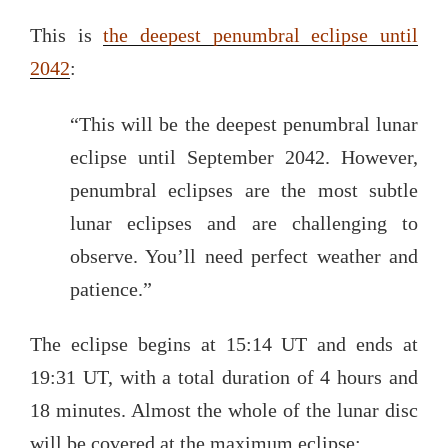
This is
the deepest penumbral eclipse until
2042
:
“This will be the deepest penumbral lunar
eclipse until September 2042. However,
penumbral eclipses are the most subtle
lunar eclipses and are challenging to
observe. You’ll need perfect weather and
patience.”
The eclipse begins at 15:14 UT and ends at
19:31 UT, with a total duration of 4 hours and
18 minutes. Almost the whole of the lunar disc
will be covered at the maximum eclipse: