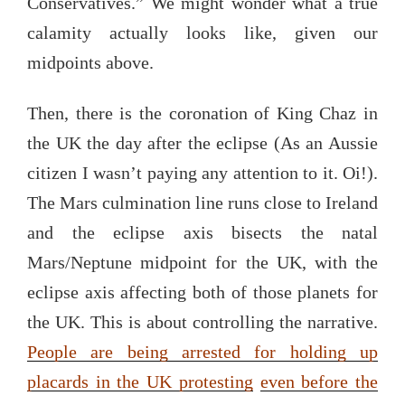
Conservatives.” We might wonder what a true
calamity actually looks like, given our
midpoints above.
Then, there is the coronation of King Chaz in
the UK the day after the eclipse (As an Aussie
citizen I wasn’t paying any attention to it. Oi!).
The Mars culmination line runs close to Ireland
and the eclipse axis bisects the natal
Mars/Neptune midpoint for the UK, with the
eclipse axis affecting both of those planets for
the UK. This is about controlling the narrative.
People are being arrested for holding up
placards in the UK protesting
even before the