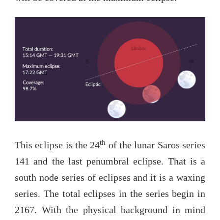
th
This eclipse is the 24
of the lunar Saros series
141 and the last penumbral eclipse. That is a
south node series of eclipses and it is a waxing
series. The total eclipses in the series begin in
2167. With the physical background in mind