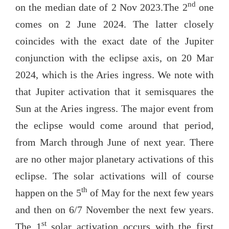
nd
on the median date of 2 Nov 2023.The 2
one
comes on 2 June 2024. The latter closely
coincides with the exact date of the Jupiter
conjunction with the eclipse axis, on 20 Mar
2024, which is the Aries ingress. We note with
that Jupiter activation that it semisquares the
Sun at the Aries ingress. The major event from
the eclipse would come around that period,
from March through June of next year. There
are no other major planetary activations of this
eclipse. The solar activations will of course
th
happen on the 5
of May for the next few years
and then on 6/7 November the next few years.
st
The 1
solar activation occurs with the first