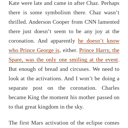
Kate were late and came in after Chaz. Perhaps
there is some symbolism there. Chaz wasn’t
thrilled. Anderson Cooper from CNN lamented
there just doesn’t seem to be any joy at the
coronation. And apparently
he doesn’t know
who Prince George is
, either.
Prince Harry, the
Spare, was the only one smiling at the event
.
But enough of bread and circuses. We need to
look at the activations. And I won’t be doing a
separate post on the coronation. Charles
became King the moment his mother passed on
to that great kingdom in the sky.
The first Mars activation of the eclipse comes