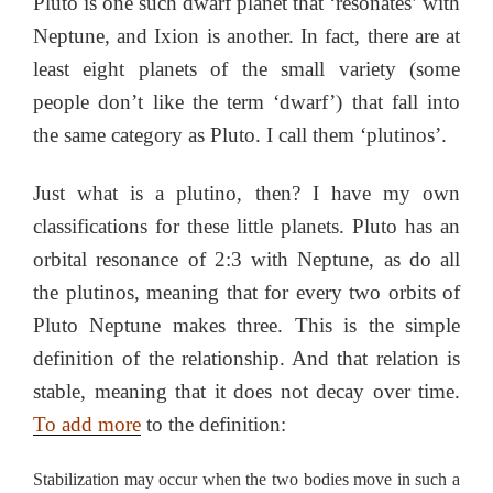
Pluto is one such dwarf planet that ‘resonates’ with
Neptune, and Ixion is another. In fact, there are at
least eight planets of the small variety (some
people don’t like the term ‘dwarf’) that fall into
the same category as Pluto. I call them ‘plutinos’.
Just what is a plutino, then? I have my own
classifications for these little planets. Pluto has an
orbital resonance of 2:3 with Neptune, as do all
the plutinos, meaning that for every two orbits of
Pluto Neptune makes three. This is the simple
definition of the relationship. And that relation is
stable, meaning that it does not decay over time.
To add more
to the definition:
Stabilization may occur when the two bodies move in such a