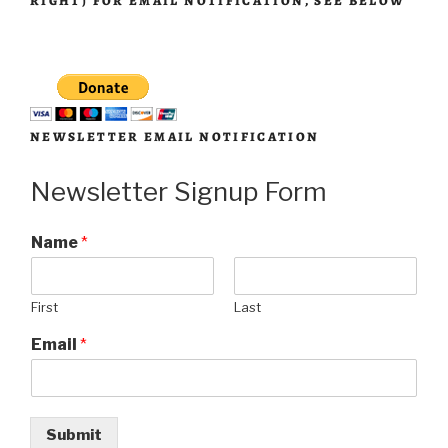
RIGHT) FOR EMAIL NOTIFICATION, SEE BELOW
NEWSLETTER EMAIL NOTIFICATION
Newsletter Signup Form
Name
*
First
Last
Email
*
Submit