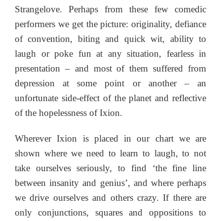
Strangelove. Perhaps from these few comedic
performers we get the picture: originality, defiance
of convention, biting and quick wit, ability to
laugh or poke fun at any situation, fearless in
presentation – and most of them suffered from
depression at some point or another – an
unfortunate side-effect of the planet and reflective
of the hopelessness of Ixion.
Wherever Ixion is placed in our chart we are
shown where we need to learn to laugh, to not
take ourselves seriously, to find ‘the fine line
between insanity and genius’, and where perhaps
we drive ourselves and others crazy. If there are
only conjunctions, squares and oppositions to