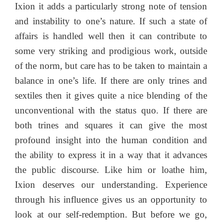
Ixion it adds a particularly strong note of tension
and instability to one’s nature. If such a state of
affairs is handled well then it can contribute to
some very striking and prodigious work, outside
of the norm, but care has to be taken to maintain a
balance in one’s life. If there are only trines and
sextiles then it gives quite a nice blending of the
unconventional with the status quo. If there are
both trines and squares it can give the most
profound insight into the human condition and
the ability to express it in a way that it advances
the public discourse. Like him or loathe him,
Ixion deserves our understanding. Experience
through his influence gives us an opportunity to
look at our self-redemption. But before we go,