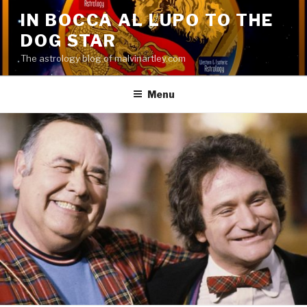
Skip
IN BOCCA AL LUPO TO THE
to
DOG STAR
content
The astrology blog of malvinartley.com
Menu