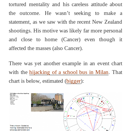
tortured mentality and his careless attitude about
the outcome. He wasn’t seeking to make a
statement, as we saw with the recent New Zealand
shootings. His motive was likely far more personal
and close to home (Cancer) even though it
affected the masses (also Cancer).
There was yet another example in an event chart
with the
hijacking of a school bus in Milan
. That
chart is below, estimated (
bigger
):