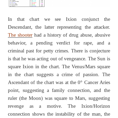
In that chart we see Ixion conjunct the
Descendant, the latter representing the attacker.
The shooter
had a history of drug abuse, abusive
behavior, a pending verdict for rape, and a
criminal past for petty crimes. There is conjecture
is that he was acting out of vengeance. The Sun is
square Ixion in the chart. The Venus/Mars square
in the chart suggests a crime of passion. The
Ascendant of the chart was at the 0° Cancer Aries
point, suggesting a family connection, and the
ruler (the Moon) was square to Mars, suggesting
revenge as a motive. The Ixion/Horizon
connection shows the instability of the man, the