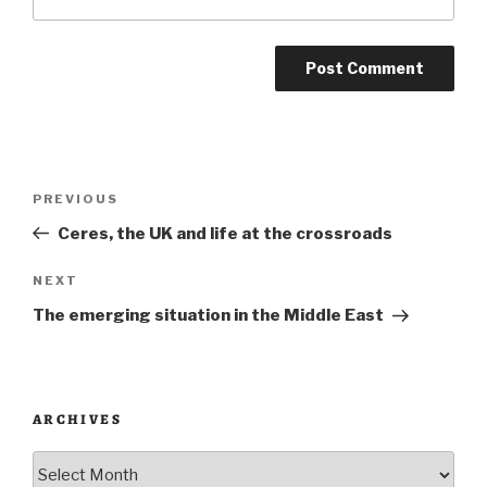
Post
Previous
PREVIOUS
navigation
Post
Ceres, the UK and life at the crossroads
Next
NEXT
Post
The emerging situation in the Middle East
ARCHIVES
Archives