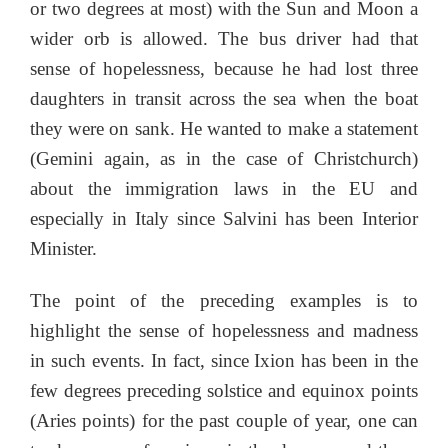
or two degrees at most) with the Sun and Moon a
wider orb is allowed. The bus driver had that
sense of hopelessness, because he had lost three
daughters in transit across the sea when the boat
they were on sank. He wanted to make a statement
(Gemini again, as in the case of Christchurch)
about the immigration laws in the EU and
especially in Italy since Salvini has been Interior
Minister.
The point of the preceding examples is to
highlight the sense of hopelessness and madness
in such events. In fact, since Ixion has been in the
few degrees preceding solstice and equinox points
(Aries points) for the past couple of year, one can