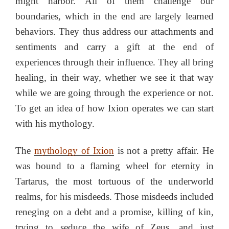
might harbor. All of them challenge our
boundaries, which in the end are largely learned
behaviors. They thus address our attachments and
sentiments and carry a gift at the end of
experiences through their influence. They all bring
healing, in their way, whether we see it that way
while we are going through the experience or not.
To get an idea of how Ixion operates we can start
with his mythology.
The
mythology of Ixion
is not a pretty affair. He
was bound to a flaming wheel for eternity in
Tartarus, the most tortuous of the underworld
realms, for his misdeeds. Those misdeeds included
reneging on a debt and a promise, killing of kin,
trying to seduce the wife of Zeus, and just