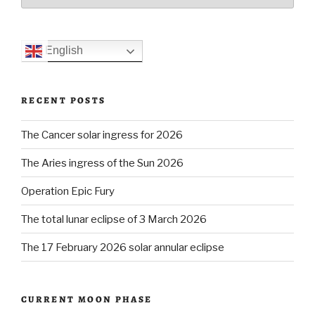
English
RECENT POSTS
The Cancer solar ingress for 2026
The Aries ingress of the Sun 2026
Operation Epic Fury
The total lunar eclipse of 3 March 2026
The 17 February 2026 solar annular eclipse
CURRENT MOON PHASE