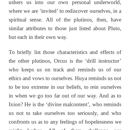
ushers us into our own personal underworld,
where we are ‘invited’ to rediscover ourselves, in a
spiritual sense. All of the plutinos, then, have
similar attributes to those just listed about Pluto,
but each in their own way.
To briefly list those characteristics and effects of
the other plutinos, Orcus is the ‘drill instructor’
who keeps us on track and reminds us of our
ethics and vows to ourselves. Huya reminds us not
to be too extreme in our beliefs, to rein ourselves
in when we go too far out of our way. And as to
Ixion? He is the ‘divine malcontent’, who reminds
us not to take ourselves too seriously, and who
confronts us as to any feelings of hopelessness we