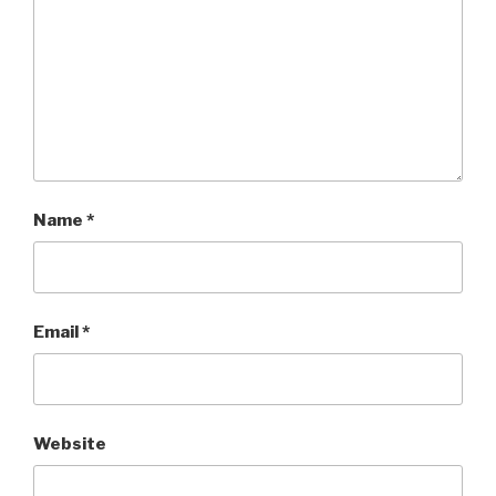
Name
*
Email
*
Website