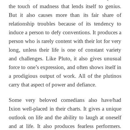
the touch of madness that lends itself to genius.
But it also causes more than its fair share of
relationship troubles because of its tendency to
induce a person to defy conventions. It produces a
person who is rarely content with their lot for very
long, unless their life is one of constant variety
and challenges. Like Pluto, it also gives unusual
force to one’s expression, and often shows itself in
a prodigious output of work. All of the plutinos
carry that aspect of power and defiance.
Some very beloved comedians also have/had
Ixion well-placed in their charts. It gives a unique
outlook on life and the ability to laugh at oneself
and at life. It also produces fearless performers.