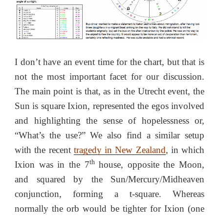
I don’t have an event time for the chart, but that is
not the most important facet for our discussion.
The main point is that, as in the Utrecht event, the
Sun is square Ixion, represented the egos involved
and highlighting the sense of hopelessness or,
“What’s the use?” We also find a similar setup
with the recent
tragedy in New Zealand
, in which
th
Ixion was in the 7
house, opposite the Moon,
and squared by the Sun/Mercury/Midheaven
conjunction, forming a t-square. Whereas
normally the orb would be tighter for Ixion (one