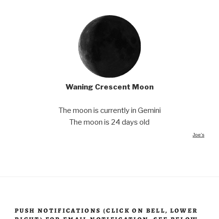
Waning Crescent Moon
The moon is currently in Gemini
The moon is 24 days old
Joe's
PUSH NOTIFICATIONS (CLICK ON BELL, LOWER