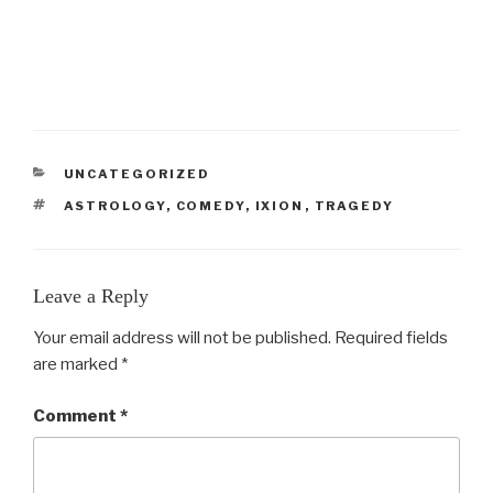
CATEGORIES
UNCATEGORIZED
TAGS
ASTROLOGY
,
COMEDY
,
IXION
,
TRAGEDY
Leave a Reply
Your email address will not be published.
Required fields
are marked
*
Comment
*