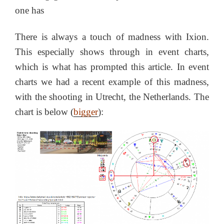
one has
There is always a touch of madness with Ixion.
This especially shows through in event charts,
which is what has prompted this article. In event
charts we had a recent example of this madness,
with the shooting in Utrecht, the Netherlands. The
chart is below (
bigger
):