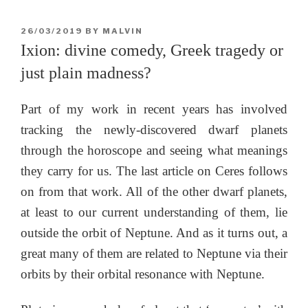
POSTED
26/03/2019
BY
MALVIN
ON
Ixion: divine comedy, Greek tragedy or
just plain madness?
Part of my work in recent years has involved
tracking the newly-discovered dwarf planets
through the horoscope and seeing what meanings
they carry for us. The last article on Ceres follows
on from that work. All of the other dwarf planets,
at least to our current understanding of them, lie
outside the orbit of Neptune. And as it turns out, a
great many of them are related to Neptune via their
orbits by their orbital resonance with Neptune.