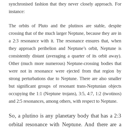
synchronised fashion that they never closely approach. For
instance:
The orbits of Pluto and the plutinos are stable, despite
crossing that of the much larger Neptune, because they are in
a 2:3 resonance with it. The resonance ensures that, when
they approach perihelion and Neptune’s orbit, Neptune is
consistently distant (averaging a quarter of its orbit away).
Other (much more numerous) Neptune-crossing bodies that
were not in resonance were ejected from that region by
strong perturbations due to Neptune. There are also smaller
but significant groups of resonant trans-Neptunian objects
occupying the 1:1 (Neptune trojans), 3:5, 4:7, 1:2 (twotinos)
and 2:5 resonances, among others, with respect to Neptune.
So, a plutino is any planetary body that has a 2:3
orbital resonance with Neptune. And there are a