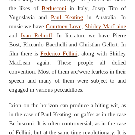
the likes of
Berlusconi
in Italy, Josep Tito of
Yugoslavia and
Paul Keating
in Australia. In
music we have
Courtney Love
,
Shirley MacLaine
and
Ivan Rebroff
. In literature we have Pierre
Bost, Riccardo Bacchelli and Christian Gellert. In
film there is
Federico Fellini
, along with Shirley
MacLean again. These people all defied
convention. Most of them are/were fearless in their
speech and many of them were subject to and
engaged in various peccadilloes.
Ixion on the horizon can produce a biting wit, as
in the case of Paul Keating, or gaffes as in the case
Berlusconi. It is often controversial, as in the case
of Fellini, but at the same time revolutionary. It is