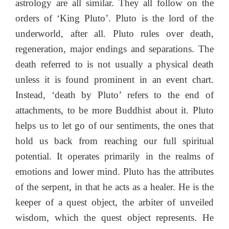
astrology are all similar. They all follow on the
orders of ‘King Pluto’. Pluto is the lord of the
underworld, after all. Pluto rules over death,
regeneration, major endings and separations. The
death referred to is not usually a physical death
unless it is found prominent in an event chart.
Instead, ‘death by Pluto’ refers to the end of
attachments, to be more Buddhist about it. Pluto
helps us to let go of our sentiments, the ones that
hold us back from reaching our full spiritual
potential. It operates primarily in the realms of
emotions and lower mind. Pluto has the attributes
of the serpent, in that he acts as a healer. He is the
keeper of a quest object, the arbiter of unveiled
wisdom, which the quest object represents. He