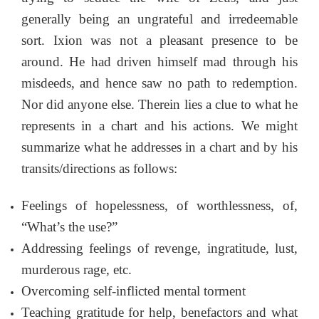
generally being an ungrateful and irredeemable
sort. Ixion was not a pleasant presence to be
around. He had driven himself mad through his
misdeeds, and hence saw no path to redemption.
Nor did anyone else. Therein lies a clue to what he
represents in a chart and his actions. We might
summarize what he addresses in a chart and by his
transits/directions as follows:
Feelings of hopelessness, of worthlessness, of,
“What’s the use?”
Addressing feelings of revenge, ingratitude, lust,
murderous rage, etc.
Overcoming self-inflicted mental torment
Teaching gratitude for help, benefactors and what