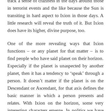
track a sense of craziness in the days around those
in terrorist events and the like because the Sun is
transiting in hard aspect to Ixion in those days. A
little research will reveal the truth of it. But Ixion
does have its higher, divine purpose, too.
One of the more revealing ways that Ixion
functions – or any planet for that matter – is to
find people who have said planet on their horizon.
Especially if the planet is unaspected by another
planet, then it has a tendency to ‘speak’ through a
person. It doesn’t matter if the planet is on the
Descendant or Ascendant, for that axis defines the
basic manner in which a person presents and
relates. With Ixion on the horizon, some very
interesting characters emerge. In politics we have