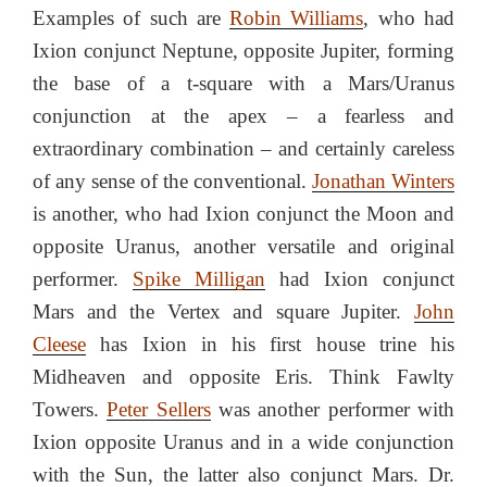
Examples of such are
Robin Williams
, who had
Ixion conjunct Neptune, opposite Jupiter, forming
the base of a t-square with a Mars/Uranus
conjunction at the apex – a fearless and
extraordinary combination – and certainly careless
of any sense of the conventional.
Jonathan Winters
is another, who had Ixion conjunct the Moon and
opposite Uranus, another versatile and original
performer.
Spike Milligan
had Ixion conjunct
Mars and the Vertex and square Jupiter.
John
Cleese
has Ixion in his first house trine his
Midheaven and opposite Eris. Think Fawlty
Towers.
Peter Sellers
was another performer with
Ixion opposite Uranus and in a wide conjunction
with the Sun, the latter also conjunct Mars. Dr.