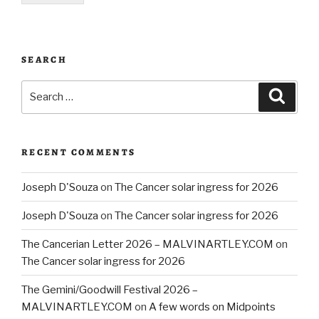
SEARCH
Search
Searc
for:
RECENT COMMENTS
Joseph D'Souza
on
The Cancer solar ingress for 2026
Joseph D'Souza
on
The Cancer solar ingress for 2026
The Cancerian Letter 2026 – MALVINARTLEY.COM
on
The Cancer solar ingress for 2026
The Gemini/Goodwill Festival 2026 –
MALVINARTLEY.COM
on
A few words on Midpoints