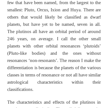
few that have been named, from the largest to the
smallest: Pluto, Orcus, Ixion and Huya. There are
others that would likely be classified as dwarf
planets, but have yet to be named, seven in all.
The plutinos all have an orbital period of around
246 years, on average. I call the other small
planets with other orbital resonances ‘plutoids’
(Pluto-like bodies) and the ones without
resonances ‘non-resonants’. The reason I make the
differentiation is because the planets of the various
classes in terms of resonance or not all have similar
astrological characteristics within their
classifications.
The characteristics and effects of the plutinos in