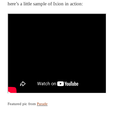
here’s a little sample of Ixion in action:
Featured pic from
Parade