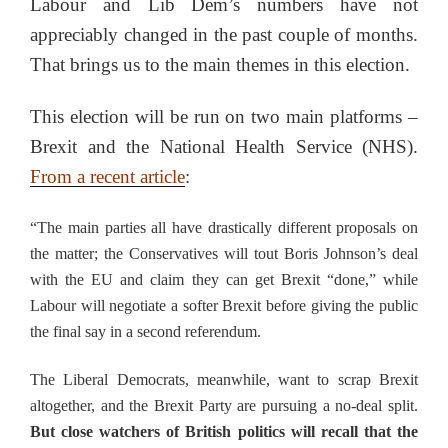
Labour and Lib Dem’s numbers have not
appreciably changed in the past couple of months.
That brings us to the main themes in this election.
This election will be run on two main platforms –
Brexit and the National Health Service (NHS).
From a recent article
:
“The main parties all have drastically different proposals on
the matter; the Conservatives will tout Boris Johnson’s deal
with the EU and claim they can get Brexit “done,” while
Labour will negotiate a softer Brexit before giving the public
the final say in a second referendum.
The Liberal Democrats, meanwhile, want to scrap Brexit
altogether, and the Brexit Party are pursuing a no-deal split.
But close watchers of British politics will recall that the