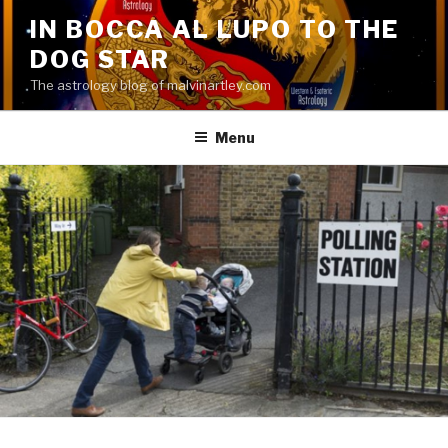
Skip
IN BOCCA AL LUPO TO THE
to
DOG STAR
content
The astrology blog of malvinartley.com
Menu