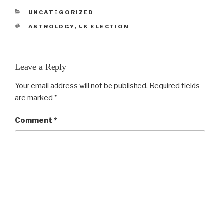
CATEGORIES
UNCATEGORIZED
TAGS
ASTROLOGY
,
UK ELECTION
Leave a Reply
Your email address will not be published.
Required fields
are marked
*
Comment
*