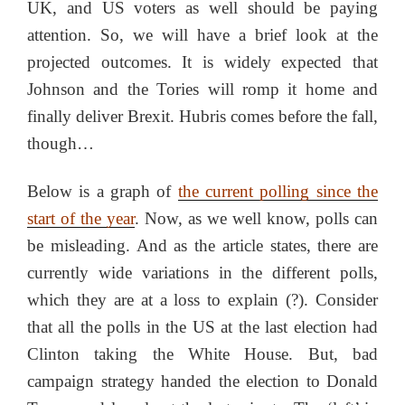
UK, and US voters as well should be paying
attention. So, we will have a brief look at the
projected outcomes. It is widely expected that
Johnson and the Tories will romp it home and
finally deliver Brexit. Hubris comes before the fall,
though…
Below is a graph of
the current polling since the
start of the year
. Now, as we well know, polls can
be misleading. And as the article states, there are
currently wide variations in the different polls,
which they are at a loss to explain (?). Consider
that all the polls in the US at the last election had
Clinton taking the White House. But, bad
campaign strategy handed the election to Donald