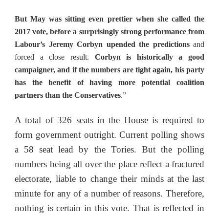
But May was sitting even prettier when she called the
2017 vote, before a surprisingly strong performance from
Labour’s Jeremy Corbyn upended the predictions
and
forced a close result.
Corbyn is historically a good
campaigner, and if the numbers are tight again, his party
has the benefit of having more potential coalition
partners than the Conservatives
.”
A total of 326 seats in the House is required to
form government outright. Current polling shows
a 58 seat lead by the Tories. But the polling
numbers being all over the place reflect a fractured
electorate, liable to change their minds at the last
minute for any of a number of reasons. Therefore,
nothing is certain in this vote. That is reflected in