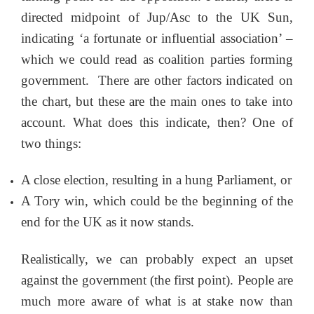
directed midpoint of Jup/Asc to the UK Sun,
indicating ‘a fortunate or influential association’ –
which we could read as coalition parties forming
government. There are other factors indicated on
the chart, but these are the main ones to take into
account. What does this indicate, then? One of
two things:
A close election, resulting in a hung Parliament, or
A Tory win, which could be the beginning of the
end for the UK as it now stands.
Realistically, we can probably expect an upset
against the government (the first point). People are
much more aware of what is at stake now than