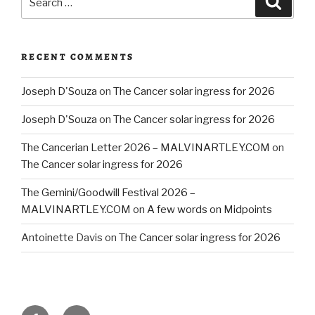
for:
RECENT COMMENTS
Joseph D'Souza
on
The Cancer solar ingress for 2026
Joseph D'Souza
on
The Cancer solar ingress for 2026
The Cancerian Letter 2026 – MALVINARTLEY.COM
on
The Cancer solar ingress for 2026
The Gemini/Goodwill Festival 2026 –
MALVINARTLEY.COM
on
A few words on Midpoints
Antoinette Davis
on
The Cancer solar ingress for 2026
Facebook
Email