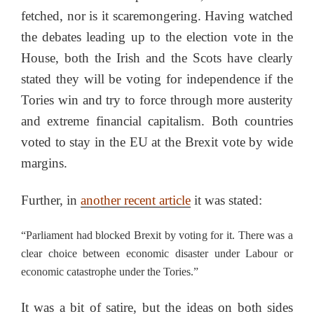
fetched, nor is it scaremongering. Having watched
the debates leading up to the election vote in the
House, both the Irish and the Scots have clearly
stated they will be voting for independence if the
Tories win and try to force through more austerity
and extreme financial capitalism. Both countries
voted to stay in the EU at the Brexit vote by wide
margins.
Further, in
another recent article
it was stated:
“Parliament had blocked Brexit by voting for it. There was a
clear choice between economic disaster under Labour or
economic catastrophe under the Tories.”
It was a bit of satire, but the ideas on both sides