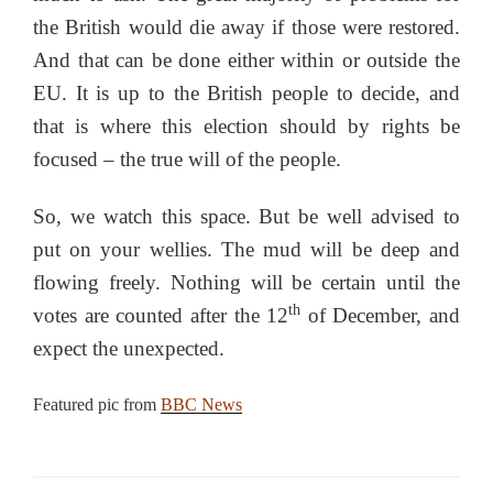
the British would die away if those were restored.
And that can be done either within or outside the
EU. It is up to the British people to decide, and
that is where this election should by rights be
focused – the true will of the people.
So, we watch this space. But be well advised to
put on your wellies. The mud will be deep and
flowing freely. Nothing will be certain until the
th
votes are counted after the 12
of December, and
expect the unexpected.
Featured pic from
BBC News