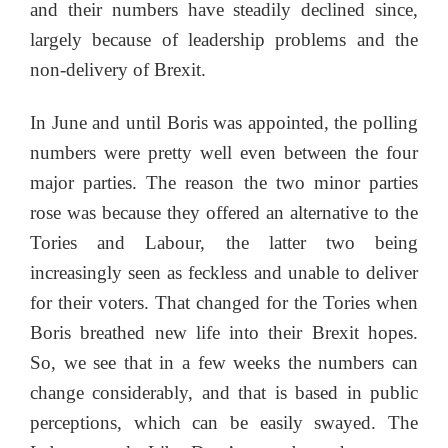
and their numbers have steadily declined since,
largely because of leadership problems and the
non-delivery of Brexit.
In June and until Boris was appointed, the polling
numbers were pretty well even between the four
major parties. The reason the two minor parties
rose was because they offered an alternative to the
Tories and Labour, the latter two being
increasingly seen as feckless and unable to deliver
for their voters. That changed for the Tories when
Boris breathed new life into their Brexit hopes.
So, we see that in a few weeks the numbers can
change considerably, and that is based in public
perceptions, which can be easily swayed. The