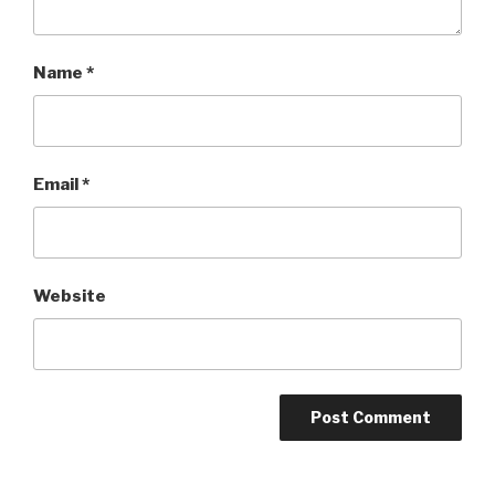
Name
*
Email
*
Website