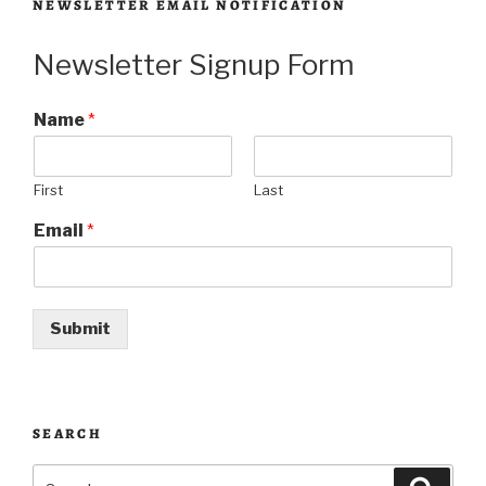
NEWSLETTER EMAIL NOTIFICATION
Newsletter Signup Form
Name
*
First
Last
Email
*
Submit
SEARCH
Search
Searc