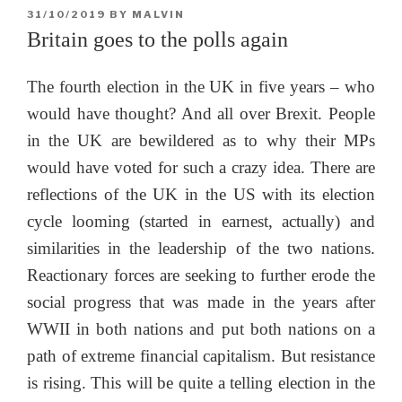
POSTED
31/10/2019
BY
MALVIN
ON
Britain goes to the polls again
The fourth election in the UK in five years – who
would have thought? And all over Brexit. People
in the UK are bewildered as to why their MPs
would have voted for such a crazy idea. There are
reflections of the UK in the US with its election
cycle looming (started in earnest, actually) and
similarities in the leadership of the two nations.
Reactionary forces are seeking to further erode the
social progress that was made in the years after
WWII in both nations and put both nations on a
path of extreme financial capitalism. But resistance
is rising. This will be quite a telling election in the