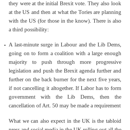
they were at the initial Brexit vote. They also look
at the US and then at what the Tories are planning
with the US (for those in the know). There is also
a third possibility:
A last-minute surge in Labour and the Lib Dems,
going on to form a coalition with a large enough
majority to push through more progressive
legislation and push the Brexit agenda further and
further on the back burner for the next five years,
if not cancelling it altogether. If Labor has to form
government with the Lib Dems, then the
cancellation of Art. 50 may be made a requirement
What we can also expect in the UK is the tabloid
press and social media in the UK rolling out all the