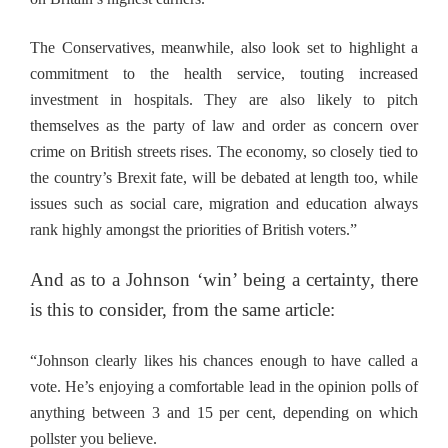
The Conservatives, meanwhile, also look set to highlight a
commitment to the health service, touting increased
investment in hospitals. They are also likely to pitch
themselves as the party of law and order as concern over
crime on British streets rises. The economy, so closely tied to
the country’s Brexit fate, will be debated at length too, while
issues such as social care, migration and education always
rank highly amongst the priorities of British voters.”
And as to a Johnson ‘win’ being a certainty, there
is this to consider, from the same article:
“Johnson clearly likes his chances enough to have called a
vote. He’s enjoying a comfortable lead in the opinion polls of
anything between 3 and 15 per cent, depending on which
pollster you believe.