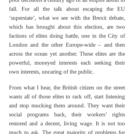
fall. For all the talk about escaping the EU
‘superstate’, what we see with the Brexit debate,
which has brought about this election, are two
factions of elites doing battle, one in the City of
London and the other Europe-wide – and then
across the ocean yet another. These elites are the
powerful, moneyed interests each seeking their
own interests, uncaring of the public.
From what I hear, the British citizen on the street
wants all of those elites to rack off, start listening
and stop mucking them around. They want their
social programs back, their workers’ rights
restored and a decent, living wage. It is not too
much to ask. The great majority of problems for