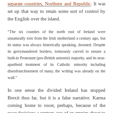
separate countries, Northern and Republic
. It was
set up that way to retain some sort of control by
the English over the island.
“The six counties of the north east of Ireland were
unnaturally torn from the Irish motherland a century ago, but
its status was always historically speaking, doomed. Despite
its gerrymandered borders, tortuously carved to ensure a
built-in Protestant (pro-British unionist) majority, and its near-
apartheid treatment of its Catholic minority including
disenfranchisement of many, the writing was already on the
wall.”
In one sense the divided Ireland has stopped
Brexit thus far, but it is a false narrative. Karma
coming home to roost, perhaps, because of the
poor decisions a century ago of an empire about to