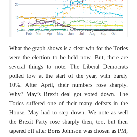
What the graph shows is a clear win for the Tories
were the election to be held now. But, there are
several things to note. The Liberal Democrats
polled low at the start of the year, with barely
10%. After April, their numbers rose sharply.
Why? May’s Brexit deal got voted down. The
Tories suffered one of their many defeats in the
House. May had to step down. We note as well
the Brexit Party rose sharply then, too, but then
tapered off after Boris Johnson was chosen as PM,