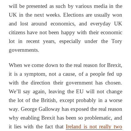
will be presented as such by various media in the
UK in the next weeks. Elections are usually won
and lost around economics, and everyday UK
citizens have not been happy with their economic
lot in recent years, especially under the Tory
governments.
When we come down to the real reason for Brexit,
it is a symptom, not a cause, of a people fed up
with the direction their government has chosen.
We’ll say again, leaving the EU will not change
the lot of the British, except probably in a worse
way. George Galloway has exposed the real reason
why enabling Brexit has been so problematic, and
it lies with the fact that
Ireland is not really two