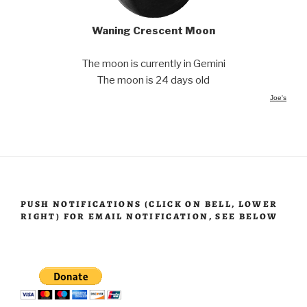
Waning Crescent Moon
The moon is currently in Gemini
The moon is 24 days old
Joe's
PUSH NOTIFICATIONS (CLICK ON BELL, LOWER
RIGHT) FOR EMAIL NOTIFICATION, SEE BELOW