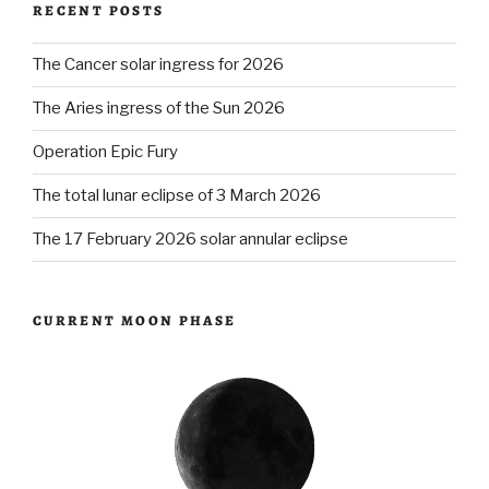
RECENT POSTS
The Cancer solar ingress for 2026
The Aries ingress of the Sun 2026
Operation Epic Fury
The total lunar eclipse of 3 March 2026
The 17 February 2026 solar annular eclipse
CURRENT MOON PHASE