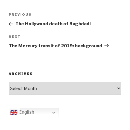
Post
Previous
PREVIOUS
navigation
Post
The Hollywood death of Baghdadi
Next
NEXT
Post
The Mercury transit of 2019: background
ARCHIVES
Archives
English