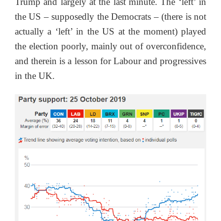
Trump and largely at the last minute. The ‘left’ in
the US – supposedly the Democrats – (there is not
actually a ‘left’ in the US at the moment) played
the election poorly, mainly out of overconfidence,
and therein is a lesson for Labour and progressives
in the UK.