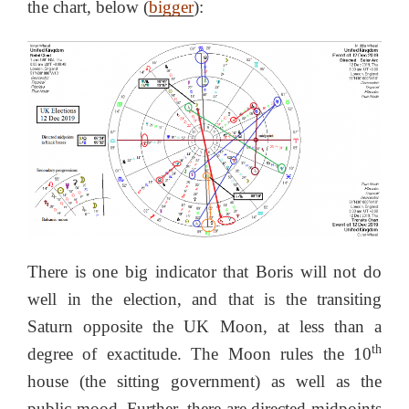
the chart, below (
bigger
):
There is one big indicator that Boris will not do
well in the election, and that is the transiting
Saturn opposite the UK Moon, at less than a
th
degree of exactitude. The Moon rules the 10
house (the sitting government) as well as the
public mood. Further, there are directed midpoints