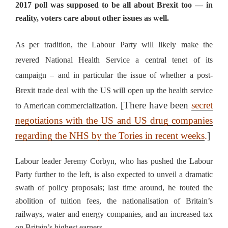
2017 poll was supposed to be all about Brexit too — in
reality, voters care about other issues as well.
As per tradition, the Labour Party will likely make the
revered National Health Service a central tenet of its
campaign – and in particular the issue of whether a post-
Brexit trade deal with the US will open up the health service
[There have been
secret
to American commercialization.
negotiations with the US and US drug companies
regarding the NHS by the Tories in recent weeks
.
]
Labour leader Jeremy Corbyn, who has pushed the Labour
Party further to the left, is also expected to unveil a dramatic
swath of policy proposals; last time around, he touted the
abolition of tuition fees, the nationalisation of Britain’s
railways, water and energy companies, and an increased tax
on Britain’s highest earners.