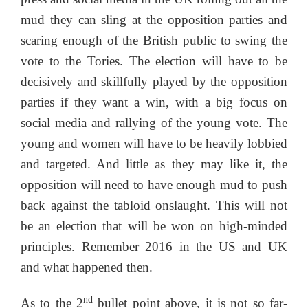
mud they can sling at the opposition parties and
scaring enough of the British public to swing the
vote to the Tories. The election will have to be
decisively and skillfully played by the opposition
parties if they want a win, with a big focus on
social media and rallying of the young vote. The
young and women will have to be heavily lobbied
and targeted. And little as they may like it, the
opposition will need to have enough mud to push
back against the tabloid onslaught. This will not
be an election that will be won on high-minded
principles. Remember 2016 in the US and UK
and what happened then.
nd
As to the 2
bullet point above, it is not so far-