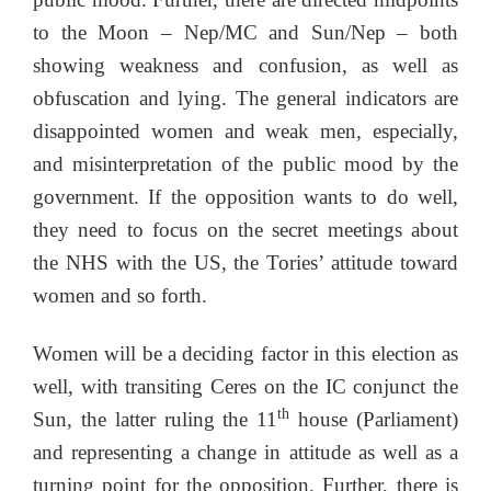
to the Moon – Nep/MC and Sun/Nep – both
showing weakness and confusion, as well as
obfuscation and lying. The general indicators are
disappointed women and weak men, especially,
and misinterpretation of the public mood by the
government. If the opposition wants to do well,
they need to focus on the secret meetings about
the NHS with the US, the Tories’ attitude toward
women and so forth.
Women will be a deciding factor in this election as
well, with transiting Ceres on the IC conjunct the
th
Sun, the latter ruling the 11
house (Parliament)
and representing a change in attitude as well as a
turning point for the opposition. Further, there is