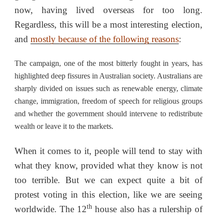
now, having lived overseas for too long.
Regardless, this will be a most interesting election,
and
mostly because of the following reasons
:
The campaign, one of the most bitterly fought in years, has
highlighted deep fissures in Australian society. Australians are
sharply divided on issues such as renewable energy, climate
change, immigration, freedom of speech for religious groups
and whether the government should intervene to redistribute
wealth or leave it to the markets.
When it comes to it, people will tend to stay with
what they know, provided what they know is not
too terrible. But we can expect quite a bit of
protest voting in this election, like we are seeing
th
worldwide. The 12
house also has a rulership of