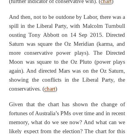
(further indicator of conservative win). (
chart
)
And then, not to be outdone by Labor, there was a
spill in the Liberal Party, with Malcolm Turnbull
ousting Tony Abbott on 14 Sep 2015. Directed
Saturn was square the Oz Meridian (karma, and
more conservative power plays). The Directed
Moon was square to the Oz Pluto (power plays
again). And directed Mars was on the Oz Saturn,
showing the conflicts in the Liberal Party, the
conservatives. (
chart
)
Given that the chart has shown the change of
fortunes of Australia’s PMs over time and in recent
memory, what do we see now? And what can we
likely expect from the election? The chart for this