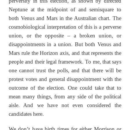
perversity in this election, as shown by directed
Neptune at the midpoint of and semisquare to
both Venus and Mars in the Australian chart. The
cosmobiological interpretation of this is a perverse
union, or the opposite – a broken union, or
disappointments in a union. But both Venus and
Mars rule the Horizon axis, and that represents the
people and their legal framework. To me, that says
one cannot trust the polls, and that there will be
protest votes and general disappointment with the
outcome of the election. One could take that to
mean many things, from any side of the political
aisle. And we have not even considered the
candidates here.
We don’t have birth times for either Morrison or