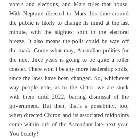
voters and elections, and Mars rules that house.
With Neptune directed to Mars this time around
the public is likely to change its mind at the last
minute, with the slightest shift in the electoral
breeze. It also means the polls could be way off
the mark. Come what may, Australian politics for
the next three years is going to be quite a roller
coaster. There won’t be any more leadership spills,
since the laws have been changed. So, whichever
way people vote, as to the victor, we are stuck
with them until 2022, barring dismissal of the
government. But then, that’s a possibility, too,
when directed Chiron and its associated midpoints
come within orb of the Ascendant late next year.
You beauty!