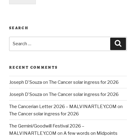
SEARCH
Search
Searc
for:
RECENT COMMENTS
Joseph D'Souza
on
The Cancer solar ingress for 2026
Joseph D'Souza
on
The Cancer solar ingress for 2026
The Cancerian Letter 2026 – MALVINARTLEY.COM
on
The Cancer solar ingress for 2026
The Gemini/Goodwill Festival 2026 –
MALVINARTLEY.COM
on
A few words on Midpoints