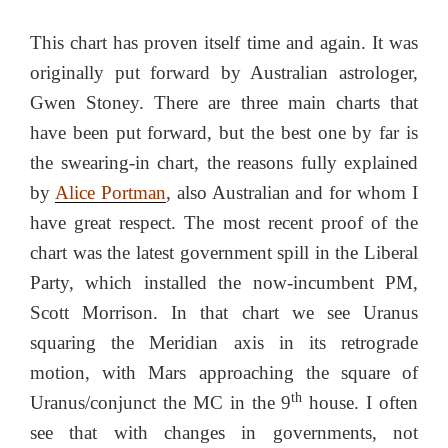
This chart has proven itself time and again. It was
originally put forward by Australian astrologer,
Gwen Stoney. There are three main charts that
have been put forward, but the best one by far is
the swearing-in chart, the reasons fully explained
by
Alice Portman
, also Australian and for whom I
have great respect. The most recent proof of the
chart was the latest government spill in the Liberal
Party, which installed the now-incumbent PM,
Scott Morrison. In that chart we see Uranus
squaring the Meridian axis in its retrograde
motion, with Mars approaching the square of
th
Uranus/conjunct the MC in the 9
house. I often
see that with changes in governments, not