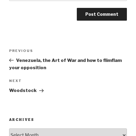
Post
Previous
PREVIOUS
navigation
Post
Venezuela, the Art of War and how to flimflam
your opposition
Next
NEXT
Post
Woodstock
ARCHIVES
Archives