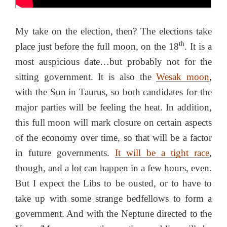
My take on the election, then? The elections take
th
place just before the full moon, on the 18
. It is a
most auspicious date…but probably not for the
sitting government. It is also the
Wesak moon
,
with the Sun in Taurus, so both candidates for the
major parties will be feeling the heat. In addition,
this full moon will mark closure on certain aspects
of the economy over time, so that will be a factor
in future governments.
It will be a tight race
,
though, and a lot can happen in a few hours, even.
But I expect the Libs to be ousted, or to have to
take up with some strange bedfellows to form a
government. And with the Neptune directed to the