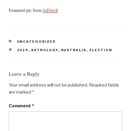
Featured pic from
AdVoc8
CATEGORIES
UNCATEGORIZED
TAGS
2019
,
ASTROLOGY
,
AUSTRALIA
,
ELECTION
Leave a Reply
Your email address will not be published.
Required fields
are marked
*
Comment
*