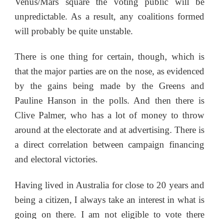
Venus/Mars square the voting public will be
unpredictable. As a result, any coalitions formed
will probably be quite unstable.
There is one thing for certain, though, which is
that the major parties are on the nose, as evidenced
by the gains being made by the Greens and
Pauline Hanson in the polls. And then there is
Clive Palmer, who has a lot of money to throw
around at the electorate and at advertising. There is
a direct correlation between campaign financing
and electoral victories.
Having lived in Australia for close to 20 years and
being a citizen, I always take an interest in what is
going on there. I am not eligible to vote there