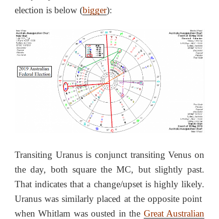
election is below (
bigger
):
Transiting Uranus is conjunct transiting Venus on
the day, both square the MC, but slightly past.
That indicates that a change/upset is highly likely.
Uranus was similarly placed at the opposite point
when Whitlam was ousted in the
Great Australian