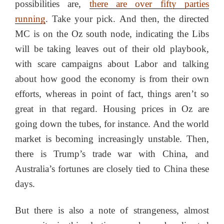
possibilities are,
there are over fifty parties
running
. Take your pick. And then, the directed
MC is on the Oz south node, indicating the Libs
will be taking leaves out of their old playbook,
with scare campaigns about Labor and talking
about how good the economy is from their own
efforts, whereas in point of fact, things aren’t so
great in that regard. Housing prices in Oz are
going down the tubes, for instance. And the world
market is becoming increasingly unstable. Then,
there is Trump’s trade war with China, and
Australia’s fortunes are closely tied to China these
days.
But there is also a note of strangeness, almost