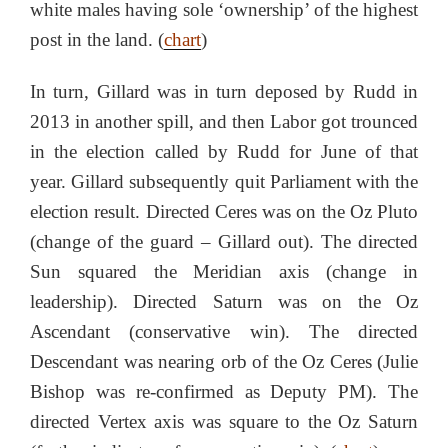
white males having sole ‘ownership’ of the highest
post in the land. (
chart
)
In turn, Gillard was in turn deposed by Rudd in
2013 in another spill, and then Labor got trounced
in the election called by Rudd for June of that
year. Gillard subsequently quit Parliament with the
election result. Directed Ceres was on the Oz Pluto
(change of the guard – Gillard out). The directed
Sun squared the Meridian axis (change in
leadership). Directed Saturn was on the Oz
Ascendant (conservative win). The directed
Descendant was nearing orb of the Oz Ceres (Julie
Bishop was re-confirmed as Deputy PM). The
directed Vertex axis was square to the Oz Saturn