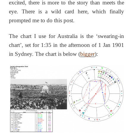
excited, there is more to the story than meets the
eye. There is a wild card here, which finally
prompted me to do this post.
The chart I use for Australia is the ‘swearing-in
chart’, set for 1:35 in the afternoon of 1 Jan 1901
in Sydney. The chart is below (
bigger
):