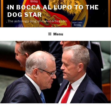
Skip
IN BOCCA AL LUPO TO THE
to
DOG STAR
content
The astrology blog of malvinartley.com
Menu