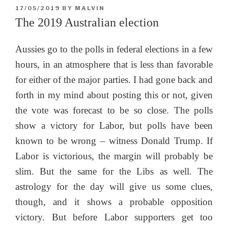
POSTED
17/05/2019
BY
MALVIN
ON
The 2019 Australian election
Aussies go to the polls in federal elections in a few
hours, in an atmosphere that is less than favorable
for either of the major parties. I had gone back and
forth in my mind about posting this or not, given
the vote was forecast to be so close. The polls
show a victory for Labor, but polls have been
known to be wrong – witness Donald Trump. If
Labor is victorious, the margin will probably be
slim. But the same for the Libs as well. The
astrology for the day will give us some clues,
though, and it shows a probable opposition
victory. But before Labor supporters get too