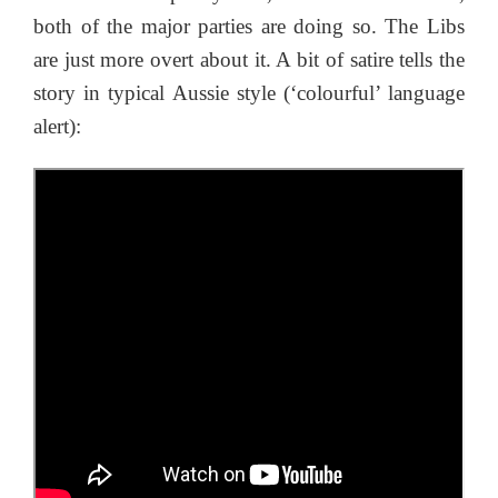
both of the major parties are doing so. The Libs
are just more overt about it. A bit of satire tells the
story in typical Aussie style (‘colourful’ language
alert):