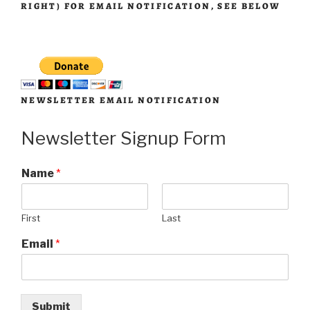
RIGHT) FOR EMAIL NOTIFICATION, SEE BELOW
NEWSLETTER EMAIL NOTIFICATION
Newsletter Signup Form
Name
*
First
Last
Email
*
Submit