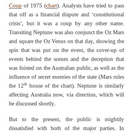
Coup
of 1975 (
chart
). Analysts have tried to pass
that off as a financial dispute and ‘constitutional
crisis’, but it was a coup by any other name.
Transiting Neptune was also conjunct the Oz Mars
and square the Oz Venus on that day, showing the
spin that was put on the event, the cover-up of
events behind the scenes and the deception that
was foisted on the Australian public, as well as the
influence of secret enemies of the state (Mars rules
th
the 12
house of the chart). Neptune is similarly
affecting Australia now, via direction, which will
be discussed shortly.
But to the present, the public is mightily
dissatisfied with both of the major parties. In