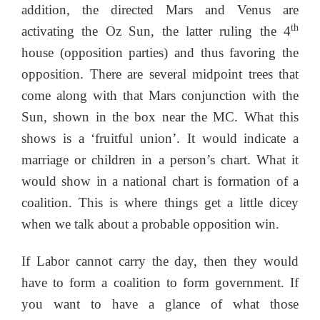
addition, the directed Mars and Venus are
th
activating the Oz Sun, the latter ruling the 4
house (opposition parties) and thus favoring the
opposition. There are several midpoint trees that
come along with that Mars conjunction with the
Sun, shown in the box near the MC. What this
shows is a ‘fruitful union’. It would indicate a
marriage or children in a person’s chart. What it
would show in a national chart is formation of a
coalition. This is where things get a little dicey
when we talk about a probable opposition win.
If Labor cannot carry the day, then they would
have to form a coalition to form government. If
you want to have a glance of what those