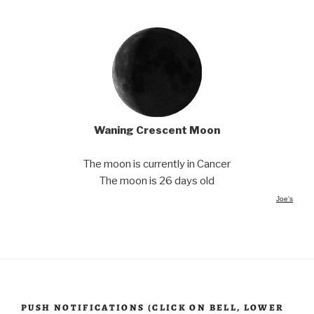
Waning Crescent Moon
The moon is currently in Cancer
The moon is 26 days old
Joe's
PUSH NOTIFICATIONS (CLICK ON BELL, LOWER