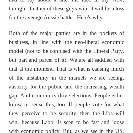
though, if either of these guys win, it will be a loss
for the average Aussie battler. Here’s why.
Both of the major parties are in the pockets of
business, in line with the neo-liberal economic
model (not to be confused with the Liberal Party,
but part and parcel of it). We are all saddled with
that at the moment. That is what is causing much
of the instability in the markets we are seeing,
austerity for the public and the increasing wealth
gap. And economics drive elections. People either
know or sense this, too. If people vote for what
they perceive to be security, then the Libs will
win, because Labor is seen to be fast and loose
with economic policy. But, as we see in the US,