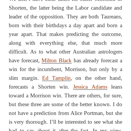
Shorten, the latter being the Labor candidate and
leader of the opposition. They are both Taureans,
born with their birthdays a day apart and born a
year apart. That makes predicting the outcome,
along with everything else, that much more
difficult. As to what other Australian astrologers
have forecast,
Milton Black
has already forecast a
win for the incumbent, Morrison, but only by a
slim margin.
Ed Tamplin
, on the other hand,
forecasts a Shorten win.
Jessica Adams
leans
toward a Morrison win. There are others, for sure,
but these three are some of the better known. I do
not have a prediction from Alice Portman, but she
is very thorough. I’ll be interested to see what she
had to say about it after the fact. In my view,