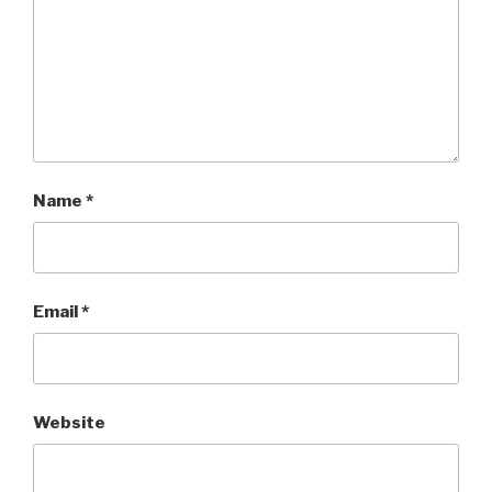
Name
*
Email
*
Website