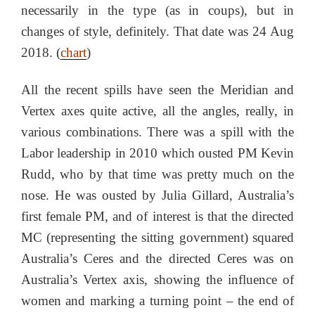
necessarily in the type (as in coups), but in
changes of style, definitely. That date was 24 Aug
2018. (
chart
)
All the recent spills have seen the Meridian and
Vertex axes quite active, all the angles, really, in
various combinations. There was a spill with the
Labor leadership in 2010 which ousted PM Kevin
Rudd, who by that time was pretty much on the
nose. He was ousted by Julia Gillard, Australia’s
first female PM, and of interest is that the directed
MC (representing the sitting government) squared
Australia’s Ceres and the directed Ceres was on
Australia’s Vertex axis, showing the influence of
women and marking a turning point – the end of