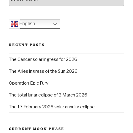
English
RECENT POSTS
The Cancer solar ingress for 2026
The Aries ingress of the Sun 2026
Operation Epic Fury
The total lunar eclipse of 3 March 2026
The 17 February 2026 solar annular eclipse
CURRENT MOON PHASE